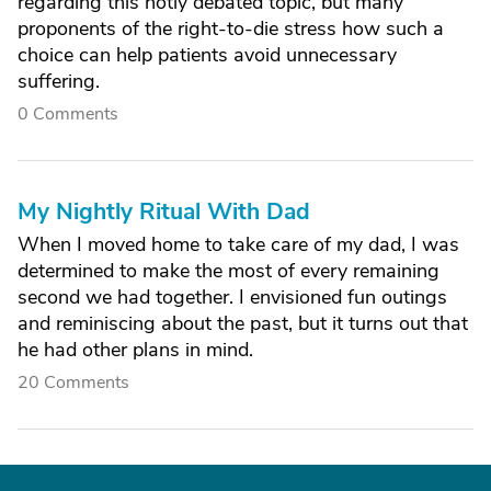
regarding this hotly debated topic, but many
proponents of the right-to-die stress how such a
choice can help patients avoid unnecessary
suffering.
0 Comments
My Nightly Ritual With Dad
When I moved home to take care of my dad, I was
determined to make the most of every remaining
second we had together. I envisioned fun outings
and reminiscing about the past, but it turns out that
he had other plans in mind.
20 Comments