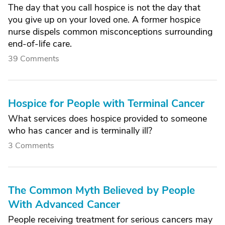
The day that you call hospice is not the day that
you give up on your loved one. A former hospice
nurse dispels common misconceptions surrounding
end-of-life care.
39 Comments
Hospice for People with Terminal Cancer
What services does hospice provided to someone
who has cancer and is terminally ill?
3 Comments
The Common Myth Believed by People
With Advanced Cancer
People receiving treatment for serious cancers may