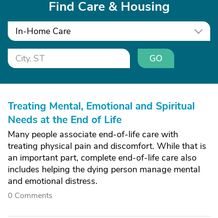
Find Care & Housing
In-Home Care
GO
Treating Mental, Emotional and Spiritual
Needs at the End of Life
Many people associate end-of-life care with
treating physical pain and discomfort. While that is
an important part, complete end-of-life care also
includes helping the dying person manage mental
and emotional distress.
0 Comments