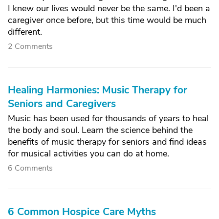
I knew our lives would never be the same. I'd been a
caregiver once before, but this time would be much
different.
2 Comments
Healing Harmonies: Music Therapy for
Seniors and Caregivers
Music has been used for thousands of years to heal
the body and soul. Learn the science behind the
benefits of music therapy for seniors and find ideas
for musical activities you can do at home.
6 Comments
6 Common Hospice Care Myths