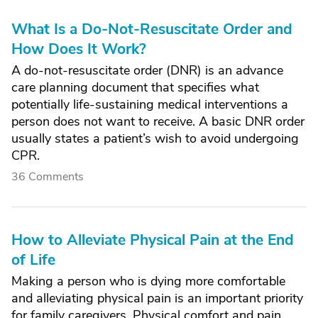
What Is a Do-Not-Resuscitate Order and
How Does It Work?
A do-not-resuscitate order (DNR) is an advance
care planning document that specifies what
potentially life-sustaining medical interventions a
person does not want to receive. A basic DNR order
usually states a patient’s wish to avoid undergoing
CPR.
36 Comments
How to Alleviate Physical Pain at the End
of Life
Making a person who is dying more comfortable
and alleviating physical pain is an important priority
for family caregivers. Physical comfort and pain