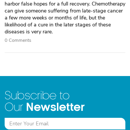
harbor false hopes for a full recovery. Chemotherapy
can give someone suffering from late-stage cancer
a few more weeks or months of life, but the
likelihood of a cure in the later stages of these
diseases is very rare.
0 Comments
Subscribe to
Newsletter
Our