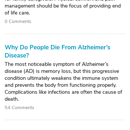
management should be the focus of providing end
of life care.
0 Comments
Why Do People Die From Alzheimer’s
Disease?
The most noticeable symptom of Alzheimer’s
disease (AD) is memory loss, but this progressive
condition ultimately weakens the immune system
and prevents the body from functioning properly.
Complications like infections are often the cause of
death.
54 Comments