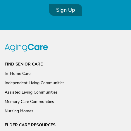
Sign Up
FIND SENIOR CARE
In-Home Care
Independent Living Communities
Assisted Living Communities
Memory Care Communities
Nursing Homes
ELDER CARE RESOURCES