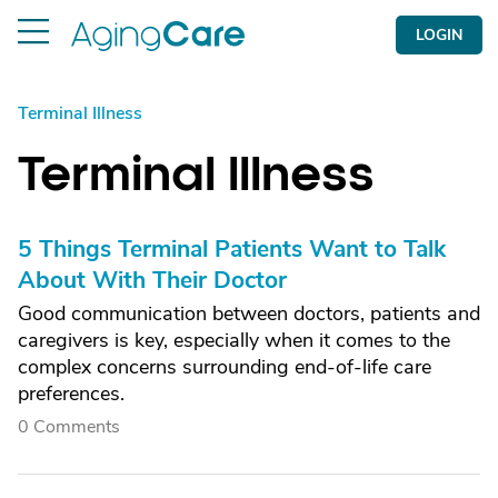
LOGIN
Terminal Illness
Terminal Illness
5 Things Terminal Patients Want to Talk
About With Their Doctor
Good communication between doctors, patients and
caregivers is key, especially when it comes to the
complex concerns surrounding end-of-life care
preferences.
0 Comments