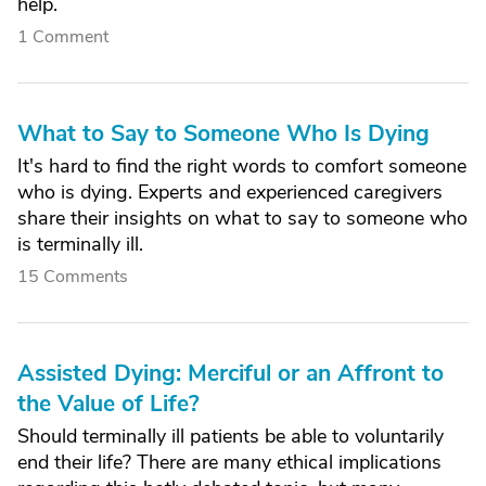
help.
1 Comment
What to Say to Someone Who Is Dying
It's hard to find the right words to comfort someone
who is dying. Experts and experienced caregivers
share their insights on what to say to someone who
is terminally ill.
15 Comments
Assisted Dying: Merciful or an Affront to
the Value of Life?
Should terminally ill patients be able to voluntarily
end their life? There are many ethical implications