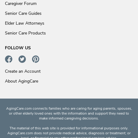
Caregiver Forum
Senior Care Guides
Elder Law Attorneys
Senior Care Products
FOLLOW US
Create an Account
About AgingCare
AgingCare.com connects families who are caring for aging parents, spouses,
or other elderly loved ones with the information and support they need to
make informed caregiving decisions.
The material of this web site is provided for informational purposes only.
AgingCare.com does not provide medical advice, diagnosis or treatment; or