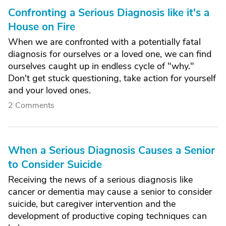
Confronting a Serious Diagnosis like it's a
House on Fire
When we are confronted with a potentially fatal
diagnosis for ourselves or a loved one, we can find
ourselves caught up in endless cycle of "why."
Don't get stuck questioning, take action for yourself
and your loved ones.
2 Comments
When a Serious Diagnosis Causes a Senior
to Consider Suicide
Receiving the news of a serious diagnosis like
cancer or dementia may cause a senior to consider
suicide, but caregiver intervention and the
development of productive coping techniques can