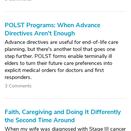
POLST Programs: When Advance
Directives Aren't Enough
Advance directives are useful for end-of-life care
planning, but there's another tool that goes one
step further. POLST forms enable terminally ill
elders to turn their future care preferences into
explicit medical orders for doctors and first
responders.
3 Comments
Faith, Caregiving and Doing It Differently
the Second Time Around
When my wife was diagnosed with Stage III cancer