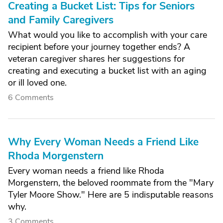
Creating a Bucket List: Tips for Seniors
and Family Caregivers
What would you like to accomplish with your care
recipient before your journey together ends? A
veteran caregiver shares her suggestions for
creating and executing a bucket list with an aging
or ill loved one.
6 Comments
Why Every Woman Needs a Friend Like
Rhoda Morgenstern
Every woman needs a friend like Rhoda
Morgenstern, the beloved roommate from the "Mary
Tyler Moore Show." Here are 5 indisputable reasons
why.
3 Comments