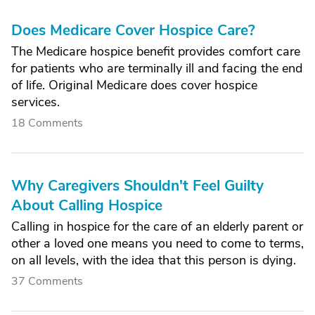
Does Medicare Cover Hospice Care?
The Medicare hospice benefit provides comfort care
for patients who are terminally ill and facing the end
of life. Original Medicare does cover hospice
services.
18 Comments
Why Caregivers Shouldn't Feel Guilty
About Calling Hospice
Calling in hospice for the care of an elderly parent or
other a loved one means you need to come to terms,
on all levels, with the idea that this person is dying.
37 Comments