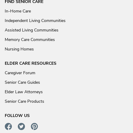
FIND SENIOR CARE
In-Home Care
Independent Living Communities
Assisted Living Communities
Memory Care Communities
Nursing Homes
ELDER CARE RESOURCES
Caregiver Forum
Senior Care Guides
Elder Law Attorneys
Senior Care Products
FOLLOW US