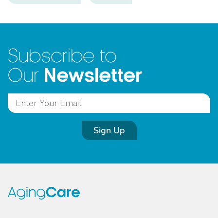
Subscribe to
Newsletter
Our
Sign Up