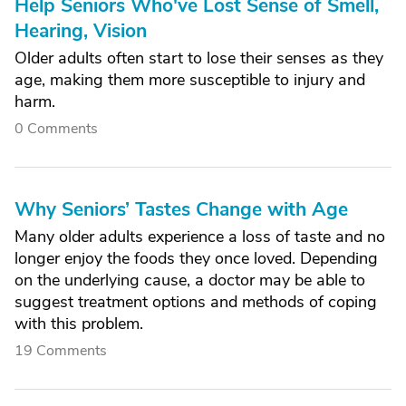
Help Seniors Who've Lost Sense of Smell,
Hearing, Vision
Older adults often start to lose their senses as they
age, making them more susceptible to injury and
harm.
0 Comments
Why Seniors’ Tastes Change with Age
Many older adults experience a loss of taste and no
longer enjoy the foods they once loved. Depending
on the underlying cause, a doctor may be able to
suggest treatment options and methods of coping
with this problem.
19 Comments