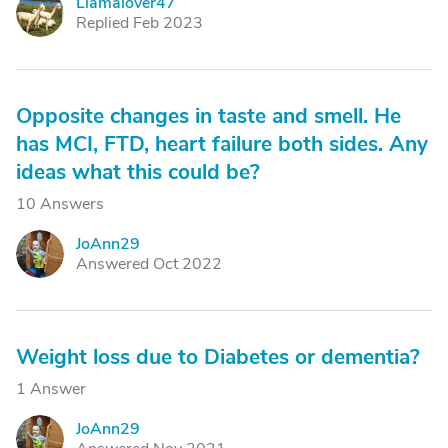
Llamalover47
L
Replied Feb 2023
Opposite changes in taste and smell. He
has MCI, FTD, heart failure both sides. Any
ideas what this could be?
10 Answers
JoAnn29
J
Answered Oct 2022
Weight loss due to Diabetes or dementia?
1 Answer
JoAnn29
J