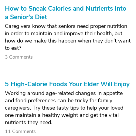
How to Sneak Calories and Nutrients Into
a Senior's Diet
Caregivers know that seniors need proper nutrition
in order to maintain and improve their health, but
how do we make this happen when they don’t want
to eat?
3 Comments
5 High-Calorie Foods Your Elder Will Enjoy
Working around age-related changes in appetite
and food preferences can be tricky for family
caregivers. Try these tasty tips to help your loved
one maintain a healthy weight and get the vital
nutrients they need.
11 Comments