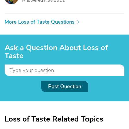
Answered Nov 2021
More Loss of Taste Questions
Ask a Question About Loss of
Taste
Post Question
Loss of Taste Related Topics