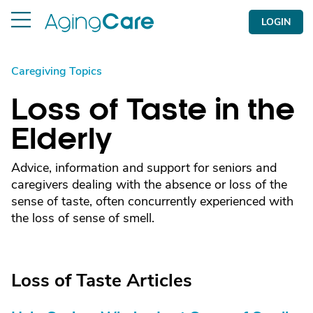
LOGIN
Caregiving Topics
Loss of Taste in the
Elderly
Advice, information and support for seniors and
caregivers dealing with the absence or loss of the
sense of taste, often concurrently experienced with
the loss of sense of smell.
Loss of Taste Articles