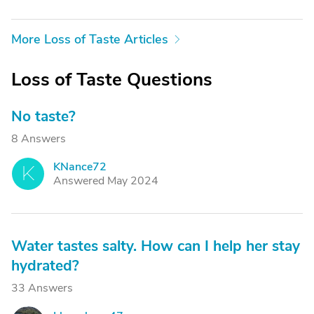
More Loss of Taste Articles
Loss of Taste Questions
No taste?
8 Answers
KNance72
K
Answered May 2024
Water tastes salty. How can I help her stay
hydrated?
33 Answers