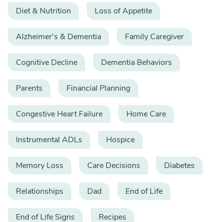
Diet & Nutrition
Loss of Appetite
Alzheimer's & Dementia
Family Caregiver
Cognitive Decline
Dementia Behaviors
Parents
Financial Planning
Congestive Heart Failure
Home Care
Instrumental ADLs
Hospice
Memory Loss
Care Decisions
Diabetes
Relationships
Dad
End of Life
End of Life Signs
Recipes