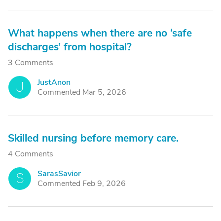
What happens when there are no ‘safe
discharges’ from hospital?
3 Comments
JustAnon
J
Commented Mar 5, 2026
Skilled nursing before memory care.
4 Comments
SarasSavior
S
Commented Feb 9, 2026