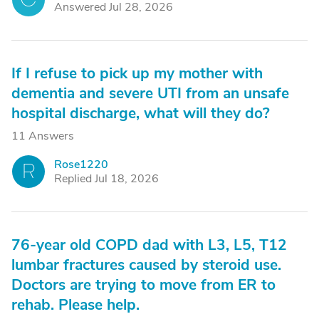
Answered Jul 28, 2026
If I refuse to pick up my mother with
dementia and severe UTI from an unsafe
hospital discharge, what will they do?
11 Answers
Rose1220
R
Replied Jul 18, 2026
76-year old COPD dad with L3, L5, T12
lumbar fractures caused by steroid use.
Doctors are trying to move from ER to
rehab. Please help.