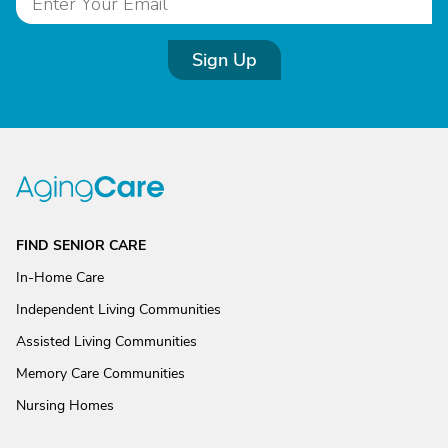
Sign Up
FIND SENIOR CARE
In-Home Care
Independent Living Communities
Assisted Living Communities
Memory Care Communities
Nursing Homes