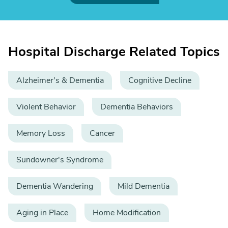
Hospital Discharge Related Topics
Alzheimer's & Dementia
Cognitive Decline
Violent Behavior
Dementia Behaviors
Memory Loss
Cancer
Sundowner's Syndrome
Dementia Wandering
Mild Dementia
Aging in Place
Home Modification