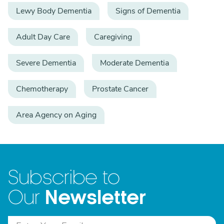
Lewy Body Dementia
Signs of Dementia
Adult Day Care
Caregiving
Severe Dementia
Moderate Dementia
Chemotherapy
Prostate Cancer
Area Agency on Aging
Subscribe to
Newsletter
Our