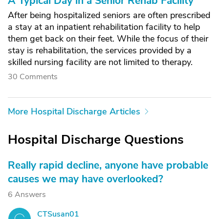
A Typical Day in a Senior Rehab Facility
After being hospitalized seniors are often prescribed
a stay at an inpatient rehabilitation facility to help
them get back on their feet. While the focus of their
stay is rehabilitation, the services provided by a
skilled nursing facility are not limited to therapy.
30 Comments
More Hospital Discharge Articles
Hospital Discharge Questions
Really rapid decline, anyone have probable
causes we may have overlooked?
6 Answers
CTSusan01
C