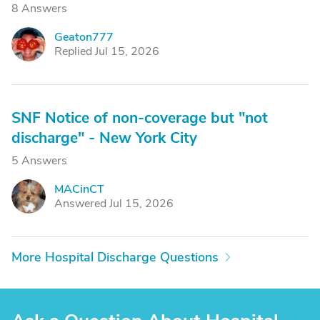
8 Answers
Geaton777
G
Replied Jul 15, 2026
SNF Notice of non-coverage but "not
discharge" - New York City
5 Answers
MACinCT
M
Answered Jul 15, 2026
More Hospital Discharge Questions