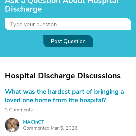
Ask a Question About Hospital
Discharge
Post Question
Hospital Discharge Discussions
What was the hardest part of bringing a
loved one home from the hospital?
3 Comments
MACinCT
M
Commented Mar 5, 2026