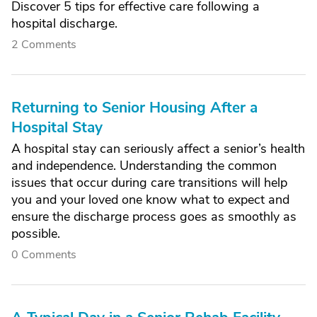
Discover 5 tips for effective care following a
hospital discharge.
2 Comments
Returning to Senior Housing After a
Hospital Stay
A hospital stay can seriously affect a senior’s health
and independence. Understanding the common
issues that occur during care transitions will help
you and your loved one know what to expect and
ensure the discharge process goes as smoothly as
possible.
0 Comments