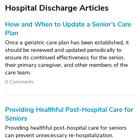
Hospital Discharge Articles
How and When to Update a Senior’s Care
Plan
Once a geriatric care plan has been established, it
should be reviewed and updated periodically to
ensure its continued effectiveness for the senior,
their primary caregiver, and other members of the
care team.
0 Comments
Providing Healthful Post-Hospital Care for
Seniors
Providing healthful post-hospital care for seniors
can prevent unnecessary re-hospitalization.