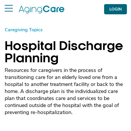
LOGIN
Caregiving Topics
Hospital Discharge
Planning
Resources for caregivers in the process of
transitioning care for an elderly loved one from a
hospital to another treatment facility or back to the
home. A discharge plan is the individualized care
plan that coordinates care and services to be
continued outside of the hospital with the goal of
preventing re-hospitalization.