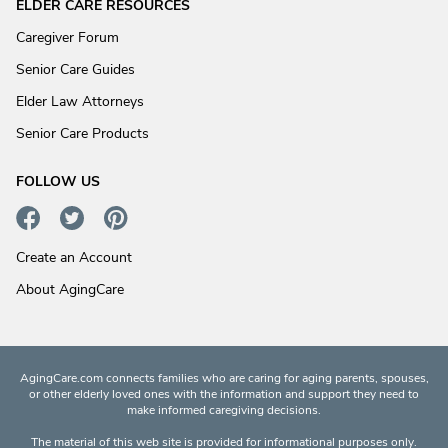
ELDER CARE RESOURCES
Caregiver Forum
Senior Care Guides
Elder Law Attorneys
Senior Care Products
FOLLOW US
Create an Account
About AgingCare
AgingCare.com connects families who are caring for aging parents, spouses,
or other elderly loved ones with the information and support they need to
make informed caregiving decisions.
The material of this web site is provided for informational purposes only.