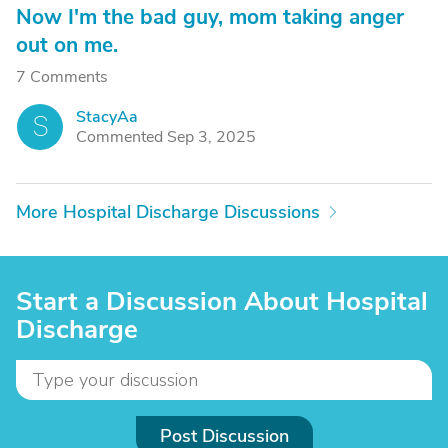
Now I'm the bad guy, mom taking anger
out on me.
7 Comments
StacyAa
S
Commented Sep 3, 2025
More Hospital Discharge Discussions
Start a Discussion About Hospital
Discharge
Post Discussion