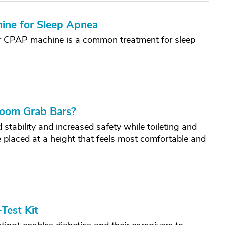
ine for Sleep Apnea
or CPAP machine is a common treatment for sleep
room Grab Bars?
stability and increased safety while toileting and
e placed at a height that feels most comfortable and
Test Kit