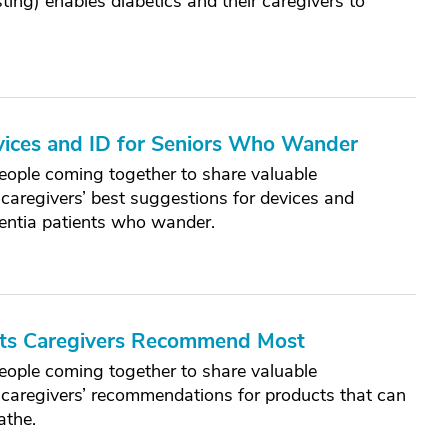
ing) enables diabetics and their caregivers to
vices and ID for Seniors Who Wander
eople coming together to share valuable
caregivers’ best suggestions for devices and
mentia patients who wander.
cts Caregivers Recommend Most
eople coming together to share valuable
 caregivers’ recommendations for products that can
athe.