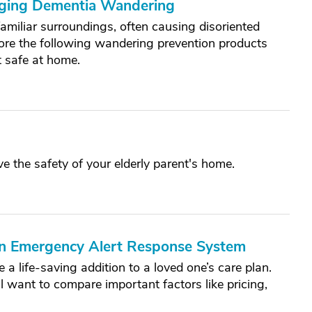
aging Dementia Wandering
amiliar surroundings, often causing disoriented
re the following wandering prevention products
t safe at home.
ve the safety of your elderly parent's home.
 an Emergency Alert Response System
a life-saving addition to a loved one’s care plan.
 want to compare important factors like pricing,
.