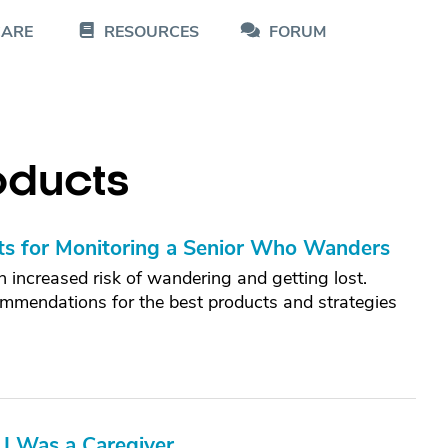
CARE
RESOURCES
FORUM
oducts
ts for Monitoring a Senior Who Wanders
 increased risk of wandering and getting lost.
commendations for the best products and strategies
 I Was a Caregiver