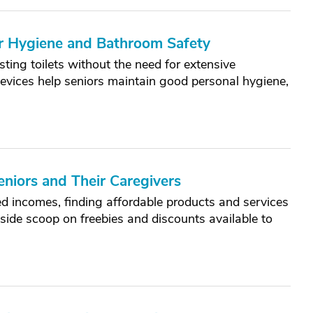
r Hygiene and Bathroom Safety
sting toilets without the need for extensive
evices help seniors maintain good personal hygiene,
eniors and Their Caregivers
ed incomes, finding affordable products and services
nside scoop on freebies and discounts available to