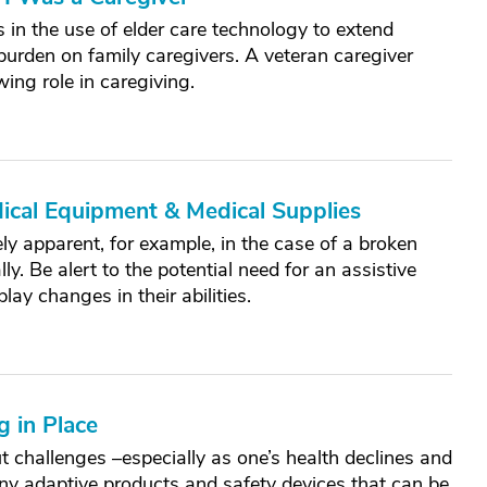
in the use of elder care technology to extend
burden on family caregivers. A veteran caregiver
ing role in caregiving.
ical Equipment & Medical Supplies
y apparent, for example, in the case of a broken
y. Be alert to the potential need for an assistive
ay changes in their abilities.
 in Place
ut challenges –especially as one’s health declines and
any adaptive products and safety devices that can be