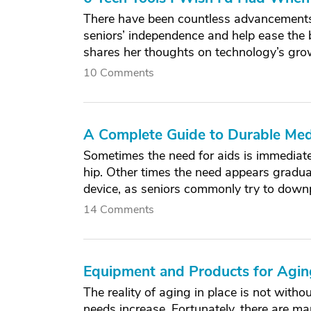
There have been countless advancements 
seniors’ independence and help ease the 
shares her thoughts on technology’s grow
10 Comments
A Complete Guide to Durable Med
Sometimes the need for aids is immediatel
hip. Other times the need appears graduall
device, as seniors commonly try to downpl
14 Comments
Equipment and Products for Aging
The reality of aging in place is not witho
needs increase. Fortunately, there are m