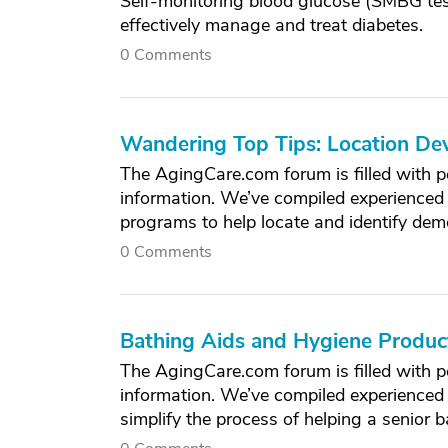
Self-monitoring blood glucose (SMBG test
effectively manage and treat diabetes.
0 Comments
Wandering Top Tips: Location De
The AgingCare.com forum is filled with p
information. We’ve compiled experienced 
programs to help locate and identify de
0 Comments
Bathing Aids and Hygiene Produ
The AgingCare.com forum is filled with p
information. We’ve compiled experienced
simplify the process of helping a senior b