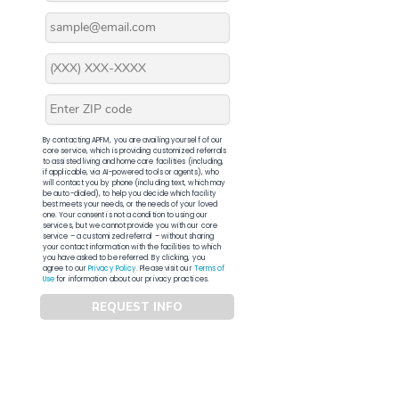
By contacting APFM, you are availing yourself of our
core service, which is providing customized referrals
to assisted living and home care facilities (including,
if applicable, via AI-powered tools or agents), who
will contact you by phone (including text, which may
be auto-dialed), to help you decide which facility
best meets your needs, or the needs of your loved
one. Your consent is not a condition to using our
services, but we cannot provide you with our core
service – a customized referral – without sharing
your contact information with the facilities to which
you have asked to be referred. By clicking, you
agree to our
Privacy Policy
. Please visit our
Terms of
Use
for information about our privacy practices.
REQUEST INFO