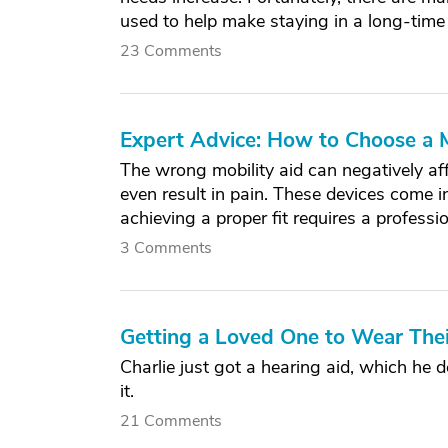
used to help make staying in a long-time
23 Comments
Expert Advice: How to Choose a Mo
The wrong mobility aid can negatively aff
even result in pain. These devices come i
achieving a proper fit requires a professio
3 Comments
Getting a Loved One to Wear Thei
Charlie just got a hearing aid, which he 
it.
21 Comments