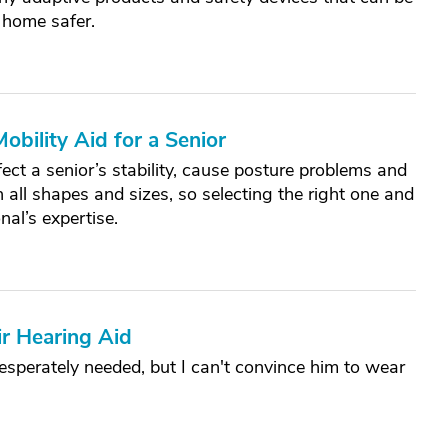
 home safer.
bility Aid for a Senior
ect a senior’s stability, cause posture problems and
n all shapes and sizes, so selecting the right one and
nal’s expertise.
r Hearing Aid
desperately needed, but I can't convince him to wear