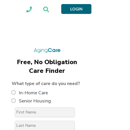
LOGIN
Free, No Obligation
Care Finder
What type of care do you need?
In-Home Care
Senior Housing