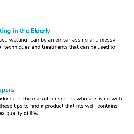
ng in the Elderly
r bed wetting) can be an embarrassing and messy
eral techniques and treatments that can be used to
apers
ducts on the market for seniors who are living with
ese tips to find a product that fits well, contains
 quality of life.