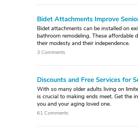
Bidet Attachments Improve Senio
Bidet attachments can be installed on exi
bathroom remodeling. These affordable d
their modesty and their independence.
3 Comments
Discounts and Free Services for S
With so many older adults living on limit
is crucial to making ends meet. Get the i
you and your aging loved one.
61 Comments