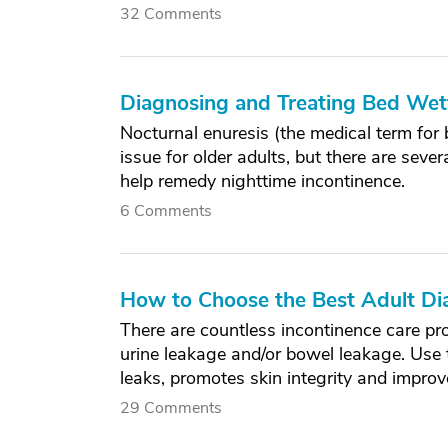
32 Comments
Diagnosing and Treating Bed Wetti
Nocturnal enuresis (the medical term fo
issue for older adults, but there are sev
help remedy nighttime incontinence.
6 Comments
How to Choose the Best Adult Di
There are countless incontinence care pro
urine leakage and/or bowel leakage. Use th
leaks, promotes skin integrity and improves
29 Comments