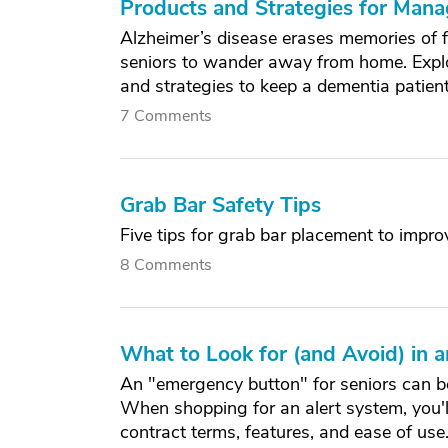
Products and Strategies for Man
Alzheimer’s disease erases memories of f
seniors to wander away from home. Explo
and strategies to keep a dementia patien
7 Comments
Grab Bar Safety Tips
Five tips for grab bar placement to impro
8 Comments
What to Look for (and Avoid) in
An "emergency button" for seniors can be 
When shopping for an alert system, you'll
contract terms, features, and ease of use