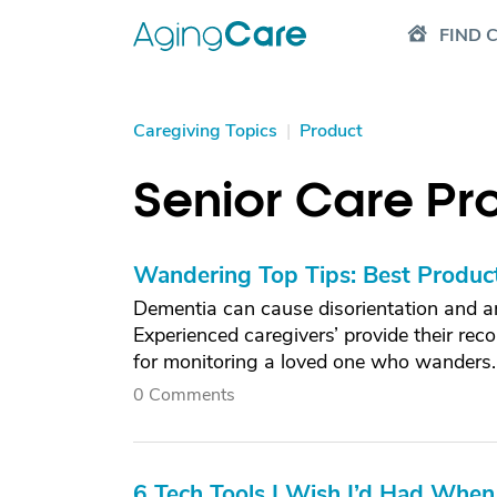
FIND 
Caregiving Topics
|
Product
Senior Care Pr
Wandering Top Tips: Best Produc
Dementia can cause disorientation and an
Experienced caregivers’ provide their re
for monitoring a loved one who wanders.
0 Comments
6 Tech Tools I Wish I’d Had When