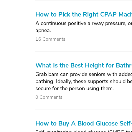
How to Pick the Right CPAP Mach
A continuous positive airway pressure, 
apnea.
16 Comments
What Is the Best Height for Bath
Grab bars can provide seniors with added 
bathing. Ideally, these supports should b
secure for the person using them.
0 Comments
How to Buy A Blood Glucose Self-