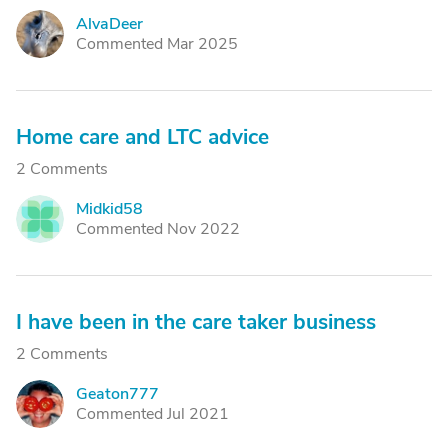
AlvaDeer
A
Commented Mar 2025
Home care and LTC advice
2 Comments
Midkid58
M
Commented Nov 2022
I have been in the care taker business
2 Comments
Geaton777
G
Commented Jul 2021