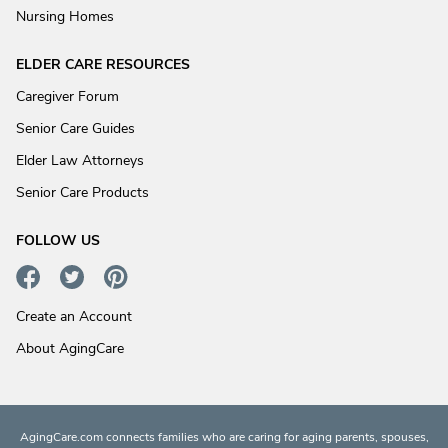
Nursing Homes
ELDER CARE RESOURCES
Caregiver Forum
Senior Care Guides
Elder Law Attorneys
Senior Care Products
FOLLOW US
Create an Account
About AgingCare
AgingCare.com connects families who are caring for aging parents, spouses,