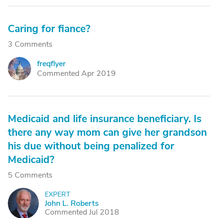
Caring for fiance?
3 Comments
freqflyer
F
Commented Apr 2019
Medicaid and life insurance beneficiary. Is
there any way mom can give her grandson
his due without being penalized for
Medicaid?
5 Comments
EXPERT
J
John L. Roberts
Commented Jul 2018