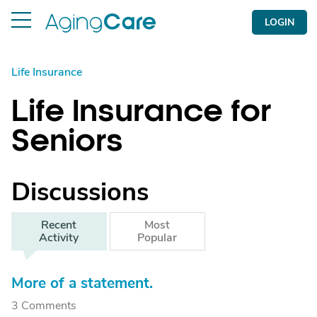
LOGIN
Life Insurance
Life Insurance for
Seniors
Discussions
Recent
Most
Activity
Popular
More of a statement.
3 Comments