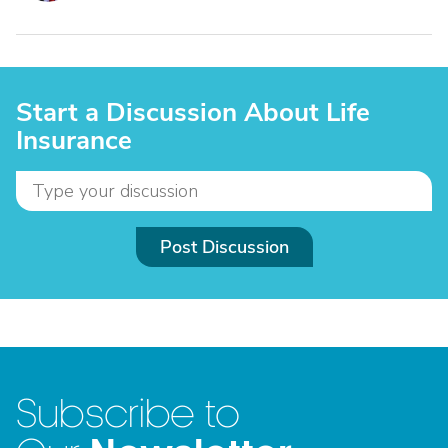
Start a Discussion About Life
Insurance
Post Discussion
Subscribe to