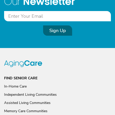
Newsletter
Our
Sign Up
FIND SENIOR CARE
In-Home Care
Independent Living Communities
Assisted Living Communities
Memory Care Communities