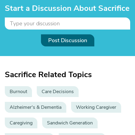
Start a Discussion About Sacrifice
Post Discussion
Sacrifice Related Topics
Burnout
Care Decisions
Alzheimer's & Dementia
Working Caregiver
Caregiving
Sandwich Generation