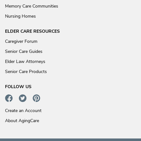
Memory Care Communities
Nursing Homes
ELDER CARE RESOURCES
Caregiver Forum
Senior Care Guides
Elder Law Attorneys
Senior Care Products
FOLLOW US
Create an Account
About AgingCare