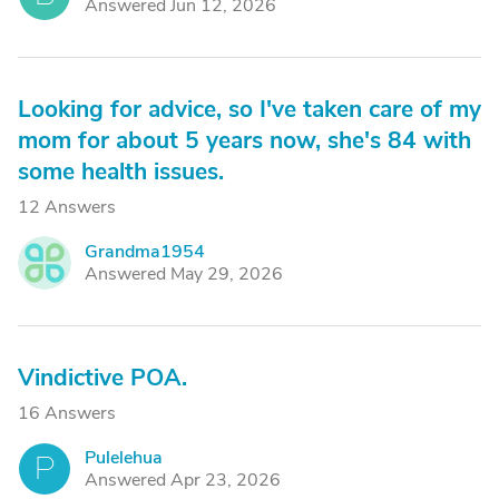
Answered Jun 12, 2026
Looking for advice, so I've taken care of my
mom for about 5 years now, she's 84 with
some health issues.
12 Answers
Grandma1954
G
Answered May 29, 2026
Vindictive POA.
16 Answers
Pulelehua
P
Answered Apr 23, 2026