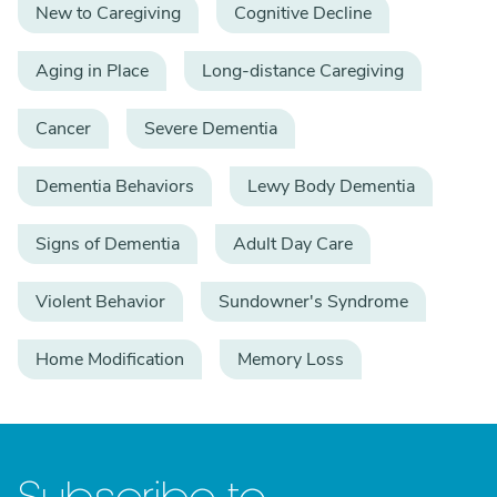
New to Caregiving
Cognitive Decline
Aging in Place
Long-distance Caregiving
Cancer
Severe Dementia
Dementia Behaviors
Lewy Body Dementia
Signs of Dementia
Adult Day Care
Violent Behavior
Sundowner's Syndrome
Home Modification
Memory Loss