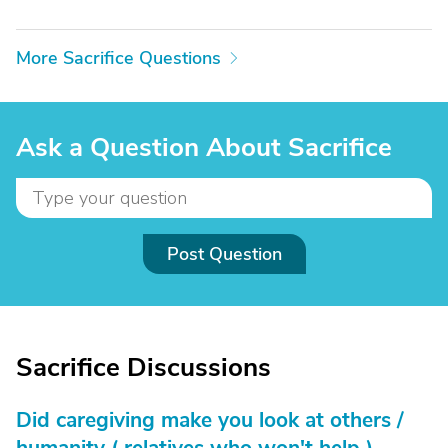
More Sacrifice Questions
Ask a Question About Sacrifice
Post Question
Sacrifice Discussions
Did caregiving make you look at others /