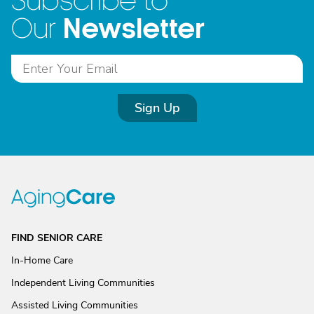
Subscribe to
Newsletter
Our
Sign Up
FIND SENIOR CARE
In-Home Care
Independent Living Communities
Assisted Living Communities