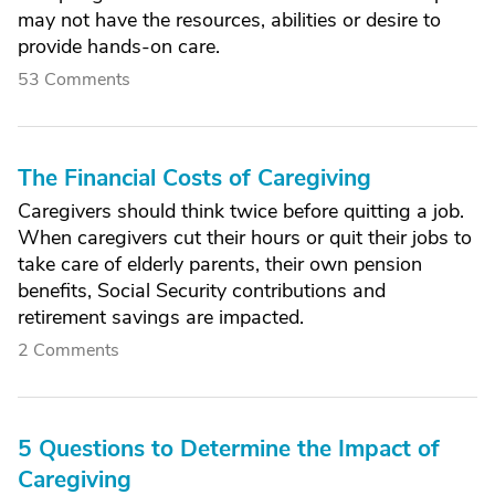
may not have the resources, abilities or desire to
provide hands-on care.
53 Comments
The Financial Costs of Caregiving
Caregivers should think twice before quitting a job.
When caregivers cut their hours or quit their jobs to
take care of elderly parents, their own pension
benefits, Social Security contributions and
retirement savings are impacted.
2 Comments
5 Questions to Determine the Impact of
Caregiving