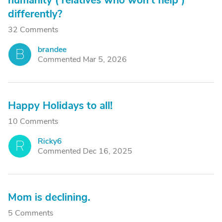
humanity ( relatives who won't help )
differently?
32 Comments
brandee
B
Commented Mar 5, 2026
Happy Holidays to all!
10 Comments
Ricky6
R
Commented Dec 16, 2025
Mom is declining.
5 Comments