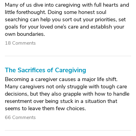
Many of us dive into caregiving with full hearts and
little forethought. Doing some honest soul
searching can help you sort out your priorities, set
goals for your loved one’s care and establish your
own boundaries.
18 Comments
The Sacrifices of Caregiving
Becoming a caregiver causes a major life shift.
Many caregivers not only struggle with tough care
decisions, but they also grapple with how to handle
resentment over being stuck in a situation that
seems to leave them few choices.
66 Comments