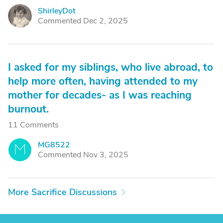
ShirleyDot
S
Commented Dec 2, 2025
I asked for my siblings, who live abroad, to
help more often, having attended to my
mother for decades- as I was reaching
burnout.
11 Comments
MG8522
M
Commented Nov 3, 2025
More Sacrifice Discussions