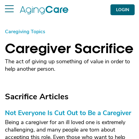
LOGIN
Caregiving Topics
Caregiver Sacrifice
The act of giving up something of value in order to
help another person.
Sacrifice Articles
Not Everyone Is Cut Out to Be a Caregiver
Being a caregiver for an ill loved one is extremely
challenging, and many people are torn about
accepting this role. Even those who want to help