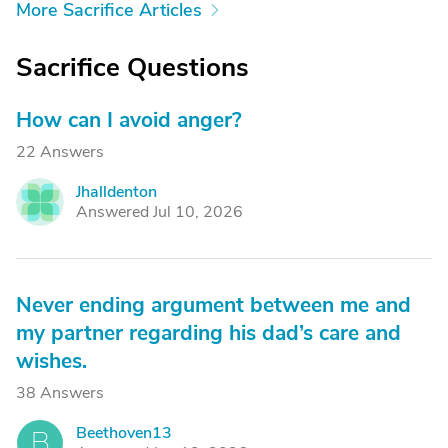
More Sacrifice Articles
Sacrifice Questions
How can I avoid anger?
22 Answers
Jhalldenton
J
Answered Jul 10, 2026
Never ending argument between me and
my partner regarding his dad’s care and
wishes.
38 Answers
Beethoven13
B