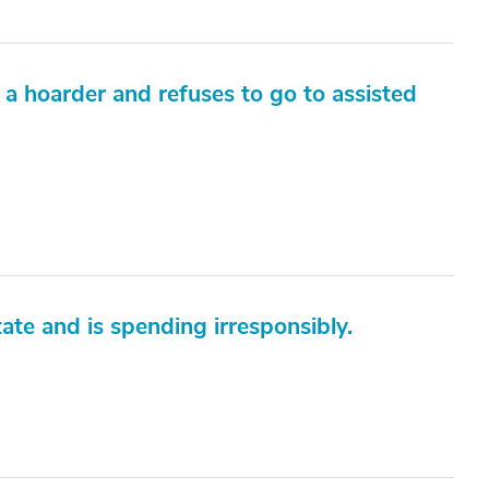
a hoarder and refuses to go to assisted
ate and is spending irresponsibly.