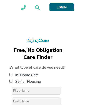
LOGIN
Free, No Obligation
Care Finder
What type of care do you need?
In-Home Care
Senior Housing