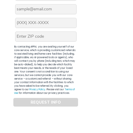
By contacting APFM, you are availing yourself of our
core service, which is providing customized referrals
to assisted living and home care facilities (including,
if applicable, via AI-powered tools or agents), who
will contact you by phone (including text, which may
be auto-dialed), to help you decide which facility
best meets your needs, or the needs of your loved
one. Your consent is not a condition to using our
services, but we cannot provide you with our core
service – a customized referral – without sharing
your contact information with the facilities to which
you have asked to be referred. By clicking, you
agree to our
Privacy Policy
. Please visit our
Terms of
Use
for information about our privacy practices.
REQUEST INFO