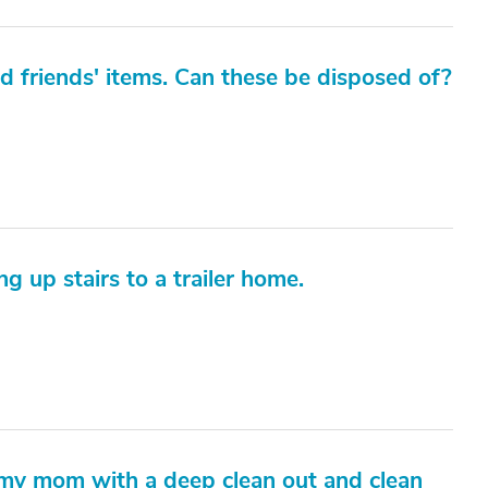
ed friends' items. Can these be disposed of?
g up stairs to a trailer home.
lp my mom with a deep clean out and clean