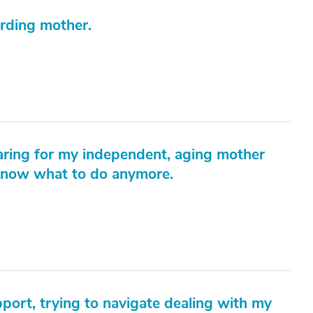
arding mother.
aring for my independent, aging mother
 know what to do anymore.
pport, trying to navigate dealing with my