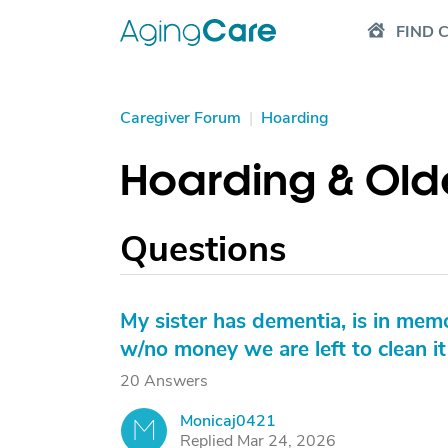
FIND 
Caregiver Forum
|
Hoarding
Hoarding & Old
Questions
My sister has dementia, is in mem
w/no money we are left to clean i
20 Answers
Monicaj0421
M
Replied Mar 24, 2026