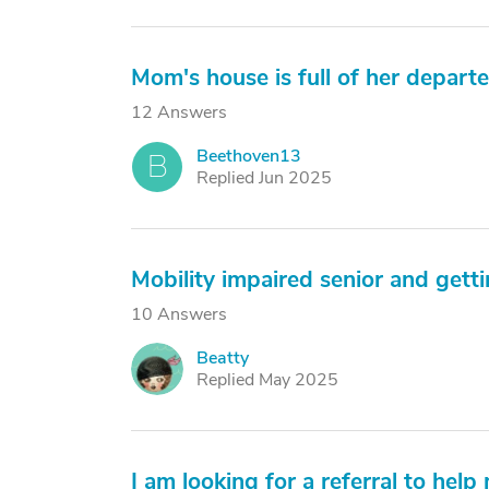
Mom's house is full of her depart
12 Answers
Beethoven13
B
Replied Jun 2025
Mobility impaired senior and gettin
10 Answers
Beatty
B
Replied May 2025
I am looking for a referral to he