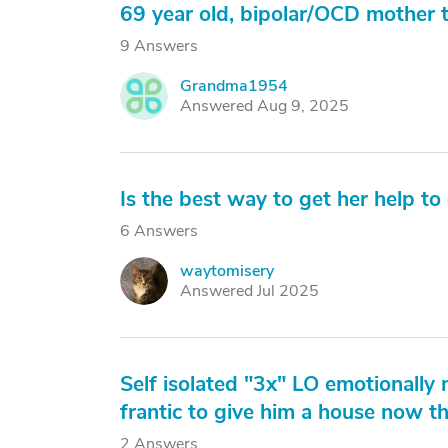
69 year old, bipolar/OCD mother t
9 Answers
Grandma1954
G
Answered Aug 9, 2025
Is the best way to get her help to 
6 Answers
waytomisery
W
Answered Jul 2025
Self isolated "3x" LO emotionally 
frantic to give him a house now t
2 Answers