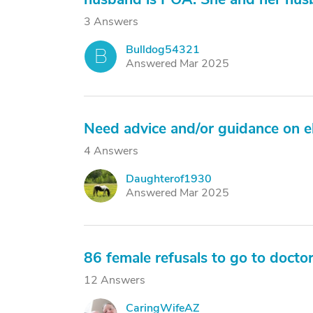
3 Answers
Bulldog54321
B
Answered Mar 2025
Need advice and/or guidance on el
4 Answers
Daughterof1930
D
Answered Mar 2025
86 female refusals to go to docto
12 Answers
CaringWifeAZ