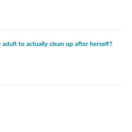
 adult to actually clean up after herself?