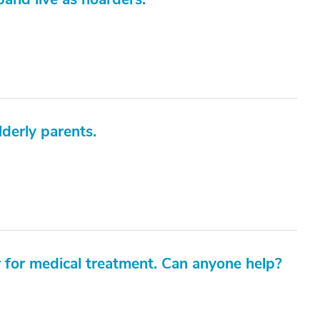
derly parents.
r for medical treatment. Can anyone help?