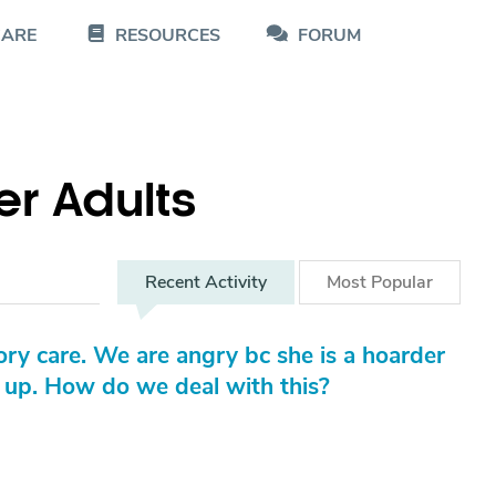
CARE
RESOURCES
FORUM
er Adults
Recent
Activity
Most
Popular
ory care. We are angry bc she is a hoarder
t up. How do we deal with this?