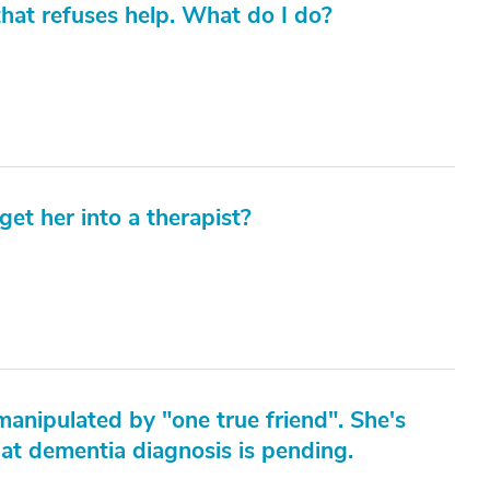
hat refuses help. What do I do?
get her into a therapist?
manipulated by "one true friend". She's
hat dementia diagnosis is pending.