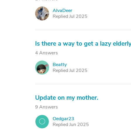
AlvaDeer
A
Replied Jul 2025
Is there a way to get a lazy elderly
4 Answers
Beatty
B
Replied Jul 2025
Update on my mother.
9 Answers
Oedgar23
O
Replied Jun 2025