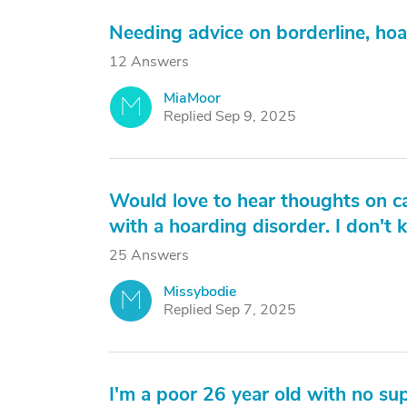
Needing advice on borderline, ho
12 Answers
MiaMoor
M
Replied Sep 9, 2025
Would love to hear thoughts on c
with a hoarding disorder. I don't
25 Answers
Missybodie
M
Replied Sep 7, 2025
I'm a poor 26 year old with no su