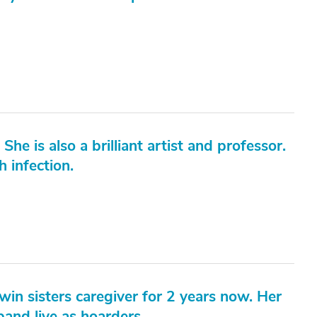
 She is also a brilliant artist and professor.
 infection.
in sisters caregiver for 2 years now. Her
and live as hoarders.