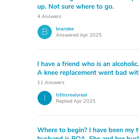
up. Not sure where to go.
4 Answers
brandee
B
Answered Apr 2025
I have a friend who is an alcoholic.
A knee replacement went bad with
11 Answers
Isthisrealyreal
I
Replied Apr 2025
Where to begin? I have been my tw
husband is POA. She and her husb