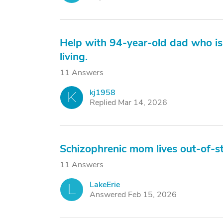
Help with 94-year-old dad who is 
living.
11 Answers
kj1958
K
Replied Mar 14, 2026
Schizophrenic mom lives out-of-st
11 Answers
LakeErie
L
Answered Feb 15, 2026