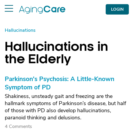
LOGIN
Hallucinations
Hallucinations in
the Elderly
Parkinson's Psychosis: A Little-Known
Symptom of PD
Shakiness, unsteady gait and freezing are the
hallmark symptoms of Parkinson’s disease, but half
of those with PD also develop hallucinations,
paranoid thinking and delusions.
4 Comments