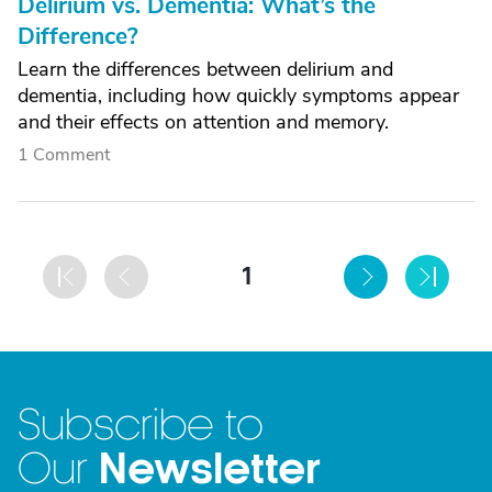
Delirium vs. Dementia: What’s the
Difference?
Learn the differences between delirium and
dementia, including how quickly symptoms appear
and their effects on attention and memory.
1 Comment
1
Subscribe to
Newsletter
Our