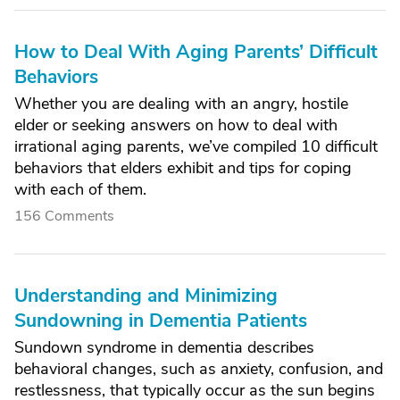
How to Deal With Aging Parents’ Difficult
Behaviors
Whether you are dealing with an angry, hostile
elder or seeking answers on how to deal with
irrational aging parents, we’ve compiled 10 difficult
behaviors that elders exhibit and tips for coping
with each of them.
156 Comments
Understanding and Minimizing
Sundowning in Dementia Patients
Sundown syndrome in dementia describes
behavioral changes, such as anxiety, confusion, and
restlessness, that typically occur as the sun begins