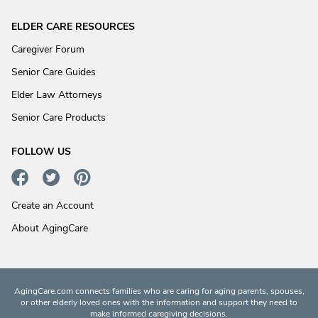
ELDER CARE RESOURCES
Caregiver Forum
Senior Care Guides
Elder Law Attorneys
Senior Care Products
FOLLOW US
Create an Account
About AgingCare
AgingCare.com connects families who are caring for aging parents, spouses,
or other elderly loved ones with the information and support they need to
make informed caregiving decisions.