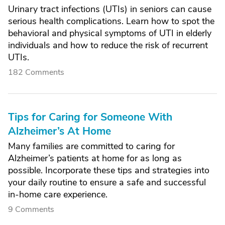
Urinary tract infections (UTIs) in seniors can cause
serious health complications. Learn how to spot the
behavioral and physical symptoms of UTI in elderly
individuals and how to reduce the risk of recurrent
UTIs.
182 Comments
Tips for Caring for Someone With
Alzheimer’s At Home
Many families are committed to caring for
Alzheimer’s patients at home for as long as
possible. Incorporate these tips and strategies into
your daily routine to ensure a safe and successful
in-home care experience.
9 Comments