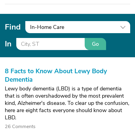
Find
In-Home Care
In
Go
8 Facts to Know About Lewy Body
Dementia
Lewy body dementia (LBD) is a type of dementia
that is often overshadowed by the most prevalent
kind, Alzheimer's disease. To clear up the confusion,
here are eight facts everyone should know about
LBD.
26 Comments