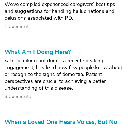
We’ve compiled experienced caregivers’ best tips
and suggestions for handling hallucinations and
delusions associated with PD.
1 Comment
What Am I Doing Here?
After blanking out during a recent speaking
engagement, I realized how few people know about
or recognize the signs of dementia. Patient
perspectives are crucial to achieving a better
understanding of this disease.
9 Comments
When a Loved One Hears Voices, But No