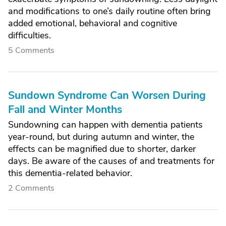
and modifications to one’s daily routine often bring
added emotional, behavioral and cognitive
difficulties.
5 Comments
Sundown Syndrome Can Worsen During
Fall and Winter Months
Sundowning can happen with dementia patients
year-round, but during autumn and winter, the
effects can be magnified due to shorter, darker
days. Be aware of the causes of and treatments for
this dementia-related behavior.
2 Comments