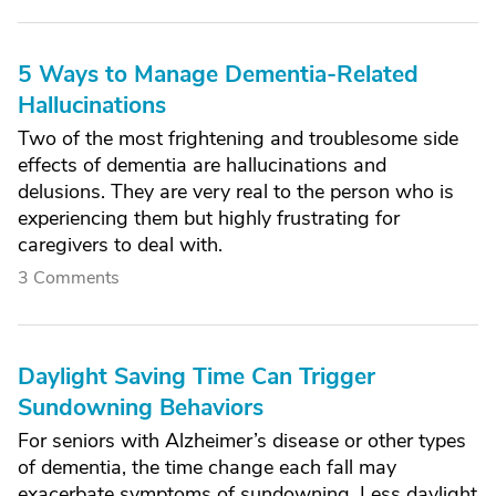
5 Ways to Manage Dementia-Related
Hallucinations
Two of the most frightening and troublesome side
effects of dementia are hallucinations and
delusions. They are very real to the person who is
experiencing them but highly frustrating for
caregivers to deal with.
3 Comments
Daylight Saving Time Can Trigger
Sundowning Behaviors
For seniors with Alzheimer’s disease or other types
of dementia, the time change each fall may
exacerbate symptoms of sundowning. Less daylight