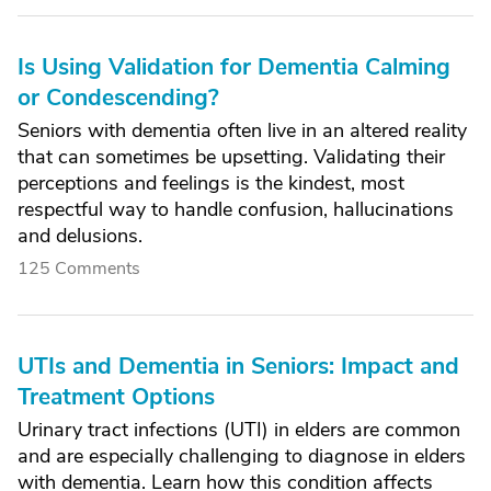
Is Using Validation for Dementia Calming
or Condescending?
Seniors with dementia often live in an altered reality
that can sometimes be upsetting. Validating their
perceptions and feelings is the kindest, most
respectful way to handle confusion, hallucinations
and delusions.
125 Comments
UTIs and Dementia in Seniors: Impact and
Treatment Options
Urinary tract infections (UTI) in elders are common
and are especially challenging to diagnose in elders
with dementia. Learn how this condition affects