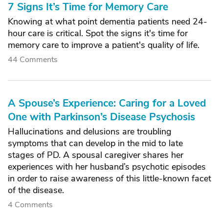
7 Signs It’s Time for Memory Care
Knowing at what point dementia patients need 24-
hour care is critical. Spot the signs it's time for
memory care to improve a patient's quality of life.
44 Comments
A Spouse’s Experience: Caring for a Loved
One with Parkinson’s Disease Psychosis
Hallucinations and delusions are troubling
symptoms that can develop in the mid to late
stages of PD. A spousal caregiver shares her
experiences with her husband’s psychotic episodes
in order to raise awareness of this little-known facet
of the disease.
4 Comments