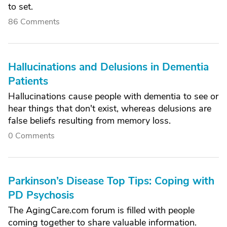
to set.
86 Comments
Hallucinations and Delusions in Dementia
Patients
Hallucinations cause people with dementia to see or
hear things that don't exist, whereas delusions are
false beliefs resulting from memory loss.
0 Comments
Parkinson’s Disease Top Tips: Coping with
PD Psychosis
The AgingCare.com forum is filled with people
coming together to share valuable information.