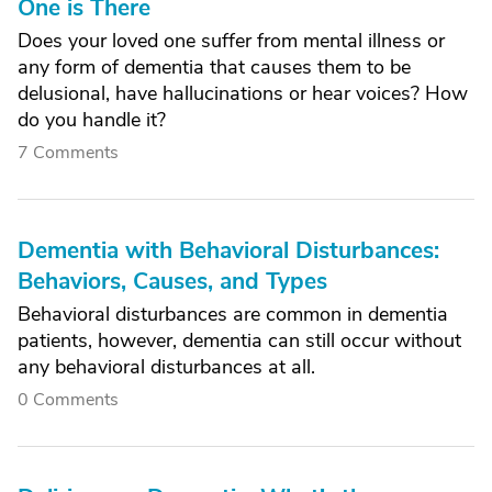
One is There
Does your loved one suffer from mental illness or
any form of dementia that causes them to be
delusional, have hallucinations or hear voices? How
do you handle it?
7 Comments
Dementia with Behavioral Disturbances:
Behaviors, Causes, and Types
Behavioral disturbances are common in dementia
patients, however, dementia can still occur without
any behavioral disturbances at all.
0 Comments