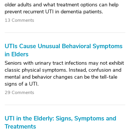
older adults and what treatment options can help
prevent recurrent UTI in dementia patients.
13 Comments
UTIs Cause Unusual Behavioral Symptoms
in Elders
Seniors with urinary tract infections may not exhibit
classic physical symptoms. Instead, confusion and
mental and behavior changes can be the tell-tale
signs of a UTI.
29 Comments
UTI in the Elderly: Signs, Symptoms and
Treatments