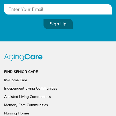
Sign Up
FIND SENIOR CARE
In-Home Care
Independent Living Communities
Assisted Living Communities
Memory Care Communities
Nursing Homes