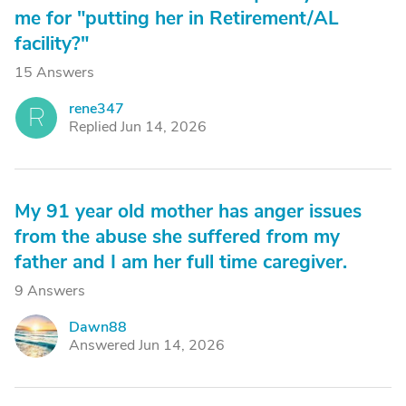
me for "putting her in Retirement/AL
facility?"
15 Answers
rene347
R
Replied Jun 14, 2026
My 91 year old mother has anger issues
from the abuse she suffered from my
father and I am her full time caregiver.
9 Answers
Dawn88
D
Answered Jun 14, 2026