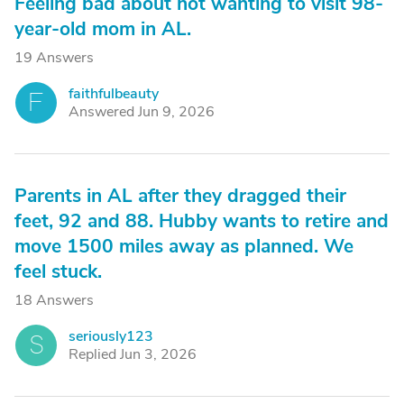
Feeling bad about not wanting to visit 98-
year-old mom in AL.
19 Answers
faithfulbeauty
F
Answered Jun 9, 2026
Parents in AL after they dragged their
feet, 92 and 88. Hubby wants to retire and
move 1500 miles away as planned. We
feel stuck.
18 Answers
seriously123
S
Replied Jun 3, 2026