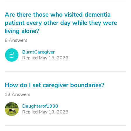
Are there those who visited dementia
patient every other day while they were
living alone?
8 Answers
BurntCaregiver
B
Replied May 15, 2026
How do I set caregiver boundaries?
13 Answers
Daughterof1930
D
Replied May 13, 2026