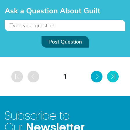
Ask a Question About Guilt
Post Question
1
Subscribe to
Newsletter
Our