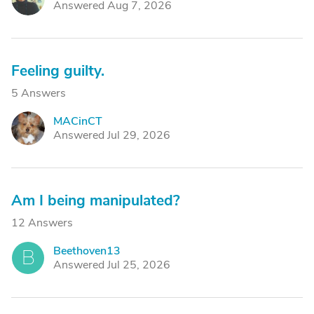
Answered Aug 7, 2026
Feeling guilty.
5 Answers
MACinCT
M
Answered Jul 29, 2026
Am I being manipulated?
12 Answers
Beethoven13
B
Answered Jul 25, 2026