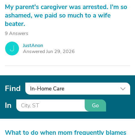
My parent's caregiver was arrested. I'm so
ashamed, we paid so much to a wife
beater.
9 Answers
JustAnon
J
Answered Jun 29, 2026
Find
In-Home Care
In
Go
What to do when mom frequently blames