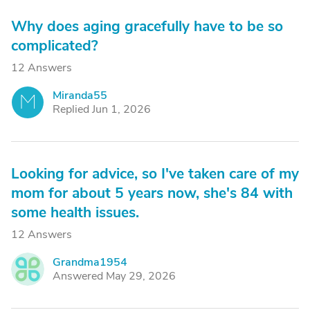
Why does aging gracefully have to be so
complicated?
12 Answers
Miranda55
M
Replied Jun 1, 2026
Looking for advice, so I've taken care of my
mom for about 5 years now, she's 84 with
some health issues.
12 Answers
Grandma1954
G
Answered May 29, 2026