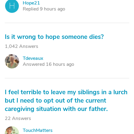
Hope21
H
Replied 9 hours ago
Is it wrong to hope someone dies?
1,042 Answers
Tdeveaux
T
Answered 16 hours ago
I feel terrible to leave my siblings in a lurch
but I need to opt out of the current
caregiving situation with our father.
22 Answers
TouchMatters
T