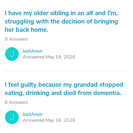
I have my older sibling in an alf and I'm,
struggling with the decision of bringing
her back home.
9 Answers
JustAnon
J
Answered May 19, 2026
I feel guilty because my grandad stopped
eating, drinking and died from dementia.
6 Answers
JustAnon
J
Answered May 16, 2026