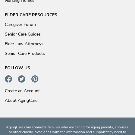
Nursing Homes
ELDER CARE RESOURCES
Caregiver Forum
Senior Care Guides
Elder Law Attorneys
Senior Care Products
FOLLOW US
Create an Account
About AgingCare
AgingCare.com connects families who are caring for aging parents, spouses,
or other elderly loved ones with the information and support they need to