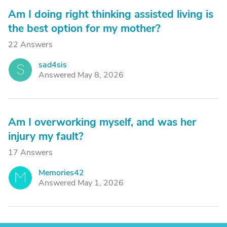
Am I doing right thinking assisted living is
the best option for my mother?
22 Answers
sad4sis
S
Answered May 8, 2026
Am I overworking myself, and was her
injury my fault?
17 Answers
Memories42
M
Answered May 1, 2026