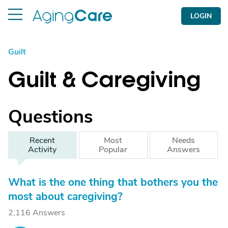
LOGIN
Guilt
Guilt & Caregiving
Questions
Recent
Most
Needs
Activity
Popular
Answers
What is the one thing that bothers you the
most about caregiving?
2,116 Answers