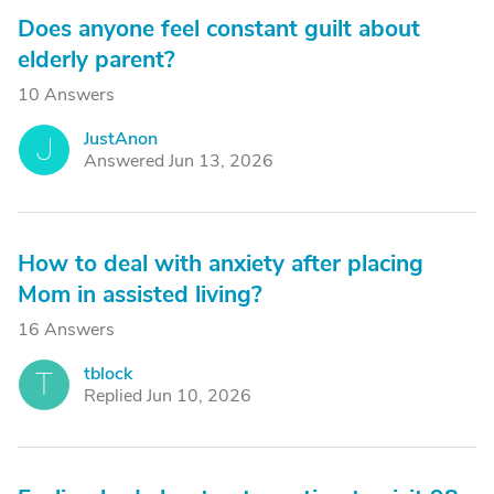
Does anyone feel constant guilt about
elderly parent?
10 Answers
JustAnon
J
Answered Jun 13, 2026
How to deal with anxiety after placing
Mom in assisted living?
16 Answers
tblock
T
Replied Jun 10, 2026