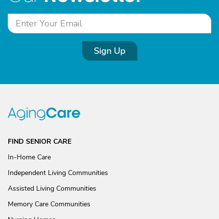
Sign Up
FIND SENIOR CARE
In-Home Care
Independent Living Communities
Assisted Living Communities
Memory Care Communities