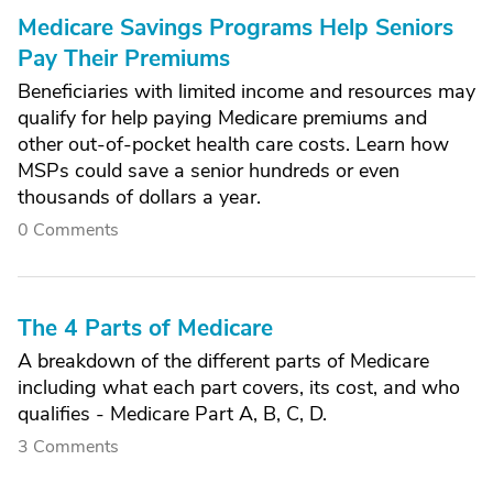
Medicare Savings Programs Help Seniors
Pay Their Premiums
Beneficiaries with limited income and resources may
qualify for help paying Medicare premiums and
other out-of-pocket health care costs. Learn how
MSPs could save a senior hundreds or even
thousands of dollars a year.
0 Comments
The 4 Parts of Medicare
A breakdown of the different parts of Medicare
including what each part covers, its cost, and who
qualifies - Medicare Part A, B, C, D.
3 Comments