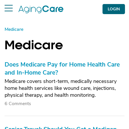
LOGIN
Medicare
Medicare
Does Medicare Pay for Home Health Care
and In-Home Care?
Medicare covers short-term, medically necessary
home health services like wound care, injections,
physical therapy, and health monitoring.
6 Comments