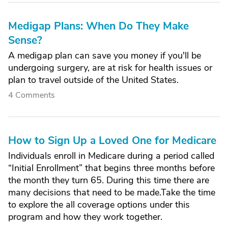
Medigap Plans: When Do They Make
Sense?
A medigap plan can save you money if you'll be
undergoing surgery, are at risk for health issues or
plan to travel outside of the United States.
4 Comments
How to Sign Up a Loved One for Medicare
Individuals enroll in Medicare during a period called
“Initial Enrollment” that begins three months before
the month they turn 65. During this time there are
many decisions that need to be made.Take the time
to explore the all coverage options under this
program and how they work together.