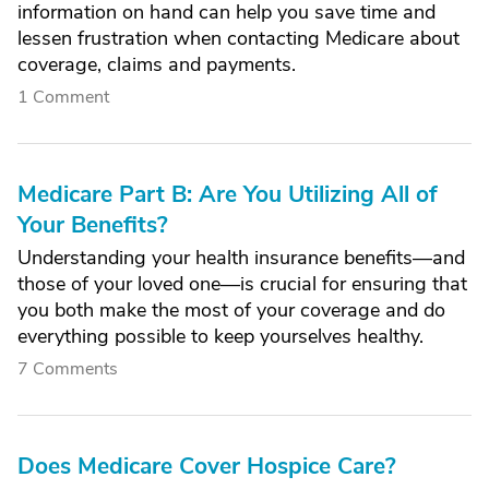
information on hand can help you save time and
lessen frustration when contacting Medicare about
coverage, claims and payments.
1 Comment
Medicare Part B: Are You Utilizing All of
Your Benefits?
Understanding your health insurance benefits—and
those of your loved one—is crucial for ensuring that
you both make the most of your coverage and do
everything possible to keep yourselves healthy.
7 Comments
Does Medicare Cover Hospice Care?