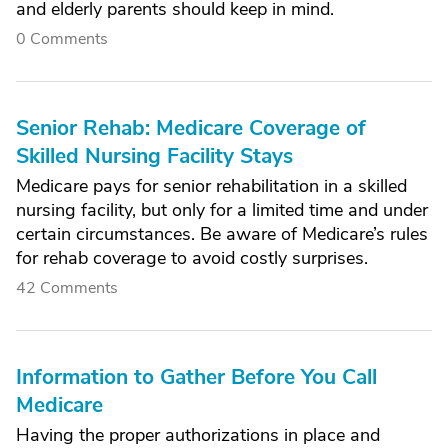
and elderly parents should keep in mind.
0 Comments
Senior Rehab: Medicare Coverage of
Skilled Nursing Facility Stays
Medicare pays for senior rehabilitation in a skilled
nursing facility, but only for a limited time and under
certain circumstances. Be aware of Medicare’s rules
for rehab coverage to avoid costly surprises.
42 Comments
Information to Gather Before You Call
Medicare
Having the proper authorizations in place and