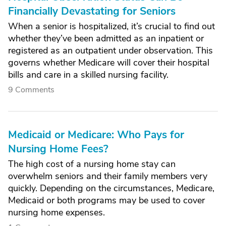
Financially Devastating for Seniors
When a senior is hospitalized, it’s crucial to find out
whether they’ve been admitted as an inpatient or
registered as an outpatient under observation. This
governs whether Medicare will cover their hospital
bills and care in a skilled nursing facility.
9 Comments
Medicaid or Medicare: Who Pays for
Nursing Home Fees?
The high cost of a nursing home stay can
overwhelm seniors and their family members very
quickly. Depending on the circumstances, Medicare,
Medicaid or both programs may be used to cover
nursing home expenses.