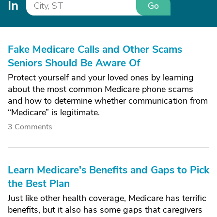
In
Go
Fake Medicare Calls and Other Scams
Seniors Should Be Aware Of
Protect yourself and your loved ones by learning
about the most common Medicare phone scams
and how to determine whether communication from
“Medicare” is legitimate.
3 Comments
Learn Medicare's Benefits and Gaps to Pick
the Best Plan
Just like other health coverage, Medicare has terrific
benefits, but it also has some gaps that caregivers