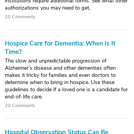
institutions require additional forms. See what other
authorizations you may need to get.
20 Comments
Hospice Care for Dementia: When Is It
Time?
The slow and unpredictable progression of
Alzheimer’s disease and other dementias often
makes it tricky for families and even doctors to
determine when to bring in hospice. Use these
guidelines to decide if a loved one is a candidate for
end-of-life care.
20 Comments
Hospital Observation Status Can Be