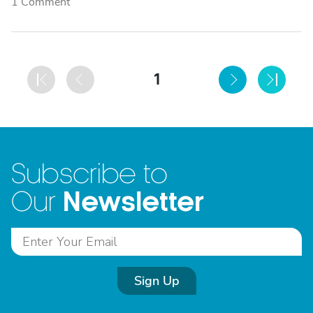
1 Comment
1
Subscribe to
Newsletter
Our
Sign Up