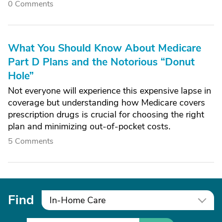
0 Comments
What You Should Know About Medicare
Part D Plans and the Notorious “Donut
Hole”
Not everyone will experience this expensive lapse in
coverage but understanding how Medicare covers
prescription drugs is crucial for choosing the right
plan and minimizing out-of-pocket costs.
5 Comments
Find
In-Home Care