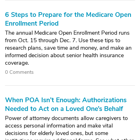
6 Steps to Prepare for the Medicare Open
Enrollment Period
The annual Medicare Open Enrollment Period runs
from Oct. 15 through Dec. 7. Use these tips to
research plans, save time and money, and make an
informed decision about senior health insurance
coverage.
0 Comments
When POA Isn’t Enough: Authorizations
Needed to Act on a Loved One’s Behalf
Power of attorney documents allow caregivers to
access personal information and make vital
decisions for elderly loved ones, but some