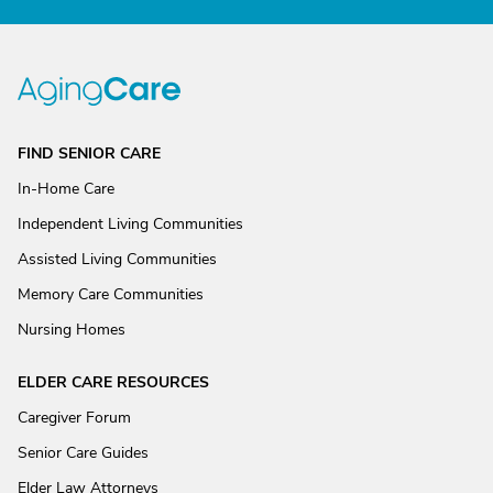
FIND SENIOR CARE
In-Home Care
Independent Living Communities
Assisted Living Communities
Memory Care Communities
Nursing Homes
ELDER CARE RESOURCES
Caregiver Forum
Senior Care Guides
Elder Law Attorneys