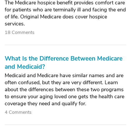
The Medicare hospice benefit provides comfort care
for patients who are terminally ill and facing the end
of life. Original Medicare does cover hospice
services.
18 Comments
What Is the Difference Between Medicare
and Medicaid?
Medicaid and Medicare have similar names and are
often confused, but they are very different. Learn
about the differences between these two programs
to ensure your aging loved one gets the health care
coverage they need and qualify for.
4 Comments