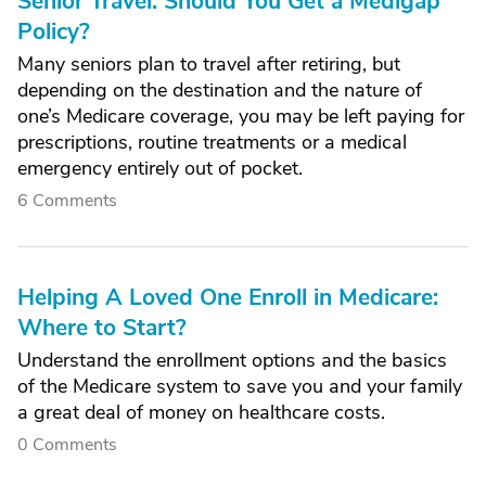
Senior Travel: Should You Get a Medigap
Policy?
Many seniors plan to travel after retiring, but
depending on the destination and the nature of
one’s Medicare coverage, you may be left paying for
prescriptions, routine treatments or a medical
emergency entirely out of pocket.
6 Comments
Helping A Loved One Enroll in Medicare:
Where to Start?
Understand the enrollment options and the basics
of the Medicare system to save you and your family
a great deal of money on healthcare costs.
0 Comments