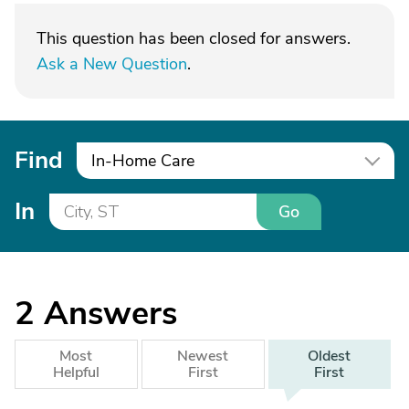
This question has been closed for answers.
Ask a New Question
.
Find
In-Home Care
In
Go
2
Answers
Most
Newest
Oldest
Helpful
First
First