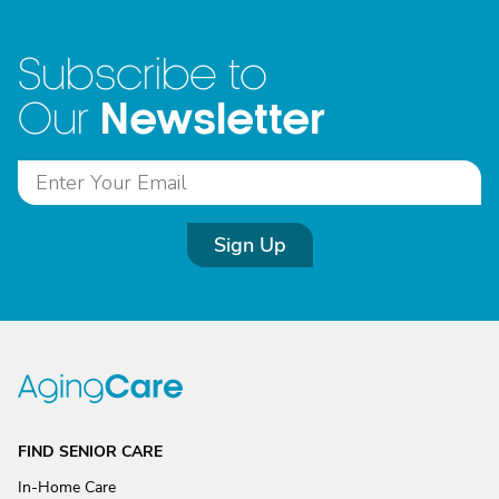
Subscribe to
Newsletter
Our
Sign Up
FIND SENIOR CARE
In-Home Care