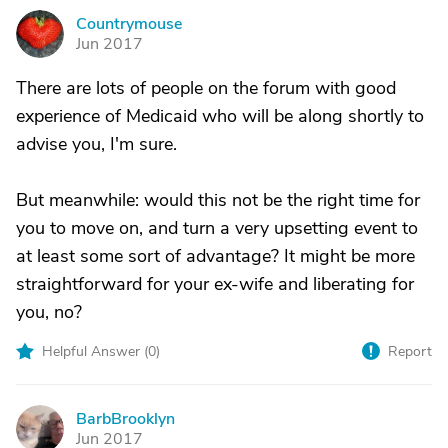
Countrymouse
C
Jun 2017
There are lots of people on the forum with good
experience of Medicaid who will be along shortly to
advise you, I'm sure.
But meanwhile: would this not be the right time for
you to move on, and turn a very upsetting event to
at least some sort of advantage? It might be more
straightforward for your ex-wife and liberating for
you, no?
Helpful Answer (
0
)
Report
BarbBrooklyn
B
Jun 2017