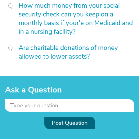
How much money from your social
security check can you keep on a
monthly basis if your'e on Medicaid and
in a nursing facility?
Are charitable donations of money
allowed to lower assets?
Ask a Question
Post Question