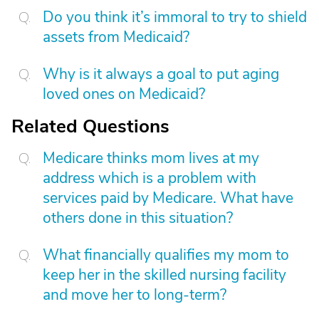
Do you think it’s immoral to try to shield
assets from Medicaid?
Why is it always a goal to put aging
loved ones on Medicaid?
Related Questions
Medicare thinks mom lives at my
address which is a problem with
services paid by Medicare. What have
others done in this situation?
What financially qualifies my mom to
keep her in the skilled nursing facility
and move her to long-term?