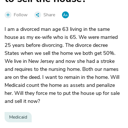
Follow
Share
I am a divorced man age 63 living in the same
house as my ex-wife who is 65. We were married
25 years before divorcing. The divorce decree
States when we sell the home we both get 50%.
We live in New Jersey and now she had a stroke
and requires to the nursing home. Both our names
are on the deed. I want to remain in the home. Will
Medicaid count the home as assets and penalize
her. Will they force me to put the house up for sale
and sell it now?
Medicaid