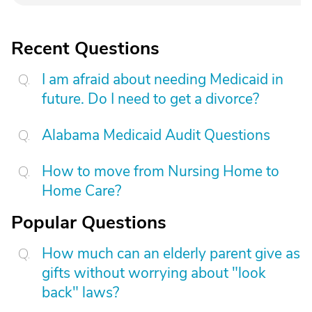
Recent Questions
I am afraid about needing Medicaid in
future. Do I need to get a divorce?
Alabama Medicaid Audit Questions
How to move from Nursing Home to
Home Care?
Popular Questions
How much can an elderly parent give as
gifts without worrying about "look
back" laws?