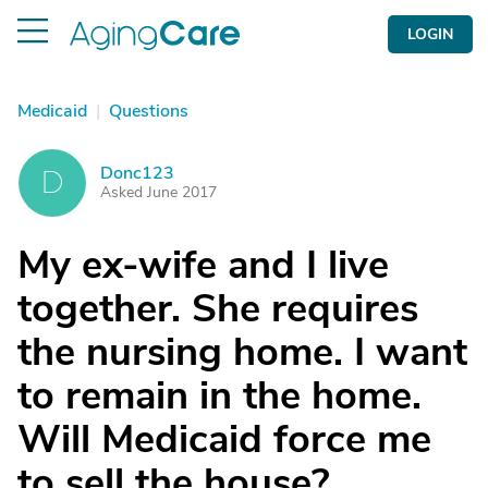
LOGIN
Medicaid
|
Questions
Donc123
D
Asked June 2017
My ex-wife and I live
together. She requires
the nursing home. I want
to remain in the home.
Will Medicaid force me
to sell the house?