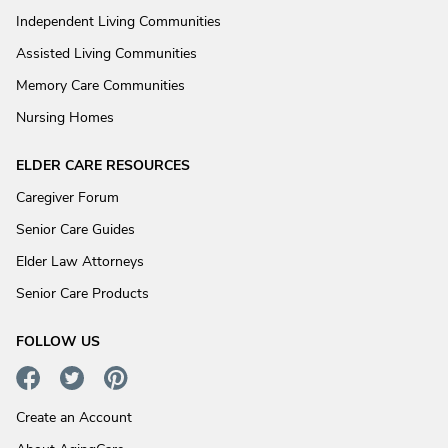
Independent Living Communities
Assisted Living Communities
Memory Care Communities
Nursing Homes
ELDER CARE RESOURCES
Caregiver Forum
Senior Care Guides
Elder Law Attorneys
Senior Care Products
FOLLOW US
Create an Account