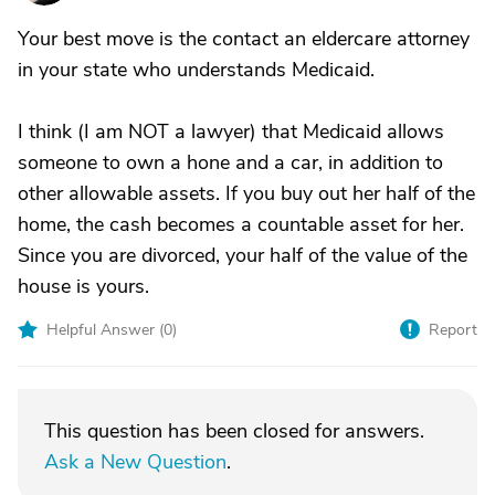
Your best move is the contact an eldercare attorney
in your state who understands Medicaid.
I think (I am NOT a lawyer) that Medicaid allows
someone to own a hone and a car, in addition to
other allowable assets. If you buy out her half of the
home, the cash becomes a countable asset for her.
Since you are divorced, your half of the value of the
house is yours.
Helpful Answer (
0
)
Report
This question has been closed for answers.
Ask a New Question
.