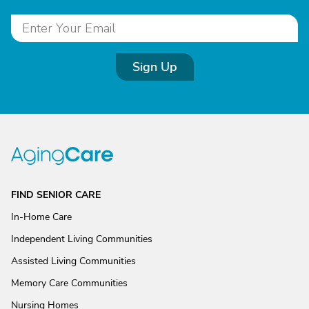
Sign Up
FIND SENIOR CARE
In-Home Care
Independent Living Communities
Assisted Living Communities
Memory Care Communities
Nursing Homes