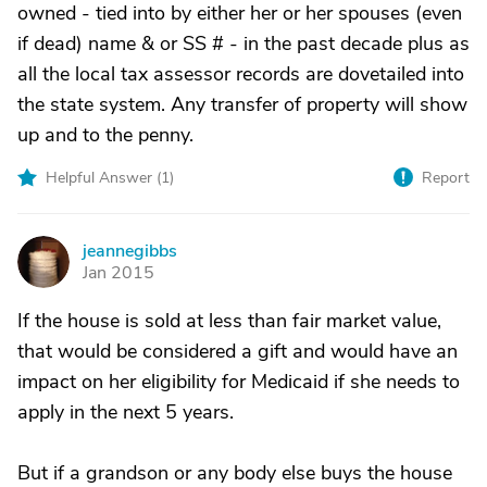
owned - tied into by either her or her spouses (even
if dead) name & or SS # - in the past decade plus as
all the local tax assessor records are dovetailed into
the state system. Any transfer of property will show
up and to the penny.
Helpful Answer (
1
)
Report
jeannegibbs
J
Jan 2015
If the house is sold at less than fair market value,
that would be considered a gift and would have an
impact on her eligibility for Medicaid if she needs to
apply in the next 5 years.
But if a grandson or any body else buys the house