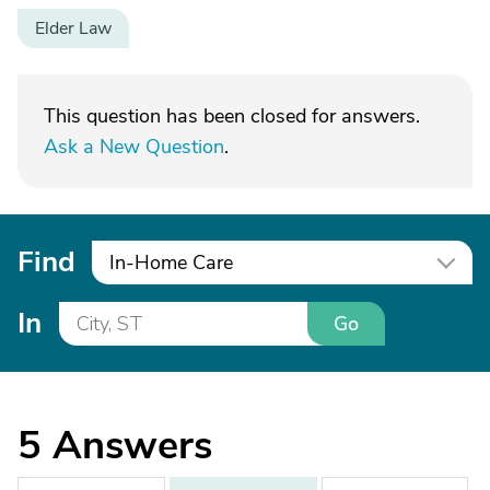
Elder Law
This question has been closed for answers.
Ask a New Question
.
Find
In-Home Care
In
Go
5
Answers