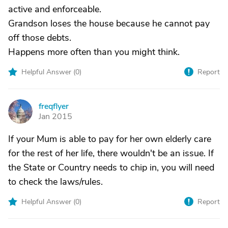
active and enforceable.
Grandson loses the house because he cannot pay
off those debts.
Happens more often than you might think.
Helpful Answer (
0
)
Report
freqflyer
F
Jan 2015
If your Mum is able to pay for her own elderly care
for the rest of her life, there wouldn't be an issue. If
the State or Country needs to chip in, you will need
to check the laws/rules.
Helpful Answer (
0
)
Report