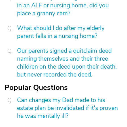
in an ALF or nursing home, did you
place a granny cam?
What should I do after my elderly
parent falls in a nursing home?
Our parents signed a quitclaim deed
naming themselves and their three
children on the deed upon their death,
but never recorded the deed.
Popular Questions
Can changes my Dad made to his
estate plan be invalidated if it's proven
he was mentally ill?