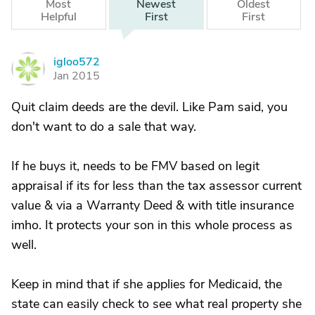
Most
Newest
Oldest
Helpful
First
First
igloo572
I
Jan 2015
Quit claim deeds are the devil. Like Pam said, you
don't want to do a sale that way.
If he buys it, needs to be FMV based on legit
appraisal if its for less than the tax assessor current
value & via a Warranty Deed & with title insurance
imho. It protects your son in this whole process as
well.
Keep in mind that if she applies for Medicaid, the
state can easily check to see what real property she