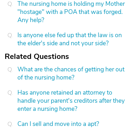
The nursing home is holding my Mother
"hostage" with a POA that was forged.
Any help?
Is anyone else fed up that the law is on
the elder's side and not your side?
Related Questions
What are the chances of getting her out
of the nursing home?
Has anyone retained an attorney to
handle your parent's creditors after they
enter a nursing home?
Can I sell and move into a apt?