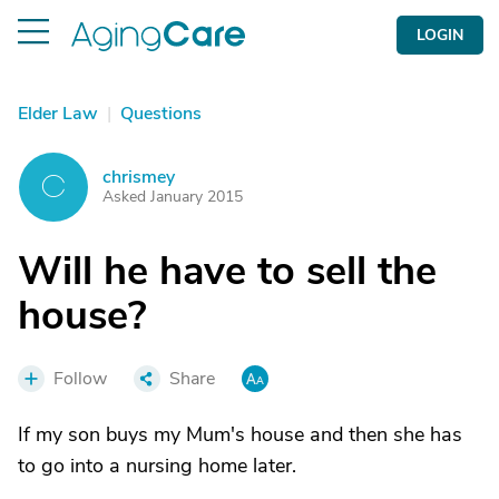
LOGIN
Elder Law
|
Questions
chrismey
C
Asked January 2015
Will he have to sell the
house?
Follow
Share
If my son buys my Mum's house and then she has
to go into a nursing home later.