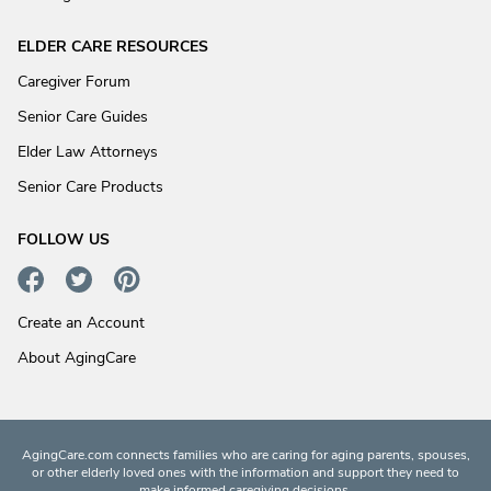
ELDER CARE RESOURCES
Caregiver Forum
Senior Care Guides
Elder Law Attorneys
Senior Care Products
FOLLOW US
Create an Account
About AgingCare
AgingCare.com connects families who are caring for aging parents, spouses,
or other elderly loved ones with the information and support they need to
make informed caregiving decisions.