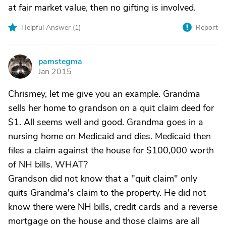
at fair market value, then no gifting is involved.
Helpful Answer (
1
)
Report
pamstegma
P
Jan 2015
Chrismey, let me give you an example. Grandma
sells her home to grandson on a quit claim deed for
$1. All seems well and good. Grandma goes in a
nursing home on Medicaid and dies. Medicaid then
files a claim against the house for $100,000 worth
of NH bills. WHAT?
Grandson did not know that a "quit claim" only
quits Grandma's claim to the property. He did not
know there were NH bills, credit cards and a reverse
mortgage on the house and those claims are all