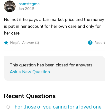
pamstegma
P
Jan 2015
No, not if he pays a fair market price and the money
is put in her account for her own care and only for
her care.
Helpful Answer (
1
)
Report
This question has been closed for answers.
Ask a New Question
.
Recent Questions
For those of you caring for a loved one