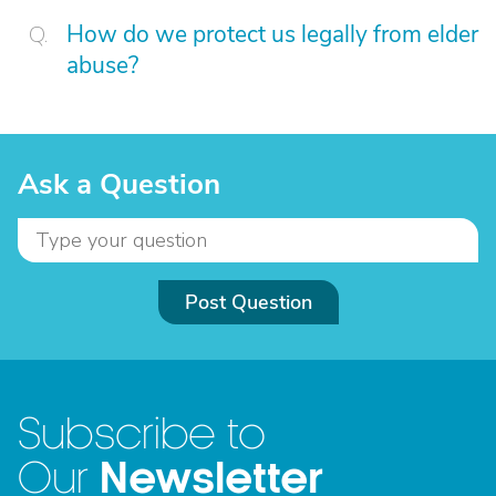
How do we protect us legally from elder
abuse?
Ask a Question
Post Question
Subscribe to
Newsletter
Our