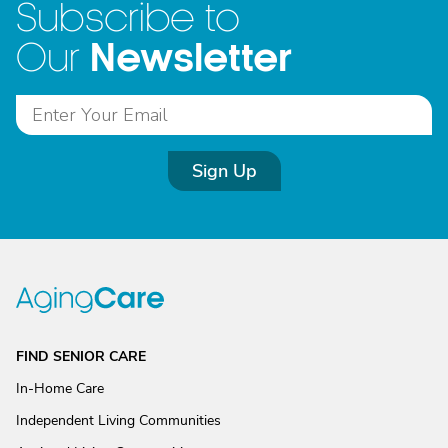
Subscribe to
Newsletter
Our
Sign Up
FIND SENIOR CARE
In-Home Care
Independent Living Communities