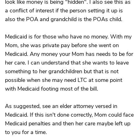
look like money is being "hidden". I also see this as
a conflict of interest if the person setting it up is
also the POA and grandchild is the POAs child.
Medicaid is for those who have no money. With my
Mom, she was private pay before she went on
Medicaid. Any money your Mom has needs to be for
her care. I can understand that she wants to leave
something to her grandchildren but that is not
possible when she may need LTC at some point
with Medicaid footing most of the bill.
As suggested, see an elder attorney versed in
Medicaid. If this isn't done correctly, Mom could face
Medicaid penalties and then her care maybe left up
to you for a time.