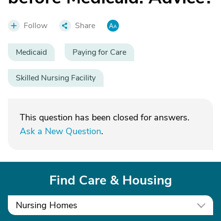
Follow
Share
Medicaid
Paying for Care
Skilled Nursing Facility
This question has been closed for answers.
Ask a New Question
.
Find Care & Housing
Nursing Homes