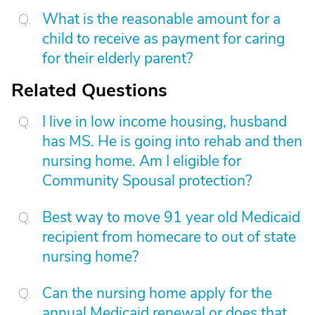
What is the reasonable amount for a
child to receive as payment for caring
for their elderly parent?
Related Questions
I live in low income housing, husband
has MS. He is going into rehab and then
nursing home. Am I eligible for
Community Spousal protection?
Best way to move 91 year old Medicaid
recipient from homecare to out of state
nursing home?
Can the nursing home apply for the
annual Medicaid renewal or does that