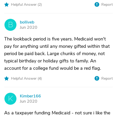
Helpful Answer (
2
)
Report
bolliveb
B
Jun 2020
The lookback period is five years. Medicaid won't
pay for anything until any money gifted within that
period be paid back. Large chunks of money, not
typical birthday or holiday gifts to family. An
account for a college fund would be a red flag.
Helpful Answer (
4
)
Report
Kimber166
K
Jun 2020
As a taxpayer funding Medicaid - not sure i like the