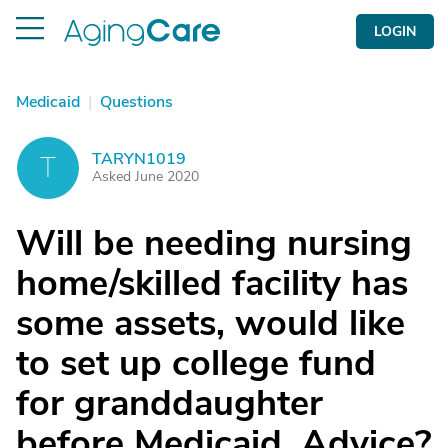
LOGIN
Medicaid
|
Questions
TARYN1019
T
Asked June 2020
Will be needing nursing
home/skilled facility has
some assets, would like
to set up college fund
for granddaughter
before Medicaid. Advice?