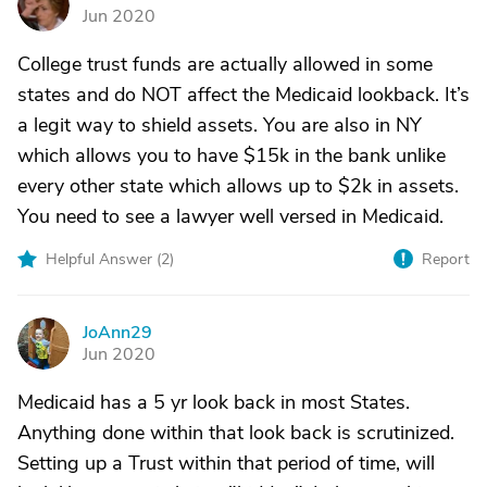
W
Jun 2020
College trust funds are actually allowed in some
states and do NOT affect the Medicaid lookback. It’s
a legit way to shield assets. You are also in NY
which allows you to have $15k in the bank unlike
every other state which allows up to $2k in assets.
You need to see a lawyer well versed in Medicaid.
Helpful Answer (
2
)
Report
JoAnn29
J
Jun 2020
Medicaid has a 5 yr look back in most States.
Anything done within that look back is scrutinized.
Setting up a Trust within that period of time, will