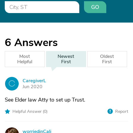
GO
6
Answers
Most
Newest
Oldest
Helpful
First
First
CaregiverL
C
Jun 2020
See Elder law Atty to set up Trust.
Helpful Answer (
0
)
Report
worriedinCali