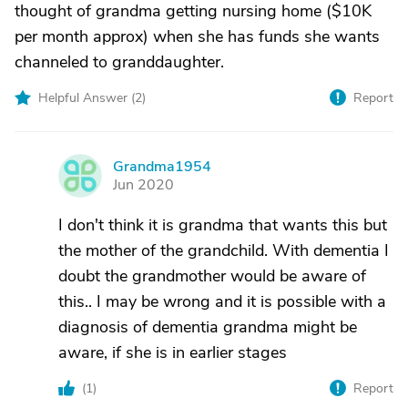
thought of grandma getting nursing home ($10K
per month approx) when she has funds she wants
channeled to granddaughter.
Helpful Answer (
2
)
Report
Grandma1954
G
Jun 2020
I don't think it is grandma that wants this but
the mother of the grandchild. With dementia I
doubt the grandmother would be aware of
this.. I may be wrong and it is possible with a
diagnosis of dementia grandma might be
aware, if she is in earlier stages
(
1
)
Report