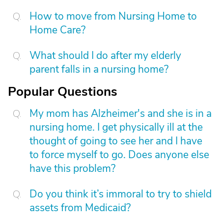
How to move from Nursing Home to
Home Care?
What should I do after my elderly
parent falls in a nursing home?
Popular Questions
My mom has Alzheimer's and she is in a
nursing home. I get physically ill at the
thought of going to see her and I have
to force myself to go. Does anyone else
have this problem?
Do you think it’s immoral to try to shield
assets from Medicaid?