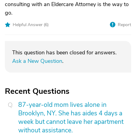
consulting with an Eldercare Attorney is the way to
go.
Helpful Answer (
6
)
Report
This question has been closed for answers.
Ask a New Question
.
Recent Questions
87-year-old mom lives alone in
Brooklyn, NY. She has aides 4 days a
week but cannot leave her apartment
without assistance.