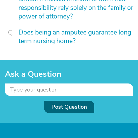
responsibility rely solely on the family or
power of attorney?
Does being an amputee guarantee long
term nursing home?
Ask a Question
Post Question