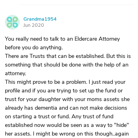
Grandma1954
G
Jun 2020
You really need to talk to an Eldercare Attorney
before you do anything.
There are Trusts that can be established. But this is
something that should be done with the help of an
attorney.
This might prove to be a problem. I just read your
profile and if you are trying to set up the fund or
trust for your daughter with your moms assets she
already has dementia and can not make decisions
on starting a trust or fund. Any trust of fund
established now would be seen as a way to "hide"
her assets. I might be wrong on this though..again