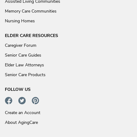
Assisted Living Communities
Memory Care Communities
Nursing Homes
ELDER CARE RESOURCES
Caregiver Forum
Senior Care Guides
Elder Law Attorneys
Senior Care Products
FOLLOW US
Create an Account
About AgingCare