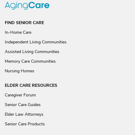
FIND SENIOR CARE
In-Home Care
Independent Living Communities
Assisted Living Communities
Memory Care Communities
Nursing Homes
ELDER CARE RESOURCES
Caregiver Forum
Senior Care Guides
Elder Law Attorneys
Senior Care Products