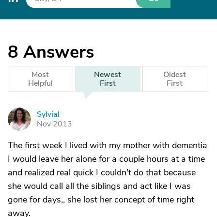
8
Answers
Most
Newest
Oldest
Helpful
First
First
Sylvial
S
Nov 2013
The first week I lived with my mother with dementia
I would leave her alone for a couple hours at a time
and realized real quick I couldn't do that because
she would call all the siblings and act like I was
gone for days,, she lost her concept of time right
away.