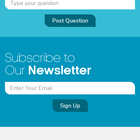
Post Question
Subscribe to
Newsletter
Our
Sign Up