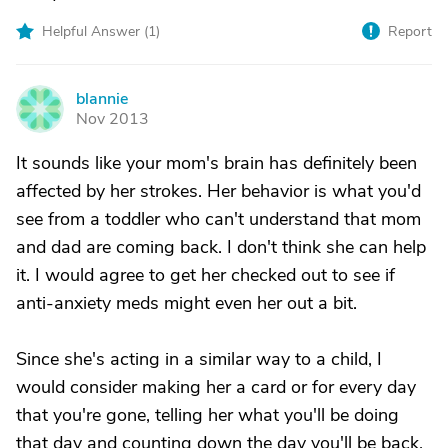
Helpful Answer (
1
)
Report
blannie
B
Nov 2013
It sounds like your mom's brain has definitely been
affected by her strokes. Her behavior is what you'd
see from a toddler who can't understand that mom
and dad are coming back. I don't think she can help
it. I would agree to get her checked out to see if
anti-anxiety meds might even her out a bit.
Since she's acting in a similar way to a child, I
would consider making her a card or for every day
that you're gone, telling her what you'll be doing
that day and counting down the day you'll be back.