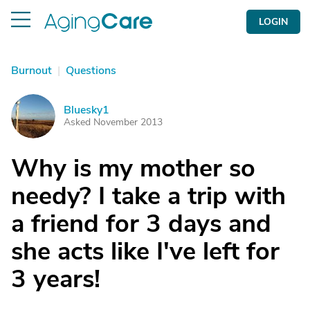
LOGIN
Burnout
|
Questions
Bluesky1
B
Asked November 2013
Why is my mother so
needy? I take a trip with
a friend for 3 days and
she acts like I've left for
3 years!