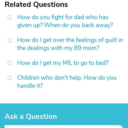
Related Questions
How do you fight for dad who has
given up? When do you back away?
How do I get over the feelings of guilt in
the dealings with my 89 mom?
How do I get my MIL to go to bed?
Children who don't help. How do you
handle it?
Ask a Question