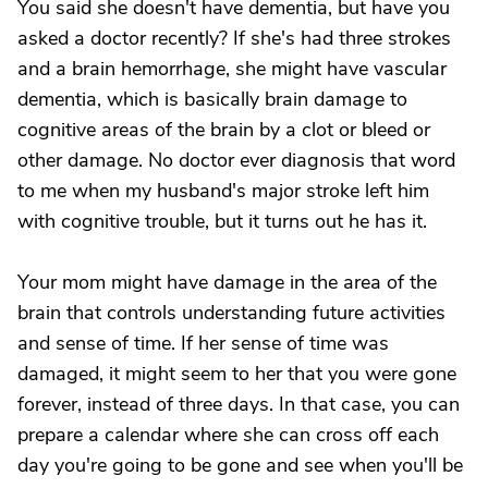
You said she doesn't have dementia, but have you
asked a doctor recently? If she's had three strokes
and a brain hemorrhage, she might have vascular
dementia, which is basically brain damage to
cognitive areas of the brain by a clot or bleed or
other damage. No doctor ever diagnosis that word
to me when my husband's major stroke left him
with cognitive trouble, but it turns out he has it.
Your mom might have damage in the area of the
brain that controls understanding future activities
and sense of time. If her sense of time was
damaged, it might seem to her that you were gone
forever, instead of three days. In that case, you can
prepare a calendar where she can cross off each
day you're going to be gone and see when you'll be