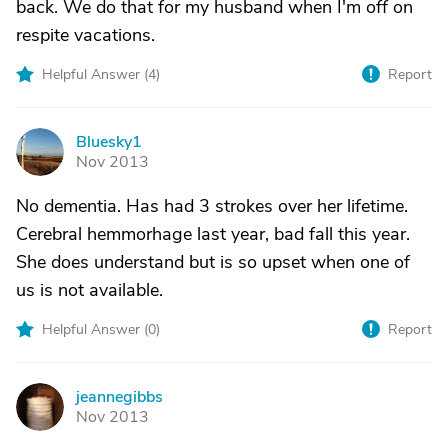
back. We do that for my husband when I'm off on
respite vacations.
Helpful Answer (
4
)
Report
Bluesky1
B
Nov 2013
No dementia. Has had 3 strokes over her lifetime.
Cerebral hemmorhage last year, bad fall this year.
She does understand but is so upset when one of
us is not available.
Helpful Answer (
0
)
Report
jeannegibbs
J
Nov 2013