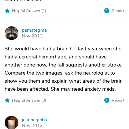
Helpful Answer (
1
)
Report
pamstegma
P
Nov 2013
She would have had a brain CT last year when she
had a cerebral hemorrhage, and should have
another done now, the fall suggests another stroke.
Compare the two images, ask the neurologist to
show you them and explain what areas of the brain
have been affected. She may need anxiety meds.
Helpful Answer (
0
)
Report
jeannegibbs
J
Nov 2013