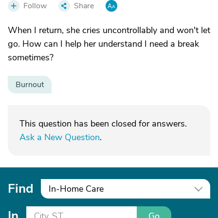
Follow
Share
When I return, she cries uncontrollably and won't let
go. How can I help her understand I need a break
sometimes?
Burnout
This question has been closed for answers.
Ask a New Question
.
Find
In-Home Care
In
Go