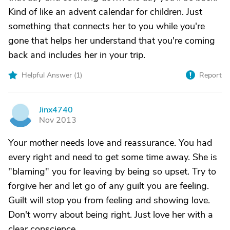
Kind of like an advent calendar for children. Just
something that connects her to you while you're
gone that helps her understand that you're coming
back and includes her in your trip.
Helpful Answer (
1
)
Report
Jinx4740
J
Nov 2013
Your mother needs love and reassurance. You had
every right and need to get some time away. She is
"blaming" you for leaving by being so upset. Try to
forgive her and let go of any guilt you are feeling.
Guilt will stop you from feeling and showing love.
Don't worry about being right. Just love her with a
clear conscience.