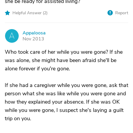
she be ready for assisted living?
Helpful Answer (
2
)
Report
Appaloosa
A
Nov 2013
Who took care of her while you were gone? If she
was alone, she might have been afraid she'll be
alone forever if you're gone.
If she had a caregiver while you were gone, ask that
person what she was like while you were gone and
how they explained your absence. If she was OK
while you were gone, I suspect she's laying a guilt
trip on you.