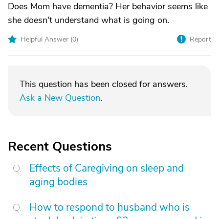
Does Mom have dementia? Her behavior seems like
she doesn't understand what is going on.
Helpful Answer (
0
)
Report
This question has been closed for answers.
Ask a New Question
.
Recent Questions
Effects of Caregiving on sleep and
aging bodies
How to respond to husband who is