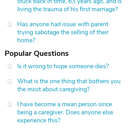
stuck back in time, 63 years ago, and is
living the trauma of his first marriage?
Has anyone had issue with parent
trying sabotage the selling of their
home?
Popular Questions
Is it wrong to hope someone dies?
What is the one thing that bothers you
the most about caregiving?
I have become a mean person since
being a caregiver. Does anyone else
experience this?