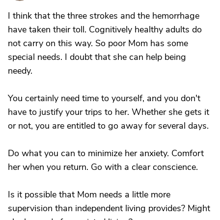
I think that the three strokes and the hemorrhage
have taken their toll. Cognitively healthy adults do
not carry on this way. So poor Mom has some
special needs. I doubt that she can help being
needy.
You certainly need time to yourself, and you don't
have to justify your trips to her. Whether she gets it
or not, you are entitled to go away for several days.
Do what you can to minimize her anxiety. Comfort
her when you return. Go with a clear conscience.
Is it possible that Mom needs a little more
supervision than independent living provides? Might