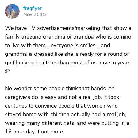
freqflyer
F
Nov 2015
We have TV advertisements/marketing that show a
family greeting grandma or grandpa who is coming
to live with them... everyone is smiles... and
grandma is dressed like she is ready for a round of
golf looking healthier than most of us have in years
:P
No wonder some people think that hands-on
caregivers do is easy and not a real job. It took
centuries to convince people that women who
stayed home with children actually had a real job,
wearing many different hats, and were putting in a
16 hour day if not more.