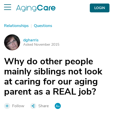
LOGIN
Relationships
|
Questions
dgharris
D
Asked November 2015
Why do other people
mainly siblings not look
at caring for our aging
parent as a REAL job?
Follow
Share