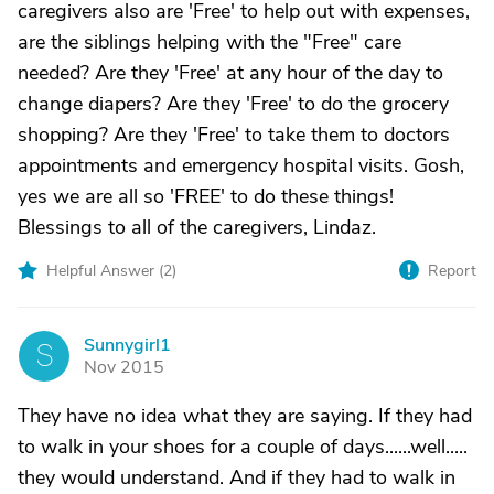
caregivers also are 'Free' to help out with expenses,
are the siblings helping with the "Free" care
needed? Are they 'Free' at any hour of the day to
change diapers? Are they 'Free' to do the grocery
shopping? Are they 'Free' to take them to doctors
appointments and emergency hospital visits. Gosh,
yes we are all so 'FREE' to do these things!
Blessings to all of the caregivers, Lindaz.
Helpful Answer (
2
)
Report
Sunnygirl1
S
Nov 2015
They have no idea what they are saying. If they had
to walk in your shoes for a couple of days......well.....
they would understand. And if they had to walk in