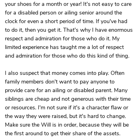
your shoes for a month or year! It's not easy to care
for a disabled person or ailing senior around the
clock for even a short period of time. If you've had
to do it, then you get it. That's why I have enormous
respect and admiration for those who do it. My
limited experience has taught me a lot of respect
and admiration for those who do this kind of thing.
I also suspect that money comes into play. Often
family members don't want to pay anyone to
provide care for an ailing or disabled parent. Many
siblings are cheap and not generous with their time
or resources. I'm not sure if it's a character flaw or
the way they were raised, but it's hard to change.
Make sure the Will is in order, because they will be
the first around to get their share of the assets.