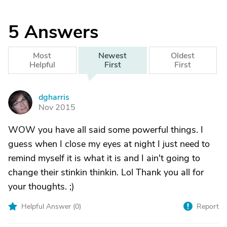
5
Answers
Most
Newest
Oldest
Helpful
First
First
dgharris
D
Nov 2015
WOW you have all said some powerful things. I
guess when I close my eyes at night I just need to
remind myself it is what it is and I ain't going to
change their stinkin thinkin. Lol Thank you all for
your thoughts. ;)
Helpful Answer (
0
)
Report