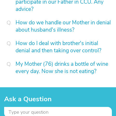
participate in our Father in CCU. Any
advice?
How do we handle our Mother in denial
about husband's illness?
How do I deal with brother's initial
denial and then taking over control?
My Mother (76) drinks a bottle of wine
every day. Now she is not eating?
Ask a Question