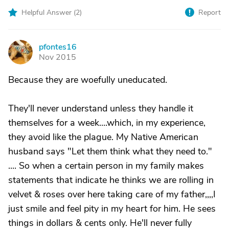
Helpful Answer (
2
)
Report
pfontes16
P
Nov 2015
Because they are woefully uneducated.
They'll never understand unless they handle it
themselves for a week....which, in my experience,
they avoid like the plague. My Native American
husband says "Let them think what they need to."
.... So when a certain person in my family makes
statements that indicate he thinks we are rolling in
velvet & roses over here taking care of my father,,,,I
just smile and feel pity in my heart for him. He sees
things in dollars & cents only. He'll never fully