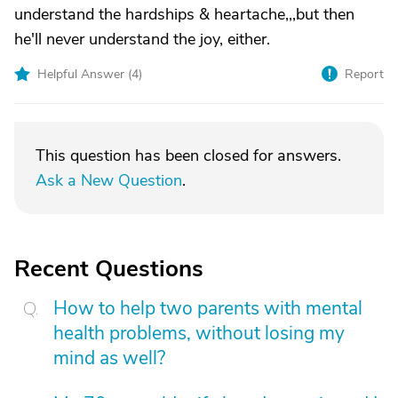
understand the hardships & heartache,,,but then
he'll never understand the joy, either.
Helpful Answer (
4
)
Report
This question has been closed for answers.
Ask a New Question
.
Recent Questions
How to help two parents with mental
health problems, without losing my
mind as well?