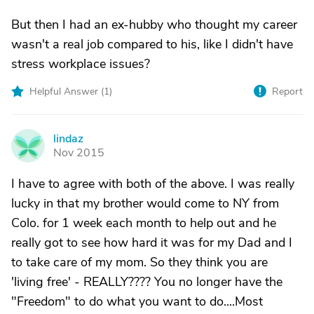
But then I had an ex-hubby who thought my career
wasn't a real job compared to his, like I didn't have
stress workplace issues?
Helpful Answer (
1
)
Report
lindaz
L
Nov 2015
I have to agree with both of the above. I was really
lucky in that my brother would come to NY from
Colo. for 1 week each month to help out and he
really got to see how hard it was for my Dad and I
to take care of my mom. So they think you are
'living free' - REALLY???? You no longer have the
"Freedom" to do what you want to do....Most