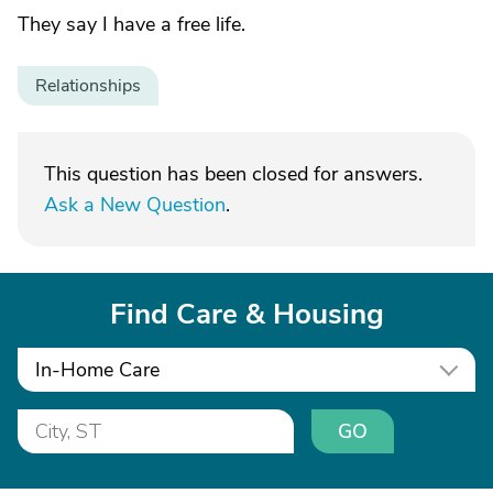
They say I have a free life.
Relationships
This question has been closed for answers.
Ask a New Question
.
Find Care & Housing
In-Home Care
GO