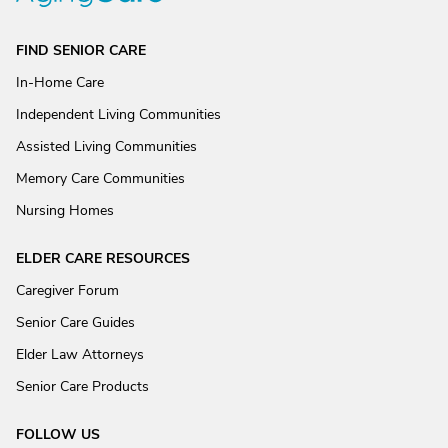
FIND SENIOR CARE
In-Home Care
Independent Living Communities
Assisted Living Communities
Memory Care Communities
Nursing Homes
ELDER CARE RESOURCES
Caregiver Forum
Senior Care Guides
Elder Law Attorneys
Senior Care Products
FOLLOW US