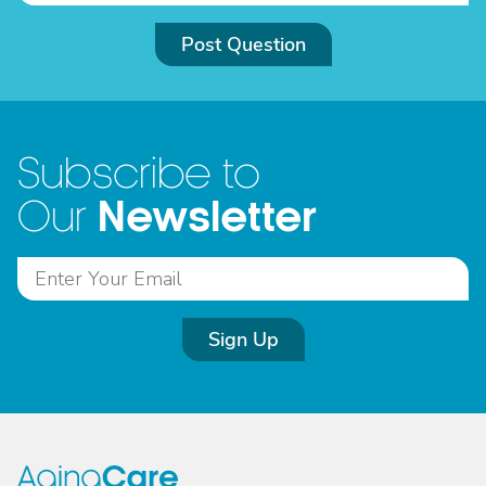
Post Question
Subscribe to
Newsletter
Our
Sign Up