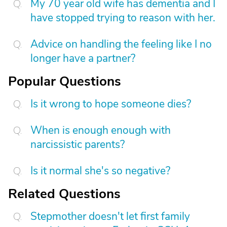
My 70 year old wife has dementia and I
have stopped trying to reason with her.
Advice on handling the feeling like I no
longer have a partner?
Popular Questions
Is it wrong to hope someone dies?
When is enough enough with
narcissistic parents?
Is it normal she's so negative?
Related Questions
Stepmother doesn't let first family