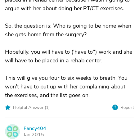
argue with her about doing her PT/CT exercises.
So, the question is: Who is going to be home when
she gets home from the surgery?
Hopefully, you will have to ('have to") work and she
will have to be placed in a rehab center.
This will give you four to six weeks to breath. You
won't have to put up with her complaining about
the exercises, and the list goes on.
Helpful Answer (
1
)
Report
Fancy404
F
Jan 2015