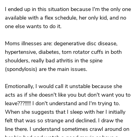
I ended up in this situation because I'm the only one
available with a flex schedule, her only kid, and no
one else wants to do it.
Moms illnesses are: degenerative disc disease,
hypertensive, diabetes, torn rotator cuffs in both
shoulders, really bad athritis in the spine
(spondylosis) are the main issues.
Emotionally, I would call it unstable because she
acts as if she doesn't like you but don't want you to
leave???!!!!! I don't understand and I'm trying to.
When she suggests that I sleep with her I initially
felt that was so strange and declined. I draw the
line there. I understand sometimes crawl around on