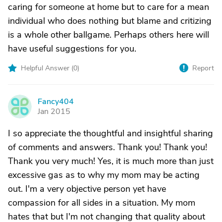
caring for someone at home but to care for a mean
individual who does nothing but blame and critizing
is a whole other ballgame. Perhaps others here will
have useful suggestions for you.
Helpful Answer (
0
)
Report
Fancy404
F
Jan 2015
I so appreciate the thoughtful and insightful sharing
of comments and answers. Thank you! Thank you!
Thank you very much! Yes, it is much more than just
excessive gas as to why my mom may be acting
out. I'm a very objective person yet have
compassion for all sides in a situation. My mom
hates that but I'm not changing that quality about