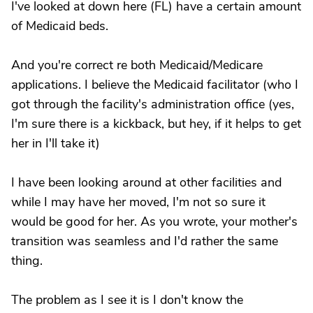
I've looked at down here (FL) have a certain amount
of Medicaid beds.
And you're correct re both Medicaid/Medicare
applications. I believe the Medicaid facilitator (who I
got through the facility's administration office (yes,
I'm sure there is a kickback, but hey, if it helps to get
her in I'll take it)
I have been looking around at other facilities and
while I may have her moved, I'm not so sure it
would be good for her. As you wrote, your mother's
transition was seamless and I'd rather the same
thing.
The problem as I see it is I don't know the