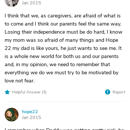
Jan 2015
I think that we, as caregivers, are afraid of what is
to come and I think our parents feel the same way.
Losing their independence must be do hard, I know
my mom was so afraid of many things and Hope
22 my dad is like yours, he just wants to see me. It
is a whole new world for both us and our parents
and, in my opinion, we need to remember that
everything we do we must try to be motivated by
love not fear.
Helpful Answer (
3
)
Report
hope22
H
Jan 2015