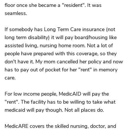
floor once she became a "resident". It was
seamless.
If somebody has Long Term Care insurance (not
long term disability) it will pay board/housing like
assisted living, nursing home room. Not a lot of
people have prepared with this coverage, so they
don't have it. My mom cancelled her policy and now
has to pay out of pocket for her "rent" in memory
care.
For low income people, MedicAID will pay the
"rent". The facility has to be willing to take what
medicaid will pay though. Not all places do.
MedicARE covers the skilled nursing, doctor, and