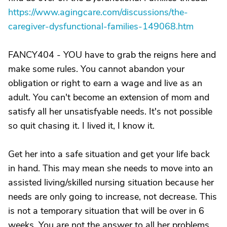
https://www.agingcare.com/discussions/the-
caregiver-dysfunctional-families-149068.htm
FANCY404 - YOU have to grab the reigns here and
make some rules. You cannot abandon your
obligation or right to earn a wage and live as an
adult. You can't become an extension of mom and
satisfy all her unsatisfyable needs. It's not possible
so quit chasing it. I lived it, I know it.
Get her into a safe situation and get your life back
in hand. This may mean she needs to move into an
assisted living/skilled nursing situation because her
needs are only going to increase, not decrease. This
is not a temporary situation that will be over in 6
weeks. You are not the answer to all her problems.