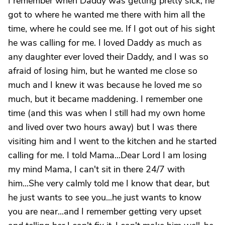
I remember when Daddy was getting pretty sick, he
got to where he wanted me there with him all the
time, where he could see me. If I got out of his sight
he was calling for me. I loved Daddy as much as
any daughter ever loved their Daddy, and I was so
afraid of losing him, but he wanted me close so
much and I knew it was because he loved me so
much, but it became maddening. I remember one
time (and this was when I still had my own home
and lived over two hours away) but I was there
visiting him and I went to the kitchen and he started
calling for me. I told Mama...Dear Lord I am losing
my mind Mama, I can't sit in there 24/7 with
him...She very calmly told me I know that dear, but
he just wants to see you...he just wants to know
you are near...and I remember getting very upset