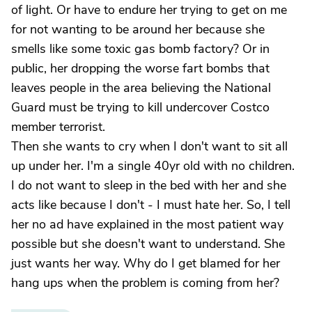
of light. Or have to endure her trying to get on me
for not wanting to be around her because she
smells like some toxic gas bomb factory? Or in
public, her dropping the worse fart bombs that
leaves people in the area believing the National
Guard must be trying to kill undercover Costco
member terrorist.
Then she wants to cry when I don't want to sit all
up under her. I'm a single 40yr old with no children.
I do not want to sleep in the bed with her and she
acts like because I don't - I must hate her. So, I tell
her no ad have explained in the most patient way
possible but she doesn't want to understand. She
just wants her way. Why do I get blamed for her
hang ups when the problem is coming from her?