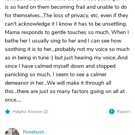
is so hard on them becoming frail and unable to do
for themselves...The loss of privacy, etc. even if they
can't acknowledge it I know it has to be unsettling.
Mama responds to gentle touches so much. When I
bathe her I usually sing to her and I can see how
soothing it is to her...probably not my voice so much
as in being in tune :) but just hearing my voice..And
since I have calmed myself down and stopped
panicking so much, I seem to see a calmer
demeanor in her...We will make it through all
this...there are just so many factors going on all at
once....
Helpful Answer (
2
)
Report
Rosebush
R