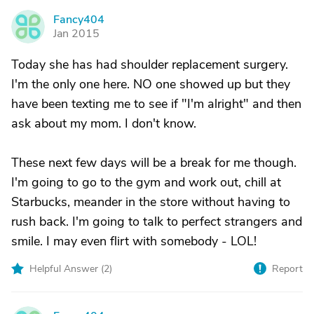
Fancy404
F
Jan 2015
Today she has had shoulder replacement surgery.
I'm the only one here. NO one showed up but they
have been texting me to see if "I'm alright" and then
ask about my mom. I don't know.
These next few days will be a break for me though.
I'm going to go to the gym and work out, chill at
Starbucks, meander in the store without having to
rush back. I'm going to talk to perfect strangers and
smile. I may even flirt with somebody - LOL!
Helpful Answer (
2
)
Report