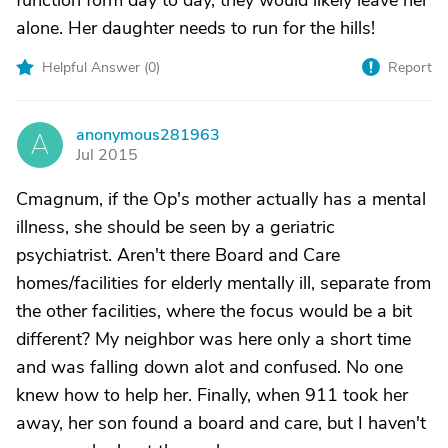
function form day to day, they would likely leave her
alone. Her daughter needs to run for the hills!
Helpful Answer (
0
)
Report
anonymous281963
A
Jul 2015
Cmagnum, if the Op's mother actually has a mental
illness, she should be seen by a geriatric
psychiatrist. Aren't there Board and Care
homes/facilities for elderly mentally ill, separate from
the other facilities, where the focus would be a bit
different? My neighbor was here only a short time
and was falling down alot and confused. No one
knew how to help her. Finally, when 911 took her
away, her son found a board and care, but I haven't