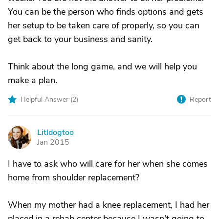
You can be the person who finds options and gets
her setup to be taken care of properly, so you can
get back to your business and sanity.
Think about the long game, and we will help you
make a plan.
Helpful Answer (
2
)
Report
Litldogtoo
L
Jan 2015
I have to ask who will care for her when she comes
home from shoulder replacement?
When my mother had a knee replacement, I had her
placed in a rehab center because I wasn't going to