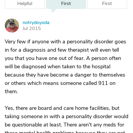
Helpful
First
First
notrydoyoda
N
Jul 2015
Very few if anyone with a personality disorder goes
in for a diagnosis and few therapist will even tell
you that you have one out of fear. A person often
will be diagnosed when taken to the hospital
because they have become a danger to themselves
or others which means someone called 911 on
them.
Yes, there are board and care home facilities, but
taking someone in with a personality disorder would
be questionable at least. There aren't any meds for