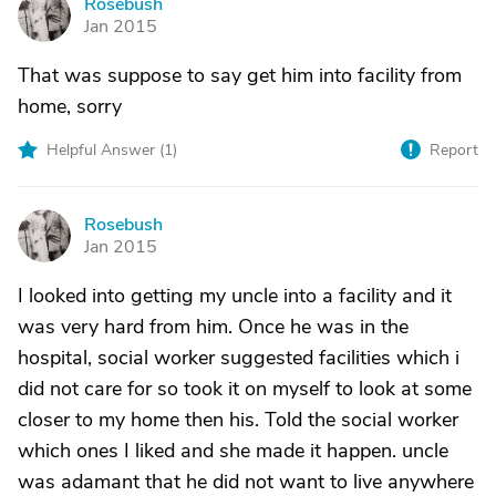
Rosebush
R
Jan 2015
That was suppose to say get him into facility from
home, sorry
Helpful Answer (
1
)
Report
Rosebush
R
Jan 2015
I looked into getting my uncle into a facility and it
was very hard from him. Once he was in the
hospital, social worker suggested facilities which i
did not care for so took it on myself to look at some
closer to my home then his. Told the social worker
which ones I liked and she made it happen. uncle
was adamant that he did not want to live anywhere