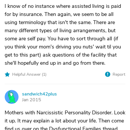
I know of no instance where assisted living is paid
for by insurance. Then again, we seem to be all
using terminology that isn't the same. There are
many different types of living arrangements, but
some are self pay. You have to sort through all (if
you think your mom's driving you nuts' wait til you
get to this part) ask questions of the facility that
she'll hopefully end up in and go from there.
Helpful Answer (
1
)
Report
sandwich42plus
S
Jan 2015
Mothers with Narcissistic Personality Disorder. Look
it up. It may explain a lot about your life. Then come
find us over on the Dysfunctional Families thread.