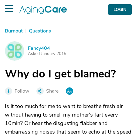
LOGIN
Burnout
|
Questions
Fancy404
F
Asked January 2015
Why do I get blamed?
Follow
Share
Is it too much for me to want to breathe fresh air
without having to smell my mother's fart every
10min? Or hear the disgusting flabber and
embarrassing noises that seem to echo at the speed