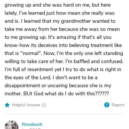
growing up and she was hard on me, but here
lately, I've learned just how mean she really was
and is. I learned that my grandmother wanted to
take me away from her because she was so mean
to me growing up. It's amazing if that's all you
know-how its deceives into believing treatment like
that is "normal". Now, I'm the only one left standing
willing to take care of her. I'm baffled and confused.
I'm full of resentment yet I try to do what is right in
the eyes of the Lord. I don't want to be a
disappointment or uncaring because she is my
mother. BUt God what do I do with this??????
Helpful Answer (
1
)
Report
Rosebush
R