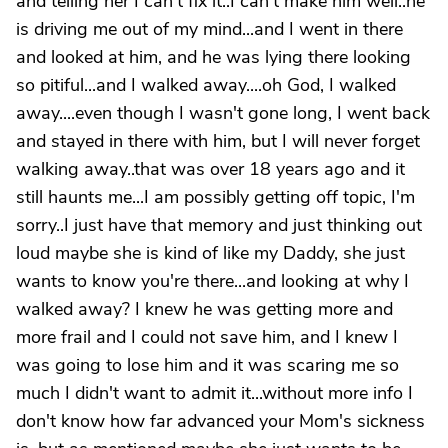
and telling her I can't fix it..I can't make him well..he
is driving me out of my mind...and I went in there
and looked at him, and he was lying there looking
so pitiful...and I walked away....oh God, I walked
away....even though I wasn't gone long, I went back
and stayed in there with him, but I will never forget
walking away..that was over 18 years ago and it
still haunts me...I am possibly getting off topic, I'm
sorry..I just have that memory and just thinking out
loud maybe she is kind of like my Daddy, she just
wants to know you're there...and looking at why I
walked away? I knew he was getting more and
more frail and I could not save him, and I knew I
was going to lose him and it was scaring me so
much I didn't want to admit it...without more info I
don't know how far advanced your Mom's sickness