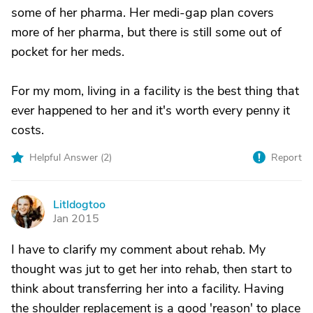
some of her pharma. Her medi-gap plan covers
more of her pharma, but there is still some out of
pocket for her meds.
For my mom, living in a facility is the best thing that
ever happened to her and it's worth every penny it
costs.
Helpful Answer (
2
)
Report
Litldogtoo
L
Jan 2015
I have to clarify my comment about rehab. My
thought was jut to get her into rehab, then start to
think about transferring her into a facility. Having
the shoulder replacement is a good 'reason' to place