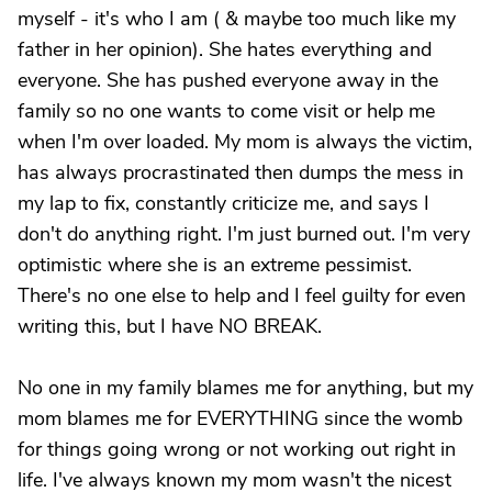
myself - it's who I am ( & maybe too much like my
father in her opinion). She hates everything and
everyone. She has pushed everyone away in the
family so no one wants to come visit or help me
when I'm over loaded. My mom is always the victim,
has always procrastinated then dumps the mess in
my lap to fix, constantly criticize me, and says I
don't do anything right. I'm just burned out. I'm very
optimistic where she is an extreme pessimist.
There's no one else to help and I feel guilty for even
writing this, but I have NO BREAK.
No one in my family blames me for anything, but my
mom blames me for EVERYTHING since the womb
for things going wrong or not working out right in
life. I've always known my mom wasn't the nicest