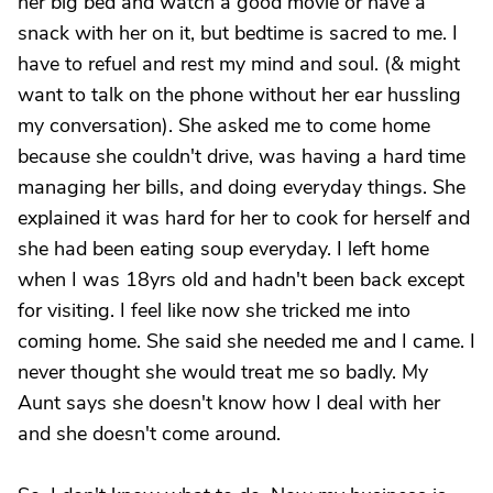
her big bed and watch a good movie or have a
snack with her on it, but bedtime is sacred to me. I
have to refuel and rest my mind and soul. (& might
want to talk on the phone without her ear hussling
my conversation). She asked me to come home
because she couldn't drive, was having a hard time
managing her bills, and doing everyday things. She
explained it was hard for her to cook for herself and
she had been eating soup everyday. I left home
when I was 18yrs old and hadn't been back except
for visiting. I feel like now she tricked me into
coming home. She said she needed me and I came. I
never thought she would treat me so badly. My
Aunt says she doesn't know how I deal with her
and she doesn't come around.