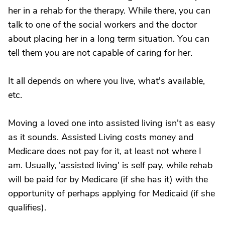
her in a rehab for the therapy. While there, you can
talk to one of the social workers and the doctor
about placing her in a long term situation. You can
tell them you are not capable of caring for her.
It all depends on where you live, what's available,
etc.
Moving a loved one into assisted living isn't as easy
as it sounds. Assisted Living costs money and
Medicare does not pay for it, at least not where I
am. Usually, 'assisted living' is self pay, while rehab
will be paid for by Medicare (if she has it) with the
opportunity of perhaps applying for Medicaid (if she
qualifies).