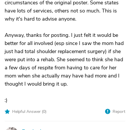
circumstances of the original poster. Some states
have lots of services, others not so much. This is
why it's hard to advise anyone.
Anyway, thanks for posting. I just felt it would be
better for all involved (esp since I saw the mom had
just had total shoulder replacement surgery) if she
were put into a rehab. She seemed to think she had
a few days of respite from having to care for her
mom when she actually may have had more and I
thought I would bring it up.
:)
Helpful Answer (
0
)
Report