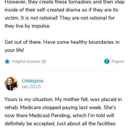
However, they create these tornadoes and then step
inside of their self-created drama as if they are its
victim. It is not rational! They are not rational for
they live by impulse.
Get out of there. Have some healthy boundaries in
your life!
Helpful Answer (
0
)
Report
Litldogtoo
L
Jan 2015
Yours is my situation. My mother fell, was placed in
rehab. Medicare stopped paying last week. She's
now there Medicaid Pending, which I'm told will
definitely be accepted. Just about all the facilities