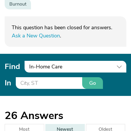
Burnout
This question has been closed for answers.
Ask a New Question
.
Find
In-Home Care
In
Go
26
Answers
Most
Newest
Oldest