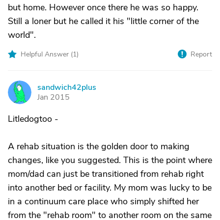
but home. However once there he was so happy.
Still a loner but he called it his "little corner of the
world".
Helpful Answer (
1
)
Report
sandwich42plus
S
Jan 2015
Litledogtoo -
A rehab situation is the golden door to making
changes, like you suggested. This is the point where
mom/dad can just be transitioned from rehab right
into another bed or facility. My mom was lucky to be
in a continuum care place who simply shifted her
from the "rehab room" to another room on the same