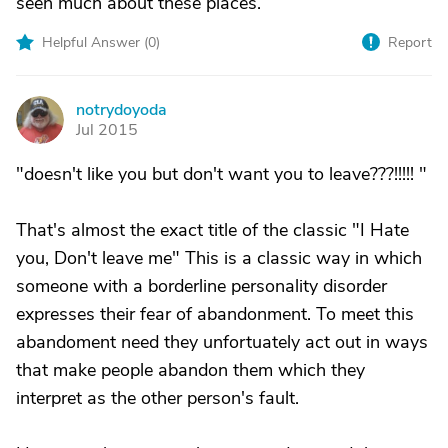
seen much about these places.
Helpful Answer (
0
)
Report
notrydoyoda
N
Jul 2015
"doesn't like you but don't want you to leave???!!!!! "
That's almost the exact title of the classic "I Hate
you, Don't leave me" This is a classic way in which
someone with a borderline personality disorder
expresses their fear of abandonment. To meet this
abandoment need they unfortuately act out in ways
that make people abandon them which they
interpret as the other person's fault.