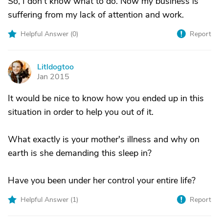
So, I don't know what to do. Now my business is
suffering from my lack of attention and work.
Helpful Answer (
0
)
Report
Litldogtoo
L
Jan 2015
It would be nice to know how you ended up in this
situation in order to help you out of it.
What exactly is your mother's illness and why on
earth is she demanding this sleep in?
Have you been under her control your entire life?
Helpful Answer (
1
)
Report