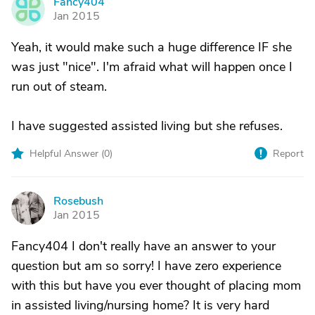
Fancy404
F
Jan 2015
Yeah, it would make such a huge difference IF she
was just "nice". I'm afraid what will happen once I
run out of steam.
I have suggested assisted living but she refuses.
Helpful Answer (
0
)
Report
Rosebush
R
Jan 2015
Fancy404 I don't really have an answer to your
question but am so sorry! I have zero experience
with this but have you ever thought of placing mom
in assisted living/nursing home? It is very hard