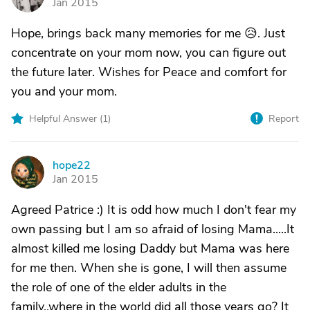
Jan 2015
Hope, brings back many memories for me 😥. Just
concentrate on your mom now, you can figure out
the future later. Wishes for Peace and comfort for
you and your mom.
Helpful Answer (
1
)
Report
hope22
H
Jan 2015
Agreed Patrice :) It is odd how much I don't fear my
own passing but I am so afraid of losing Mama.....It
almost killed me losing Daddy but Mama was here
for me then. When she is gone, I will then assume
the role of one of the elder adults in the
family..where in the world did all those years go? It