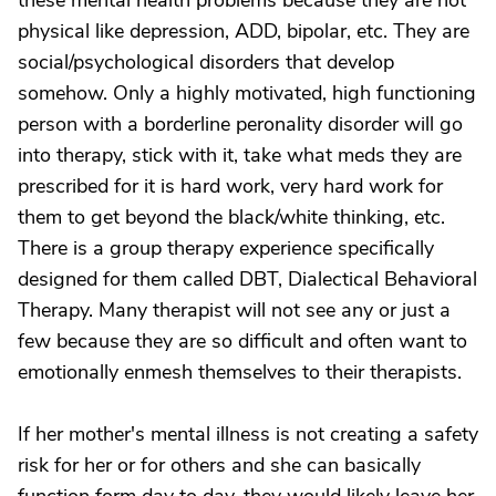
these mental health problems because they are not
physical like depression, ADD, bipolar, etc. They are
social/psychological disorders that develop
somehow. Only a highly motivated, high functioning
person with a borderline peronality disorder will go
into therapy, stick with it, take what meds they are
prescribed for it is hard work, very hard work for
them to get beyond the black/white thinking, etc.
There is a group therapy experience specifically
designed for them called DBT, Dialectical Behavioral
Therapy. Many therapist will not see any or just a
few because they are so difficult and often want to
emotionally enmesh themselves to their therapists.
If her mother's mental illness is not creating a safety
risk for her or for others and she can basically