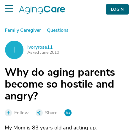
LOGIN
Family Caregiver
|
Questions
ivoryrose11
I
Asked June 2010
Why do aging parents
become so hostile and
angry?
Follow
Share
My Mom is 83 years old and acting up.