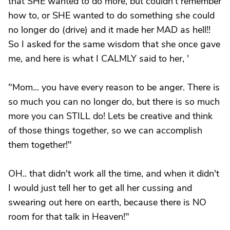
that SHE wanted to do more, but couldn't remember
how to, or SHE wanted to do something she could
no longer do (drive) and it made her MAD as hell!!
So I asked for the same wisdom that she once gave
me, and here is what I CALMLY said to her, '
"Mom... you have every reason to be anger. There is
so much you can no longer do, but there is so much
more you can STILL do! Lets be creative and think
of those things together, so we can accomplish
them together!"
OH.. that didn't work all the time, and when it didn't
I would just tell her to get all her cussing and
swearing out here on earth, because there is NO
room for that talk in Heaven!"