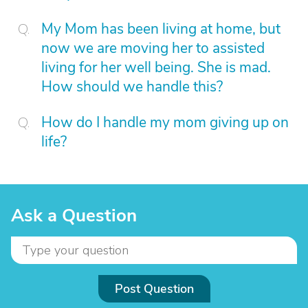
My Mom has been living at home, but
now we are moving her to assisted
living for her well being. She is mad.
How should we handle this?
How do I handle my mom giving up on
life?
Ask a Question
Post Question