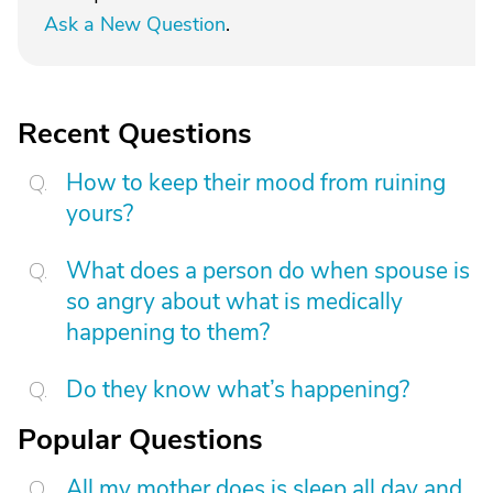
Ask a New Question
.
Recent Questions
How to keep their mood from ruining
yours?
What does a person do when spouse is
so angry about what is medically
happening to them?
Do they know what’s happening?
Popular Questions
All my mother does is sleep all day and