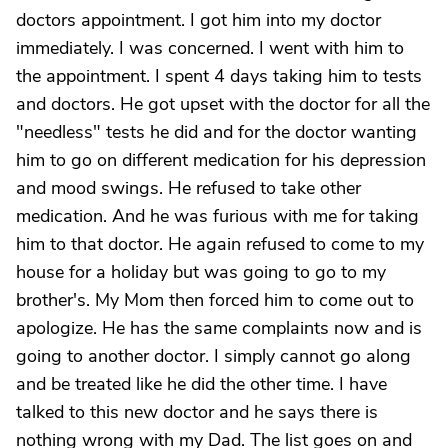
doctors appointment. I got him into my doctor
immediately. I was concerned. I went with him to
the appointment. I spent 4 days taking him to tests
and doctors. He got upset with the doctor for all the
"needless" tests he did and for the doctor wanting
him to go on different medication for his depression
and mood swings. He refused to take other
medication. And he was furious with me for taking
him to that doctor. He again refused to come to my
house for a holiday but was going to go to my
brother's. My Mom then forced him to come out to
apologize. He has the same complaints now and is
going to another doctor. I simply cannot go along
and be treated like he did the other time. I have
talked to this new doctor and he says there is
nothing wrong with my Dad. The list goes on and