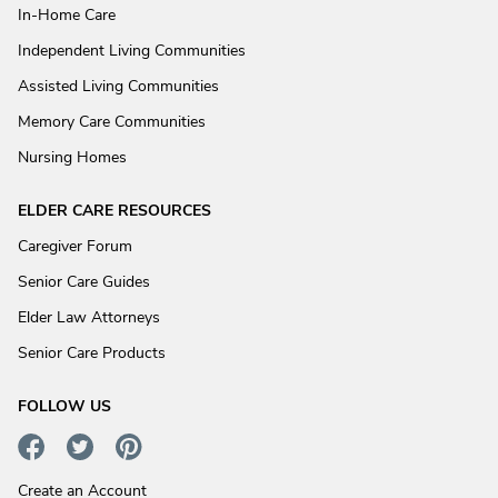
In-Home Care
Independent Living Communities
Assisted Living Communities
Memory Care Communities
Nursing Homes
ELDER CARE RESOURCES
Caregiver Forum
Senior Care Guides
Elder Law Attorneys
Senior Care Products
FOLLOW US
Create an Account