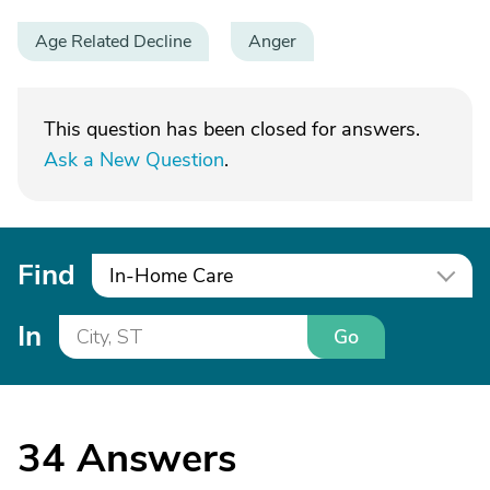
Age Related Decline
Anger
This question has been closed for answers.
Ask a New Question
.
Find
In-Home Care
In
Go
34
Answers