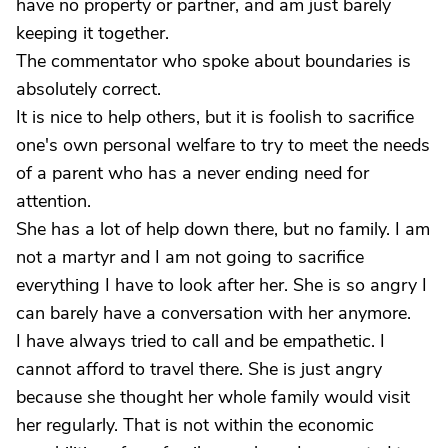
have no property or partner, and am just barely
keeping it together.
The commentator who spoke about boundaries is
absolutely correct.
It is nice to help others, but it is foolish to sacrifice
one's own personal welfare to try to meet the needs
of a parent who has a never ending need for
attention.
She has a lot of help down there, but no family. I am
not a martyr and I am not going to sacrifice
everything I have to look after her. She is so angry I
can barely have a conversation with her anymore.
I have always tried to call and be empathetic. I
cannot afford to travel there. She is just angry
because she thought her whole family would visit
her regularly. That is not within the economic