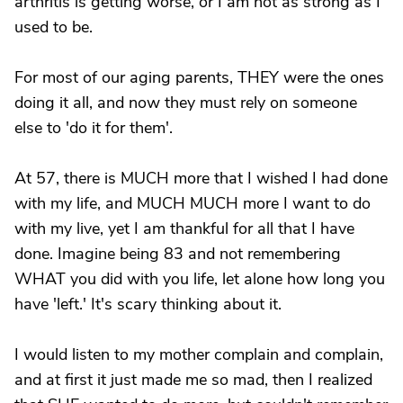
arthritis is getting worse, or I am not as strong as I
used to be.
For most of our aging parents, THEY were the ones
doing it all, and now they must rely on someone
else to 'do it for them'.
At 57, there is MUCH more that I wished I had done
with my life, and MUCH MUCH more I want to do
with my live, yet I am thankful for all that I have
done. Imagine being 83 and not remembering
WHAT you did with you life, let alone how long you
have 'left.' It's scary thinking about it.
I would listen to my mother complain and complain,
and at first it just made me so mad, then I realized