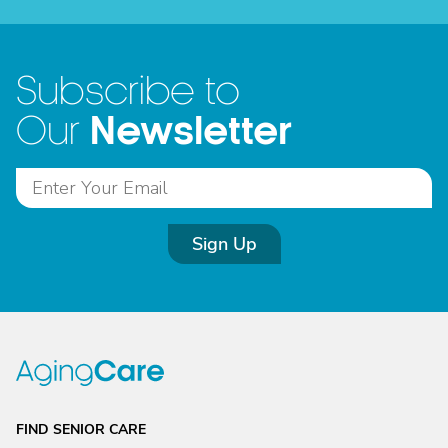
Subscribe to
Newsletter
Our
Sign Up
FIND SENIOR CARE