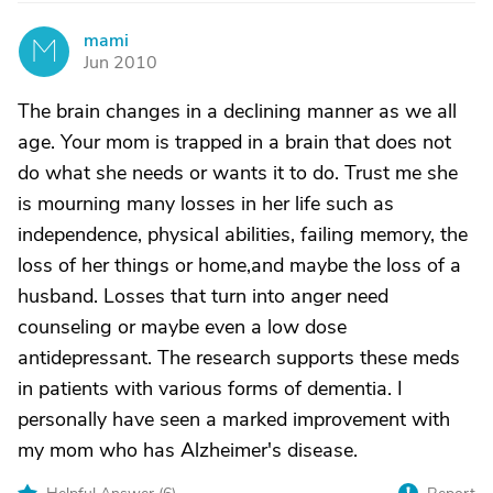
mami
M
Jun 2010
The brain changes in a declining manner as we all
age. Your mom is trapped in a brain that does not
do what she needs or wants it to do. Trust me she
is mourning many losses in her life such as
independence, physical abilities, failing memory, the
loss of her things or home,and maybe the loss of a
husband. Losses that turn into anger need
counseling or maybe even a low dose
antidepressant. The research supports these meds
in patients with various forms of dementia. I
personally have seen a marked improvement with
my mom who has Alzheimer's disease.