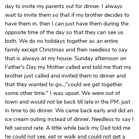
day to invite my parents out for dinner. I always
wait to invite them so that if my brother decides to
have them in, then I can just have them during the
opposite time of the day so that they can see us
both. We do no holidays together as an entire
family except Christmas and then needless to say
that is always at my house. Sunday afternoon on
Father's Day my Mother called and told me that my
brother just called and invited them to dinner and
that they wanted to go..."could we get together
some other time." I was upset. We were out of
town and would not be back till late in the PM. just
in time to do dinner. We came back early and did an
ice cream outing instead of dinner. Needless to say I
felt second rate. A little while back my Dad told me
he could not see, eat or walk and could not get a