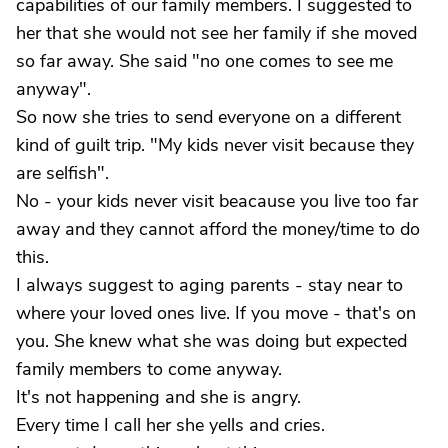
capabilities of our family members. I suggested to
her that she would not see her family if she moved
so far away. She said "no one comes to see me
anyway".
So now she tries to send everyone on a different
kind of guilt trip. "My kids never visit because they
are selfish".
No - your kids never visit beacause you live too far
away and they cannot afford the money/time to do
this.
I always suggest to aging parents - stay near to
where your loved ones live. If you move - that's on
you. She knew what she was doing but expected
family members to come anyway.
It's not happening and she is angry.
Every time I call her she yells and cries.