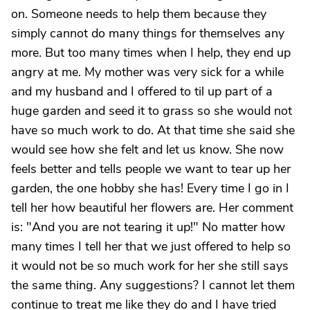
on. Someone needs to help them because they
simply cannot do many things for themselves any
more. But too many times when I help, they end up
angry at me. My mother was very sick for a while
and my husband and I offered to til up part of a
huge garden and seed it to grass so she would not
have so much work to do. At that time she said she
would see how she felt and let us know. She now
feels better and tells people we want to tear up her
garden, the one hobby she has! Every time I go in I
tell her how beautiful her flowers are. Her comment
is: "And you are not tearing it up!" No matter how
many times I tell her that we just offered to help so
it would not be so much work for her she still says
the same thing. Any suggestions? I cannot let them
continue to treat me like they do and I have tried