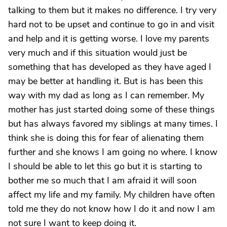
talking to them but it makes no difference. I try very
hard not to be upset and continue to go in and visit
and help and it is getting worse. I love my parents
very much and if this situation would just be
something that has developed as they have aged I
may be better at handling it. But is has been this
way with my dad as long as I can remember. My
mother has just started doing some of these things
but has always favored my siblings at many times. I
think she is doing this for fear of alienating them
further and she knows I am going no where. I know
I should be able to let this go but it is starting to
bother me so much that I am afraid it will soon
affect my life and my family. My children have often
told me they do not know how I do it and now I am
not sure I want to keep doing it.