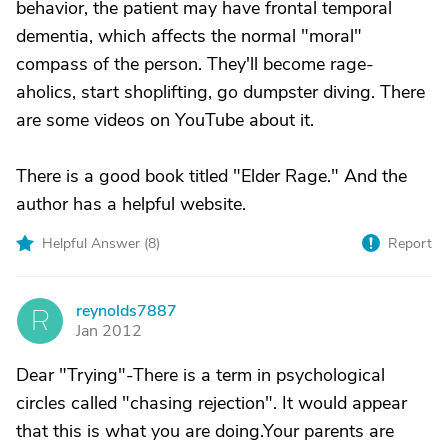
behavior, the patient may have frontal temporal
dementia, which affects the normal "moral"
compass of the person. They'll become rage-
aholics, start shoplifting, go dumpster diving. There
are some videos on YouTube about it.
There is a good book titled "Elder Rage." And the
author has a helpful website.
Helpful Answer (
8
)
Report
reynolds7887
R
Jan 2012
Dear "Trying"-There is a term in psychological
circles called "chasing rejection". It would appear
that this is what you are doing.Your parents are