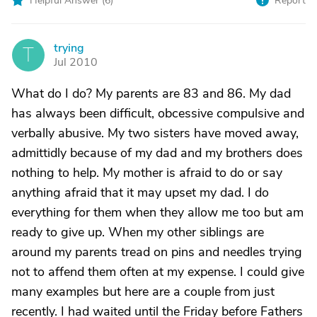
Helpful Answer (
6
)
Report
trying
T
Jul 2010
What do I do? My parents are 83 and 86. My dad
has always been difficult, obcessive compulsive and
verbally abusive. My two sisters have moved away,
admittidly because of my dad and my brothers does
nothing to help. My mother is afraid to do or say
anything afraid that it may upset my dad. I do
everything for them when they allow me too but am
ready to give up. When my other siblings are
around my parents tread on pins and needles trying
not to affend them often at my expense. I could give
many examples but here are a couple from just
recently. I had waited until the Friday before Fathers