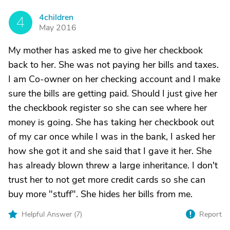
4children
4
May 2016
My mother has asked me to give her checkbook
back to her. She was not paying her bills and taxes.
I am Co-owner on her checking account and I make
sure the bills are getting paid. Should I just give her
the checkbook register so she can see where her
money is going. She has taking her checkbook out
of my car once while I was in the bank, I asked her
how she got it and she said that I gave it her. She
has already blown threw a large inheritance. I don't
trust her to not get more credit cards so she can
buy more "stuff". She hides her bills from me.
Helpful Answer (
7
)
Report