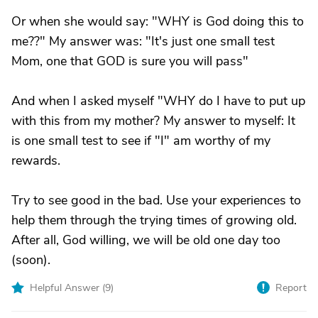
Or when she would say: "WHY is God doing this to
me??" My answer was: "It's just one small test
Mom, one that GOD is sure you will pass"
And when I asked myself "WHY do I have to put up
with this from my mother? My answer to myself: It
is one small test to see if "I" am worthy of my
rewards.
Try to see good in the bad. Use your experiences to
help them through the trying times of growing old.
After all, God willing, we will be old one day too
(soon).
Helpful Answer (
9
)
Report