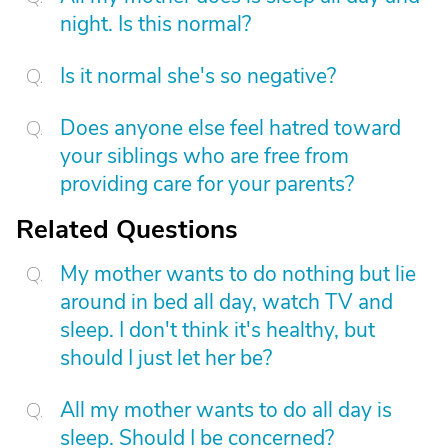
night. Is this normal?
Is it normal she's so negative?
Does anyone else feel hatred toward
your siblings who are free from
providing care for your parents?
Related Questions
My mother wants to do nothing but lie
around in bed all day, watch TV and
sleep. I don't think it's healthy, but
should I just let her be?
All my mother wants to do all day is
sleep. Should I be concerned?