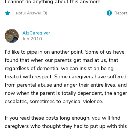
I cannot do anything about this anymore.
Helpful Answer (
9
)
Report
AlzCaregiver
A
Jun 2010
I'd like to pipe in on another point. Some of us have
found that when our parents get mad at us, that
regardless of dementia, we can insist on being
treated with respect. Some caregivers have suffered
from parental abuse and anger their entire lives, and
now when the parent is totally dependent, the anger
escalates, sometimes to physical violence.
If you read these posts long enough, you will find
caregivers who thought they had to put up with this