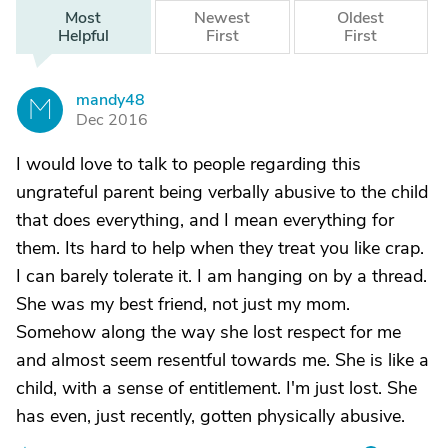
Most
Newest
Oldest
Helpful
First
First
mandy48
M
Dec 2016
I would love to talk to people regarding this
ungrateful parent being verbally abusive to the child
that does everything, and I mean everything for
them. Its hard to help when they treat you like crap.
I can barely tolerate it. I am hanging on by a thread.
She was my best friend, not just my mom.
Somehow along the way she lost respect for me
and almost seem resentful towards me. She is like a
child, with a sense of entitlement. I'm just lost. She
has even, just recently, gotten physically abusive.