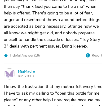
then say "thank God you came to help me" when
help is offered. There's going to be a lot of fear,
anger and resentment thrown around before things
are accepted as being necessary. Strange how we
all know we might get old, and nobody prepares
oneself to handle the cascade of losses. "Toy Story
3" deals with pertinent issues. Bring kleenex.
Helpful Answer (
16
)
Report
MiaMadre
M
Jun 2010
I know the frustration that my mother felt every time
I have to ask my darling to "open this bottle for me
please" or any other help I now require because my