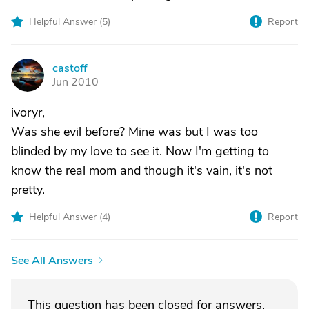
Helpful Answer (
5
)
Report
castoff
C
Jun 2010
ivoryr,
Was she evil before? Mine was but I was too
blinded by my love to see it. Now I'm getting to
know the real mom and though it's vain, it's not
pretty.
Helpful Answer (
4
)
Report
See All Answers
This question has been closed for answers.