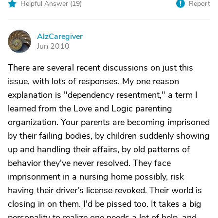
Helpful Answer (
19
)
Report
AlzCaregiver
A
Jun 2010
There are several recent discussions on just this
issue, with lots of responses. My one reason
explanation is "dependency resentment," a term I
learned from the Love and Logic parenting
organization. Your parents are becoming imprisoned
by their failing bodies, by children suddenly showing
up and handling their affairs, by old patterns of
behavior they've never resolved. They face
imprisonment in a nursing home possibly, risk
having their driver's license revoked. Their world is
closing in on them. I'd be pissed too. It takes a big
personality to realize one needs a lot of help, and