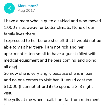
Kidnumber2
K
Aug 2017
I have a mom who is quite disabled and who moved
1,000 miles away for better climate. None of our
family lives there.
I expressed to her before she left that I would not be
able to visit her there. I am not rich and her
apartment is too small to have a guest (filled with
medical equipment and helpers coming and going
all day).
So now she is very angry because she is in pain
and no one comes to visit her. It would cost me
$1,000 (I cannot afford it) to spend a 2-3 night
visit.
She yells at me when I call. I am far from retirement,