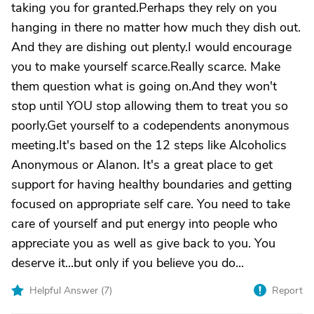
taking you for granted.Perhaps they rely on you
hanging in there no matter how much they dish out.
And they are dishing out plenty.I would encourage
you to make yourself scarce.Really scarce. Make
them question what is going on.And they won't
stop until YOU stop allowing them to treat you so
poorly.Get yourself to a codependents anonymous
meeting.It's based on the 12 steps like Alcoholics
Anonymous or Alanon. It's a great place to get
support for having healthy boundaries and getting
focused on appropriate self care. You need to take
care of yourself and put energy into people who
appreciate you as well as give back to you. You
deserve it...but only if you believe you do...
Helpful Answer (
7
)
Report