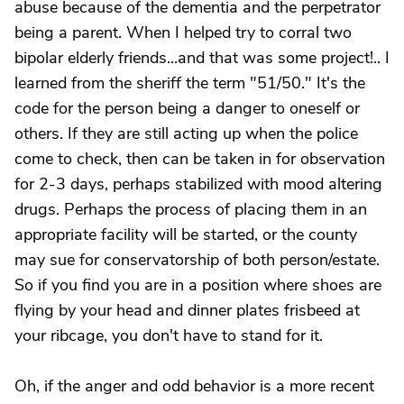
abuse because of the dementia and the perpetrator
being a parent. When I helped try to corral two
bipolar elderly friends...and that was some project!.. I
learned from the sheriff the term "51/50." It's the
code for the person being a danger to oneself or
others. If they are still acting up when the police
come to check, then can be taken in for observation
for 2-3 days, perhaps stabilized with mood altering
drugs. Perhaps the process of placing them in an
appropriate facility will be started, or the county
may sue for conservatorship of both person/estate.
So if you find you are in a position where shoes are
flying by your head and dinner plates frisbeed at
your ribcage, you don't have to stand for it.
Oh, if the anger and odd behavior is a more recent