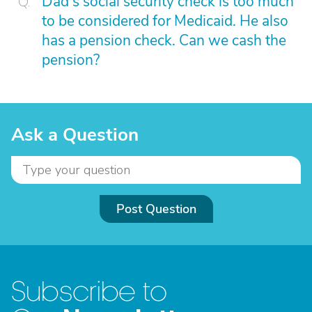
Dad's social security check is too much
to be considered for Medicaid. He also
has a pension check. Can we cash the
pension?
Ask a Question
Post Question
Subscribe to