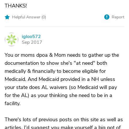
THANKS!
Helpful Answer (
0
)
Report
igloo572
I
Sep 2017
You or moms dpoa & Mom needs to gather up the
documentation to show she's "at need" both
medically & financially to become eligible for
Medicaid. And Medicaid provided in a NH unless
your state does AL waivers (so Medicaid will pay
for the AL) as your thinking she need to be in a
facility.
There's lots of previous posts on this site as well as
articles. I'd suggest you make yourself a big pot of