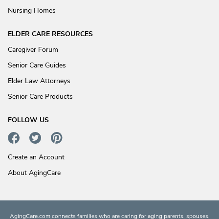
Nursing Homes
ELDER CARE RESOURCES
Caregiver Forum
Senior Care Guides
Elder Law Attorneys
Senior Care Products
FOLLOW US
Create an Account
About AgingCare
AgingCare.com connects families who are caring for aging parents, spouses,