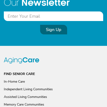
Newsletter
Our
Sign Up
FIND SENIOR CARE
In-Home Care
Independent Living Communities
Assisted Living Communities
Memory Care Communities