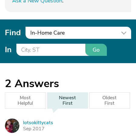
Ask a New Question
.
Find
In-Home Care
In
Go
2
Answers
Most
Newest
Oldest
Helpful
First
First
lotsokittycats
L
Sep 2017