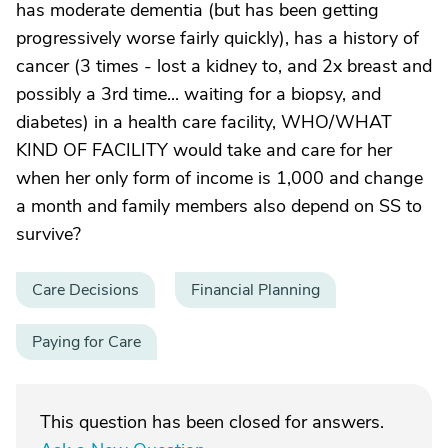
has moderate dementia (but has been getting
progressively worse fairly quickly), has a history of
cancer (3 times - lost a kidney to, and 2x breast and
possibly a 3rd time... waiting for a biopsy, and
diabetes) in a health care facility, WHO/WHAT
KIND OF FACILITY would take and care for her
when her only form of income is 1,000 and change
a month and family members also depend on SS to
survive?
Care Decisions
Financial Planning
Paying for Care
This question has been closed for answers.