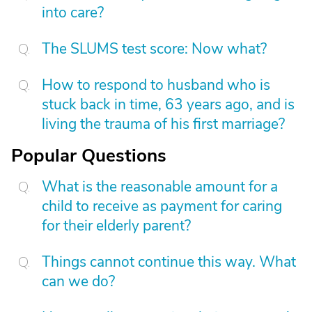
into care?
The SLUMS test score: Now what?
How to respond to husband who is
stuck back in time, 63 years ago, and is
living the trauma of his first marriage?
Popular Questions
What is the reasonable amount for a
child to receive as payment for caring
for their elderly parent?
Things cannot continue this way. What
can we do?