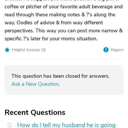
coffee or pitcher of your favorite adult beverage and
read through these making notes & ?'s along the
way. Oodles of advise & from way different
perspectives. This way you can post more narrow &
specific ?'s later for your moms situation.
Helpful Answer (
3
)
Report
This question has been closed for answers.
Ask a New Question
.
Recent Questions
How do I tell my husband he is going