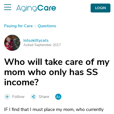
LOGIN
Paying for Care
|
Questions
lotsokittycats
L
Asked September 2017
Who will take care of my
mom who only has SS
income?
Follow
Share
IF I find that I must place my mom, who currently