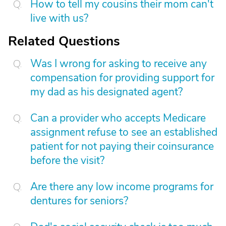
How to tell my cousins their mom can't
live with us?
Related Questions
Was I wrong for asking to receive any
compensation for providing support for
my dad as his designated agent?
Can a provider who accepts Medicare
assignment refuse to see an established
patient for not paying their coinsurance
before the visit?
Are there any low income programs for
dentures for seniors?