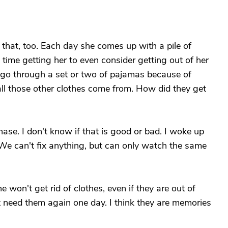
that, too. Each day she comes up with a pile of
time getting her to even consider getting out of her
l go through a set or two of pajamas because of
all those other clothes come from. How did they get
hase. I don't know if that is good or bad. I woke up
 We can't fix anything, but can only watch the same
 won't get rid of clothes, even if they are out of
ght need them again one day. I think they are memories