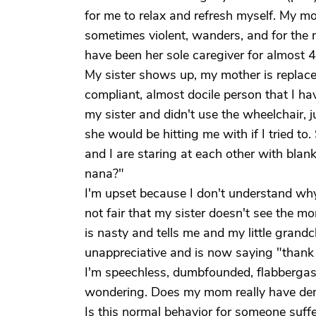
for me to relax and refresh myself. My mo
sometimes violent, wanders, and for the 
have been her sole caregiver for almost 
My sister shows up, my mother is replaced 
compliant, almost docile person that I h
my sister and didn't use the wheelchair, j
she would be hitting me with if I tried t
and I are staring at each other with blan
nana?"
I'm upset because I don't understand why
not fair that my sister doesn't see the m
is nasty and tells me and my little grandc
unappreciative and is now saying "thank 
I'm speechless, dumbfounded, flabbergast
wondering. Does my mom really have deme
Is this normal behavior for someone suffer