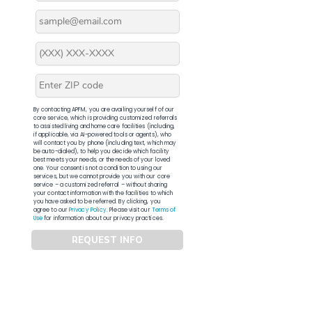
By contacting APFM, you are availing yourself of our
core service, which is providing customized referrals
to assisted living and home care facilities (including,
if applicable, via AI-powered tools or agents), who
will contact you by phone (including text, which may
be auto-dialed), to help you decide which facility
best meets your needs, or the needs of your loved
one. Your consent is not a condition to using our
services, but we cannot provide you with our core
service – a customized referral – without sharing
your contact information with the facilities to which
you have asked to be referred. By clicking, you
agree to our
Privacy Policy
. Please visit our
Terms of
Use
for information about our privacy practices.
REQUEST INFO