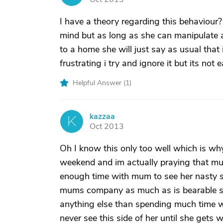
I have a theory regarding this behaviour
mind but as long as she can manipulate 
to a home she will just say as usual that
frustrating i try and ignore it but its not e
Helpful Answer (
1
)
kazzaa
K
Oct 2013
Oh I know this only too well which is why
weekend and im actually praying that mu
enough time with mum to see her nasty si
mums company as much as is bearable sh
anything else than spending much time w
never see this side of her until she gets