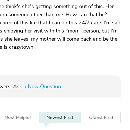
he think's she's getting something out of this. Her
 from someone other than me. How can that be?
red of this life that I can do this 24/7 care. I'm sad
 is enjoying her visit with this "mom" person, but I'm
s she leaves, my mother will come back and be the
s is crazytown!!
swers.
Ask a New Question
.
Most
Helpful
Newest
First
Oldest
First