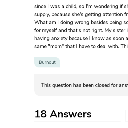
since I was a child, so I'm wondering if s
supply, because she's getting attention
What am I doing wrong besides being so ti
for myself and that's not right. My sister
having anxiety because I know as soon a
same "mom" that I have to deal with. Thi
Burnout
This question has been closed for an
18
Answers