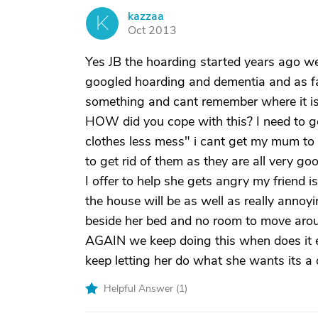
kazzaa
K
Oct 2013
Yes JB the hoarding started years ago we
googled hoarding and dementia and as far
something and cant remember where it i
HOW did you cope with this? I need to get
clothes less mess" i cant get my mum to 
to get rid of them as they are all very goo
I offer to help she gets angry my friend 
the house will be as well as really annoy
beside her bed and no room to move arou
AGAIN we keep doing this when does it e
keep letting her do what she wants its a
Helpful Answer (
1
)