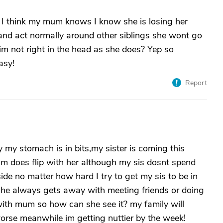
? I think my mum knows I know she is losing her
and act normally around other siblings she wont go
 im not right in the head as she does? Yep so
asy!
Report
 my stomach is in bits,my sister is coming this
m does flip with her although my sis dosnt spend
de no matter how hard I try to get my sis to be in
e always gets away with meeting friends or doing
ith mum so how can she see it? my family will
 worse meanwhile im getting nuttier by the week!