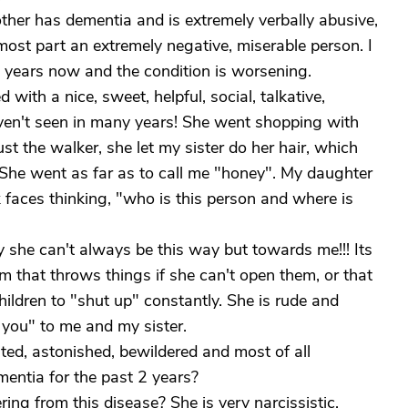
ther has dementia and is extremely verbally abusive,
most part an extremely negative, miserable person. I
4 years now and the condition is worsening.
with a nice, sweet, helpful, social, talkative,
aven't seen in many years! She went shopping with
ust the walker, she let my sister do her hair, which
o. She went as far as to call me "honey". My daughter
k faces thinking, "who is this person and where is
 she can't always be this way but towards me!!! Its
om that throws things if she can't open them, or that
hildren to "shut up" constantly. She is rude and
you" to me and my sister.
ed, astonished, bewildered and most of all
ntia for the past 2 years?
ing from this disease? She is very narcissistic,