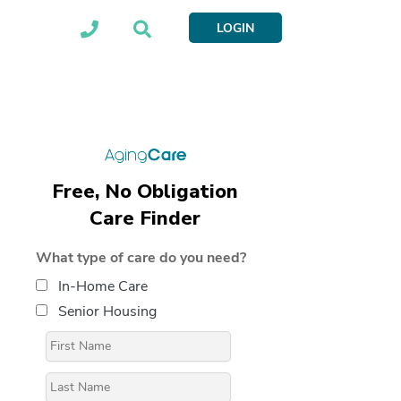
LOGIN
Free, No Obligation
Care Finder
What type of care do you need?
In-Home Care
Senior Housing