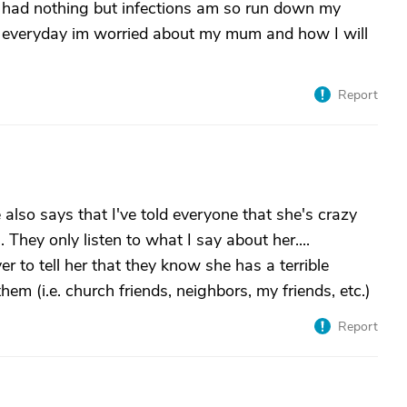
e had nothing but infections am so run down my
of everyday im worried about my mum and how I will
Report
also says that I've told everyone that she's crazy
 They only listen to what I say about her....
er to tell her that they know she has a terrible
m (i.e. church friends, neighbors, my friends, etc.)
Report