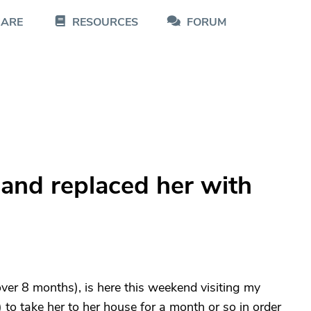
CARE
RESOURCES
FORUM
nd replaced her with
er 8 months), is here this weekend visiting my
) to take her to her house for a month or so in order