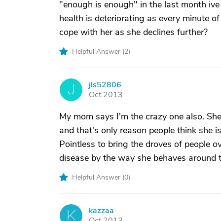
"enough is enough" in the last month iv
health is deteriorating as every minute 
cope with her as she declines further?
Helpful Answer (
2
)
jls52806
J
Oct 2013
My mom says I'm the crazy one also. She 
and that's only reason people think she is.
Pointless to bring the droves of people ov
disease by the way she behaves around the
Helpful Answer (
0
)
kazzaa
K
Oct 2013