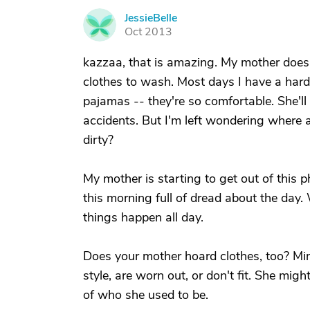
JessieBelle
J
Oct 2013
kazzaa, that is amazing. My mother does 
clothes to wash. Most days I have a hard 
pajamas -- they're so comfortable. She'l
accidents. But I'm left wondering where 
dirty?
My mother is starting to get out of this p
this morning full of dread about the day.
things happen all day.
Does your mother hoard clothes, too? Mine
style, are worn out, or don't fit. She mi
of who she used to be.