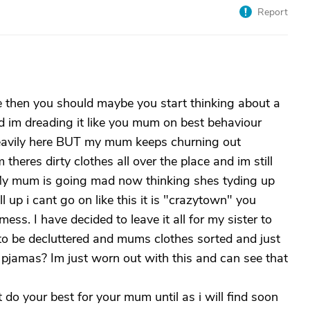
Report
se then you should maybe you start thinking about a
d im dreading it like you mum on best behaviour
g heavily here BUT my mum keeps churning out
heres dirty clothes all over the place and im still
 My mum is going mad now thinking shes tyding up
all up i cant go on like this it is "crazytown" you
ss. I have decided to leave it all for my sister to
to be decluttered and mums clothes sorted and just
 pjamas? Im just worn out with this and can see that
t do your best for your mum until as i will find soon