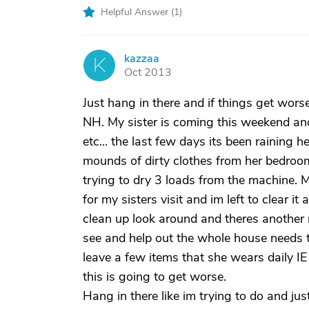
Helpful Answer (
1
)
kazzaa
K
Oct 2013
Just hang in there and if things get wor
NH. My sister is coming this weekend an
etc... the last few days its been rainin
mounds of dirty clothes from her bedroom t
trying to dry 3 loads from the machine.
for my sisters visit and im left to clear it 
clean up look around and theres another me
see and help out the whole house needs 
leave a few items that she wears daily IE
this is going to get worse.
Hang in there like im trying to do and jus