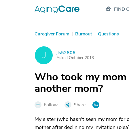
FIND 
Caregiver Forum
|
Burnout
|
Questions
jls52806
J
Asked October 2013
Who took my mom a
another mom?
Follow
Share
My sister (who hasn't seen my mom for ov
mother after declining my invitation (plea