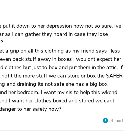
 put it down to her depression now not so sure. Ive
 as i can gather they hoard in case they lose
s?
 a grip on all this clothing as my friend says "less
even pack stuff away in boxes i wouldnt expect her
d clothes but just to box and put them in the attic. If
is right the more stuff we can store or box the SAFER
ing and draining its not safe she has a big box
nd her bedroom. I want my sis to help this wkend
nd I want her clothes boxed and stored we cant
 danger to her safety now?
Report