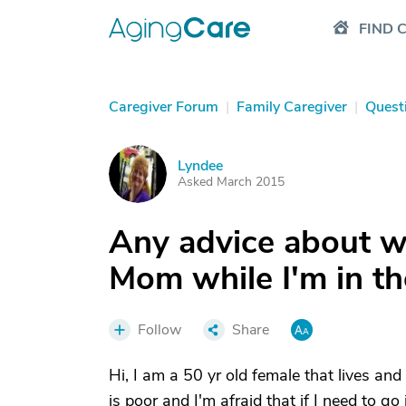
FIND 
Caregiver Forum
|
Family Caregiver
|
Quest
Lyndee
L
Asked March 2015
Any advice about wh
Mom while I'm in th
Follow
Share
Hi, I am a 50 yr old female that lives and
is poor and I'm afraid that if I need to go