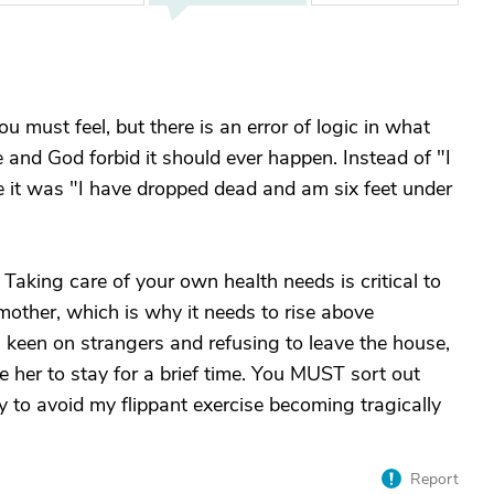
 must feel, but there is an error of logic in what
se and God forbid it should ever happen. Instead of "I
ne it was "I have dropped dead and am six feet under
 Taking care of your own health needs is critical to
 mother, which is why it needs to rise above
 keen on strangers and refusing to leave the house,
e her to stay for a brief time. You MUST sort out
 to avoid my flippant exercise becoming tragically
Report