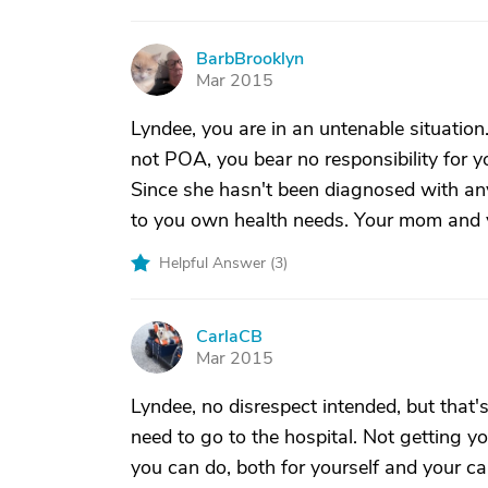
BarbBrooklyn
B
Mar 2015
Lyndee, you are in an untenable situation.
not POA, you bear no responsibility for y
Since she hasn't been diagnosed with anyt
to you own health needs. Your mom and y
Helpful Answer (
3
)
CarlaCB
C
Mar 2015
Lyndee, no disrespect intended, but that's
need to go to the hospital. Not getting y
you can do, both for yourself and your car