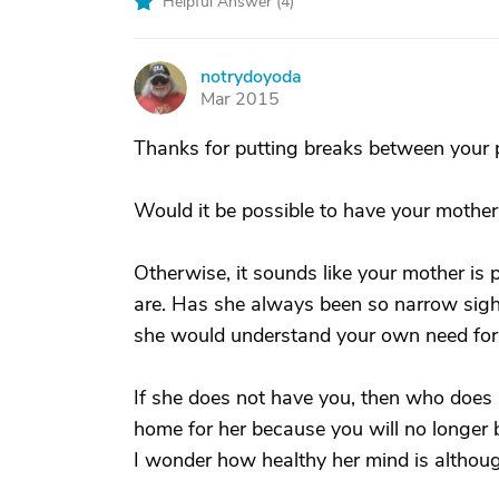
Helpful Answer (
4
)
notrydoyoda
N
Mar 2015
Thanks for putting breaks between your p
Would it be possible to have your mother
Otherwise, it sounds like your mother is 
are. Has she always been so narrow sight
she would understand your own need for 
If she does not have you, then who does 
home for her because you will no longer b
I wonder how healthy her mind is althoug