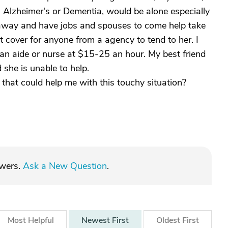
 Alzheimer's or Dementia, would be alone especially
ar away and have jobs and spouses to come help take
 cover for anyone from a agency to tend to her. I
y an aide or nurse at $15-25 an hour. My best friend
 she is unable to help.
that could help me with this touchy situation?
swers.
Ask a New Question
.
Most
Helpful
Newest
First
Oldest
First