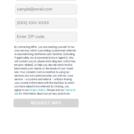
By contacting APFM, you are availing yourself of our
core service, which is providing customized referrals
to assisted living and home care facilities (including,
if applicable, via AI-powered tools or agents), who
will contact you by phone (including text, which may
be auto-dialed), to help you decide which facility
best meets your needs, or the needs of your loved
one. Your consent is not a condition to using our
services, but we cannot provide you with our core
service – a customized referral – without sharing
your contact information with the facilities to which
you have asked to be referred. By clicking, you
agree to our
Privacy Policy
. Please visit our
Terms of
Use
for information about our privacy practices.
REQUEST INFO