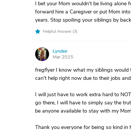
I bet your Mom wouldn't be living alone fo
forward hire a Caregiver or put Mom into
years. Stop spoiling your siblings by bac
Helpful Answer (
3
)
Lyndee
L
Mar 2015
fregflyer I know what my siblings would t
can't help right now due to their jobs an
I will just have to work extra hard to NOT
go there, I will have to simply say the tr
be anyone available to stay with my Mom 
Thank you everyone for being so kind in he