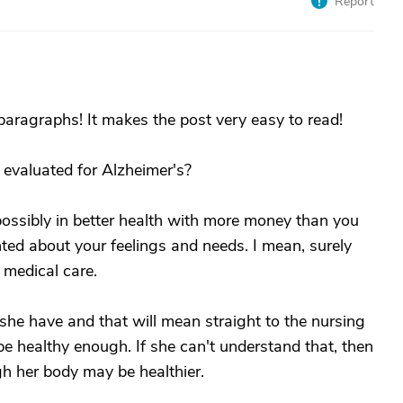
Report
aragraphs! It makes the post very easy to read!
 evaluated for Alzheimer's?
possibly in better health with more money than you
ed about your feelings and needs. I mean, surely
medical care.
she have and that will mean straight to the nursing
e healthy enough. If she can't understand that, then
h her body may be healthier.