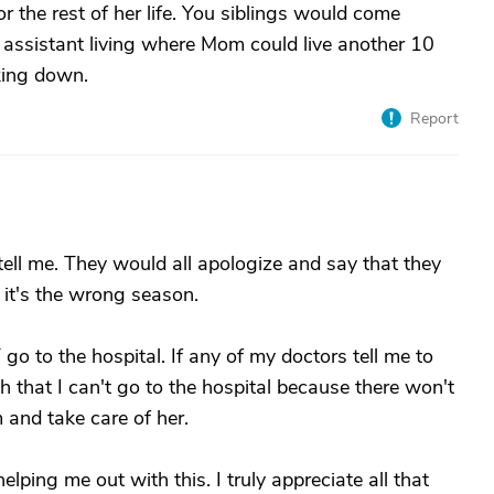
r the rest of her life. You siblings would come
 assistant living where Mom could live another 10
king down.
Report
ell me. They would all apologize and say that they
d it's the wrong season.
 go to the hospital. If any of my doctors tell me to
uth that I can't go to the hospital because there won't
and take care of her.
lping me out with this. I truly appreciate all that