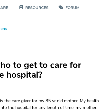
CARE
RESOURCES
FORUM
ions
o to get to care for
e hospital?
 is the care giver for my 85 yr old mother. My health
 into the hospital for any length of time, my mother,