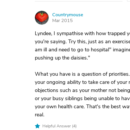
Countrymouse
C
Mar 2015
Lyndee, I sympathise with how trapped you
you're saying. Try this, just as an exerci
am ill and need to go to hospital" imagi
pushing up the daisies."
What you have is a question of priorities.
your ongoing ability to take care of your
objections such as your mother not being
or your busy siblings being unable to hav
your own health care. That's the best way
real.
Helpful Answer (
4
)