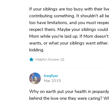
If your siblings are too busy with their li
contributing something. It shouldn't all b
too have limitations, and you must respe
respect theirs. Maybe your siblings could 
Mom while you're laid up. If Mom doesn't 
wants, or what your siblings want either. 
kidding.
Helpful Answer (
2
)
freqflyer
F
Mar 2015
Why on earth put your health in jeopard
behind the love one they were caring? Wh