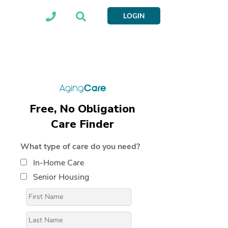
LOGIN
Free, No Obligation
Care Finder
What type of care do you need?
In-Home Care
Senior Housing