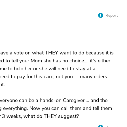
.
Report
have a vote on what THEY want to do because it is
d to tell your Mom she has no choice.... it's either
e to help her or she will need to stay at a
d to pay for this care, not you..... many elders
it.
 everyone can be a hands-on Caregiver.... and the
g everything. Now you can call them and tell them
 or 3 weeks, what do THEY suggest?