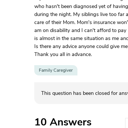
who hasn't been diagnosed yet of having
during the night. My siblings live too f
care of their Mom. Mom's insurance won't
am on disability and I can't afford to pa
is almost in the same situation as me and
Is there any advice anyone could give me 
Thank you all in advance.
Family Caregiver
This question has been closed for an
10
Answers