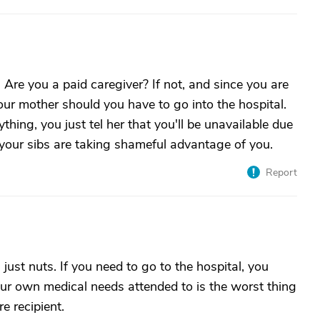
 Are you a paid caregiver? If not, and since you are
our mother should you have to go into the hospital.
hing, you just tel her that you'll be unavailable due
our sibs are taking shameful advantage of you.
Report
 just nuts. If you need to go to the hospital, you
our own medical needs attended to is the worst thing
e recipient.