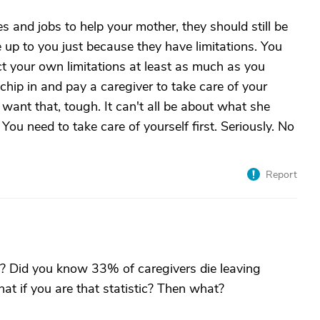
ves and jobs to help your mother, they should still be
e up to you just because they have limitations. You
ct your own limitations at least as much as you
chip in and pay a caregiver to take care of your
want that, tough. It can't all be about what she
You need to take care of yourself first. Seriously. No
Report
y? Did you know 33% of caregivers die leaving
at if you are that statistic? Then what?