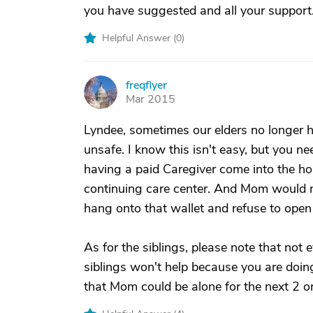
you have suggested and all your support
Helpful Answer (
0
)
freqflyer
F
Mar 2015
Lyndee, sometimes our elders no longer 
unsafe. I know this isn't easy, but you nee
having a paid Caregiver come into the hom
continuing care center. And Mom would nee
hang onto that wallet and refuse to open 
As for the siblings, please note that not
siblings won't help because you are doin
that Mom could be alone for the next 2