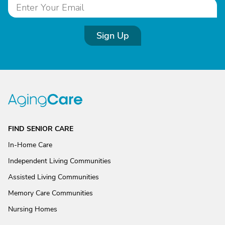
Sign Up
FIND SENIOR CARE
In-Home Care
Independent Living Communities
Assisted Living Communities
Memory Care Communities
Nursing Homes