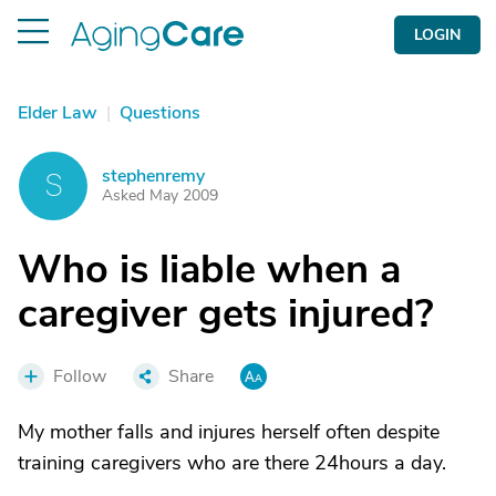
LOGIN
Elder Law
|
Questions
stephenremy
S
Asked May 2009
Who is liable when a
caregiver gets injured?
Follow
Share
My mother falls and injures herself often despite
training caregivers who are there 24hours a day.