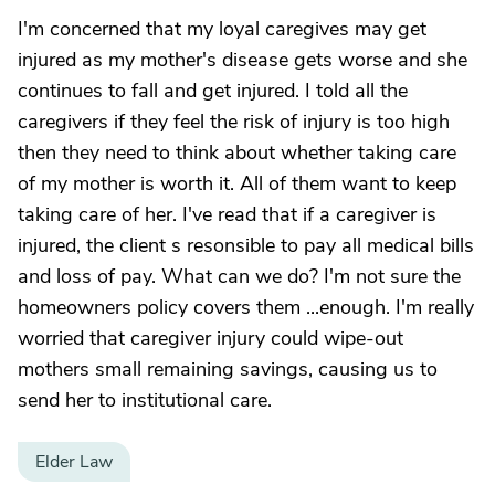
I'm concerned that my loyal caregives may get
injured as my mother's disease gets worse and she
continues to fall and get injured. I told all the
caregivers if they feel the risk of injury is too high
then they need to think about whether taking care
of my mother is worth it. All of them want to keep
taking care of her. I've read that if a caregiver is
injured, the client s resonsible to pay all medical bills
and loss of pay. What can we do? I'm not sure the
homeowners policy covers them ...enough. I'm really
worried that caregiver injury could wipe-out
mothers small remaining savings, causing us to
send her to institutional care.
Elder Law