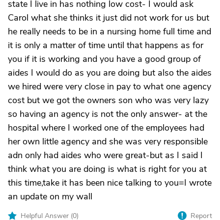
state I live in has nothing low cost- I would ask
Carol what she thinks it just did not work for us but
he really needs to be in a nursing home full time and
it is only a matter of time until that happens as for
you if it is working and you have a good group of
aides I would do as you are doing but also the aides
we hired were very close in pay to what one agency
cost but we got the owners son who was very lazy
so having an agency is not the only answer- at the
hospital where I worked one of the employees had
her own little agency and she was very responsible
adn only had aides who were great-but as I said I
think what you are doing is what is right for you at
this time,take it has been nice talking to you=I wrote
an update on my wall
Helpful Answer (
0
)
Report