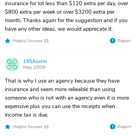
insurance for lot less than $120 extra per day, over
$800 extra per week or over $3200 extra per
month. Thanks again for the suggestion and if you
have any other ideas, we would apprecate it.
Helpful Answer (
0
)
Report
195Austin
1
May 2009
That is why I use an agency because they have
insurance and seem more relieable than using
someone who is not with an agency even it is more
expensive plus you can use the receipts when
income tax is due.
Helpful Answer (
0
)
Report