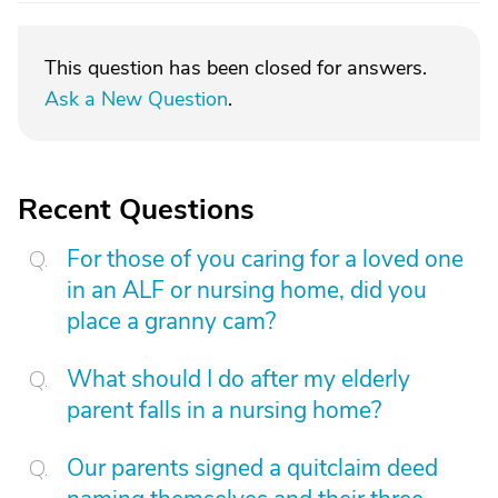
This question has been closed for answers.
Ask a New Question
.
Recent Questions
For those of you caring for a loved one
in an ALF or nursing home, did you
place a granny cam?
What should I do after my elderly
parent falls in a nursing home?
Our parents signed a quitclaim deed