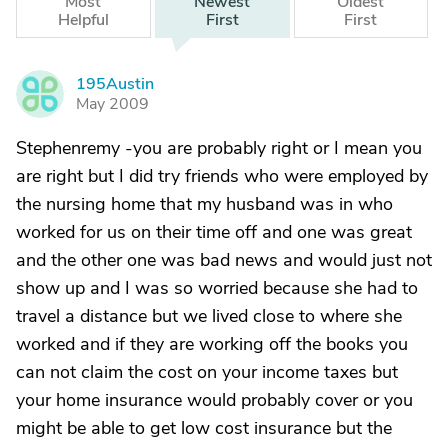
Most
Newest
Oldest
Helpful
First
First
195Austin
1
May 2009
Stephenremy -you are probably right or I mean you
are right but I did try friends who were employed by
the nursing home that my husband was in who
worked for us on their time off and one was great
and the other one was bad news and would just not
show up and I was so worried because she had to
travel a distance but we lived close to where she
worked and if they are working off the books you
can not claim the cost on your income taxes but
your home insurance would probably cover or you
might be able to get low cost insurance but the