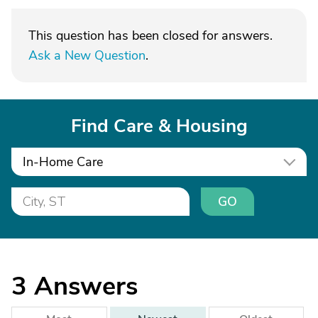
This question has been closed for answers.
Ask a New Question
.
Find Care & Housing
In-Home Care
GO
3
Answers