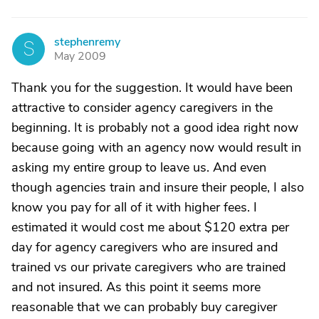
stephenremy
S
May 2009
Thank you for the suggestion. It would have been
attractive to consider agency caregivers in the
beginning. It is probably not a good idea right now
because going with an agency now would result in
asking my entire group to leave us. And even
though agencies train and insure their people, I also
know you pay for all of it with higher fees. I
estimated it would cost me about $120 extra per
day for agency caregivers who are insured and
trained vs our private caregivers who are trained
and not insured. As this point it seems more
reasonable that we can probably buy caregiver