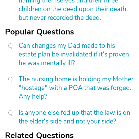
naming themselves and their three
children on the deed upon their death,
but never recorded the deed.
Popular Questions
Can changes my Dad made to his
estate plan be invalidated if it's proven
he was mentally ill?
The nursing home is holding my Mother
"hostage" with a POA that was forged.
Any help?
Is anyone else fed up that the law is on
the elder's side and not your side?
Related Questions