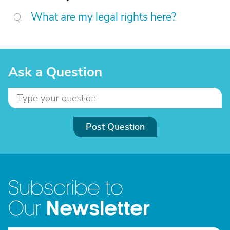
What are my legal rights here?
Ask a Question
Post Question
Subscribe to
Newsletter
Our