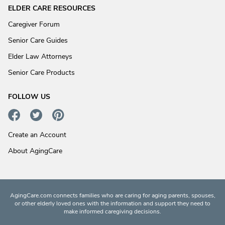
ELDER CARE RESOURCES
Caregiver Forum
Senior Care Guides
Elder Law Attorneys
Senior Care Products
FOLLOW US
Create an Account
About AgingCare
AgingCare.com connects families who are caring for aging parents, spouses,
or other elderly loved ones with the information and support they need to
make informed caregiving decisions.