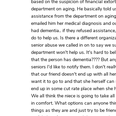
based on the suspicion of financial ext
department on aging. He basically told u
assistance from the department on aging
emailed him her medical diagnosis and our
had dementia.. if they refused assistanc
do to help us. Is there a different organi
senior abuse we called in on to say we su
department won't help us. It's hard to be
that the person has dementia???? But anyw
seniors I'd like to notify them. I don't re
that our friend doesn't end up with all 
want it to go to and that she herself can 
end up in some cut rate place when she ha
We all think the niece is going to take al
in comfort. What options can anyone thin
things as they are and just try to be fri