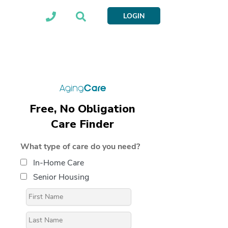
LOGIN
Free, No Obligation
Care Finder
What type of care do you need?
In-Home Care
Senior Housing