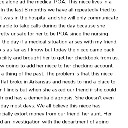
ce alone ad the medical POA. This niece lives in a
 In the last 8 months we have all repeatedly tried to
unt was in the hospital and she will only communicate
nable to take calls during the day because she
 pretty unsafe for her to be POA since the nursing
the day if a medical situation arises with my friend.
OA's as far as I know but today the niece came back
acility and brought her to get her checkbook from us.
ow going to add her niece to her checking account
a thing of the past. The problem is that this niece
 flat broke in Arkansas and needs to find a place to
in Illinois but when she asked our friend if she could
r friend has a dementia diagnosis. She doesn't even
day most days. We all believe this niece has
cially extort money from our friend, her aunt. Her
d an investigation with the department of aging