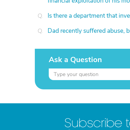
financial exploitation of his mo
Is there a department that inv
Dad recently suffered abuse, 
Ask a Question
Subscribe 