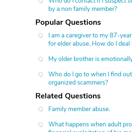
Who do I contact if I suspect 
by a non family member?
Popular Questions
I am a caregiver to my 87-yea
for elder abuse. How do I deal 
My older brother is emotional
Who do I go to when I find ou
organized scammers?
Related Questions
Family member abuse.
What happens when adult protec