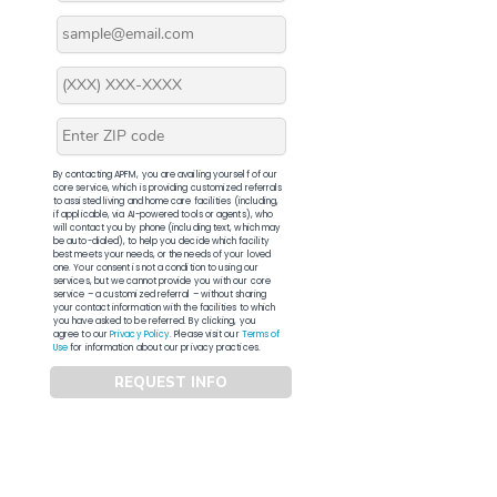
By contacting APFM, you are availing yourself of our
core service, which is providing customized referrals
to assisted living and home care facilities (including,
if applicable, via AI-powered tools or agents), who
will contact you by phone (including text, which may
be auto-dialed), to help you decide which facility
best meets your needs, or the needs of your loved
one. Your consent is not a condition to using our
services, but we cannot provide you with our core
service – a customized referral – without sharing
your contact information with the facilities to which
you have asked to be referred. By clicking, you
agree to our
Privacy Policy
. Please visit our
Terms of
Use
for information about our privacy practices.
REQUEST INFO