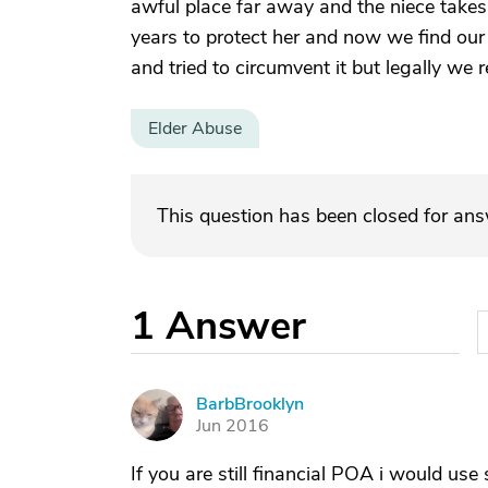
awful place far away and the niece takes i
years to protect her and now we find our 
and tried to circumvent it but legally we r
Elder Abuse
This question has been closed for an
1
Answer
BarbBrooklyn
B
Jun 2016
If you are still financial POA i would use