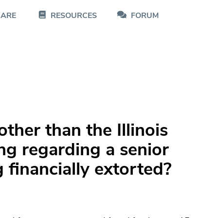
CARE
RESOURCES
FORUM
ther than the Illinois
g regarding a senior
ng financially extorted?