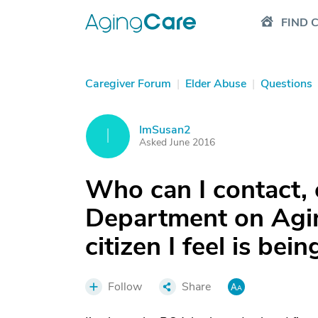
FIND 
Caregiver Forum
|
Elder Abuse
|
Questions
ImSusan2
I
Asked June 2016
Who can I contact, o
Department on Agin
citizen I feel is bei
Follow
Share