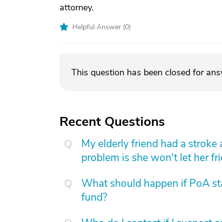
attorney.
Helpful Answer (
0
)
This question has been closed for an
Recent Questions
My elderly friend had a stroke
problem is she won't let her fri
What should happen if PoA st
fund?