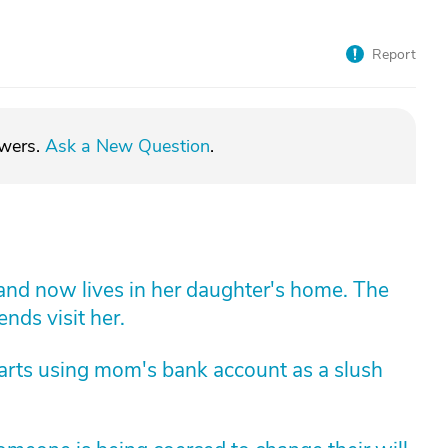
Report
swers.
Ask a New Question
.
 and now lives in her daughter's home. The
ends visit her.
arts using mom's bank account as a slush