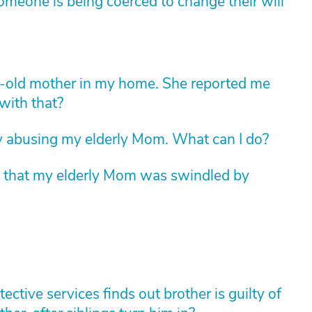
someone is being coerced to change their will
r-old mother in my home. She reported me
with that?
ly abusing my elderly Mom. What can I do?
t that my elderly Mom was swindled by
tive services finds out brother is guilty of