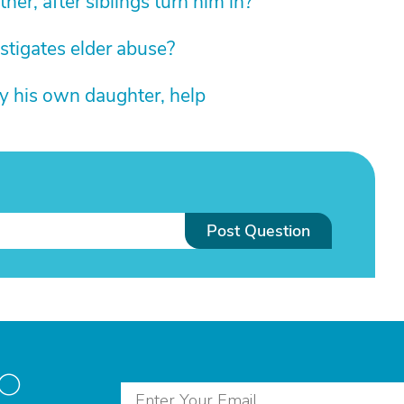
ther, after siblings turn him in?
estigates elder abuse?
by his own daughter, help
Post Question
to