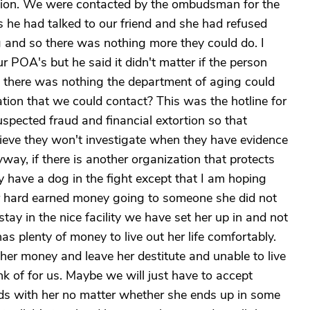
ortion. We were contacted by the ombudsman for the
s he had talked to our friend and she had refused
 and so there was nothing more they could do. I
 POA's but he said it didn't matter if the person
e, there was nothing the department of aging could
zation that we could contact? This was the hotline for
spected fraud and financial extortion so that
lieve they won't investigate when they have evidence
ay, if there is another organization that protects
ally have a dog in the fight except that I am hoping
her hard earned money going to someone she did not
stay in the nice facility we have set her up in and not
s plenty of money to live out her life comfortably.
l her money and leave her destitute and unable to live
k of for us. Maybe we will just have to accept
ends with her no matter whether she ends up in some