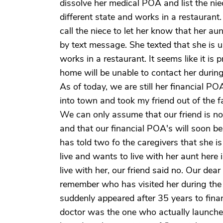
dissolve her medical POA and list the nie
different state and works in a restaurant.
call the niece to let her know that her a
by text message. She texted that she is u
works in a restaurant. It seems like it is
home will be unable to contact her during 
As of today, we are still her financial P
into town and took my friend out of the f
We can only assume that our friend is n
and that our financial POA's will soon be 
has told two fo the caregivers that she is
live and wants to live with her aunt here 
live with her, our friend said no. Our dea
remember who has visited her during the 
suddenly appeared after 35 years to finan
doctor was the one who actually launche