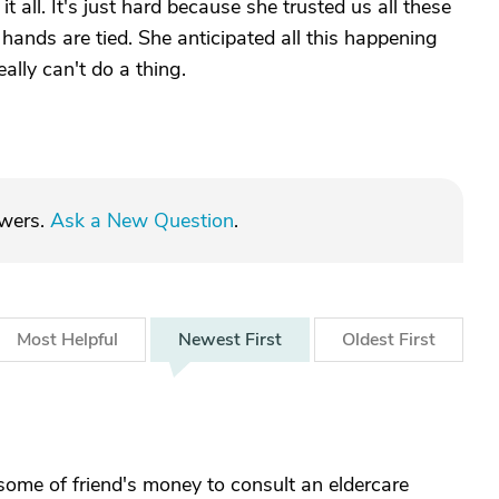
t all. It's just hard because she trusted us all these
hands are tied. She anticipated all this happening
eally can't do a thing.
swers.
Ask a New Question
.
Most
Helpful
Newest
First
Oldest
First
 some of friend's money to consult an eldercare