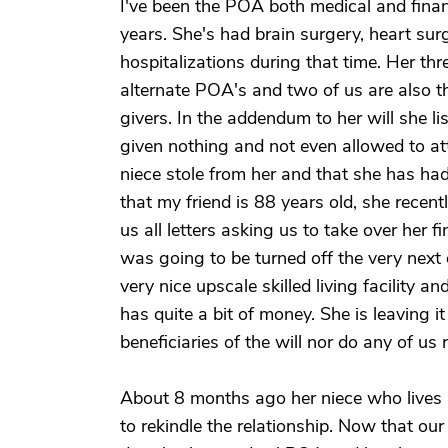
I've been the POA both medical and financi
years. She's had brain surgery, heart sur
hospitalizations during that time. Her thr
alternate POA's and two of us are also th
givers. In the addendum to her will she li
given nothing and not even allowed to att
niece stole from her and that she has ha
that my friend is 88 years old, she recen
us all letters asking us to take over her 
was going to be turned off the very next 
very nice upscale skilled living facility 
has quite a bit of money. She is leaving i
beneficiaries of the will nor do any of us
About 8 months ago her niece who lives i
to rekindle the relationship. Now that our