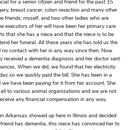
al for a senior citizen and friend for the past 15
gery, breast cancer, colon resection and many other
ee friends, myself, and two other ladies who are
e executors of her will have been her primary care
sts that she has a niece and that the niece is to be
end her funeral. All these years she has told us the
d no contact with her in any way since then. Now
tly received a dementia diagnosis and her doctor sent
finances. When we did, we found that her electricity
day so we quickly paid the bill. She has been in a
and we have been paying for it from her account. She
t all to various animal organizations and we are not
 receive any financial compensation in any way.
n Arkansas showed up here in Illinois and decided
 friend has dementia, this niece has convinced her to