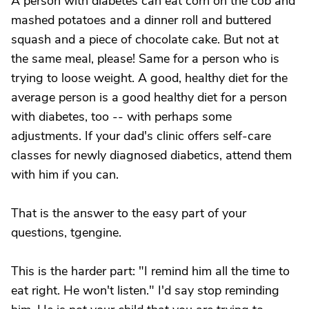
A person with diabetes can eat corn on the cob and
mashed potatoes and a dinner roll and buttered
squash and a piece of chocolate cake. But not at
the same meal, please! Same for a person who is
trying to loose weight. A good, healthy diet for the
average person is a good healthy diet for a person
with diabetes, too -- with perhaps some
adjustments. If your dad's clinic offers self-care
classes for newly diagnosed diabetics, attend them
with him if you can.
That is the answer to the easy part of your
questions, tgengine.
This is the harder part: "I remind him all the time to
eat right. He won't listen." I'd say stop reminding