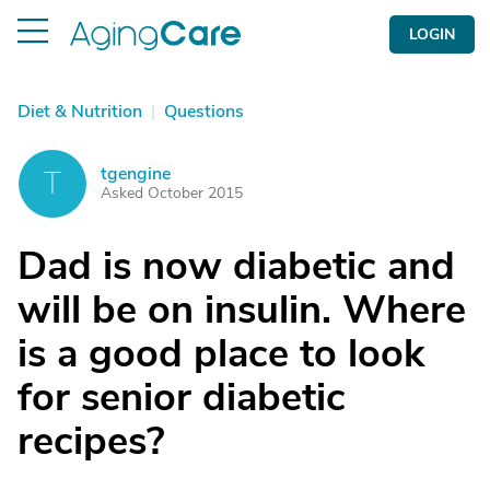
LOGIN
Diet & Nutrition
|
Questions
tgengine
T
Asked October 2015
Dad is now diabetic and
will be on insulin. Where
is a good place to look
for senior diabetic
recipes?