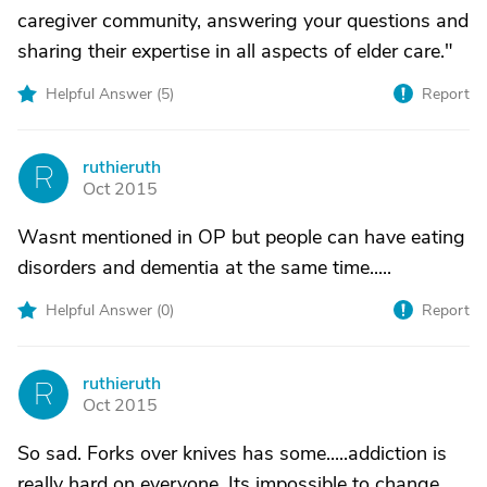
caregiver community, answering your questions and
sharing their expertise in all aspects of elder care."
Helpful Answer (
5
)
Report
ruthieruth
R
Oct 2015
Wasnt mentioned in OP but people can have eating
disorders and dementia at the same time.....
Helpful Answer (
0
)
Report
ruthieruth
R
Oct 2015
So sad. Forks over knives has some.....addiction is
really hard on everyone. Its impossible to change