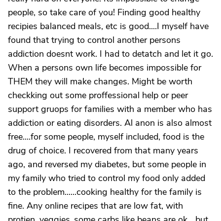
people, so take care of you! Finding good healthy
recipies balanced meals, etc is good....I myself have
found that trying to control another persons
addiction doesnt work. I had to detatch and let it go.
When a persons own life becomes impossible for
THEM they will make changes. Might be worth
checkking out some proffessional help or peer
support gruops for families with a member who has
addiction or eating disorders. Al anon is also almost
free....for some people, myself included, food is the
drug of choice. I recovered from that many years
ago, and reversed my diabetes, but some people in
my family who tried to control my food only added
to the problem......cooking healthy for the family is
fine. Any online recipes that are low fat, with
protien, veggies..some carbs like beans are ok....but