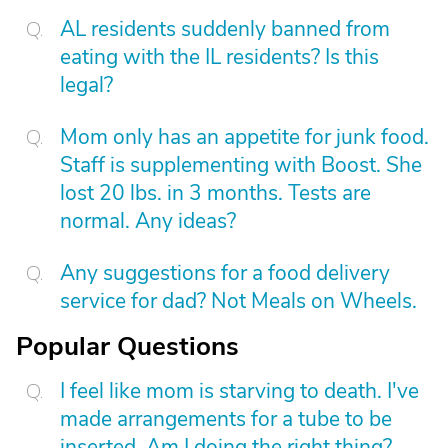
AL residents suddenly banned from
eating with the IL residents? Is this
legal?
Mom only has an appetite for junk food.
Staff is supplementing with Boost. She
lost 20 lbs. in 3 months. Tests are
normal. Any ideas?
Any suggestions for a food delivery
service for dad? Not Meals on Wheels.
Popular Questions
I feel like mom is starving to death. I've
made arrangements for a tube to be
inserted. Am I doing the right thing?