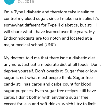
Oct 2015
I'm a Type I diabetic and therefore take insulin to
control my blood sugar, since I make no insulin. It's
somewhat different for Type II diabetics, but still, I
will share what I have learned over the years. My
Endocrinologists are top notch and located at a
major medical school (UNC).
My doctors told me that there isn't a diabetic diet
anymore. Just eat a moderate diet of all foods. Don't
deprive yourself. Don't overdo it. Sugar free or low
sugar is not what most people think. Sugar free
candy still has carbs and carbs count for blood
sugar purposes. Even sugar free recipes still have
carbs. I don't bother with anything sugar free
except for jello and soft drinks, which I try to limit.