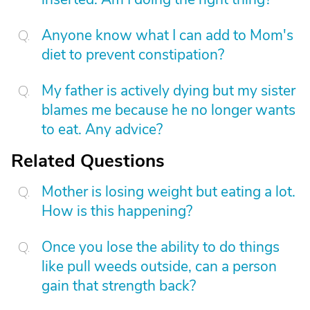
Anyone know what I can add to Mom's
diet to prevent constipation?
My father is actively dying but my sister
blames me because he no longer wants
to eat. Any advice?
Related Questions
Mother is losing weight but eating a lot.
How is this happening?
Once you lose the ability to do things
like pull weeds outside, can a person
gain that strength back?