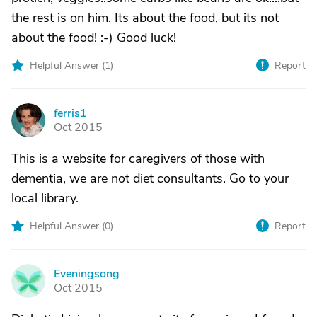
the rest is on him. Its about the food, but its not
about the food! :-) Good luck!
Helpful Answer (
1
)
Report
ferris1
F
Oct 2015
This is a website for caregivers of those with
dementia, we are not diet consultants. Go to your
local library.
Helpful Answer (
0
)
Report
Eveningsong
E
Oct 2015