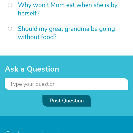
Why won't Mom eat when she is by
herself?
Should my great grandma be going
without food?
Ask a Question
Post Question