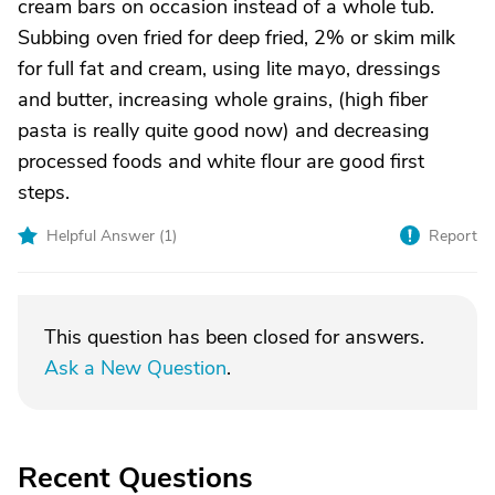
cream bars on occasion instead of a whole tub.
Subbing oven fried for deep fried, 2% or skim milk
for full fat and cream, using lite mayo, dressings
and butter, increasing whole grains, (high fiber
pasta is really quite good now) and decreasing
processed foods and white flour are good first
steps.
Helpful Answer (
1
)
Report
This question has been closed for answers.
Ask a New Question
.
Recent Questions