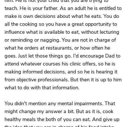
him. He is not your child that you are trying to
teach. He is your father. As an adult he is entitled to
make is own decisions about what he eats. You do
all the cooking so you have a great opportunity to
influence what is available to eat, without lecturing
or reminding or nagging. You are not in charge of
what he orders at restaurants, or how often he
goes. Just let those things go. I'd encourage Dad to
attend whatever courses his clinic offers, so he is
making informed decisions, and so he is hearing it
from objective professionals. But then it is up to him
what to do with that information.
You didn't mention any mental impairments. That
might change my answer a bit. But as it is, cook
healthy meals the both of you can eat. And give up