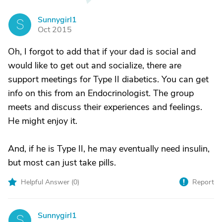
Sunnygirl1
S
Oct 2015
Oh, I forgot to add that if your dad is social and
would like to get out and socialize, there are
support meetings for Type II diabetics. You can get
info on this from an Endocrinologist. The group
meets and discuss their experiences and feelings.
He might enjoy it.
And, if he is Type II, he may eventually need insulin,
but most can just take pills.
Helpful Answer (
0
)
Report
Sunnygirl1
S