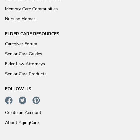
Memory Care Communities
Nursing Homes
ELDER CARE RESOURCES
Caregiver Forum
Senior Care Guides
Elder Law Attorneys
Senior Care Products
FOLLOW US
Create an Account
About AgingCare