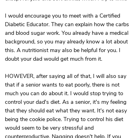
I would encourage you to meet with a Certified
Diabetic Educator. They can explain how the carbs
and blood sugar work. You already have a medical
background, so you may already know a lot about
this. A nutritionist may also be helpful for you. I
doubt your dad would get much from it.
HOWEVER, after saying all of that, I will also say
that if a senior wants to eat poorly, there is not
much you can do about it. I would stop trying to
control your dad's diet. As a senior, it's my feeling
that they should eat what they want. It's not easy
being the cookie police. Trying to control his diet
would seem to be very stressful and
counterproductive. Nagging doesn't help. If you