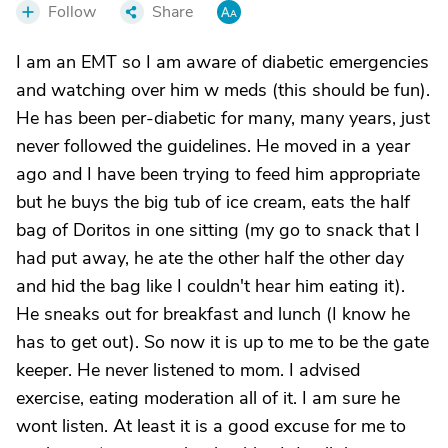
Follow
Share
I am an EMT so I am aware of diabetic emergencies
and watching over him w meds (this should be fun).
He has been per-diabetic for many, many years, just
never followed the guidelines. He moved in a year
ago and I have been trying to feed him appropriate
but he buys the big tub of ice cream, eats the half
bag of Doritos in one sitting (my go to snack that I
had put away, he ate the other half the other day
and hid the bag like I couldn't hear him eating it).
He sneaks out for breakfast and lunch (I know he
has to get out). So now it is up to me to be the gate
keeper. He never listened to mom. I advised
exercise, eating moderation all of it. I am sure he
wont listen. At least it is a good excuse for me to