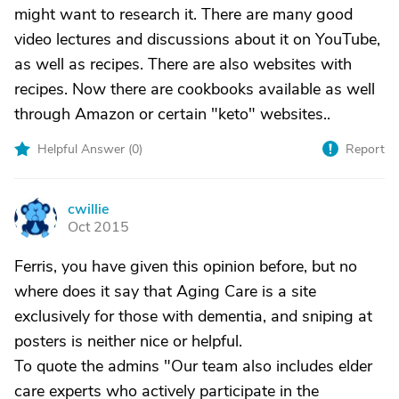
might want to research it. There are many good
video lectures and discussions about it on YouTube,
as well as recipes. There are also websites with
recipes. Now there are cookbooks available as well
through Amazon or certain "keto" websites..
Helpful Answer (
0
)
Report
cwillie
C
Oct 2015
Ferris, you have given this opinion before, but no
where does it say that Aging Care is a site
exclusively for those with dementia, and sniping at
posters is neither nice or helpful.
To quote the admins "Our team also includes elder
care experts who actively participate in the