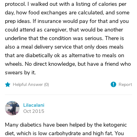
protocol. I walked out with a listing of calories per
day, how food exchanges are calculated, and some
prep ideas. If insurance would pay for that and you
could attend as caregiver, that would be another
underline that the condition was serious. There is
also a meal delivery service that only does meals
that are diabetically ok as alternative to meals on
wheels. No direct knowledge, but have a friend who
swears by it.
Helpful Answer (
0
)
Report
Lilacalani
L
Oct 2015
Many diabetics have been helped by the ketogenic
diet, which is low carbohydrate and high fat. You