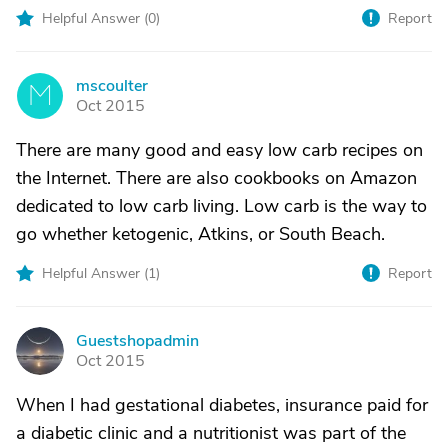
Helpful Answer (
0
)
Report
mscoulter
M
Oct 2015
There are many good and easy low carb recipes on
the Internet. There are also cookbooks on Amazon
dedicated to low carb living. Low carb is the way to
go whether ketogenic, Atkins, or South Beach.
Helpful Answer (
1
)
Report
Guestshopadmin
G
Oct 2015
When I had gestational diabetes, insurance paid for
a diabetic clinic and a nutritionist was part of the