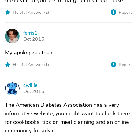
the idea that you are in charge of his food intake.
Helpful Answer (
2
)
Report
ferris1
F
Oct 2015
My apologizes then...
Helpful Answer (
1
)
Report
cwillie
C
Oct 2015
The American Diabetes Association has a very
informative website, you might want to check there
for cookbooks, tips on meal planning and an online
community for advice.