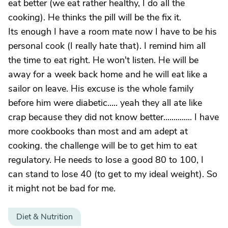
eat better (we eat rather healthy, I do all the
cooking). He thinks the pill will be the fix it.
Its enough I have a room mate now I have to be his
personal cook (I really hate that). I remind him all
the time to eat right. He won't listen. He will be
away for a week back home and he will eat like a
sailor on leave. His excuse is the whole family
before him were diabetic..... yeah they all ate like
crap because they did not know better.............. I have
more cookbooks than most and am adept at
cooking. the challenge will be to get him to eat
regulatory. He needs to lose a good 80 to 100, I
can stand to lose 40 (to get to my ideal weight). So
it might not be bad for me.
Diet & Nutrition