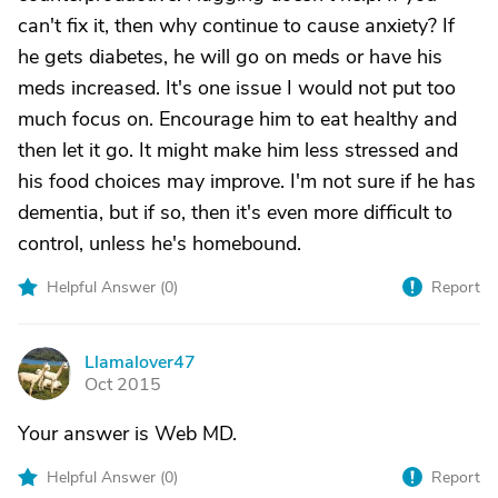
can't fix it, then why continue to cause anxiety? If
he gets diabetes, he will go on meds or have his
meds increased. It's one issue I would not put too
much focus on. Encourage him to eat healthy and
then let it go. It might make him less stressed and
his food choices may improve. I'm not sure if he has
dementia, but if so, then it's even more difficult to
control, unless he's homebound.
Helpful Answer (
0
)
Report
Llamalover47
L
Oct 2015
Your answer is Web MD.
Helpful Answer (
0
)
Report