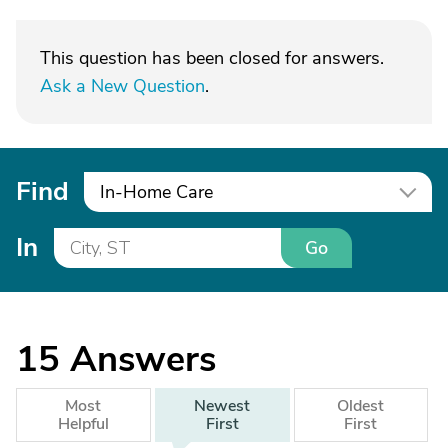
This question has been closed for answers.
Ask a New Question
.
Find
In-Home Care
In
Go
15
Answers
Most
Newest
Oldest
Helpful
First
First