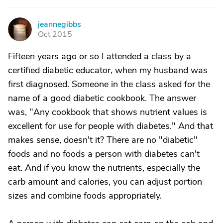
jeannegibbs
J
Oct 2015
Fifteen years ago or so I attended a class by a
certified diabetic educator, when my husband was
first diagnosed. Someone in the class asked for the
name of a good diabetic cookbook. The answer
was, "Any cookbook that shows nutrient values is
excellent for use for people with diabetes." And that
makes sense, doesn't it? There are no "diabetic"
foods and no foods a person with diabetes can't
eat. And if you know the nutrients, especially the
carb amount and calories, you can adjust portion
sizes and combine foods appropriately.