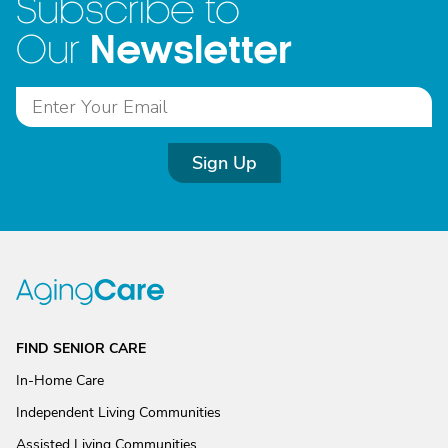
Subscribe to
Newsletter
Our
Sign Up
FIND SENIOR CARE
In-Home Care
Independent Living Communities
Assisted Living Communities