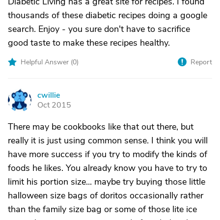
Diabetic Living has a great site for recipes. I found
thousands of these diabetic recipes doing a google
search. Enjoy - you sure don't have to sacrifice
good taste to make these recipes healthy.
Helpful Answer (
0
)
Report
cwillie
C
Oct 2015
There may be cookbooks like that out there, but
really it is just using common sense. I think you will
have more success if you try to modify the kinds of
foods he likes. You already know you have to try to
limit his portion size... maybe try buying those little
halloween size bags of doritos occasionally rather
than the family size bag or some of those lite ice