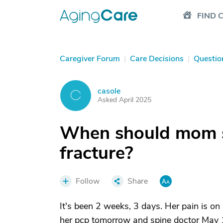
FIND 
Caregiver Forum
|
Care Decisions
|
Questio
casole
C
Asked April 2025
When should mom st
fracture?
Follow
Share
It's been 2 weeks, 3 days. Her pain is o
her pcp tomorrow and spine doctor May 1.