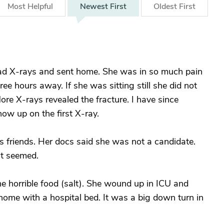
Most
Helpful
Newest
First
Oldest
First
ad X-rays and sent home. She was in so much pain
ree hours away. If she was sitting still she did not
re X-rays revealed the fracture. I have since
how up on the first X-ray.
 friends. Her docs said she was not a candidate.
it seemed.
the horrible food (salt). She wound up in ICU and
home with a hospital bed. It was a big down turn in