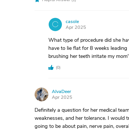
casole
C
Apr 2025
What type of procedure did she ha
have to lie flat for 8 weeks leadin
brushing her teeth irritate my mom'
(
0
)
AlvaDeer
A
Apr 2025
Definitely a question for her medical tea
weaknesses, and her tolerance. I would tru
going to be about pain, nerve pain, overall