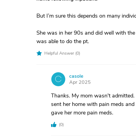
But I’m sure this depends on many individ
She was in her 90s and did well with the
was able to do the pt.
Helpful Answer (
0
)
casole
C
Apr 2025
Thanks. My mom wasn't admitted. T
sent her home with pain meds and n
gave her more pain meds.
(
0
)