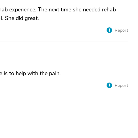
hab experience. The next time she needed rehab I
. She did great.
Report
is to help with the pain.
Report