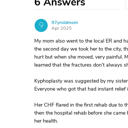
6
Answers
97yroldmom
9
Apr 2025
My mom also went to the local ER and h
the second day we took her to the city, th
hurt but when she moved, very painful. Mo
learned that the fractures don’t always s
Kyphoplasty was suggested by my sisters
Everyone who got that had instant relief 
Her CHF flared in the first rehab due to 
then the hospital rehab before she came 
her health.