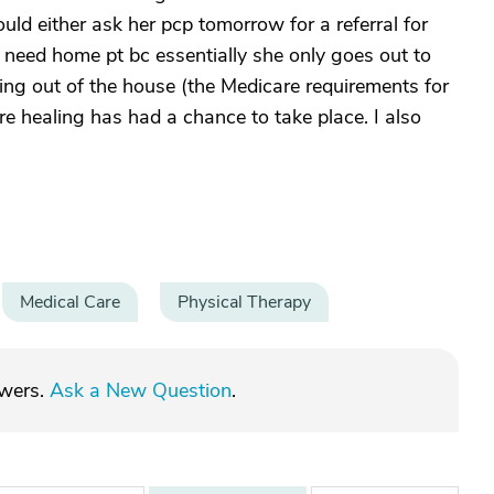
uld either ask her pcp tomorrow for a referral for
 need home pt bc essentially she only goes out to
ng out of the house (the Medicare requirements for
re healing has had a chance to take place. I also
Medical Care
Physical Therapy
swers.
Ask a New Question
.