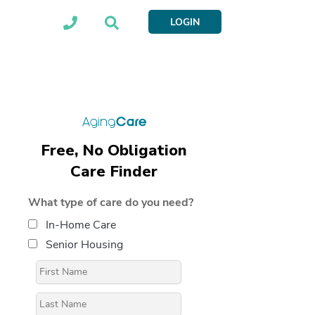
LOGIN
Free, No Obligation
Care Finder
What type of care do you need?
In-Home Care
Senior Housing