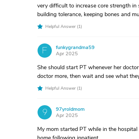
very difficult to increase core strength i
building tolerance, keeping bones and mu
Helpful Answer (
1
)
funkygrandma59
F
Apr 2025
She should start PT whenever her doctors
doctor more, then wait and see what th
Helpful Answer (
1
)
97yroldmom
9
Apr 2025
My mom started PT while in the hospital 
home following inpatient.