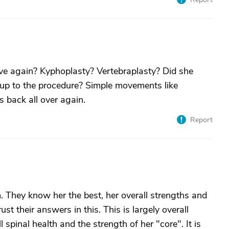
ve again? Kyphoplasty? Vertebraplasty? Did she
g up to the procedure? Simple movements like
s back all over again.
Report
m. They know her the best, her overall strengths and
st their answers in this. This is largely overall
 spinal health and the strength of her "core". It is