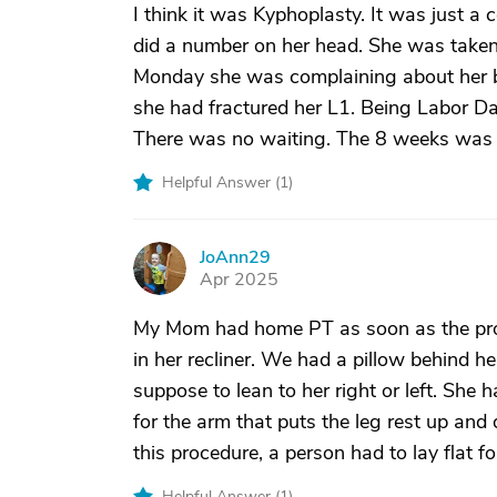
I think it was Kyphoplasty. It was just a 
did a number on her head. She was taken t
Monday she was complaining about her ba
she had fractured her L1. Being Labor D
There was no waiting. The 8 weeks was b
Helpful Answer (
1
)
JoAnn29
J
Apr 2025
My Mom had home PT as soon as the proce
in her recliner. We had a pillow behind 
suppose to lean to her right or left. She
for the arm that puts the leg rest up an
this procedure, a person had to lay flat fo
Helpful Answer (
1
)