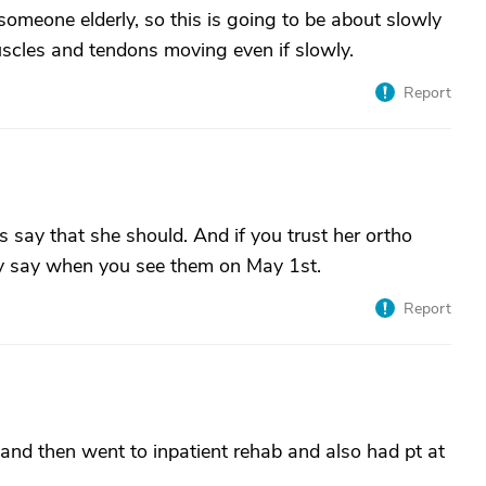
n someone elderly, so this is going to be about slowly
scles and tendons moving even if slowly.
Report
 say that she should. And if you trust her ortho
ey say when you see them on May 1st.
Report
and then went to inpatient rehab and also had pt at