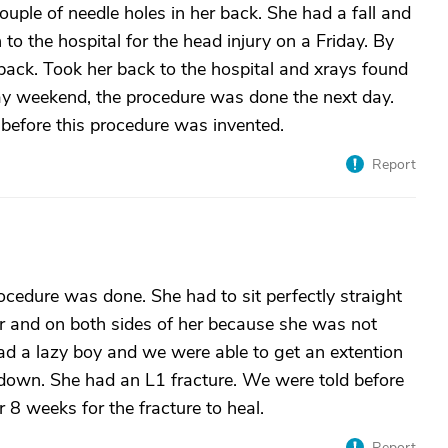
couple of needle holes in her back. She had a fall and
o the hospital for the head injury on a Friday. By
ck. Took her back to the hospital and xrays found
ay weekend, the procedure was done the next day.
efore this procedure was invented.
Report
dure was done. She had to sit perfectly straight
her and on both sides of her because she was not
 had a lazy boy and we were able to get an extention
d down. She had an L1 fracture. We were told before
r 8 weeks for the fracture to heal.
Report