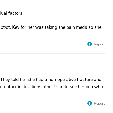
ual factors.
 pt/ot. Key for her was taking the pain meds so she
Report
hey told her she had a non operative fracture and
o other instructions other than to see her pcp who
Report