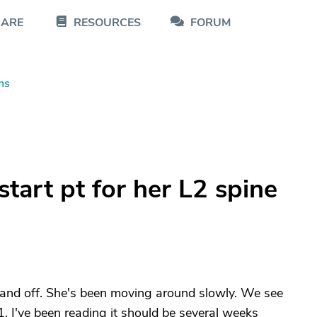
CARE
RESOURCES
FORUM
ns
art pt for her L2 spine
n and off. She's been moving around slowly. We see
 I've been reading it should be several weeks