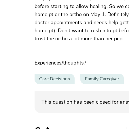
before starting to allow healing. So we co
home pt or the ortho on May 1. Definitely
doctor appointments and needs help getti
home pt). Don't want to rush into pt befo
trust the ortho a lot more than her pcp...
Experiences/thoughts?
Care Decisions
Family Caregiver
This question has been closed for an