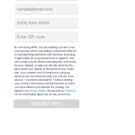
By contacting APFM, you are availing yourself of our
core service, which is providing customized referrals
to assisted living and home care facilities (including,
if applicable, via AI-powered tools or agents), who
will contact you by phone (including text, which may
be auto-dialed), to help you decide which facility
best meets your needs, or the needs of your loved
one. Your consent is not a condition to using our
services, but we cannot provide you with our core
service – a customized referral – without sharing
your contact information with the facilities to which
you have asked to be referred. By clicking, you
agree to our
Privacy Policy
. Please visit our
Terms of
Use
for information about our privacy practices.
REQUEST INFO