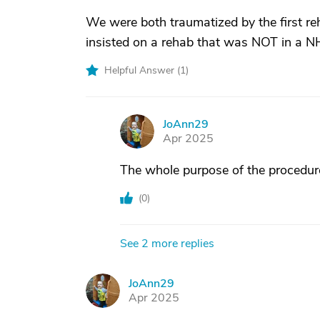
We were both traumatized by the first re
insisted on a rehab that was NOT in a NH
Helpful Answer (
1
)
JoAnn29
J
Apr 2025
The whole purpose of the procedure 
(
0
)
See 2 more replies
JoAnn29
J
Apr 2025