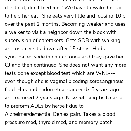
don't eat, don't feed me." We have to wake her up
to help her eat . She eats very little and loosing 10lb
over the past 2 months. Becoming weaker and uses
a walker to visit a neighbor down the block with
supervision of caretakers. Gets SOB with walking
and usually sits down after 15 steps. Had a
syncopal episode in church once and they gave her
OJ and then continued. She does not want any more
tests done except blood test which are WNL---
even though she is vaginal bleeding serosanginous
fluid. Has had endometrial cancer dx 5 years ago
and recurred 2 years ago. Now refusing tx. Unable
to preform ADLs by herself due to
Alzheimer/dementia. Denies pain. Takes a blood
pressure med, thyroid med, and memory patch.