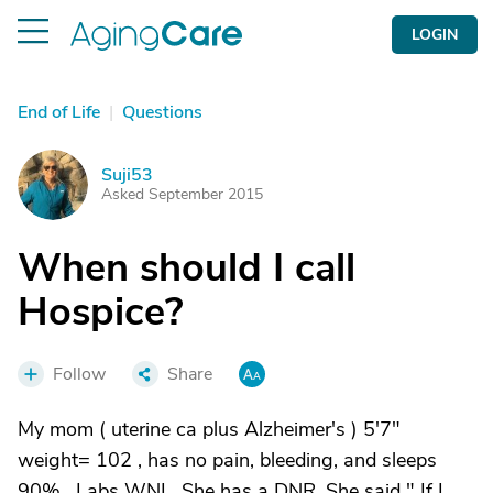
LOGIN
End of Life
|
Questions
Suji53
S
Asked September 2015
When should I call
Hospice?
Follow
Share
My mom ( uterine ca plus Alzheimer's ) 5'7"
weight= 102 , has no pain, bleeding, and sleeps
90% . Labs WNL. She has a DNR. She said " If I