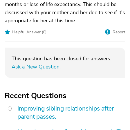
months or less of life expectancy. This should be
discussed with your mother and her doc to see if it's
appropriate for her at this time.
Helpful Answer (
0
)
Report
This question has been closed for answers.
Ask a New Question
.
Recent Questions
Improving sibling relationships after
parent passes.