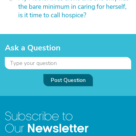
the bare minimum in caring for herself,
is it time to call hospice?
Ask a Question
Post Question
Subscribe to
Newsletter
Our