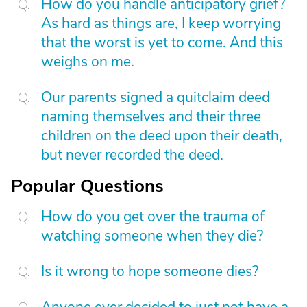
How do you handle anticipatory grief?
As hard as things are, I keep worrying
that the worst is yet to come. And this
weighs on me.
Our parents signed a quitclaim deed
naming themselves and their three
children on the deed upon their death,
but never recorded the deed.
Popular Questions
How do you get over the trauma of
watching someone when they die?
Is it wrong to hope someone dies?