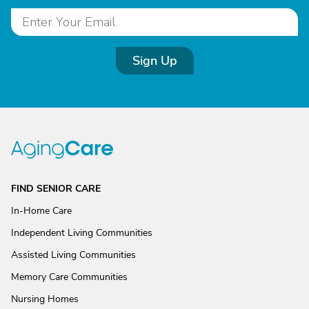
Sign Up
FIND SENIOR CARE
In-Home Care
Independent Living Communities
Assisted Living Communities
Memory Care Communities
Nursing Homes