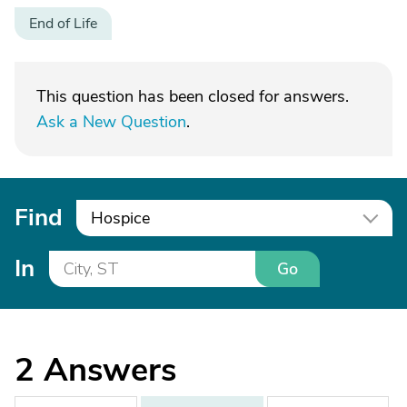
End of Life
This question has been closed for answers.
Ask a New Question
.
Find
Hospice
In
Go
2
Answers