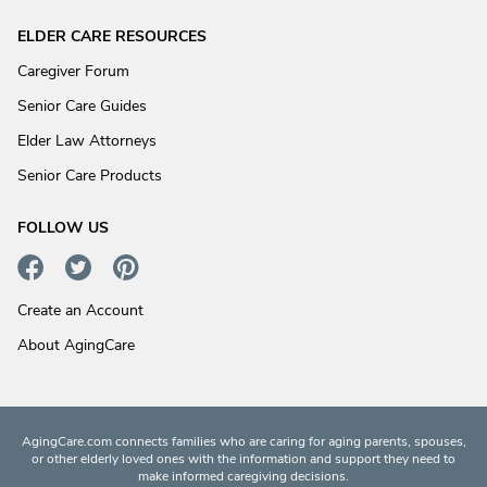
ELDER CARE RESOURCES
Caregiver Forum
Senior Care Guides
Elder Law Attorneys
Senior Care Products
FOLLOW US
Create an Account
About AgingCare
AgingCare.com connects families who are caring for aging parents, spouses,
or other elderly loved ones with the information and support they need to
make informed caregiving decisions.