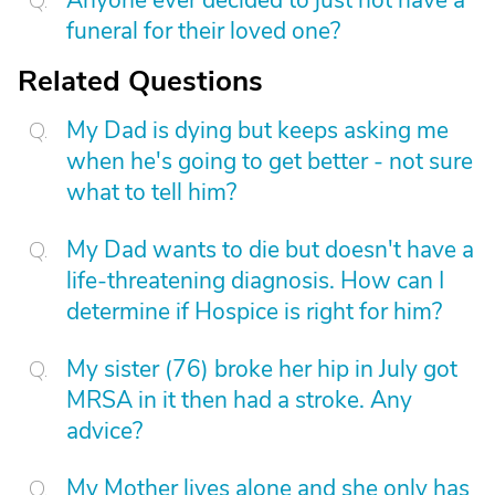
Anyone ever decided to just not have a
funeral for their loved one?
Related Questions
My Dad is dying but keeps asking me
when he's going to get better - not sure
what to tell him?
My Dad wants to die but doesn't have a
life-threatening diagnosis. How can I
determine if Hospice is right for him?
My sister (76) broke her hip in July got
MRSA in it then had a stroke. Any
advice?
My Mother lives alone and she only has