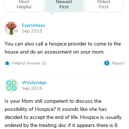
Most
Newest
Oldest
Helpful
First
First
Eyerishlass
E
Sep 2015
You can also call a hospice provider to come to the
house and do an assessment on your mom.
Helpful Answer (
1
)
Report
Windyridge
W
Sep 2015
Is your Mom still competent to discuss the
possibility of Hospice? It sounds like she has
decided to accept the end of life. Hospice is usually
ordered by the treating doc if it appears there is 6