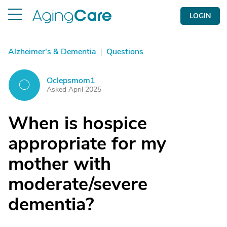
LOGIN
Alzheimer's & Dementia
|
Questions
Oclepsmom1
O
Asked April 2025
When is hospice
appropriate for my
mother with
moderate/severe
dementia?