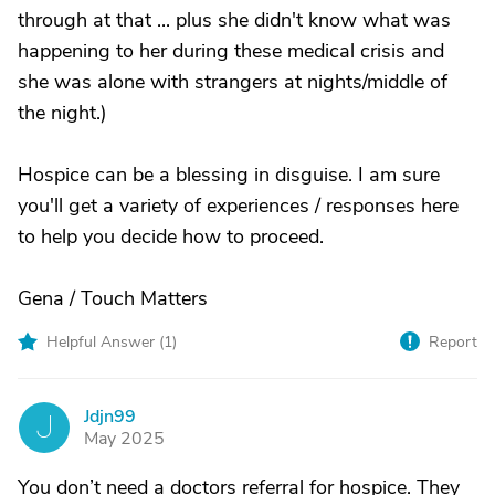
through at that ... plus she didn't know what was
happening to her during these medical crisis and
she was alone with strangers at nights/middle of
the night.)
Hospice can be a blessing in disguise. I am sure
you'll get a variety of experiences / responses here
to help you decide how to proceed.
Gena / Touch Matters
Helpful Answer (
1
)
Report
Jdjn99
J
May 2025
You don’t need a doctors referral for hospice. They