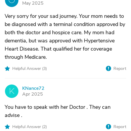
O
May 2025
Very sorry for your sad journey. Your mom needs to
be diagnosed with a terminal condition approved by
both the doctor and hospice care. My mom had
dementia, but was approved with Hypertensive
Heart Disease. That qualified her for coverage
through Medicare.
Helpful Answer (
3
)
Report
KNance72
K
Apr 2025
You have to speak with her Doctor . They can
advise .
Helpful Answer (
2
)
Report