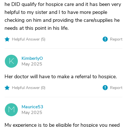
he DID qualify for hospice care and it has been very
helpful to my sister and I to have more people
checking on him and providing the care/supplies he
needs at this point in his life.
Helpful Answer (
5
)
Report
KimberlyO
K
May 2025
Her doctor will have to make a referral to hospice.
Helpful Answer (
0
)
Report
Maurice53
M
May 2025
My experience is to be eligible for hospice you need