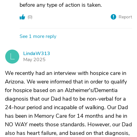
before any type of action is taken.
(
0
)
Report
See 1 more reply
LindaW313
L
May 2025
We recently had an interview with hospice care in
Arizona. We were informed that in order to qualify
for hospice based on an Alzheimer's/Dementia
diagnosis that our Dad had to be non-verbal for a
24-hour period and incapable of walking. Our Dad
has been in Memory Care for 14 months and he in
NO WAY meets those standards. However, our Dad
also has heart failure, and based on that diagnosis,