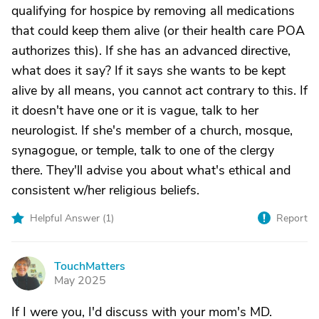
qualifying for hospice by removing all medications
that could keep them alive (or their health care POA
authorizes this). If she has an advanced directive,
what does it say? If it says she wants to be kept
alive by all means, you cannot act contrary to this. If
it doesn't have one or it is vague, talk to her
neurologist. If she's member of a church, mosque,
synagogue, or temple, talk to one of the clergy
there. They'll advise you about what's ethical and
consistent w/her religious beliefs.
Helpful Answer (
1
)
Report
TouchMatters
T
May 2025
If I were you, I'd discuss with your mom's MD.