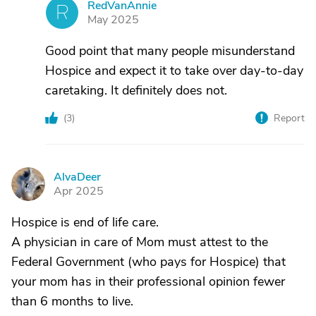
RedVanAnnie
R
May 2025
Good point that many people misunderstand
Hospice and expect it to take over day-to-day
caretaking. It definitely does not.
(
3
)
Report
AlvaDeer
A
Apr 2025
Hospice is end of life care.
A physician in care of Mom must attest to the
Federal Government (who pays for Hospice) that
your mom has in their professional opinion fewer
than 6 months to live.