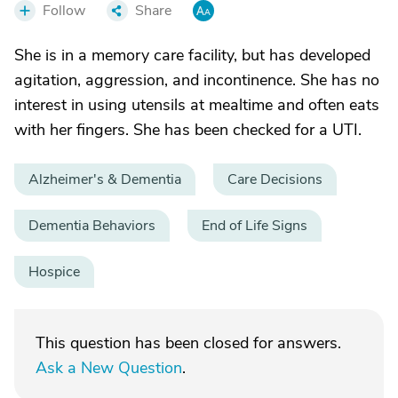
Follow
Share
She is in a memory care facility, but has developed
agitation, aggression, and incontinence. She has no
interest in using utensils at mealtime and often eats
with her fingers. She has been checked for a UTI.
Alzheimer's & Dementia
Care Decisions
Dementia Behaviors
End of Life Signs
Hospice
This question has been closed for answers.
Ask a New Question
.