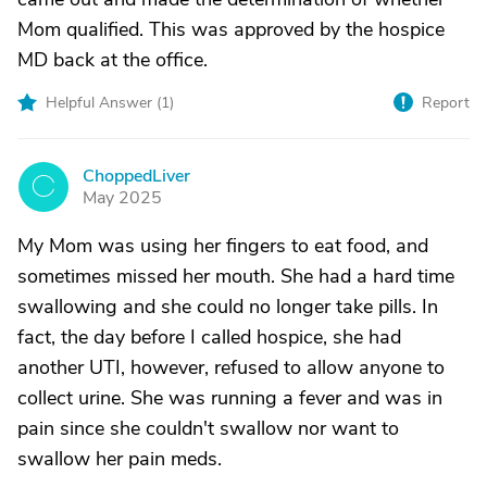
Mom qualified. This was approved by the hospice
MD back at the office.
Helpful Answer (
1
)
Report
ChoppedLiver
C
May 2025
My Mom was using her fingers to eat food, and
sometimes missed her mouth. She had a hard time
swallowing and she could no longer take pills. In
fact, the day before I called hospice, she had
another UTI, however, refused to allow anyone to
collect urine. She was running a fever and was in
pain since she couldn't swallow nor want to
swallow her pain meds.