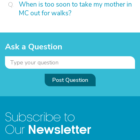
When is too soon to take my mother in
MC out for walks?
Ask a Question
Post Question
Subscribe to
Newsletter
Our