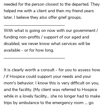
needed for the person closest to the departed. They
helped me with a client and then my friend years
later. I believe they also offer grief groups.
_____________________________
With what is going on now with our government /
funding non-profits / support of our aged and
disabled, we never know what services will be
available - or for how long.
_____________________________
It is clearly worth a consult - for you to assess how
/ if Hospice could support your needs and your
mom's behavior. I know this is very difficult on you,
and the facility. (My client was referred to Hospice
while in a lovely facility... she no longer had to make
trips by ambulance to the emergency room ... go