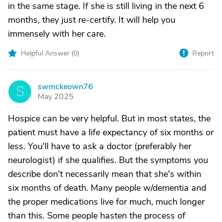
in the same stage. If she is still living in the next 6
months, they just re-certify. It will help you
immensely with her care.
Helpful Answer (
0
)
Report
swmckeown76
S
May 2025
Hospice can be very helpful. But in most states, the
patient must have a life expectancy of six months or
less. You'll have to ask a doctor (preferably her
neurologist) if she qualifies. But the symptoms you
describe don't necessarily mean that she's within
six months of death. Many people w/dementia and
the proper medications live for much, much longer
than this. Some people hasten the process of