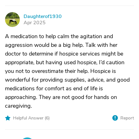
Daughterof1930
D
Apr 2025
A medication to help calm the agitation and
aggression would be a big help. Talk with her
doctor to determine if hospice services might be
appropriate, but having used hospice, I’d caution
you not to overestimate their help. Hospice is
wonderful for providing supplies, advice, and good
medications for comfort as end of life is
approaching. They are not good for hands on
caregiving.
Helpful Answer (
6
)
Report