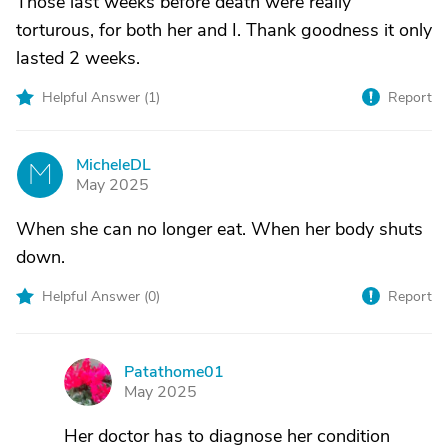
Those last weeks before death were really
torturous, for both her and I. Thank goodness it only
lasted 2 weeks.
Helpful Answer (
1
)
Report
MicheleDL
M
May 2025
When she can no longer eat. When her body shuts
down.
Helpful Answer (
0
)
Report
Patathome01
P
May 2025
Her doctor has to diagnose her condition