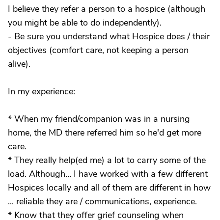
I believe they refer a person to a hospice (although
you might be able to do independently).
- Be sure you understand what Hospice does / their
objectives (comfort care, not keeping a person
alive).
In my experience:
* When my friend/companion was in a nursing
home, the MD there referred him so he'd get more
care.
* They really help(ed me) a lot to carry some of the
load. Although... I have worked with a few different
Hospices locally and all of them are different in how
... reliable they are / communications, experience.
* Know that they offer grief counseling when