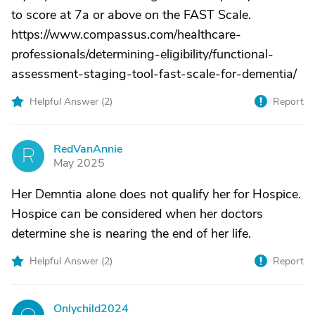
to score at 7a or above on the FAST Scale.
https://www.compassus.com/healthcare-
professionals/determining-eligibility/functional-
assessment-staging-tool-fast-scale-for-dementia/
Helpful Answer (
2
)
Report
RedVanAnnie
R
May 2025
Her Demntia alone does not qualify her for Hospice.
Hospice can be considered when her doctors
determine she is nearing the end of her life.
Helpful Answer (
2
)
Report
Onlychild2024