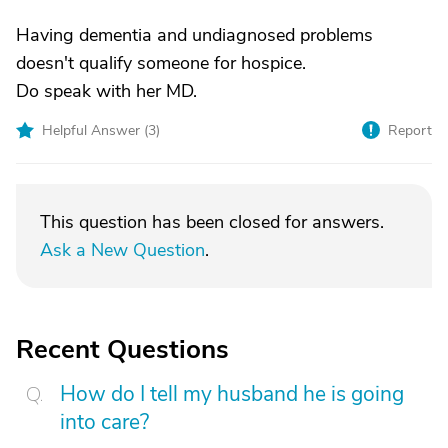
Having dementia and undiagnosed problems
doesn't qualify someone for hospice.
Do speak with her MD.
Helpful Answer (
3
)
Report
This question has been closed for answers.
Ask a New Question
.
Recent Questions
How do I tell my husband he is going
into care?