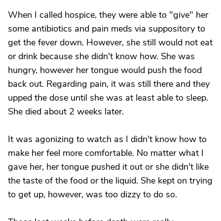
When I called hospice, they were able to "give" her
some antibiotics and pain meds via suppository to
get the fever down. However, she still would not eat
or drink because she didn't know how. She was
hungry, however her tongue would push the food
back out. Regarding pain, it was still there and they
upped the dose until she was at least able to sleep.
She died about 2 weeks later.
It was agonizing to watch as I didn't know how to
make her feel more comfortable. No matter what I
gave her, her tongue pushed it out or she didn't like
the taste of the food or the liquid. She kept on trying
to get up, however, was too dizzy to do so.