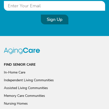
Sign Up
FIND SENIOR CARE
In-Home Care
Independent Living Communities
Assisted Living Communities
Memory Care Communities
Nursing Homes