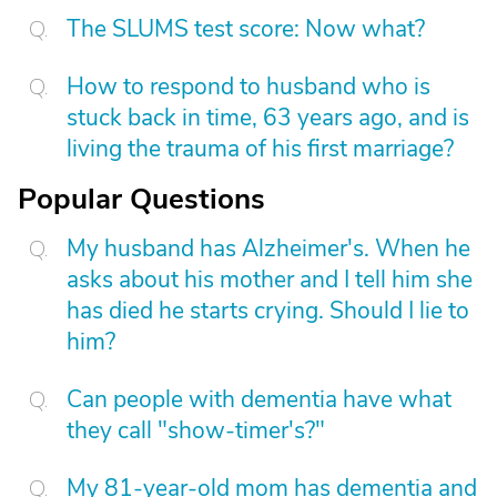
The SLUMS test score: Now what?
How to respond to husband who is
stuck back in time, 63 years ago, and is
living the trauma of his first marriage?
Popular Questions
My husband has Alzheimer's. When he
asks about his mother and I tell him she
has died he starts crying. Should I lie to
him?
Can people with dementia have what
they call "show-timer's?"
My 81-year-old mom has dementia and