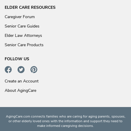
ELDER CARE RESOURCES
Caregiver Forum
Senior Care Guides
Elder Law Attorneys
Senior Care Products
FOLLOW US
Create an Account
About AgingCare
AgingCare.com connects families who are caring for aging parents, spouses,
or other elderly loved ones with the information and support they need to
make informed caregiving decisions.