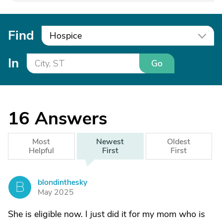
Find
Hospice
In
Go
16
Answers
Most
Newest
Oldest
Helpful
First
First
blondinthesky
B
May 2025
She is eligible now. I just did it for my mom who is