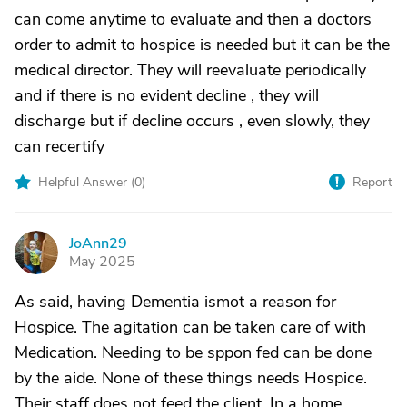
can come anytime to evaluate and then a doctors
order to admit to hospice is needed but it can be the
medical director. They will reevaluate periodically
and if there is no evident decline , they will
discharge but if decline occurs , even slowly, they
can recertify
Helpful Answer (
0
)
Report
JoAnn29
J
May 2025
As said, having Dementia ismot a reason for
Hospice. The agitation can be taken care of with
Medication. Needing to be sppon fed can be done
by the aide. None of these things needs Hospice.
Their staff does not feed the client. In a home