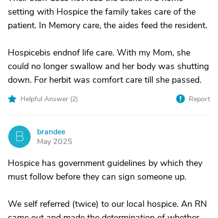
setting with Hospice the family takes care of the
patient. In Memory care, the aides feed the resident.
Hospicebis endnof life care. With my Mom, she
could no longer swallow and her body was shutting
down. For herbit was comfort care till she passed.
Helpful Answer (
2
)
Report
brandee
B
May 2025
Hospice has government guidelines by which they
must follow before they can sign someone up.
We self referred (twice) to our local hospice. An RN
came out and made the determination of whether