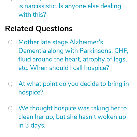
is narcissistic. Is anyone else dealing
with this?
Related Questions
Mother late stage Alzheimer’s
Dementia along with Parkinsons, CHF,
fluid around the heart, atrophy of legs,
etc. When should I call hospice?
At what point do you decide to bring in
hospice?
We thought hospice was taking her to
clean her up, but she hasn't woken up
in 3 days.