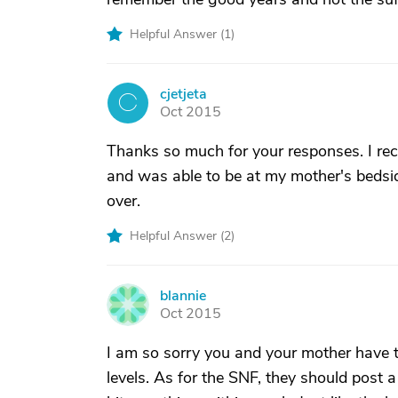
Helpful Answer (
1
)
cjetjeta
C
Oct 2015
Thanks so much for your responses. I rece
and was able to be at my mother's bedsid
over.
Helpful Answer (
2
)
blannie
B
Oct 2015
I am so sorry you and your mother have t
levels. As for the SNF, they should post 