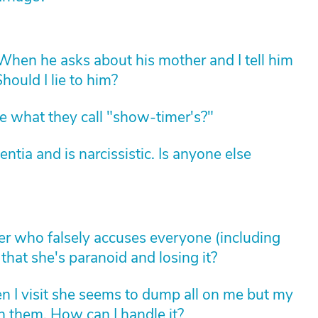
hen he asks about his mother and I tell him
hould I lie to him?
 what they call "show-timer's?"
ia and is narcissistic. Is anyone else
her who falsely accuses everyone (including
that she's paranoid and losing it?
 I visit she seems to dump all on me but my
ith them. How can I handle it?