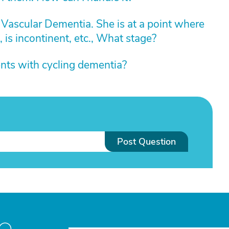
h Vascular Dementia. She is at a point where
, is incontinent, etc., What stage?
nts with cycling dementia?
Post Question
to