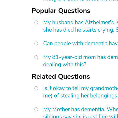
Popular Questions
My husband has Alzheimer's. W
she has died he starts crying. S
Can people with dementia have
My 81-year-old mom has dement
dealing with this?
Related Questions
Is it okay to tell my grandmot
me) of stealing her belongings 
My Mother has dementia. When
siblings say she is just fine w