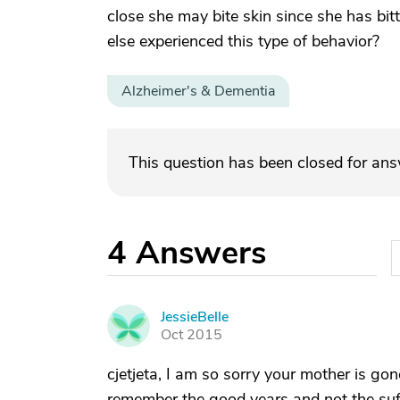
close she may bite skin since she has bit
else experienced this type of behavior?
Alzheimer's & Dementia
This question has been closed for an
4
Answers
JessieBelle
J
Oct 2015
cjetjeta, I am so sorry your mother is gon
remember the good years and not the suffe