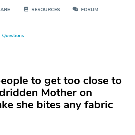
CARE
RESOURCES
FORUM
Questions
ople to get too close to
edridden Mother on
e she bites any fabric