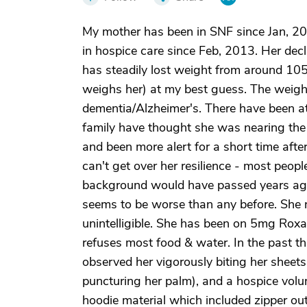
My mother has been in SNF since Jan, 2013
in hospice care since Feb, 2013. Her decl
has steadily lost weight from around 105
weighs her) at my best guess. The weight
dementia/Alzheimer's. There have been at
family have thought she was nearing the en
and been more alert for a short time after
can't get over her resilience - most peopl
background would have passed years ago. 
seems to be worse than any before. She
unintelligible. She has been on 5mg Roxan
refuses most food & water. In the past t
observed her vigorously biting her sheets
puncturing her palm), and a hospice volunt
hoodie material which included zipper ou