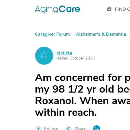
FIND 
Caregiver Forum
|
Alzheimer's & Dementia
|
cjetjeta
C
Asked October 2015
Am concerned for pe
my 98 1/2 yr old b
Roxanol. When awak
within reach.
Follow
Share