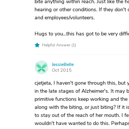
bite anything within reach. Just like the 
hearing or other conditions. If they don't
and employees/volunteers.
Hugs to you...this has got to be very diffi
Helpful Answer (
1
)
JessieBelle
J
Oct 2015
cjetjeta, I haven't gone through this, bu
in the late stages of Alzheimer's. It may
primitive functions keep working and the 
along with the biting, or just biting? If it 
to stay out of the reach of her mouth. I fe
wouldn't have wanted to do this. Perhap