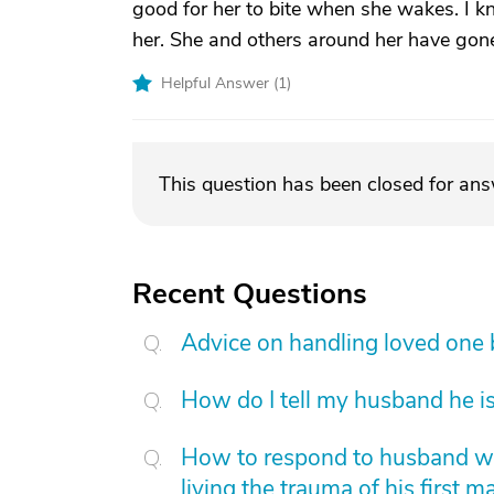
good for her to bite when she wakes. I k
her. She and others around her have gon
Helpful Answer (
1
)
This question has been closed for an
Recent Questions
Advice on handling loved one
How do I tell my husband he is
How to respond to husband who
living the trauma of his first m