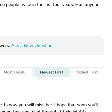
ten people twice in the last four years. Has anyone
swers.
Ask a New Question
.
Most
Helpful
Newest
First
Oldest
First
e. I know you will miss her. I hope that soon you'll
ring that she went through. ((((cjetjeta))))