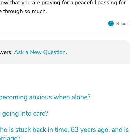
now that you are praying for a peaceful passing for
e through so much.
Report
swers.
Ask a New Question
.
 becoming anxious when alone?
 going into care?
 is stuck back in time, 63 years ago, and is
arriage?