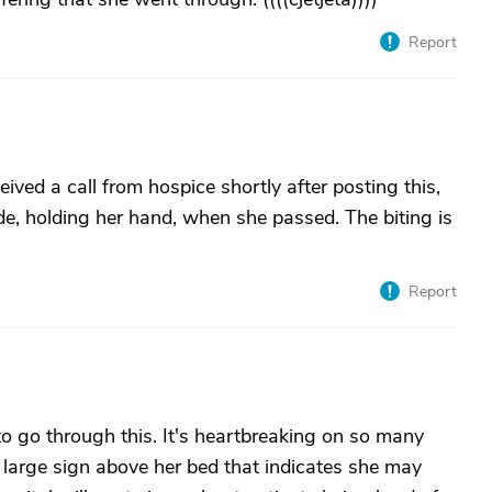
Report
ived a call from hospice shortly after posting this,
e, holding her hand, when she passed. The biting is
Report
o go through this. It's heartbreaking on so many
a large sign above her bed that indicates she may