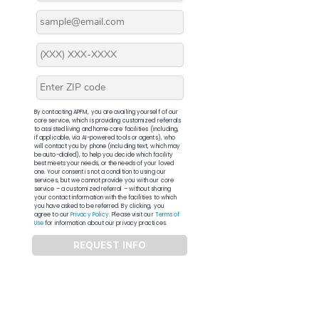
By contacting APFM, you are availing yourself of our
core service, which is providing customized referrals
to assisted living and home care facilities (including,
if applicable, via AI-powered tools or agents), who
will contact you by phone (including text, which may
be auto-dialed), to help you decide which facility
best meets your needs, or the needs of your loved
one. Your consent is not a condition to using our
services, but we cannot provide you with our core
service – a customized referral – without sharing
your contact information with the facilities to which
you have asked to be referred. By clicking, you
agree to our
Privacy Policy
. Please visit our
Terms of
Use
for information about our privacy practices.
REQUEST INFO