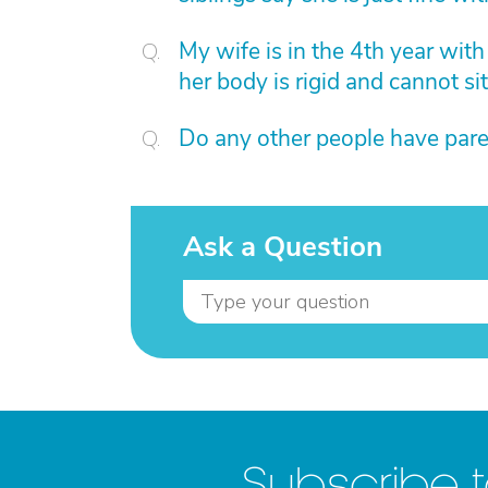
My wife is in the 4th year wit
her body is rigid and cannot sit
Do any other people have pare
Ask a Question
Subscribe 