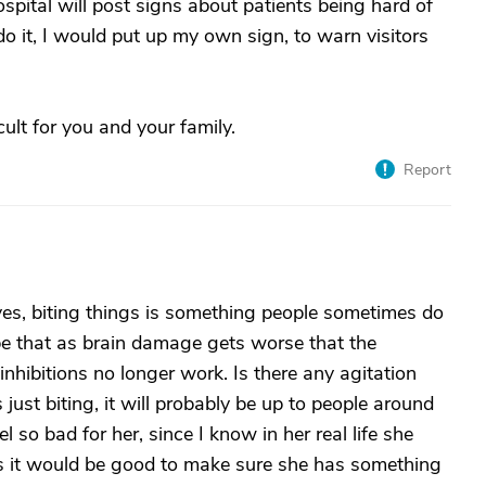
hospital will post signs about patients being hard of
 do it, I would put up my own sign, to warn visitors
cult for you and your family.
Report
t yes, biting things is something people sometimes do
 be that as brain damage gets worse that the
inhibitions no longer work. Is there any agitation
is just biting, it will probably be up to people around
el so bad for her, since I know in her real life she
s it would be good to make sure she has something