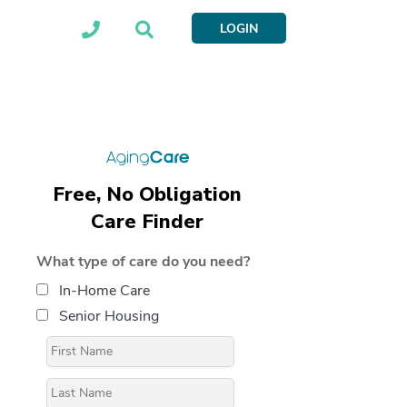
LOGIN
Free, No Obligation
Care Finder
What type of care do you need?
In-Home Care
Senior Housing