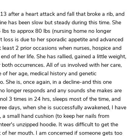
 after a heart attack and fall that broke a rib, and
ine has been slow but steady during this time. She
 lbs to approx 80 lbs (nursing home no longer
 loss is due to her sporadic appetite and advanced
 least 2 prior occasions when nurses, hospice and
d of her life. She has rallied, gained a little weight,
 both occurrences. All of us involved with her care,
e of her age, medical history and genetic
She is, once again, in a decline-and this one
 no longer responds and any sounds she makes are
ol 3 times in 24 hrs, sleeps most of the time, and
hree days, when she is successfully awakened, I have
, a small hand cushion (to keep her nails from
eer's unzipped hoodie. It was difficult to get the
t of her mouth. I am concerned if someone gets too