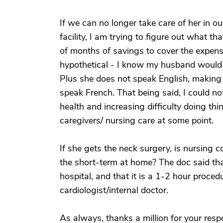
If we can no longer take care of her in o
facility, I am trying to figure out what t
of months of savings to cover the expense.
hypothetical - I know my husband would 
Plus she does not speak English, making i
speak French. That being said, I could not
health and increasing difficulty doing th
caregivers/ nursing care at some point.
If she gets the neck surgery, is nursin
the short-term at home? The doc said tha
hospital, and that it is a 1-2 hour proced
cardiologist/internal doctor.
As always, thanks a million for your respon