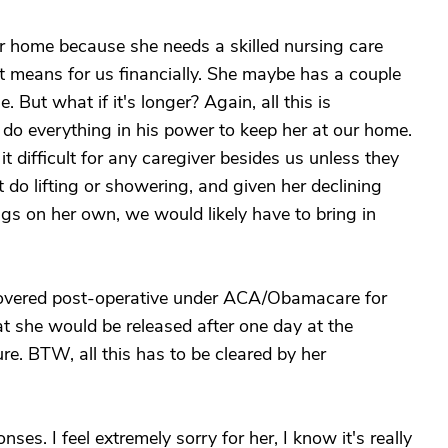
ur home because she needs a skilled nursing care
hat means for us financially. She maybe has a couple
 But what if it's longer? Again, all this is
do everything in his power to keep her at our home.
t difficult for any caregiver besides us unless they
 do lifting or showering, and given her declining
ings on her own, we would likely have to bring in
g covered post-operative under ACA/Obamacare for
t she would be released after one day at the
ure. BTW, all this has to be cleared by her
ses. I feel extremely sorry for her, I know it's really