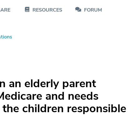
CARE
RESOURCES
FORUM
tions
an elderly parent
 Medicare and needs
 the children responsible