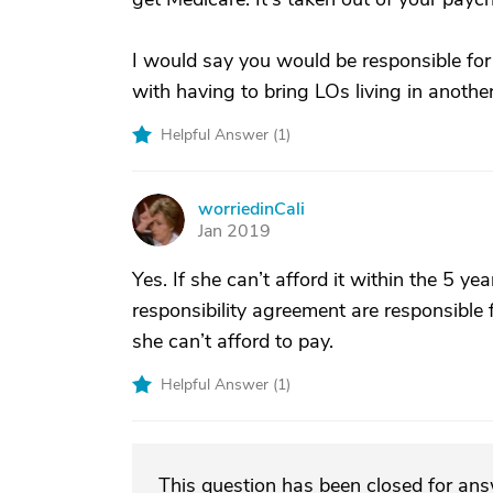
I would say you would be responsible for
with having to bring LOs living in another
Helpful Answer (
1
)
worriedinCali
W
Jan 2019
Yes. If she can’t afford it within the 5 ye
responsibility agreement are responsible 
she can’t afford to pay.
Helpful Answer (
1
)
This question has been closed for an