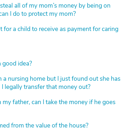
to steal all of my mom’s money by being on
 can I do to protect my mom?
for a child to receive as payment for caring
 good idea?
 a nursing home but I just found out she has
 legally transfer that money out?
h my father, can I take the money if he goes
med from the value of the house?