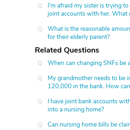
I'm afraid my sister is trying 
joint accounts with her. What
What is the reasonable amount 
for their elderly parent?
Related Questions
When can changing SNFs be a
My grandmother needs to be in
120,000 in the bank. How can I
I have joint bank accounts wit
into a nursing home?
Can nursing home bills be clai