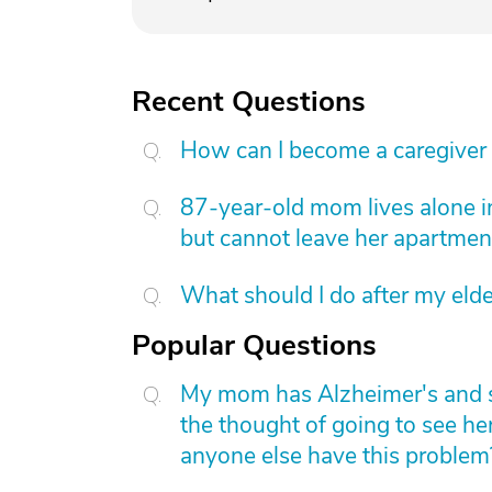
Recent Questions
How can I become a caregiver
87-year-old mom lives alone i
but cannot leave her apartmen
What should I do after my elde
Popular Questions
My mom has Alzheimer's and she 
the thought of going to see he
anyone else have this problem