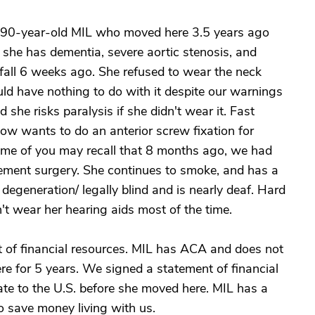
 90-year-old MIL who moved here 3.5 years ago
 she has dementia, severe aortic stenosis, and
 fall 6 weeks ago. She refused to wear the neck
would have nothing to do with it despite our warnings
 she risks paralysis if she didn't wear it. Fast
now wants to do an anterior screw fixation for
Some of you may recall that 8 months ago, we had
ement surgery. She continues to smoke, and has a
degeneration/ legally blind and is nearly deaf. Hard
t wear her hearing aids most of the time.
ot of financial resources. MIL has ACA and does not
ere for 5 years. We signed a statement of financial
rate to the U.S. before she moved here. MIL has a
 save money living with us.