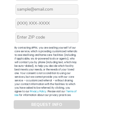
By contacting APFM, you are availing yourself of our
core service, which is providing customized referrals
to assisted living and home care facilities (including,
if applicable, via AI-powered tools or agents), who
will contact you by phone (including text, which may
be auto-dialed), to help you decide which facility
best meets your needs, or the needs of your loved
one. Your consent is not a condition to using our
services, but we cannot provide you with our core
service – a customized referral – without sharing
your contact information with the facilities to which
you have asked to be referred. By clicking, you
agree to our
Privacy Policy
. Please visit our
Terms of
Use
for information about our privacy practices.
REQUEST INFO