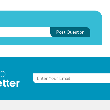
Post Question
to
tter