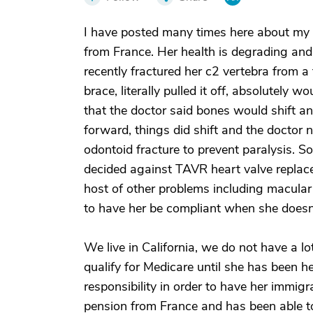
I have posted many times here about my
from France. Her health is degrading and
recently fractured her c2 vertebra from a
brace, literally pulled it off, absolutely 
that the doctor said bones would shift and
forward, things did shift and the doctor 
odontoid fracture to prevent paralysis. 
decided against TAVR heart valve replac
host of other problems including macular 
to have her be compliant when she doesn'
We live in California, we do not have a l
qualify for Medicare until she has been h
responsibility in order to have her immig
pension from France and has been able to