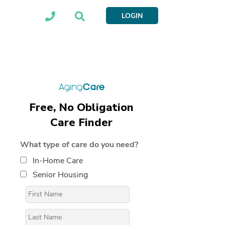
LOGIN
Free, No Obligation
Care Finder
What type of care do you need?
In-Home Care
Senior Housing