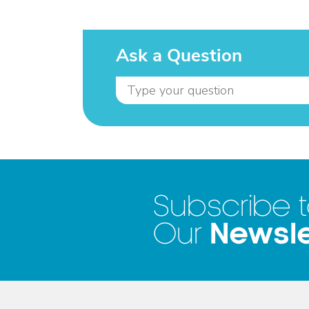
Ask a Question
Subscribe 
Newsle
Our