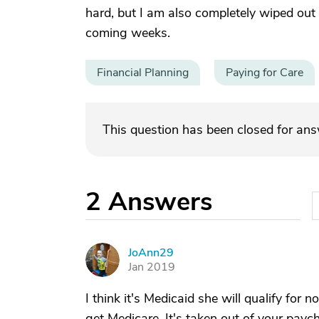
hard, but I am also completely wiped out 
coming weeks.
Financial Planning
Paying for Care
This question has been closed for an
2
Answers
JoAnn29
J
Jan 2019
I think it's Medicaid she will qualify for
get Medicare. It's taken out of your paych