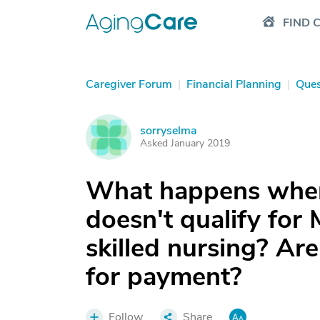
FIND 
Caregiver Forum
|
Financial Planning
|
Ques
sorryselma
S
Asked January 2019
What happens when 
doesn't qualify for
skilled nursing? Are
for payment?
Follow
Share