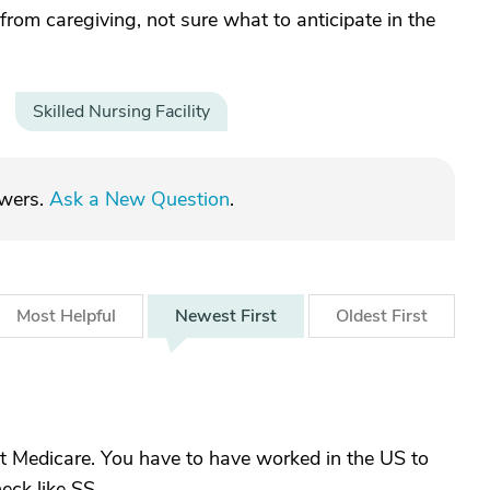
from caregiving, not sure what to anticipate in the
Skilled Nursing Facility
swers.
Ask a New Question
.
Most
Helpful
Newest
First
Oldest
First
 not Medicare. You have to have worked in the US to
eck like SS.