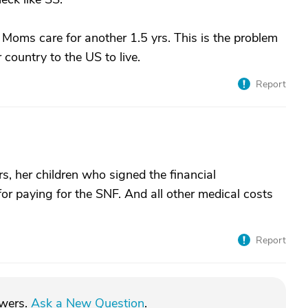
 Moms care for another 1.5 yrs. This is the problem
 country to the US to live.
Report
ars, her children who signed the financial
for paying for the SNF. And all other medical costs
Report
swers.
Ask a New Question
.