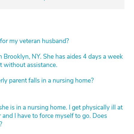
 for my veteran husband?
n Brooklyn, NY. She has aides 4 days a week
t without assistance.
rly parent falls in a nursing home?
is in a nursing home. I get physically ill at
r and I have to force myself to go. Does
?