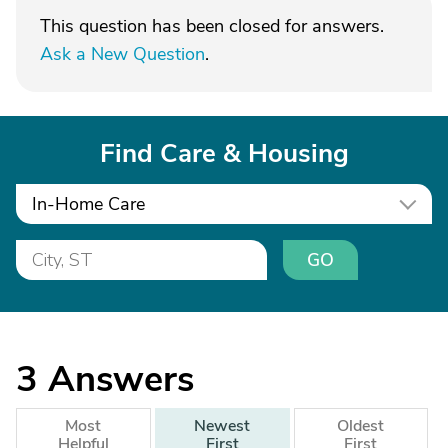
This question has been closed for answers.
Ask a New Question
.
Find Care & Housing
In-Home Care
GO
3
Answers
Most
Newest
Oldest
Helpful
First
First