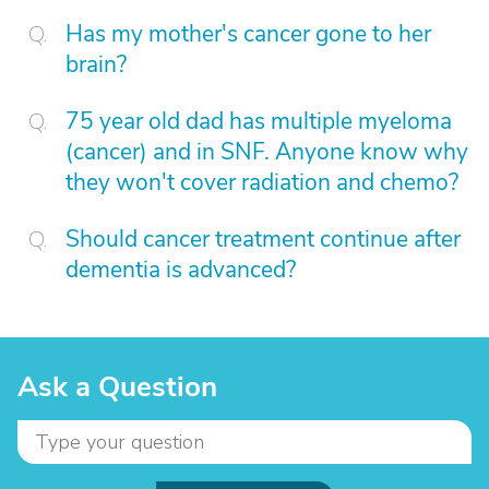
Has my mother's cancer gone to her
brain?
75 year old dad has multiple myeloma
(cancer) and in SNF. Anyone know why
they won't cover radiation and chemo?
Should cancer treatment continue after
dementia is advanced?
Ask a Question