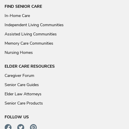
FIND SENIOR CARE
In-Home Care
Independent Living Communities
Assisted Living Communities
Memory Care Communities
Nursing Homes
ELDER CARE RESOURCES
Caregiver Forum
Senior Care Guides
Elder Law Attorneys
Senior Care Products
FOLLOW US