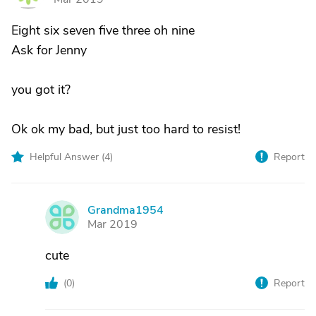
Eight six seven five three oh nine
Ask for Jenny
you got it?
Ok ok my bad, but just too hard to resist!
Helpful Answer (
4
)
Report
Grandma1954
G
Mar 2019
cute
(
0
)
Report