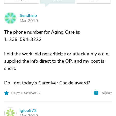
Sendhelp
S
Mar 2019
The phone number for Aging Care is:
1-239-594-3222
I did the work, did not criticize or attack a n y o n e,
supplied the info direct to the OP, and my post is
short.
Do I get today's Caregiver Cookie award?
Helpful Answer (
2
)
Report
igloo572
I
Mar 2019