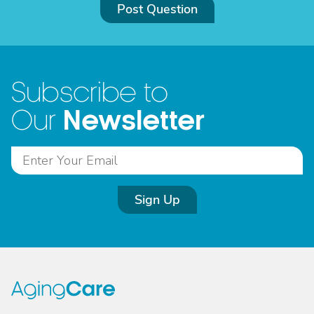
Post Question
Subscribe to
Newsletter
Our
Sign Up