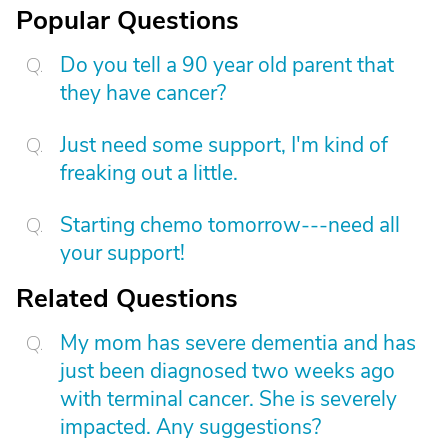
Popular Questions
Do you tell a 90 year old parent that
they have cancer?
Just need some support, I'm kind of
freaking out a little.
Starting chemo tomorrow---need all
your support!
Related Questions
My mom has severe dementia and has
just been diagnosed two weeks ago
with terminal cancer. She is severely
impacted. Any suggestions?