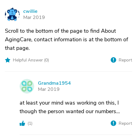
cwillie
C
Mar 2019
Scroll to the bottom of the page to find About
AgingCare, contact information is at the bottom of
that page.
Helpful Answer (
0
)
Report
Grandma1954
G
Mar 2019
at least your mind was working on this, I
though the person wanted our numbers...
(
1
)
Report