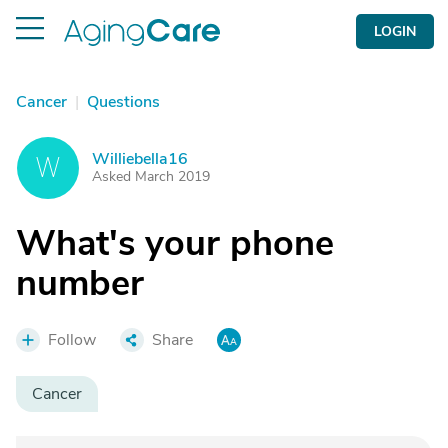
LOGIN
Cancer
|
Questions
Williebella16
W
Asked March 2019
What's your phone
number
Follow
Share
Cancer