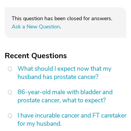
This question has been closed for answers.
Ask a New Question
.
Recent Questions
What should I expect now that my
husband has prostate cancer?
86-year-old male with bladder and
prostate cancer, what to expect?
I have incurable cancer and FT caretaker
for my husband.