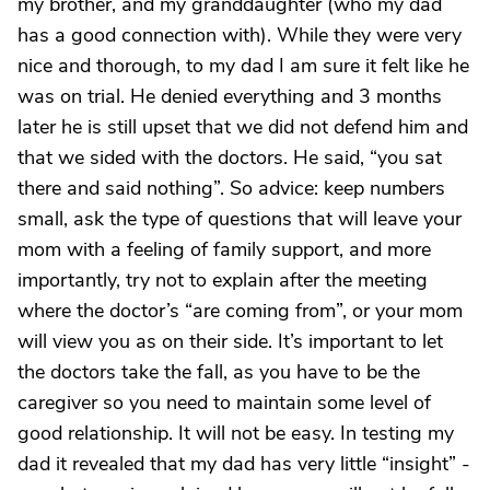
my brother, and my granddaughter (who my dad
has a good connection with). While they were very
nice and thorough, to my dad I am sure it felt like he
was on trial. He denied everything and 3 months
later he is still upset that we did not defend him and
that we sided with the doctors. He said, “you sat
there and said nothing”. So advice: keep numbers
small, ask the type of questions that will leave your
mom with a feeling of family support, and more
importantly, try not to explain after the meeting
where the doctor’s “are coming from”, or your mom
will view you as on their side. It’s important to let
the doctors take the fall, as you have to be the
caregiver so you need to maintain some level of
good relationship. It will not be easy. In testing my
dad it revealed that my dad has very little “insight” -