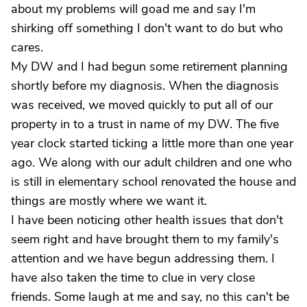
about my problems will goad me and say I'm
shirking off something I don't want to do but who
cares.
My DW and I had begun some retirement planning
shortly before my diagnosis. When the diagnosis
was received, we moved quickly to put all of our
property in to a trust in name of my DW. The five
year clock started ticking a little more than one year
ago. We along with our adult children and one who
is still in elementary school renovated the house and
things are mostly where we want it.
I have been noticing other health issues that don't
seem right and have brought them to my family's
attention and we have begun addressing them. I
have also taken the time to clue in very close
friends. Some laugh at me and say, no this can't be