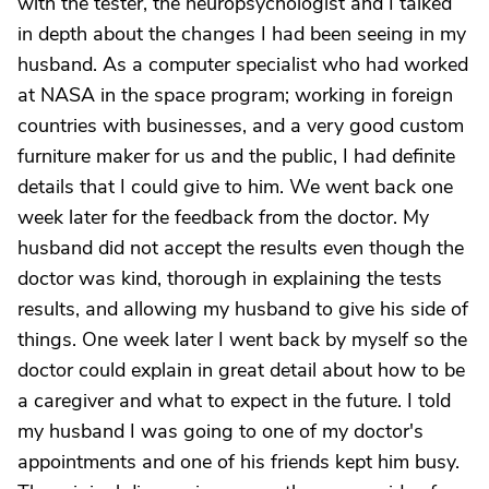
with the tester, the neuropsychologist and I talked
in depth about the changes I had been seeing in my
husband. As a computer specialist who had worked
at NASA in the space program; working in foreign
countries with businesses, and a very good custom
furniture maker for us and the public, I had definite
details that I could give to him. We went back one
week later for the feedback from the doctor. My
husband did not accept the results even though the
doctor was kind, thorough in explaining the tests
results, and allowing my husband to give his side of
things. One week later I went back by myself so the
doctor could explain in great detail about how to be
a caregiver and what to expect in the future. I told
my husband I was going to one of my doctor's
appointments and one of his friends kept him busy.