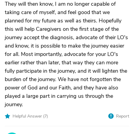
They will then know, I am no longer capable of
taking care of myself, and feel good that we
planned for my future as well as theirs. Hopefully
this will help Caregivers on the first stage of the
journey accept the diagnosis, advocate of their LO's
and know, it is possible to make the journey easier
for all. Most importantly, advocate for your LO's
earlier rather than later, that way they can more
fully participate in the journey, and it will lighten the
burden of the journey. We have not forgotten the
power of God and our Faith, and they have also
played a large part in carrying us through the
journey.
Helpful Answer (
7
)
Report