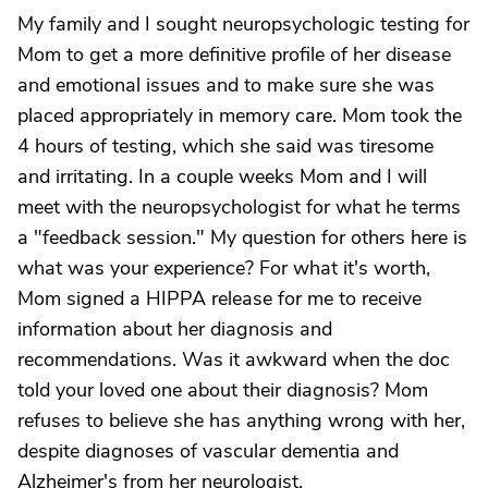
My family and I sought neuropsychologic testing for
Mom to get a more definitive profile of her disease
and emotional issues and to make sure she was
placed appropriately in memory care. Mom took the
4 hours of testing, which she said was tiresome
and irritating. In a couple weeks Mom and I will
meet with the neuropsychologist for what he terms
a "feedback session." My question for others here is
what was your experience? For what it's worth,
Mom signed a HIPPA release for me to receive
information about her diagnosis and
recommendations. Was it awkward when the doc
told your loved one about their diagnosis? Mom
refuses to believe she has anything wrong with her,
despite diagnoses of vascular dementia and
Alzheimer's from her neurologist.