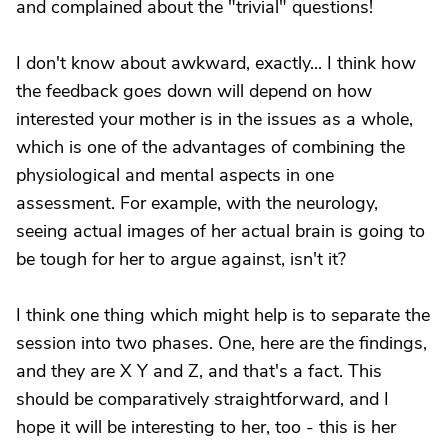
and complained about the "trivial" questions!
I don't know about awkward, exactly... I think how
the feedback goes down will depend on how
interested your mother is in the issues as a whole,
which is one of the advantages of combining the
physiological and mental aspects in one
assessment. For example, with the neurology,
seeing actual images of her actual brain is going to
be tough for her to argue against, isn't it?
I think one thing which might help is to separate the
session into two phases. One, here are the findings,
and they are X Y and Z, and that's a fact. This
should be comparatively straightforward, and I
hope it will be interesting to her, too - this is her