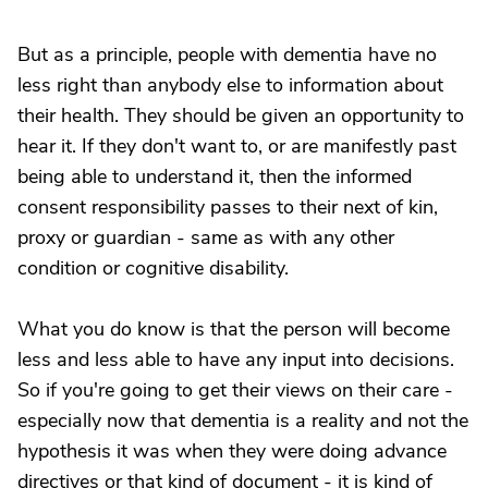
But as a principle, people with dementia have no
less right than anybody else to information about
their health. They should be given an opportunity to
hear it. If they don't want to, or are manifestly past
being able to understand it, then the informed
consent responsibility passes to their next of kin,
proxy or guardian - same as with any other
condition or cognitive disability.
What you do know is that the person will become
less and less able to have any input into decisions.
So if you're going to get their views on their care -
especially now that dementia is a reality and not the
hypothesis it was when they were doing advance
directives or that kind of document - it is kind of