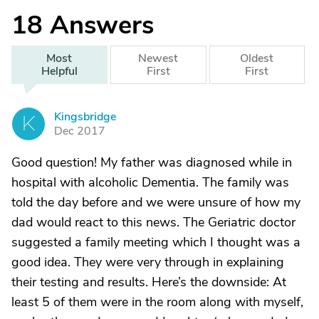
18
Answers
Most
Newest
Oldest
Helpful
First
First
Kingsbridge
K
Dec 2017
Good question! My father was diagnosed while in
hospital with alcoholic Dementia. The family was
told the day before and we were unsure of how my
dad would react to this news. The Geriatric doctor
suggested a family meeting which I thought was a
good idea. They were very through in explaining
their testing and results. Here’s the downside: At
least 5 of them were in the room along with myself,