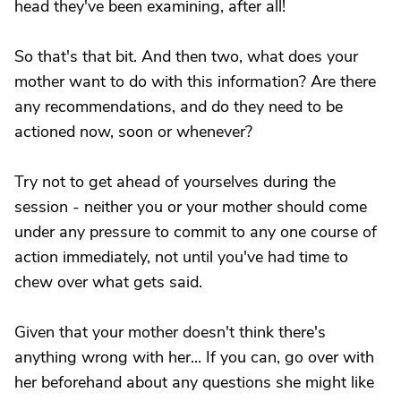
head they've been examining, after all!
So that's that bit. And then two, what does your
mother want to do with this information? Are there
any recommendations, and do they need to be
actioned now, soon or whenever?
Try not to get ahead of yourselves during the
session - neither you or your mother should come
under any pressure to commit to any one course of
action immediately, not until you've had time to
chew over what gets said.
Given that your mother doesn't think there's
anything wrong with her... If you can, go over with
her beforehand about any questions she might like