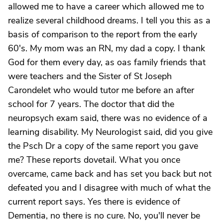
allowed me to have a career which allowed me to
realize several childhood dreams. I tell you this as a
basis of comparison to the report from the early
60's. My mom was an RN, my dad a copy. I thank
God for them every day, as oas family friends that
were teachers and the Sister of St Joseph
Carondelet who would tutor me before an after
school for 7 years. The doctor that did the
neuropsych exam said, there was no evidence of a
learning disability. My Neurologist said, did you give
the Psch Dr a copy of the same report you gave
me? These reports dovetail. What you once
overcame, came back and has set you back but not
defeated you and I disagree with much of what the
current report says. Yes there is evidence of
Dementia, no there is no cure. No, you'll never be