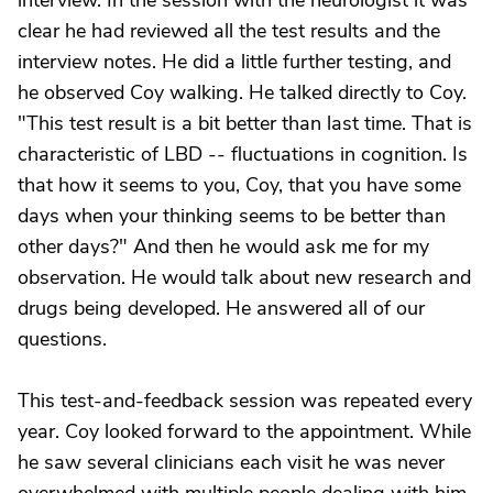
interview. In the session with the neurologist it was
clear he had reviewed all the test results and the
interview notes. He did a little further testing, and
he observed Coy walking. He talked directly to Coy.
"This test result is a bit better than last time. That is
characteristic of LBD -- fluctuations in cognition. Is
that how it seems to you, Coy, that you have some
days when your thinking seems to be better than
other days?" And then he would ask me for my
observation. He would talk about new research and
drugs being developed. He answered all of our
questions.
This test-and-feedback session was repeated every
year. Coy looked forward to the appointment. While
he saw several clinicians each visit he was never