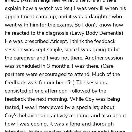
effect. (Ask an engineer what time it is and he'll
explain how a watch works.) I was very ill when his
appointment came up, and it was a daughter who
went with him for the exams. So I don't know how
he reacted to the diagnosis (Lewy Body Dementia).
He was prescribed Aricept. I think the feedback
session was kept simple, since I was going to be
the caregiver and I was not there. Another session
was scheduled in 3 months. I was there. (Care
partners were encouraged to attend. Much of the
feedback was for our benefit.) The sessions
consisted of one afternoon, followed by the
feedback the next morning. While Coy was being
tested, I was interviewed by a specialist, about
Coy's behavior and activity at home, and also about
how I was coping. It was a long and thorough