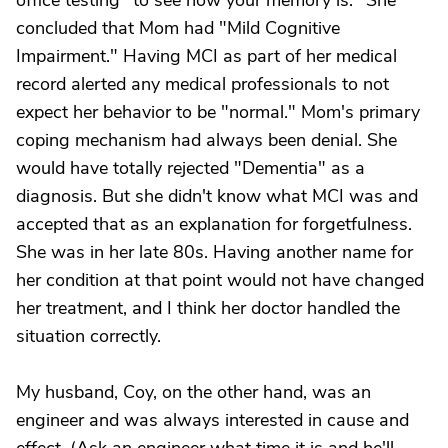
office testing "to see how your memory is." She
concluded that Mom had "Mild Cognitive
Impairment." Having MCI as part of her medical
record alerted any medical professionals to not
expect her behavior to be "normal." Mom's primary
coping mechanism had always been denial. She
would have totally rejected "Dementia" as a
diagnosis. But she didn't know what MCI was and
accepted that as an explanation for forgetfulness.
She was in her late 80s. Having another name for
her condition at that point would not have changed
her treatment, and I think her doctor handled the
situation correctly.
My husband, Coy, on the other hand, was an
engineer and was always interested in cause and