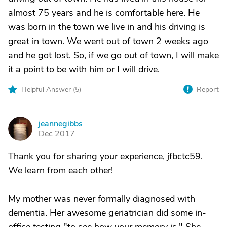
almost 75 years and he is comfortable here. He
was born in the town we live in and his driving is
great in town. We went out of town 2 weeks ago
and he got lost. So, if we go out of town, I will make
it a point to be with him or I will drive.
Helpful Answer (
5
)
Report
jeannegibbs
J
Dec 2017
Thank you for sharing your experience, jfbctc59.
We learn from each other!
My mother was never formally diagnosed with
dementia. Her awesome geriatrician did some in-