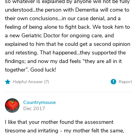
so whatever is explained by anyone will not be fully
understood...the person with Dementia will come to
their own conclusions...in our case denial, and a
feeling of being alone to fight back. We took him to
a new Geriatric Doctor for ongoing care, and
explained to him that he could get a second opinion
and retesting. That happened...they supported the
findings; and now my dad feels “they are all in it
together”. Good luck!
Helpful Answer (
7
)
Report
Countrymouse
C
Dec 2017
I like that your mother found the assessment
tiresome and irritating - my mother felt the same,