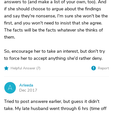
answers to (and make a list of your own, too). And
if she should choose to argue about the findings
and say they're nonsense, I'm sure she won't be the
first, and you won't need to insist that she agree.
The facts will be the facts whatever she thinks of
them.
So, encourage her to take an interest, but don't try
to force her to accept anything she'd rather deny.
Helpful Answer (
7
)
Report
Arleeda
A
Dec 2017
Tried to post answere earlier, but guess it didn't
take. My late husband went through 6 hrs (time off