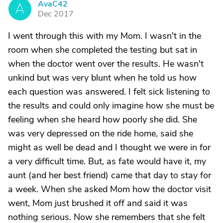
AvaC42
A
Dec 2017
I went through this with my Mom. I wasn't in the
room when she completed the testing but sat in
when the doctor went over the results. He wasn't
unkind but was very blunt when he told us how
each question was answered. I felt sick listening to
the results and could only imagine how she must be
feeling when she heard how poorly she did. She
was very depressed on the ride home, said she
might as well be dead and I thought we were in for
a very difficult time. But, as fate would have it, my
aunt (and her best friend) came that day to stay for
a week. When she asked Mom how the doctor visit
went, Mom just brushed it off and said it was
nothing serious. Now she remembers that she felt