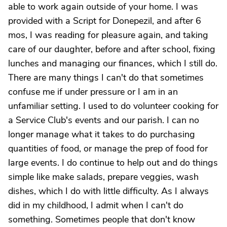
able to work again outside of your home. I was
provided with a Script for Donepezil, and after 6
mos, I was reading for pleasure again, and taking
care of our daughter, before and after school, fixing
lunches and managing our finances, which I still do.
There are many things I can't do that sometimes
confuse me if under pressure or I am in an
unfamiliar setting. I used to do volunteer cooking for
a Service Club's events and our parish. I can no
longer manage what it takes to do purchasing
quantities of food, or manage the prep of food for
large events. I do continue to help out and do things
simple like make salads, prepare veggies, wash
dishes, which I do with little difficulty. As I always
did in my childhood, I admit when I can't do
something. Sometimes people that don't know