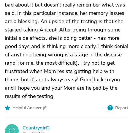
bad about it but doesn't really remember what was
said. In this particular instance, her memory issues
are a blessing. An upside of the testing is that she
started taking Aricept. After going through some
initial side effects, she is doing better - has more
good days and is thinking more clearly. I think denial
of anything being wrong is a stage in the disease
(and, for me, the most difficult). I try not to get
frustrated when Mom resists getting help with
things but it's not always easy! Good luck to you
and I hope you and your Mom are helped by the
results of the testing.
Helpful Answer (
6
)
Report
Countrygirl3
C