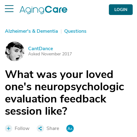
LOGIN
Alzheimer's & Dementia
|
Questions
CantDance
C
Asked November 2017
What was your loved
one's neuropsychologic
evaluation feedback
session like?
Follow
Share