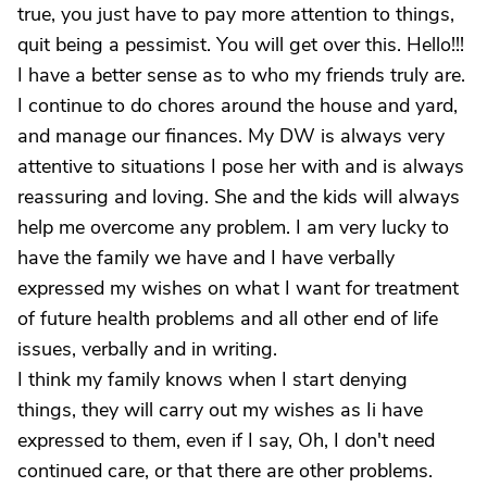
true, you just have to pay more attention to things,
quit being a pessimist. You will get over this. Hello!!!
I have a better sense as to who my friends truly are.
I continue to do chores around the house and yard,
and manage our finances. My DW is always very
attentive to situations I pose her with and is always
reassuring and loving. She and the kids will always
help me overcome any problem. I am very lucky to
have the family we have and I have verbally
expressed my wishes on what I want for treatment
of future health problems and all other end of life
issues, verbally and in writing.
I think my family knows when I start denying
things, they will carry out my wishes as Ii have
expressed to them, even if I say, Oh, I don't need
continued care, or that there are other problems.