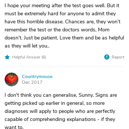
I hope your meeting after the test goes well. But it
must be extremely hard for anyone to admit they
have this horrible disease. Chances are, they won’t
remember the test or the doctors words, Mom
doesn’t. Just be patient. Love them and be as helpful
as they will let you..
Helpful Answer (
6
)
Report
Countrymouse
C
Dec 2017
I don't think you can generalise, Sunny. Signs are
getting picked up earlier in general, so more
diagnoses will apply to people who are perfectly
capable of comprehending explanations - if they
want to.