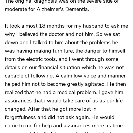
The original diagnosis was on the severe side of
moderate for Alzheimer's Dementia.
It took almost 18 months for my husband to ask me
why I believed the doctor and not him. So we sat
down and I talked to him about the problems he
was having making furniture, the danger to himself
from the electric tools, and I went through some
details on our financial situation which he was not
capable of following. A calm low voice and manner
helped him not to become greatly agitated. He then
realized that he had a medical problem. I gave him
assurances that i would take care of us as our life
changed. After that he got more lost in
forgetfulness and did not ask again. He would
come to me for help and assurances more as time