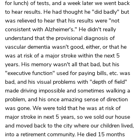
for lunch) of tests, and a week later we went back
to hear results. He had thought he "did badly" but
was relieved to hear that his results were "not
consistent with Alzheimer's." He didn't really
understand that the provisional diagnosis of
vascular dementia wasn't good, either, or that he
was at risk of a major stroke within the next 5
years. His memory wasn't all that bad, but his
"executive function" used for paying bills, etc. was
bad, and his visual problems with "depth of field"
made driving impossible and sometimes walking a
problem, and his once amazing sense of direction
was gone. We were told that he was at risk of
major stroke in next 5 years, so we sold our house
and moved back to the city where our children lived,
into a retirement community. He died 15 months