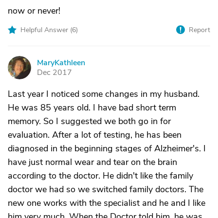
now or never!
Helpful Answer (
6
)
Report
MaryKathleen
M
Dec 2017
Last year I noticed some changes in my husband.
He was 85 years old. I have bad short term
memory. So I suggested we both go in for
evaluation. After a lot of testing, he has been
diagnosed in the beginning stages of Alzheimer's. I
have just normal wear and tear on the brain
according to the doctor. He didn't like the family
doctor we had so we switched family doctors. The
new one works with the specialist and he and I like
him very much. When the Doctor told him, he was