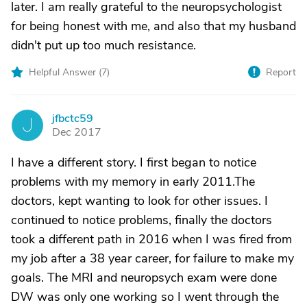
later. I am really grateful to the neuropsychologist
for being honest with me, and also that my husband
didn't put up too much resistance.
Helpful Answer (
7
)
Report
jfbctc59
J
Dec 2017
I have a different story. I first began to notice
problems with my memory in early 2011.The
doctors, kept wanting to look for other issues. I
continued to notice problems, finally the doctors
took a different path in 2016 when I was fired from
my job after a 38 year career, for failure to make my
goals. The MRI and neuropsych exam were done
DW was only one working so I went through the