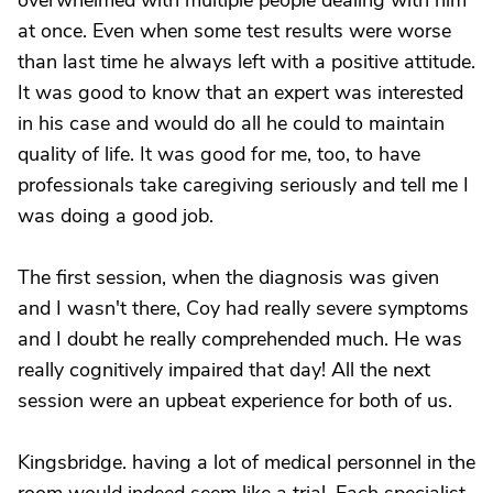
overwhelmed with multiple people dealing with him
at once. Even when some test results were worse
than last time he always left with a positive attitude.
It was good to know that an expert was interested
in his case and would do all he could to maintain
quality of life. It was good for me, too, to have
professionals take caregiving seriously and tell me I
was doing a good job.
The first session, when the diagnosis was given
and I wasn't there, Coy had really severe symptoms
and I doubt he really comprehended much. He was
really cognitively impaired that day! All the next
session were an upbeat experience for both of us.
Kingsbridge. having a lot of medical personnel in the