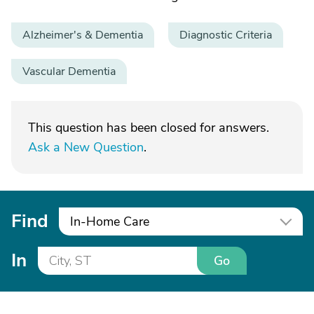
Alzheimer's & Dementia
Diagnostic Criteria
Vascular Dementia
This question has been closed for answers.
Ask a New Question
.
Find
In-Home Care
In
Go