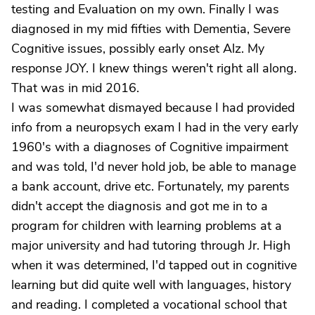
testing and Evaluation on my own. Finally I was
diagnosed in my mid fifties with Dementia, Severe
Cognitive issues, possibly early onset Alz. My
response JOY. I knew things weren't right all along.
That was in mid 2016.
I was somewhat dismayed because I had provided
info from a neuropsych exam I had in the very early
1960's with a diagnoses of Cognitive impairment
and was told, I'd never hold job, be able to manage
a bank account, drive etc. Fortunately, my parents
didn't accept the diagnosis and got me in to a
program for children with learning problems at a
major university and had tutoring through Jr. High
when it was determined, I'd tapped out in cognitive
learning but did quite well with languages, history
and reading. I completed a vocational school that