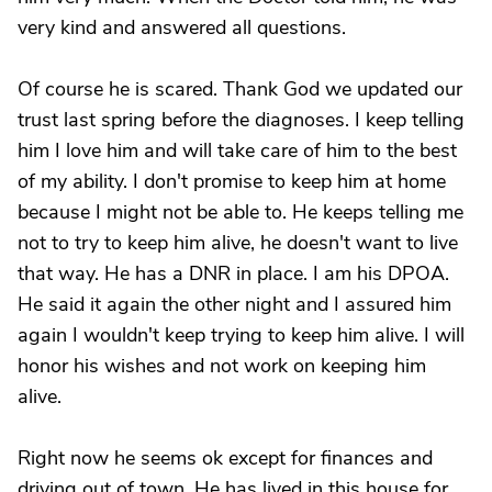
very kind and answered all questions.
Of course he is scared. Thank God we updated our
trust last spring before the diagnoses. I keep telling
him I love him and will take care of him to the best
of my ability. I don't promise to keep him at home
because I might not be able to. He keeps telling me
not to try to keep him alive, he doesn't want to live
that way. He has a DNR in place. I am his DPOA.
He said it again the other night and I assured him
again I wouldn't keep trying to keep him alive. I will
honor his wishes and not work on keeping him
alive.
Right now he seems ok except for finances and
driving out of town. He has lived in this house for