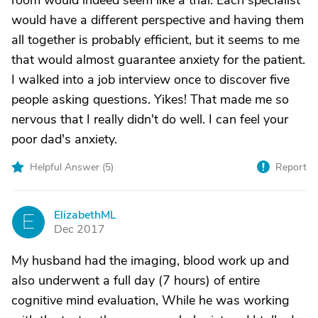
room would indeed seem like a trial. Each specialist
would have a different perspective and having them
all together is probably efficient, but it seems to me
that would almost guarantee anxiety for the patient.
I walked into a job interview once to discover five
people asking questions. Yikes! That made me so
nervous that I really didn't do well. I can feel your
poor dad's anxiety.
Helpful Answer (
5
)
Report
ElizabethML
E
Dec 2017
My husband had the imaging, blood work up and
also underwent a full day (7 hours) of entire
cognitive mind evaluation, While he was working