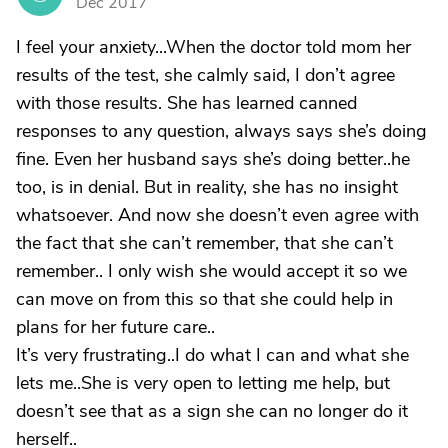
Dec 2017
I feel your anxiety...When the doctor told mom her
results of the test, she calmly said, I don’t agree
with those results. She has learned canned
responses to any question, always says she’s doing
fine. Even her husband says she’s doing better..he
too, is in denial. But in reality, she has no insight
whatsoever. And now she doesn’t even agree with
the fact that she can’t remember, that she can’t
remember.. I only wish she would accept it so we
can move on from this so that she could help in
plans for her future care..
It’s very frustrating..I do what I can and what she
lets me..She is very open to letting me help, but
doesn’t see that as a sign she can no longer do it
herself..