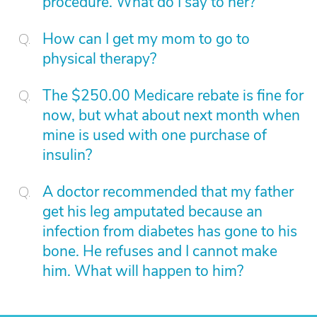
procedure. What do I say to her?
How can I get my mom to go to
physical therapy?
The $250.00 Medicare rebate is fine for
now, but what about next month when
mine is used with one purchase of
insulin?
A doctor recommended that my father
get his leg amputated because an
infection from diabetes has gone to his
bone. He refuses and I cannot make
him. What will happen to him?