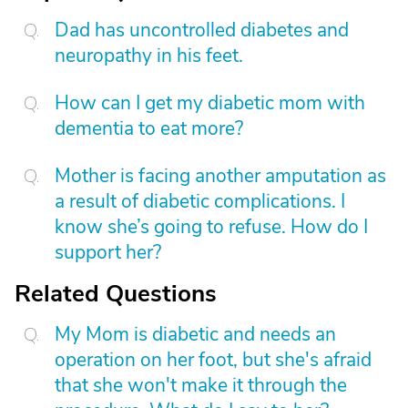
Dad has uncontrolled diabetes and
neuropathy in his feet.
How can I get my diabetic mom with
dementia to eat more?
Mother is facing another amputation as
a result of diabetic complications. I
know she’s going to refuse. How do I
support her?
Related Questions
My Mom is diabetic and needs an
operation on her foot, but she's afraid
that she won't make it through the