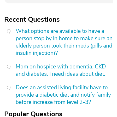
Recent Questions
What options are available to have a
person stop by in home to make sure an
elderly person took their meds (pills and
insulin injection)?
Mom on hospice with dementia, CKD
and diabetes. I need ideas about diet.
Does an assisted living facility have to
provide a diabetic diet and notify family
before increase from level 2-3?
Popular Questions