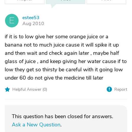
estee53
E
Aug 2010
if it is to low give her some orange juice or a
banana not to much juice cause it will spike it up
and then wait and check again later , maybe half
glass of juice , and keep giving her water cause if to
low they get so thirsty be careful with it going low
under 60 do not give the medicine till later
Helpful Answer (
0
)
Report
This question has been closed for answers.
Ask a New Question
.