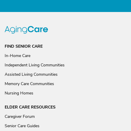
FIND SENIOR CARE
In-Home Care
Independent Living Communities
Assisted Living Communities
Memory Care Communities
Nursing Homes
ELDER CARE RESOURCES
Caregiver Forum
Senior Care Guides