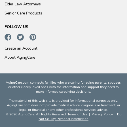
Elder Law Attorneys
Senior Care Products
FOLLOW US
Create an Account
About AgingCare
AgingCare.com connects families who are caring for aging parents, spouses,
or other elderly loved ones with the information and support they need to
make informed caregiving decisions.
The material of this web site is provided for informational purposes only.
AgingCare.com does not provide medical advice, diagnosis or treatment; or
legal, or financial or any other professional services advice.
© 2026 AgingCare. All Rights Reserved.
Terms of Use
|
Privacy Policy
|
Do
Not Sell My Personal Information