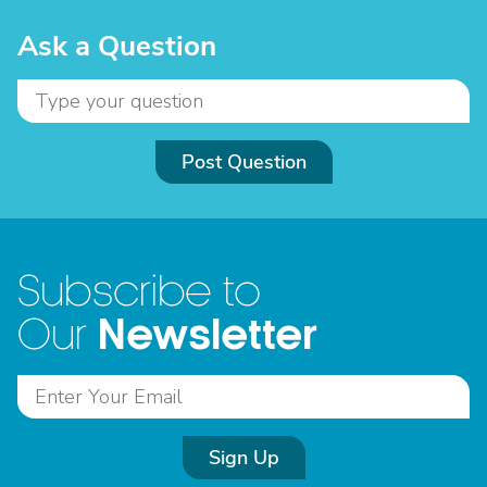
Ask a Question
Post Question
Subscribe to
Newsletter
Our
Sign Up