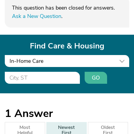
This question has been closed for answers.
Ask a New Question
.
Find Care & Housing
In-Home Care
GO
1
Answer
Most
Newest
Oldest
Helpful
First
First