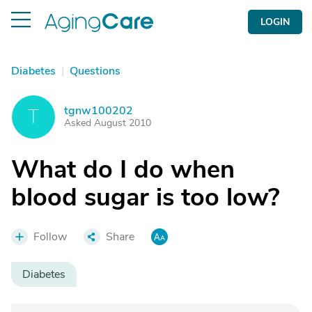
LOGIN
Diabetes
|
Questions
tgnw100202
T
Asked August 2010
What do I do when
blood sugar is too low?
Follow
Share
Diabetes