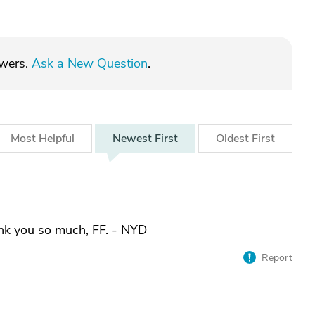
swers.
Ask a New Question
.
Most
Helpful
Newest
First
Oldest
First
nk you so much, FF. - NYD
Report