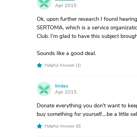
X
Apr 2015
Ok, upon further research I found hearin
SERTOMA, which is a service organizatio
Club. I'm glad to have this subject brough
Sounds like a good deal.
Helpful Answer (
1
)
lindaz
L
Apr 2015
Donate everything you don't want to keep
buy something for yourself....be a little s
Helpful Answer (
0
)