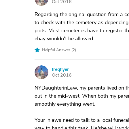
Oct 2016
Regarding the original question from a c
to check with the cemetery as depending
plots. Most cemeteries have to register th
ebay wouldn't be allowed.
Helpful Answer (
2
)
freqflyer
F
Oct 2016
NYDaughterinLaw, my parents lived on th
out in the mid-west. When both my paren
smoothly everything went.
Your inlaws need to talk to a local funeral
way to handle this task. He/she will work 