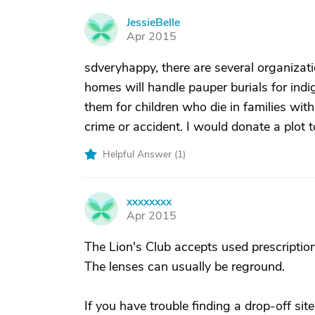
JessieBelle
J
Apr 2015
sdveryhappy, there are several organizati
homes will handle pauper burials for indi
them for children who die in families wit
crime or accident. I would donate a plot 
Helpful Answer (
1
)
xxxxxxxx
X
Apr 2015
The Lion's Club accepts used prescriptio
The lenses can usually be reground.
If you have trouble finding a drop-off site