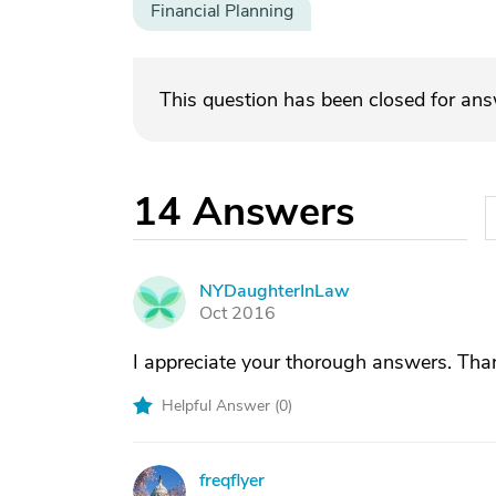
Financial Planning
This question has been closed for an
14
Answers
NYDaughterInLaw
N
Oct 2016
I appreciate your thorough answers. Tha
Helpful Answer (
0
)
freqflyer
F