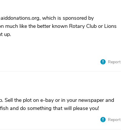
gaiddonations.org, which is sponsored by
n much like the better known Rotary Club or Lions
t up.
Report
. Sell the plot on e-bay or in your newspaper and
elfish and do something that will please you!
Report