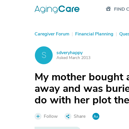
FIND 
Caregiver Forum
|
Financial Planning
|
Ques
sdveryhappy
S
Asked March 2013
My mother bought a
away and was burie
do with her plot th
Follow
Share