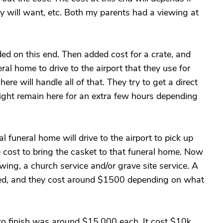
ey will want, etc. Both my parents had a viewing at
ded on this end. Then added cost for a crate, and
eral home to drive to the airport that they use for
ere will handle all of that. They try to get a direct
 might remain here for an extra few hours depending
l funeral home will drive to the airport to pick up
e cost to bring the casket to that funeral home. Now
viewing, a church service and/or grave site service. A
used, and they cost around $1500 depending on what
 to finish was around $15,000 each. It cost $10k