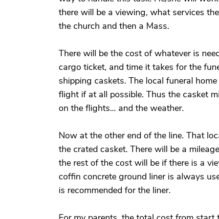
there will be a viewing, what services th
the church and then a Mass.
There will be the cost of whatever is nee
cargo ticket, and time it takes for the fun
shipping caskets. The local funeral home h
flight if at all possible. Thus the casket
on the flights... and the weather.
Now at the other end of the line. That loca
the crated casket. There will be a mileag
the rest of the cost will be if there is a 
coffin concrete ground liner is always 
is recommended for the liner.
For my parents, the total cost from start