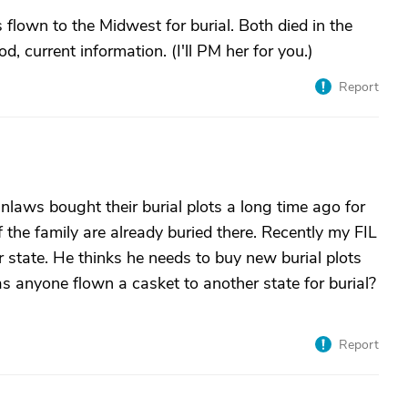
 flown to the Midwest for burial. Both died in the
, current information. (I'll PM her for you.)
Report
laws bought their burial plots a long time ago for
the family are already buried there. Recently my FIL
r state. He thinks he needs to buy new burial plots
as anyone flown a casket to another state for burial?
Report