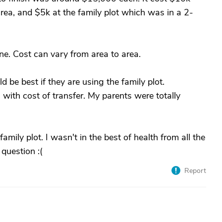
rea, and $5k at the family plot which was in a 2-
one. Cost can vary from area to area.
d be best if they are using the family plot.
with cost of transfer. My parents were totally
family plot. I wasn't in the best of health from all the
 question :(
Report