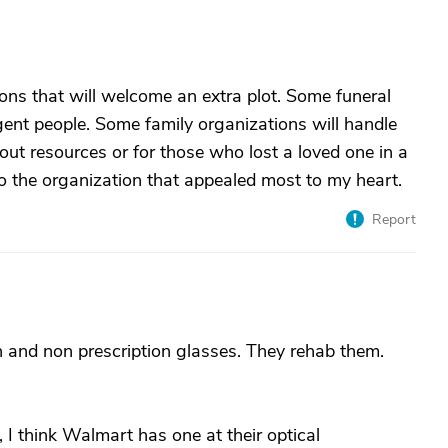
ons that will welcome an extra plot. Some funeral
gent people. Some family organizations will handle
hout resources or for those who lost a loved one in a
to the organization that appealed most to my heart.
Report
n and non prescription glasses. They rehab them.
, I think Walmart has one at their optical