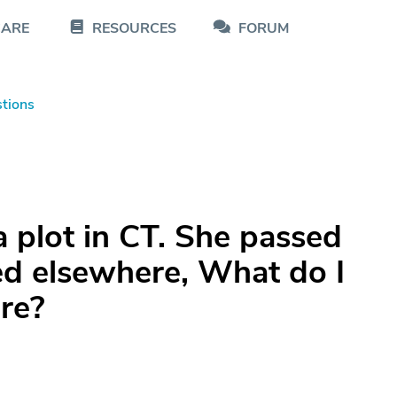
CARE
RESOURCES
FORUM
tions
 plot in CT. She passed
d elsewhere, What do I
ere?