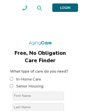
LOGIN
Free, No Obligation
Care Finder
What type of care do you need?
In-Home Care
Senior Housing