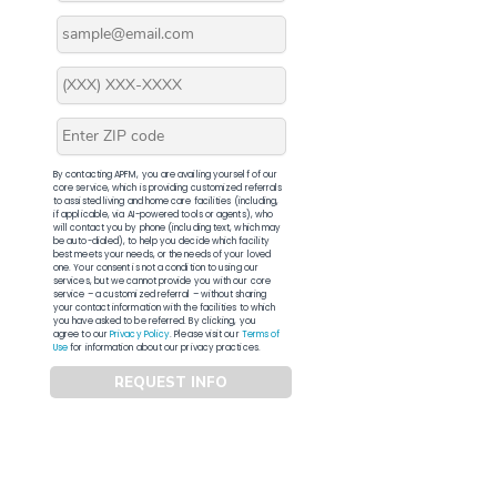
By contacting APFM, you are availing yourself of our
core service, which is providing customized referrals
to assisted living and home care facilities (including,
if applicable, via AI-powered tools or agents), who
will contact you by phone (including text, which may
be auto-dialed), to help you decide which facility
best meets your needs, or the needs of your loved
one. Your consent is not a condition to using our
services, but we cannot provide you with our core
service – a customized referral – without sharing
your contact information with the facilities to which
you have asked to be referred. By clicking, you
agree to our
Privacy Policy
. Please visit our
Terms of
Use
for information about our privacy practices.
REQUEST INFO