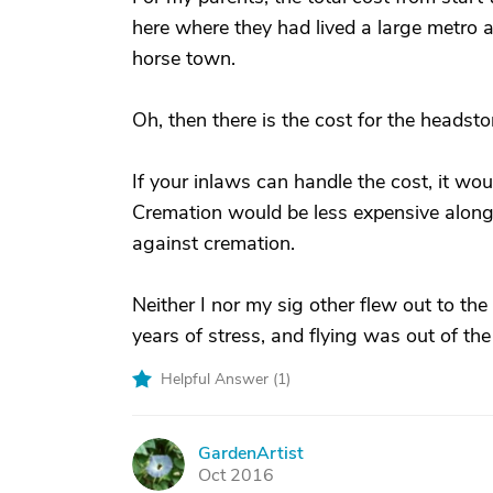
here where they had lived a large metro a
horse town.
Oh, then there is the cost for the headst
If your inlaws can handle the cost, it woul
Cremation would be less expensive along 
against cremation.
Neither I nor my sig other flew out to the 
years of stress, and flying was out of the
Helpful Answer (
1
)
GardenArtist
G
Oct 2016