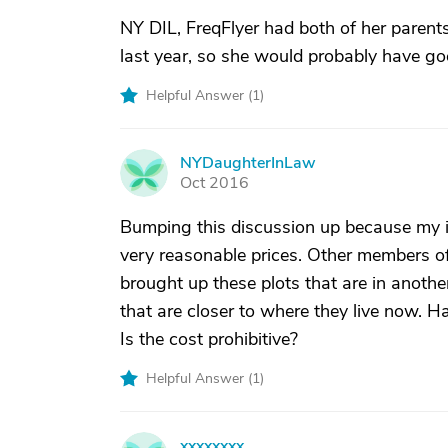
NY DIL, FreqFlyer had both of her parents
last year, so she would probably have good
Helpful Answer (
1
)
NYDaughterInLaw
N
Oct 2016
Bumping this discussion up because my in
very reasonable prices. Other members of 
brought up these plots that are in anothe
that are closer to where they live now. H
Is the cost prohibitive?
Helpful Answer (
1
)
xxxxxxxx