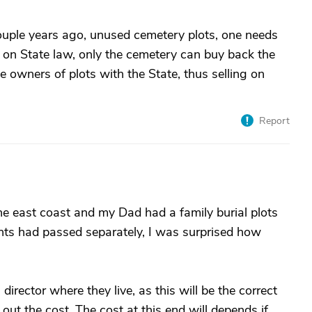
ouple years ago, unused cemetery plots, one needs
 on State law, only the cemetery can buy back the
e owners of plots with the State, thus selling on
Report
e east coast and my Dad had a family burial plots
ts had passed separately, I was surprised how
 director where they live, as this will be the correct
out the cost. The cost at this end will depends if