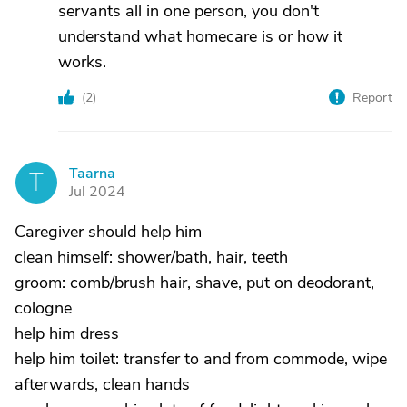
servants all in one person, you don't
understand what homecare is or how it
works.
(
2
)
Report
Taarna
T
Jul 2024
Caregiver should help him
clean himself: shower/bath, hair, teeth
groom: comb/brush hair, shave, put on deodorant,
cologne
help him dress
help him toilet: transfer to and from commode, wipe
afterwards, clean hands