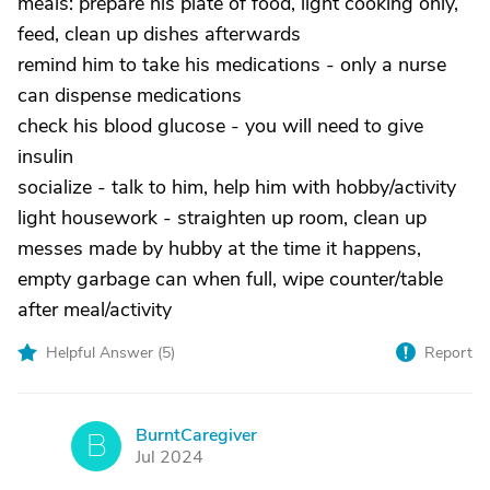
meals: prepare his plate of food, light cooking only,
feed, clean up dishes afterwards
remind him to take his medications - only a nurse
can dispense medications
check his blood glucose - you will need to give
insulin
socialize - talk to him, help him with hobby/activity
light housework - straighten up room, clean up
messes made by hubby at the time it happens,
empty garbage can when full, wipe counter/table
after meal/activity
Helpful Answer (
5
)
Report
BurntCaregiver
B
Jul 2024