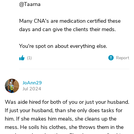
@Taarna
Many CNA's are medication certified these
days and can give the clients their meds.
You're spot on about everything else.
(
1
)
Report
JoAnn29
J
Jul 2024
Was aide hired for both of you or just your husband.
If just your husband, than she only does tasks for
him. If she makes him meals, she cleans up the
mess. He soils his clothes, she throws them in the