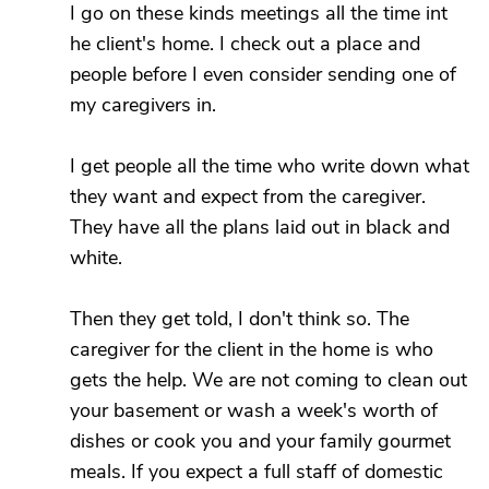
I go on these kinds meetings all the time int
he client's home. I check out a place and
people before I even consider sending one of
my caregivers in.
I get people all the time who write down what
they want and expect from the caregiver.
They have all the plans laid out in black and
white.
Then they get told, I don't think so. The
caregiver for the client in the home is who
gets the help. We are not coming to clean out
your basement or wash a week's worth of
dishes or cook you and your family gourmet
meals. If you expect a full staff of domestic