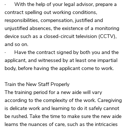
· With the help of your legal advisor, prepare a
contract spelling out working conditions,
responsibilities, compensation, justified and
unjustified absences, the existence of a monitoring
device such as a closed-circuit television (CCTV),
and so on.
· Have the contract signed by both you and the
applicant, and witnessed by at least one impartial
body, before having the applicant come to work.
Train the New Staff Properly
The training period for a new aide will vary
according to the complexity of the work. Caregiving
is delicate work and learning to do it safely cannot
be rushed. Take the time to make sure the new aide
learns the nuances of care, such as the intricacies