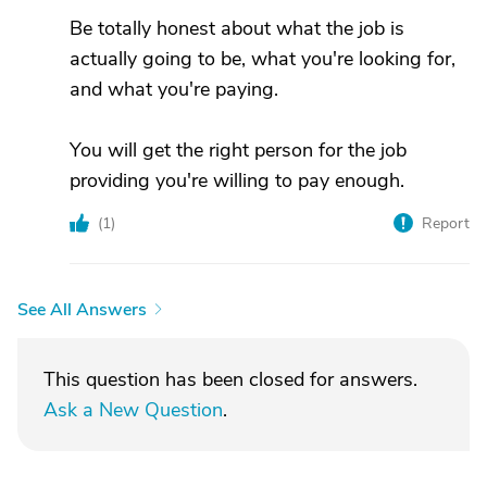
Be totally honest about what the job is
actually going to be, what you're looking for,
and what you're paying.
You will get the right person for the job
providing you're willing to pay enough.
(
1
)
Report
See All Answers
This question has been closed for answers.
Ask a New Question
.