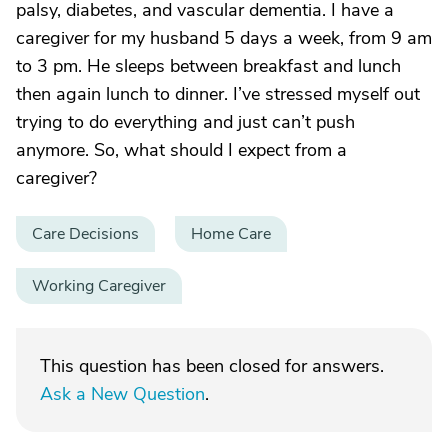
palsy, diabetes, and vascular dementia. I have a
caregiver for my husband 5 days a week, from 9 am
to 3 pm. He sleeps between breakfast and lunch
then again lunch to dinner. I’ve stressed myself out
trying to do everything and just can’t push
anymore. So, what should I expect from a
caregiver?
Care Decisions
Home Care
Working Caregiver
This question has been closed for answers.
Ask a New Question
.