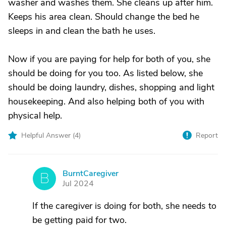
washer and washes them. She cleans up after him.
Keeps his area clean. Should change the bed he
sleeps in and clean the bath he uses.
Now if you are paying for help for both of you, she
should be doing for you too. As listed below, she
should be doing laundry, dishes, shopping and light
housekeeping. And also helping both of you with
physical help.
Helpful Answer (
4
)
Report
BurntCaregiver
B
Jul 2024
If the caregiver is doing for both, she needs to
be getting paid for two.