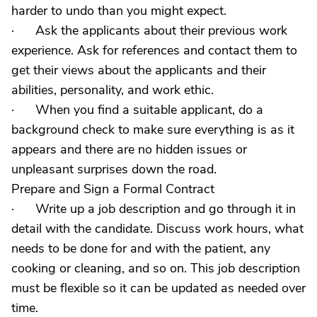
harder to undo than you might expect.
· Ask the applicants about their previous work
experience. Ask for references and contact them to
get their views about the applicants and their
abilities, personality, and work ethic.
· When you find a suitable applicant, do a
background check to make sure everything is as it
appears and there are no hidden issues or
unpleasant surprises down the road.
Prepare and Sign a Formal Contract
· Write up a job description and go through it in
detail with the candidate. Discuss work hours, what
needs to be done for and with the patient, any
cooking or cleaning, and so on. This job description
must be flexible so it can be updated as needed over
time.