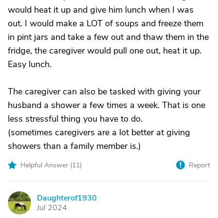
would heat it up and give him lunch when I was
out. I would make a LOT of soups and freeze them
in pint jars and take a few out and thaw them in the
fridge, the caregiver would pull one out, heat it up.
Easy lunch.
The caregiver can also be tasked with giving your
husband a shower a few times a week. That is one
less stressful thing you have to do.
(sometimes caregivers are a lot better at giving
showers than a family member is.)
Helpful Answer (
11
)
Report
Daughterof1930
D
Jul 2024