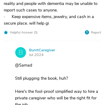
reality and people with dementia may be unable to
report such cases to anyone.
· Keep expensive items, jewelry, and cash in a
secure place. will help gi
Helpful Answer (
3
)
Report
BurntCaregiver
B
Jul 2024
@Samad
Still plugging the book, huh?
Here's the fool-proof simplified way to hire a
private caregiver who will be the right fit for
the job.