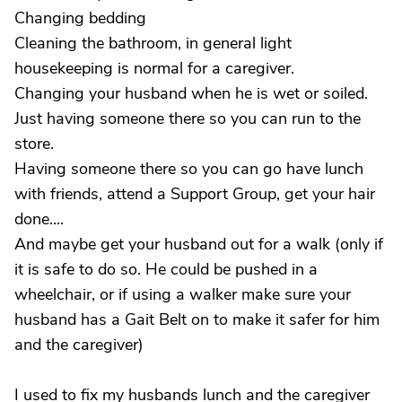
Changing bedding
Cleaning the bathroom, in general light
housekeeping is normal for a caregiver.
Changing your husband when he is wet or soiled.
Just having someone there so you can run to the
store.
Having someone there so you can go have lunch
with friends, attend a Support Group, get your hair
done....
And maybe get your husband out for a walk (only if
it is safe to do so. He could be pushed in a
wheelchair, or if using a walker make sure your
husband has a Gait Belt on to make it safer for him
and the caregiver)
I used to fix my husbands lunch and the caregiver