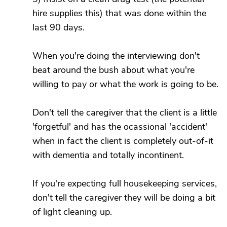
hire supplies this) that was done within the
last 90 days.
When you're doing the interviewing don't
beat around the bush about what you're
willing to pay or what the work is going to be.
Don't tell the caregiver that the client is a little
'forgetful' and has the ocassional 'accident'
when in fact the client is completely out-of-it
with dementia and totally incontinent.
If you're expecting full housekeeping services,
don't tell the caregiver they will be doing a bit
of light cleaning up.