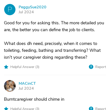
PeggySue2020
P
Jul 2024
Good for you for asking this. The more detailed you
are, the better you can define the job to clients.
What does dh need, precisely, when it comes to
toileting, feeding, bathing and transferring? What
isn’t your caregiver doing regarding these?
Helpful Answer (
3
)
Report
MACinCT
M
Jul 2024
Burntcaregiver should chime in
Helpful Answer (
3
)
Report