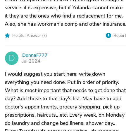
service. it is expensive, but if Yolanda cannot make
it they are the ones who find a replacement for me.
Also, she has workman's comp and other insurance.
Helpful Answer (
7
)
Report
DonnaF777
D
Jul 2024
I would suggest you start here: write down
everything you need done. Put in order of priority.
What is most important that needs to get done that
day? Add those to that day's list. May have to add
doctor's appointments, grocery shopping, pick up
prescriptions, haircuts., etc. Every week, on Monday
do laundry and change bed linens, shower day..