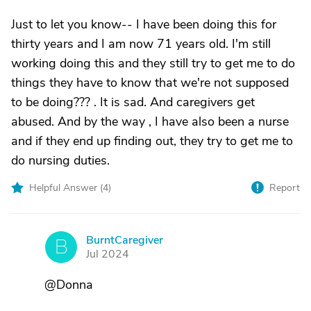
Just to let you know-- I have been doing this for
thirty years and I am now 71 years old. I'm still
working doing this and they still try to get me to do
things they have to know that we're not supposed
to be doing??? . It is sad. And caregivers get
abused. And by the way , I have also been a nurse
and if they end up finding out, they try to get me to
do nursing duties.
Helpful Answer (
4
)
Report
BurntCaregiver
B
Jul 2024
@Donna