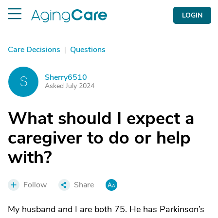
LOGIN
Care Decisions
|
Questions
Sherry6510
S
Asked July 2024
What should I expect a
caregiver to do or help
with?
Follow
Share
My husband and I are both 75. He has Parkinson’s