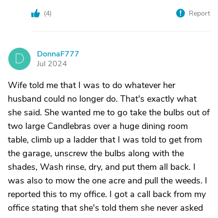
(
4
)
Report
DonnaF777
D
Jul 2024
Wife told me that I was to do whatever her
husband could no longer do. That's exactly what
she said. She wanted me to go take the bulbs out of
two large Candlebras over a huge dining room
table, climb up a ladder that I was told to get from
the garage, unscrew the bulbs along with the
shades, Wash rinse, dry, and put them all back. I
was also to mow the one acre and pull the weeds. I
reported this to my office. I got a call back from my
office stating that she's told them she never asked