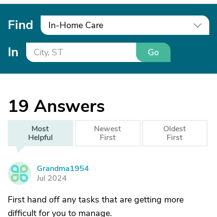
Find
In-Home Care
In
Go
19
Answers
Most
Newest
Oldest
Helpful
First
First
Grandma1954
G
Jul 2024
First hand off any tasks that are getting more
difficult for you to manage.