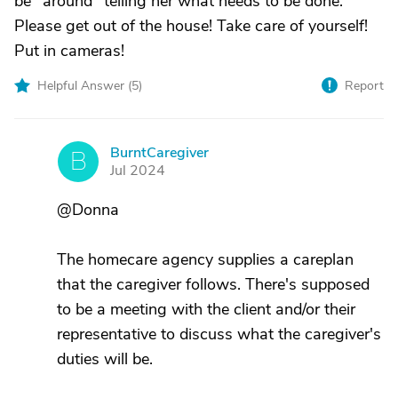
be "around" telling her what needs to be done.
Please get out of the house! Take care of yourself!
Put in cameras!
Helpful Answer (
5
)
Report
BurntCaregiver
B
Jul 2024
@Donna
The homecare agency supplies a careplan
that the caregiver follows. There's supposed
to be a meeting with the client and/or their
representative to discuss what the caregiver's
duties will be.