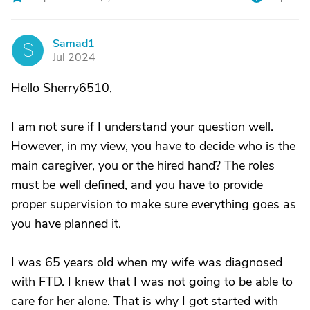
Samad1
S
Jul 2024
Hello Sherry6510,
I am not sure if I understand your question well.
However, in my view, you have to decide who is the
main caregiver, you or the hired hand? The roles
must be well defined, and you have to provide
proper supervision to make sure everything goes as
you have planned it.
I was 65 years old when my wife was diagnosed
with FTD. I knew that I was not going to be able to
care for her alone. That is why I got started with