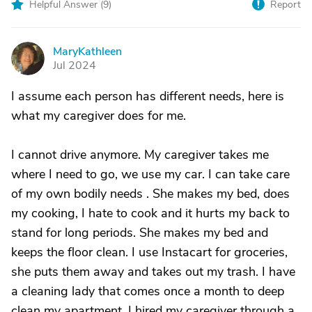
Helpful Answer (
9
)
Report
MaryKathleen
M
Jul 2024
I assume each person has different needs, here is
what my caregiver does for me.
I cannot drive anymore. My caregiver takes me
where I need to go, we use my car. I can take care
of my own bodily needs . She makes my bed, does
my cooking, I hate to cook and it hurts my back to
stand for long periods. She makes my bed and
keeps the floor clean. I use Instacart for groceries,
she puts them away and takes out my trash. I have
a cleaning lady that comes once a month to deep
clean my apartment. I hired my caregiver through a