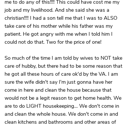
me to do any of this!!!! This could have cost me my
job and my livelihood. And she said she was a
christian!!!! I had a son tell me that I was to ALSO
take care of his mother while his father was my
patient. He got angry with me when I told him I
could not do that. Two for the price of one!
So much of the time I am told by wives to NOT take
care of hubby, but there had to be some reason that
he got all these hours of care ok'd by the VA. I am
sure the wife didn't say I'm just gonna have her
come in here and clean the house because that
would not be a legit reason to get home health. We
are to do LIGHT housekeeping... We don't come in
and clean the whole house. We don't come in and
clean kitchens and bathrooms and other areas of