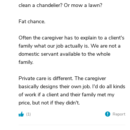
clean a chandelier? Or mow a lawn?
Fat chance.
Often the caregiver has to explain to a client's
family what our job actually is. We are not a
domestic servant available to the whole
family.
Private care is different. The caregiver
basically designs their own job. I'd do all kinds
of work if a client and their family met my
price, but not if they didn't.
(
1
)
Report