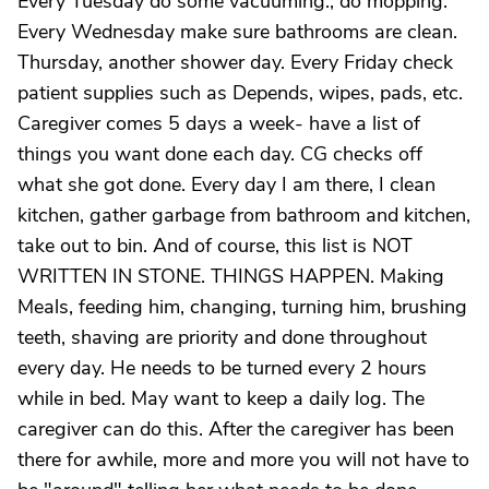
Every Tuesday do some vacuuming., do mopping.
Every Wednesday make sure bathrooms are clean.
Thursday, another shower day. Every Friday check
patient supplies such as Depends, wipes, pads, etc.
Caregiver comes 5 days a week- have a list of
things you want done each day. CG checks off
what she got done. Every day I am there, I clean
kitchen, gather garbage from bathroom and kitchen,
take out to bin. And of course, this list is NOT
WRITTEN IN STONE. THINGS HAPPEN. Making
Meals, feeding him, changing, turning him, brushing
teeth, shaving are priority and done throughout
every day. He needs to be turned every 2 hours
while in bed. May want to keep a daily log. The
caregiver can do this. After the caregiver has been
there for awhile, more and more you will not have to