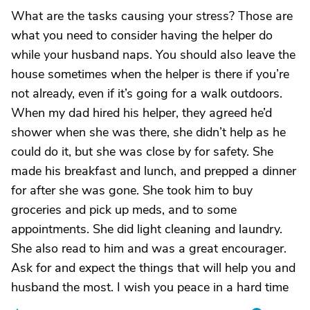
What are the tasks causing your stress? Those are
what you need to consider having the helper do
while your husband naps. You should also leave the
house sometimes when the helper is there if you’re
not already, even if it’s going for a walk outdoors.
When my dad hired his helper, they agreed he’d
shower when she was there, she didn’t help as he
could do it, but she was close by for safety. She
made his breakfast and lunch, and prepped a dinner
for after she was gone. She took him to buy
groceries and pick up meds, and to some
appointments. She did light cleaning and laundry.
She also read to him and was a great encourager.
Ask for and expect the things that will help you and
husband the most. I wish you peace in a hard time