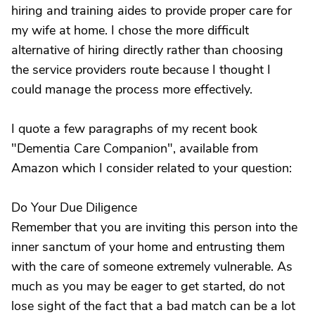
hiring and training aides to provide proper care for
my wife at home. I chose the more difficult
alternative of hiring directly rather than choosing
the service providers route because I thought I
could manage the process more effectively.
I quote a few paragraphs of my recent book
"Dementia Care Companion", available from
Amazon which I consider related to your question:
Do Your Due Diligence
Remember that you are inviting this person into the
inner sanctum of your home and entrusting them
with the care of someone extremely vulnerable. As
much as you may be eager to get started, do not
lose sight of the fact that a bad match can be a lot