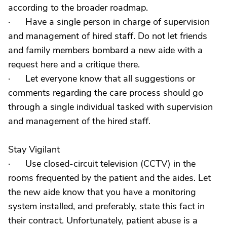
according to the broader roadmap.
· Have a single person in charge of supervision
and management of hired staff. Do not let friends
and family members bombard a new aide with a
request here and a critique there.
· Let everyone know that all suggestions or
comments regarding the care process should go
through a single individual tasked with supervision
and management of the hired staff.
Stay Vigilant
· Use closed-circuit television (CCTV) in the
rooms frequented by the patient and the aides. Let
the new aide know that you have a monitoring
system installed, and preferably, state this fact in
their contract. Unfortunately, patient abuse is a