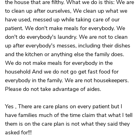
the house that are filthy. What we do is this: We are
to clean up after ourselves, We clean up what we
have used, messed up while taking care of our
patient. We don't make meals for everybody. We
don't do everybody's laundry. We are not to clean
up after everybody's messes, including their dishes
and the kitchen or anything else the family does.
We do not make meals for everybody in the
household And we do not go get fast food for
everybody in the family. We are not housekeepers.
Please do not take advantage of aides.
Yes , There are care plans on every patient but I
have families much of the time claim that what I tell
them is on the care plan is not what they said they
asked for!!!