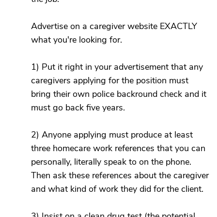
Advertise on a caregiver website EXACTLY
what you're looking for.
1) Put it right in your advertisement that any
caregivers applying for the position must
bring their own police backround check and it
must go back five years.
2) Anyone applying must produce at least
three homecare work references that you can
personally, literally speak to on the phone.
Then ask these references about the caregiver
and what kind of work they did for the client.
3) Insist on a clean drug test (the potential