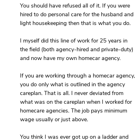
You should have refused all of it. If you were
hired to do personal care for the husband and
light housekeeping then that is what you do.
I myself did this line of work for 25 years in
the field (both agency-hired and private-duty)
and now have my own homecar agency.
If you are working through a homecar agency,
you do only what is outlined in the agency
careplan. That is all. I never deviated from
what was on the careplan when I worked for
homecare agencies. The job pays minimum
wage usually or just above.
You think I was ever got up on a ladder and