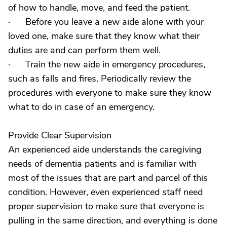
of how to handle, move, and feed the patient.
· Before you leave a new aide alone with your
loved one, make sure that they know what their
duties are and can perform them well.
· Train the new aide in emergency procedures,
such as falls and fires. Periodically review the
procedures with everyone to make sure they know
what to do in case of an emergency.
Provide Clear Supervision
An experienced aide understands the caregiving
needs of dementia patients and is familiar with
most of the issues that are part and parcel of this
condition. However, even experienced staff need
proper supervision to make sure that everyone is
pulling in the same direction, and everything is done