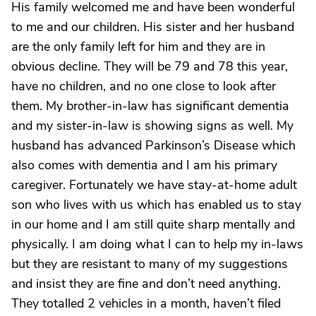
His family welcomed me and have been wonderful
to me and our children. His sister and her husband
are the only family left for him and they are in
obvious decline. They will be 79 and 78 this year,
have no children, and no one close to look after
them. My brother-in-law has significant dementia
and my sister-in-law is showing signs as well. My
husband has advanced Parkinson’s Disease which
also comes with dementia and I am his primary
caregiver. Fortunately we have stay-at-home adult
son who lives with us which has enabled us to stay
in our home and I am still quite sharp mentally and
physically. I am doing what I can to help my in-laws
but they are resistant to many of my suggestions
and insist they are fine and don’t need anything.
They totalled 2 vehicles in a month, haven’t filed