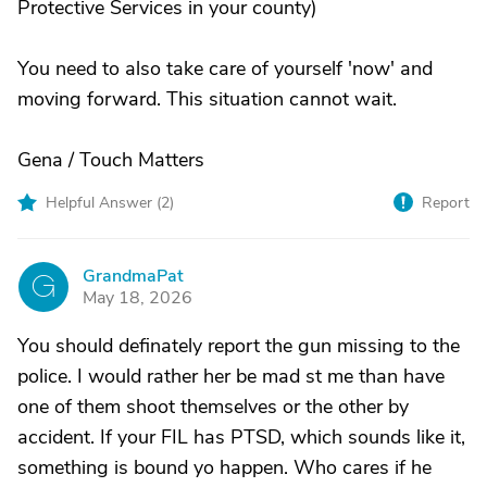
Protective Services in your county)
You need to also take care of yourself 'now' and
moving forward. This situation cannot wait.
Gena / Touch Matters
Helpful Answer (
2
)
Report
GrandmaPat
G
May 18, 2026
You should definately report the gun missing to the
police. I would rather her be mad st me than have
one of them shoot themselves or the other by
accident. If your FIL has PTSD, which sounds like it,
something is bound yo happen. Who cares if he