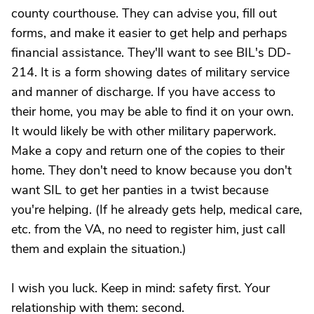
county courthouse. They can advise you, fill out
forms, and make it easier to get help and perhaps
financial assistance. They'll want to see BIL's DD-
214. It is a form showing dates of military service
and manner of discharge. If you have access to
their home, you may be able to find it on your own.
It would likely be with other military paperwork.
Make a copy and return one of the copies to their
home. They don't need to know because you don't
want SIL to get her panties in a twist because
you're helping. (If he already gets help, medical care,
etc. from the VA, no need to register him, just call
them and explain the situation.)
I wish you luck. Keep in mind: safety first. Your
relationship with them: second.