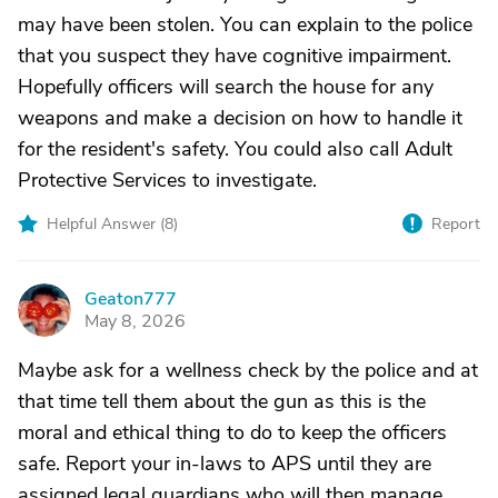
may have been stolen. You can explain to the police
that you suspect they have cognitive impairment.
Hopefully officers will search the house for any
weapons and make a decision on how to handle it
for the resident's safety. You could also call Adult
Protective Services to investigate.
Helpful Answer (
8
)
Report
Geaton777
G
May 8, 2026
Maybe ask for a wellness check by the police and at
that time tell them about the gun as this is the
moral and ethical thing to do to keep the officers
safe. Report your in-laws to APS until they are
assigned legal guardians who will then manage