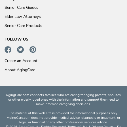
Senior Care Guides
Elder Law Attorneys
Senior Care Products
FOLLOW US
Create an Account
About AgingCare
AgingCare.com connects families who are caring for aging parents, spouses,
or other elderly loved ones with the information and support they need to
make informed caregiving decisions.
The material of this web site is provided for informational purposes only.
AgingCare.com does not provide medical advice, diagnosis or treatment; or
legal, or financial or any other professional services advice.
© 2026 AgingCare. All Rights Reserved.
Terms of Use
|
Privacy Policy
|
Do