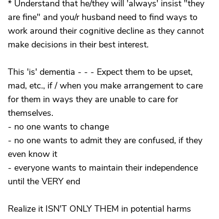
* Understand that he/they will 'always' insist "they
are fine" and you/r husband need to find ways to
work around their cognitive decline as they cannot
make decisions in their best interest.
This 'is' dementia - - - Expect them to be upset,
mad, etc., if / when you make arrangement to care
for them in ways they are unable to care for
themselves.
- no one wants to change
- no one wants to admit they are confused, if they
even know it
- everyone wants to maintain their independence
until the VERY end
Realize it ISN'T ONLY THEM in potential harms