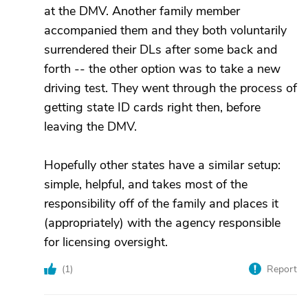
at the DMV. Another family member
accompanied them and they both voluntarily
surrendered their DLs after some back and
forth -- the other option was to take a new
driving test. They went through the process of
getting state ID cards right then, before
leaving the DMV.
Hopefully other states have a similar setup:
simple, helpful, and takes most of the
responsibility off of the family and places it
(appropriately) with the agency responsible
for licensing oversight.
(
1
)
Report