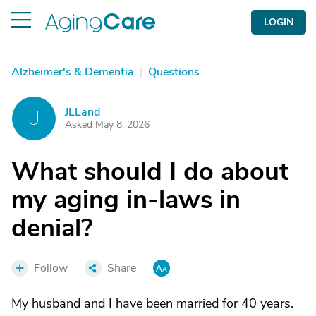
LOGIN
Alzheimer's & Dementia
|
Questions
JLLand
J
Asked May 8, 2026
What should I do about
my aging in-laws in
denial?
Follow
Share
My husband and I have been married for 40 years.