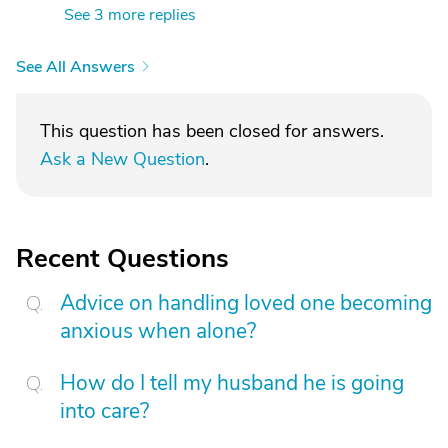
See 3 more replies
See All Answers
This question has been closed for answers.
Ask a New Question
.
Recent Questions
Advice on handling loved one becoming
anxious when alone?
How do I tell my husband he is going
into care?