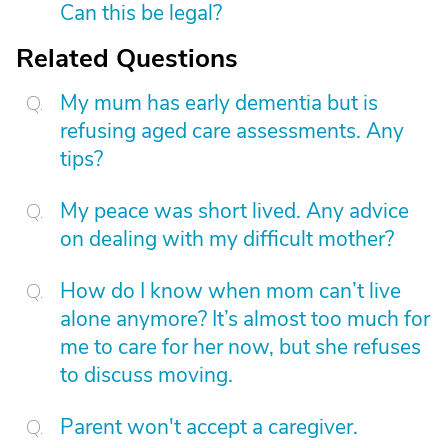
Can this be legal?
Related Questions
My mum has early dementia but is
refusing aged care assessments. Any
tips?
My peace was short lived. Any advice
on dealing with my difficult mother?
How do I know when mom can’t live
alone anymore? It’s almost too much for
me to care for her now, but she refuses
to discuss moving.
Parent won't accept a caregiver.