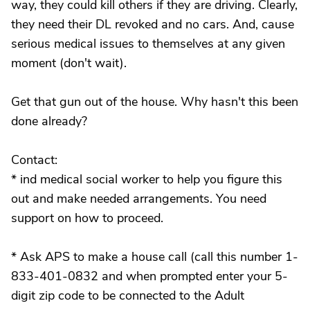
way, they could kill others if they are driving. Clearly,
they need their DL revoked and no cars. And, cause
serious medical issues to themselves at any given
moment (don't wait).
Get that gun out of the house. Why hasn't this been
done already?
Contact:
* ind medical social worker to help you figure this
out and make needed arrangements. You need
support on how to proceed.
* Ask APS to make a house call (call this number 1-
833-401-0832 and when prompted enter your 5-
digit zip code to be connected to the Adult