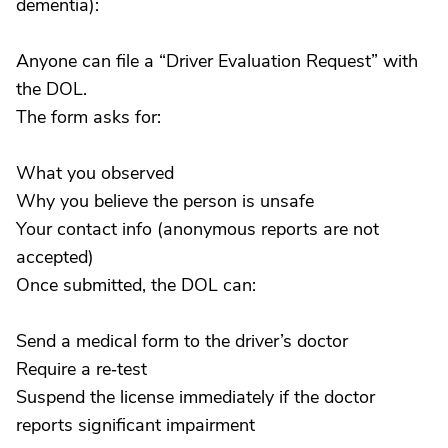
dementia):
Anyone can file a “Driver Evaluation Request” with
the DOL.
The form asks for:
What you observed
Why you believe the person is unsafe
Your contact info (anonymous reports are not
accepted)
Once submitted, the DOL can:
Send a medical form to the driver’s doctor
Require a re‑test
Suspend the license immediately if the doctor
reports significant impairment