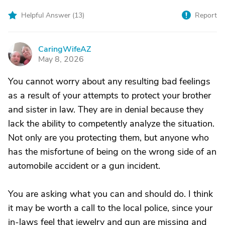
Helpful Answer (
13
)
Report
CaringWifeAZ
C
May 8, 2026
You cannot worry about any resulting bad feelings
as a result of your attempts to protect your brother
and sister in law. They are in denial because they
lack the ability to competently analyze the situation.
Not only are you protecting them, but anyone who
has the misfortune of being on the wrong side of an
automobile accident or a gun incident.
You are asking what you can and should do. I think
it may be worth a call to the local police, since your
in-laws feel that jewelry and gun are missing and