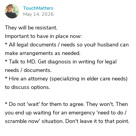
TouchMatters
T
May 14, 2026
They will be resistant.
Important to have in place now:
* All legal documents / needs so you/r husband can
make arrangements as needed.
* Talk to MD. Get diagnosis in writing for legal
needs / documents.
* Hire an attorney (specializing in elder care needs)
to discuss options.
* Do not 'wait' for them to agree. They won't. Then
you end up waiting for an emergency 'need to do /
scramble now' situation. Don't leave it to that point.