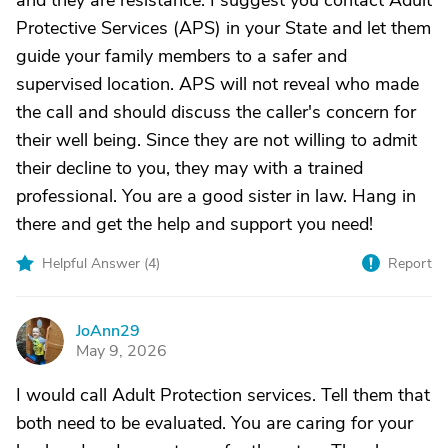
and they are resistance. I suggest you contact Adult
Protective Services (APS) in your State and let them
guide your family members to a safer and
supervised location. APS will not reveal who made
the call and should discuss the caller's concern for
their well being. Since they are not willing to admit
their decline to you, they may with a trained
professional. You are a good sister in law. Hang in
there and get the help and support you need!
Helpful Answer (
4
)
Report
JoAnn29
J
May 9, 2026
I would call Adult Protection services. Tell them that
both need to be evaluated. You are caring for your