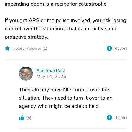
impending doom is a recipe for catastrophe.
If you get APS or the police involved, you risk losing
control over the situation. That is a reactive, not
proactive strategy.
Helpful Answer (
1
)
Report
Slartibartfast
S
May 14, 2026
They already have NO control over the
situation. They need to turn it over to an
agency who might be able to help.
(
5
)
Report