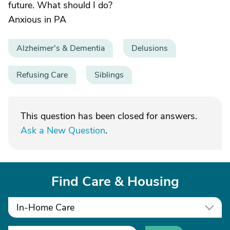
future. What should I do?
Anxious in PA
Alzheimer's & Dementia
Delusions
Refusing Care
Siblings
This question has been closed for answers.
Ask a New Question
.
Find Care & Housing
In-Home Care