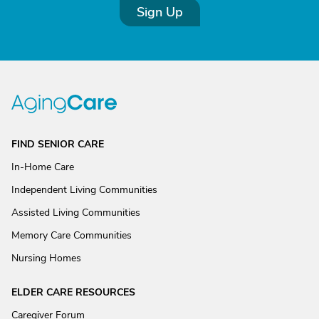
Sign Up
FIND SENIOR CARE
In-Home Care
Independent Living Communities
Assisted Living Communities
Memory Care Communities
Nursing Homes
ELDER CARE RESOURCES
Caregiver Forum