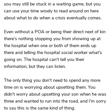
you may still be stuck in a waiting game, but you
can use your time wisely to read around on here
about what to do when a crisis eventually comes.
Even without a POA or being their direct next of kin
there's nothing stopping you from showing up at
the hospital when one or both of them ends up
there and telling the hospital social worker what's
going on. The hospital can't tell you their
information, but they can listen.
The only thing you don't need to spend any more
time on is worrying about upsetting them. You
didn't worry about upsetting your son when he was
three and wanted to run into the road, and I'm sorry
to say this is the same kind of thing.