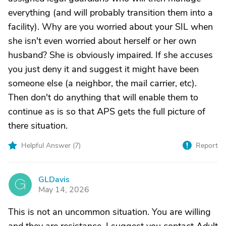
everything (and will probably transition them into a
facility). Why are you worried about your SIL when
she isn't even worried about herself or her own
husband? She is obviously impaired. If she accuses
you just deny it and suggest it might have been
someone else (a neighbor, the mail carrier, etc).
Then don't do anything that will enable them to
continue as is so that APS gets the full picture of
there situation.
Helpful Answer (
7
)
Report
GLDavis
G
May 14, 2026
This is not an uncommon situation. You are willing