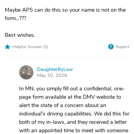
Maybe APS can do this so your name is not on the
form...???
Best wishes.
Helpful Answer (
3
)
Report
DaughterByLaw
D
May 20, 2026
In MN, you simply fill out a confidential, one-
page form available at the DMV website to
alert the state of a concern about an
individual's driving capabilities. We did this for
both of my in-laws, and they received a letter
with an appointed time to meet with someone