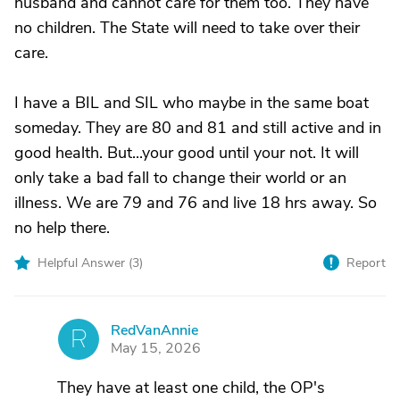
husband and cannot care for them too. They have
no children. The State will need to take over their
care.
I have a BIL and SIL who maybe in the same boat
someday. They are 80 and 81 and still active and in
good health. But...your good until your not. It will
only take a bad fall to change their world or an
illness. We are 79 and 76 and live 18 hrs away. So
no help there.
Helpful Answer (
3
)
Report
RedVanAnnie
R
May 15, 2026
They have at least one child, the OP's