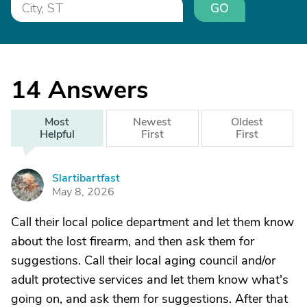
GO
14
Answers
Most
Newest
Oldest
Helpful
First
First
Slartibartfast
S
May 8, 2026
Call their local police department and let them know
about the lost firearm, and then ask them for
suggestions. Call their local aging council and/or
adult protective services and let them know what's
going on, and ask them for suggestions. After that