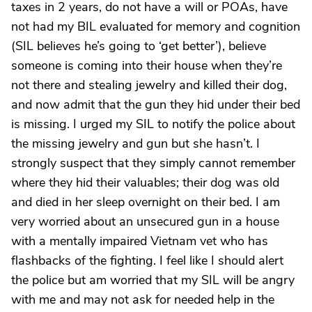
taxes in 2 years, do not have a will or POAs, have
not had my BIL evaluated for memory and cognition
(SIL believes he’s going to ‘get better’), believe
someone is coming into their house when they’re
not there and stealing jewelry and killed their dog,
and now admit that the gun they hid under their bed
is missing. I urged my SIL to notify the police about
the missing jewelry and gun but she hasn’t. I
strongly suspect that they simply cannot remember
where they hid their valuables; their dog was old
and died in her sleep overnight on their bed. I am
very worried about an unsecured gun in a house
with a mentally impaired Vietnam vet who has
flashbacks of the fighting. I feel like I should alert
the police but am worried that my SIL will be angry
with me and may not ask for needed help in the