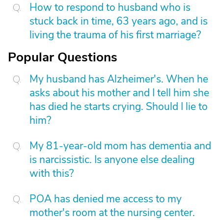
How to respond to husband who is
stuck back in time, 63 years ago, and is
living the trauma of his first marriage?
Popular Questions
My husband has Alzheimer's. When he
asks about his mother and I tell him she
has died he starts crying. Should I lie to
him?
My 81-year-old mom has dementia and
is narcissistic. Is anyone else dealing
with this?
POA has denied me access to my
mother's room at the nursing center.