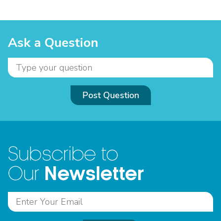
Ask a Question
Post Question
Subscribe to
Newsletter
Our