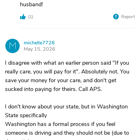
husband!
(
1
)
Report
michelle7728
M
May 15, 2026
I disagree with what an earlier person said "If you
really care, you will pay for it". Absolutely not. You
save your money for your care, and don't get
sucked into paying for theirs. Call APS.
I don't know about your state, but in Washington
State specifically
Washington has a formal process if you feel
someone is driving and they should not be (due to