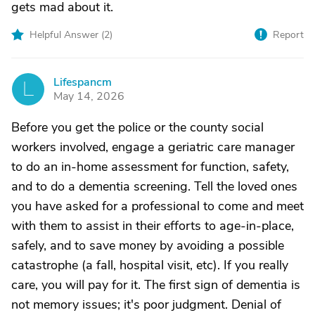
gets mad about it.
Helpful Answer (
2
)
Report
Lifespancm
L
May 14, 2026
Before you get the police or the county social
workers involved, engage a geriatric care manager
to do an in-home assessment for function, safety,
and to do a dementia screening. Tell the loved ones
you have asked for a professional to come and meet
with them to assist in their efforts to age-in-place,
safely, and to save money by avoiding a possible
catastrophe (a fall, hospital visit, etc). If you really
care, you will pay for it. The first sign of dementia is
not memory issues; it's poor judgment. Denial of