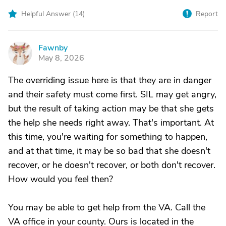
Helpful Answer (
14
)
Report
Fawnby
F
May 8, 2026
The overriding issue here is that they are in danger
and their safety must come first. SIL may get angry,
but the result of taking action may be that she gets
the help she needs right away. That's important. At
this time, you're waiting for something to happen,
and at that time, it may be so bad that she doesn't
recover, or he doesn't recover, or both don't recover.
How would you feel then?
You may be able to get help from the VA. Call the
VA office in your county. Ours is located in the