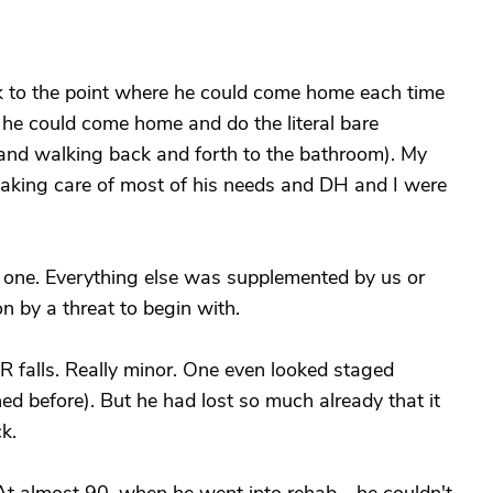
ck to the point where he could come home each time
 he could come home and do the literal bare
 and walking back and forth to the bathroom). My
taking care of most of his needs and DH and I were
t one. Everything else was supplemented by us or
 by a threat to begin with.
 falls. Really minor. One even looked staged
ed before). But he had lost so much already that it
k.