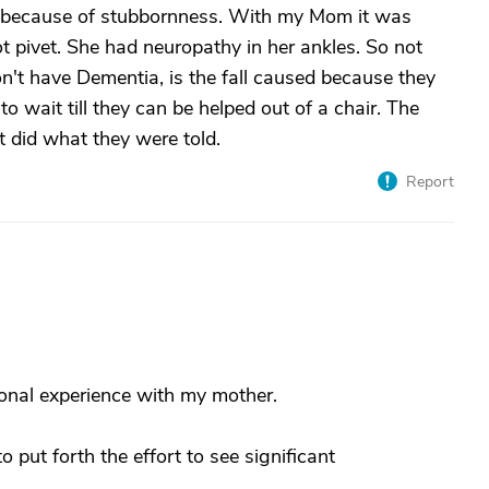
 because of stubbornness. With my Mom it was
t pivet. She had neuropathy in her ankles. So not
n't have Dementia, is the fall caused because they
o wait till they can be helped out of a chair. The
t did what they were told.
Report
onal experience with my mother.
put forth the effort to see significant