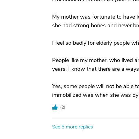
My mother was fortunate to have led
she had strong bones and never br
I feel so badly for elderly people w
People like my mother, who lived an a
years. I know that there are always 
Yes, some people will not be able 
immobilized was when she was dying 
(
2
)
See 5 more replies