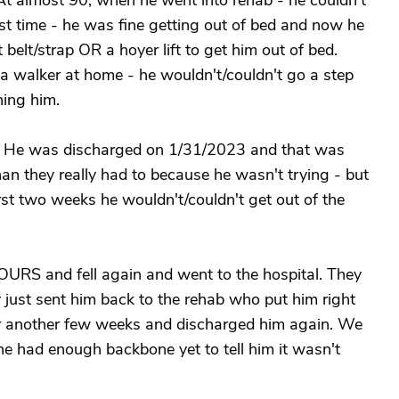
 At almost 90, when he went into rehab - he couldn't
last time - he was fine getting out of bed and now he
 belt/strap OR a hoyer lift to get him out of bed.
 walker at home - he wouldn't/couldn't go a step
ing him.
. He was discharged on 1/31/2023 and that was
an they really had to because he wasn't trying - but
irst two weeks he wouldn't/couldn't get out of the
RS and fell again and went to the hospital. They
 just sent him back to the rehab who put him right
or another few weeks and discharged him again. We
ne had enough backbone yet to tell him it wasn't