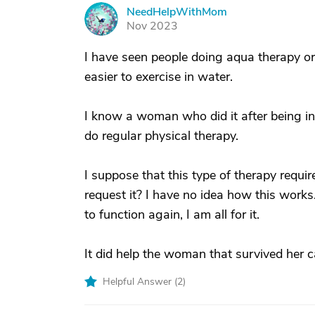
NeedHelpWithMom
N
Nov 2023
I have seen people doing aqua therapy or 
easier to exercise in water.
I know a woman who did it after being in 
do regular physical therapy.
I suppose that this type of therapy requi
request it? I have no idea how this works.
to function again, I am all for it.
It did help the woman that survived her c
Helpful Answer (
2
)