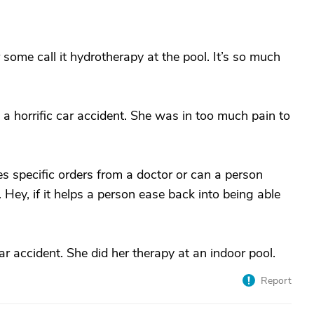
some call it hydrotherapy at the pool. It’s so much
a horrific car accident. She was in too much pain to
res specific orders from a doctor or can a person
 Hey, if it helps a person ease back into being able
ar accident. She did her therapy at an indoor pool.
Report