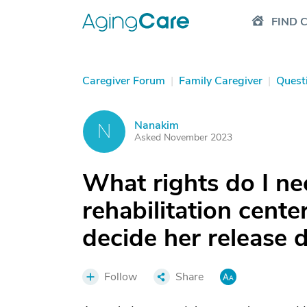
FIND 
Caregiver Forum
|
Family Caregiver
|
Quest
Nanakim
N
Asked November 2023
What rights do I ne
rehabilitation cent
decide her release 
Follow
Share