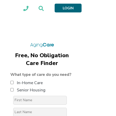
LOGIN
Free, No Obligation
Care Finder
What type of care do you need?
In-Home Care
Senior Housing