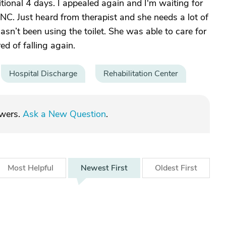
ional 4 days. I appealed again and I'm waiting for
in NC. Just heard from therapist and she needs a lot of
asn’t been using the toilet. She was able to care for
ed of falling again.
Hospital Discharge
Rehabilitation Center
swers.
Ask a New Question
.
Most
Helpful
Newest
First
Oldest
First