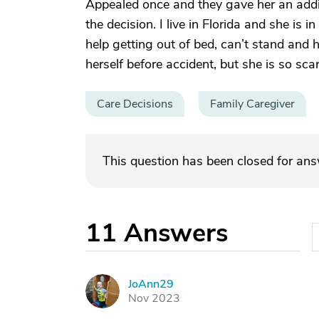
Appealed once and they gave her an addit
the decision. I live in Florida and she is 
help getting out of bed, can’t stand and h
herself before accident, but she is so scar
Care Decisions
Family Caregiver
This question has been closed for an
11
Answers
JoAnn29
J
Nov 2023