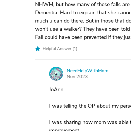
NHWM, but how many of these falls are
Dementia. Hard to explain that she canno
much u can do there. But in those that do
won't use a walker? They have been told t
Fall could have been prevented if they jus
Helpful Answer (
1
)
NeedHelpWithMom
N
Nov 2023
JoAnn,
I was telling the OP about my pers
I was sharing how mom was able to 
improvement.