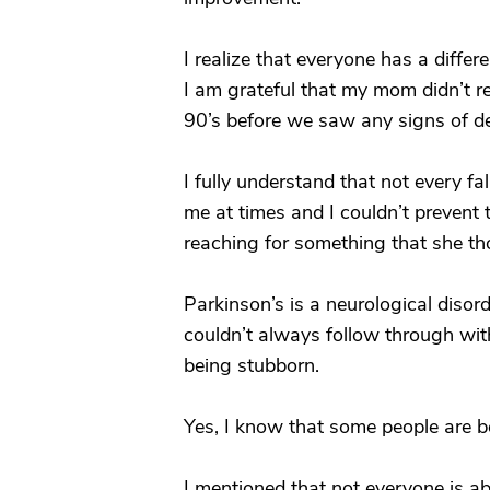
I realize that everyone has a differ
I am grateful that my mom didn’t 
90’s before we saw any signs of d
I fully understand that not every fa
me at times and I couldn’t prevent 
reaching for something that she th
Parkinson’s is a neurological disor
couldn’t always follow through wit
being stubborn.
Yes, I know that some people are be
I mentioned that not everyone is ab