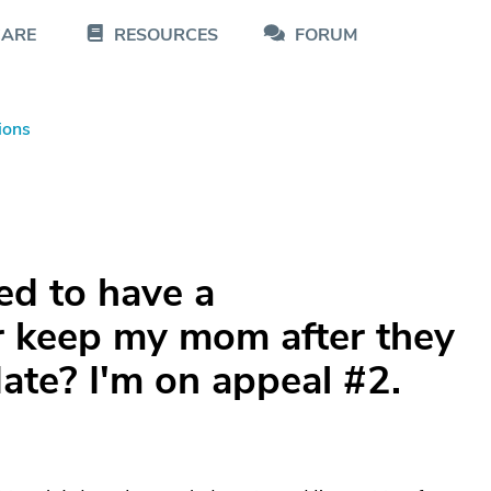
CARE
RESOURCES
FORUM
ions
ed to have a
er keep my mom after they
date? I'm on appeal #2.