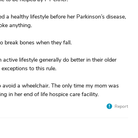
 a healthy lifestyle before her Parkinson’s disease,
oke anything.
ho break bones when they fall.
ctive lifestyle generally do better in their older
exceptions to this rule.
to avoid a wheelchair. The only time my mom was
in her end of life hospice care facility.
Report