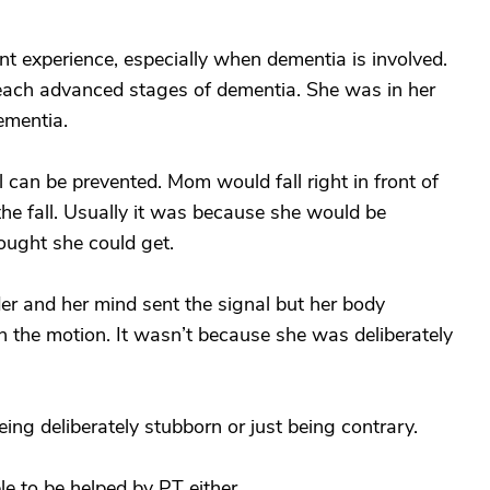
ent experience, especially when dementia is involved.
reach advanced stages of dementia. She was in her
ementia.
ll can be prevented. Mom would fall right in front of
the fall. Usually it was because she would be
ought she could get.
der and her mind sent the signal but her body
h the motion. It wasn’t because she was deliberately
ing deliberately stubborn or just being contrary.
le to be helped by PT either.