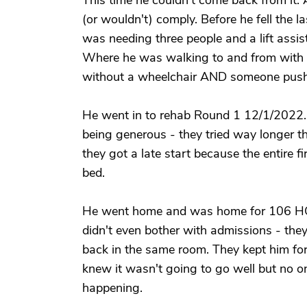
This time he couldn't come back from it.
(or wouldn't) comply. Before he fell the 
was needing three people and a lift assist
Where he was walking to and from with a
without a wheelchair AND someone push
He went in to rehab Round 1 12/1/2022
being generous - they tried way longer th
they got a late start because the entire f
bed.
He went home and was home for 106 HOU
didn't even bother with admissions - they
back in the same room. They kept him f
knew it wasn't going to go well but no o
happening.