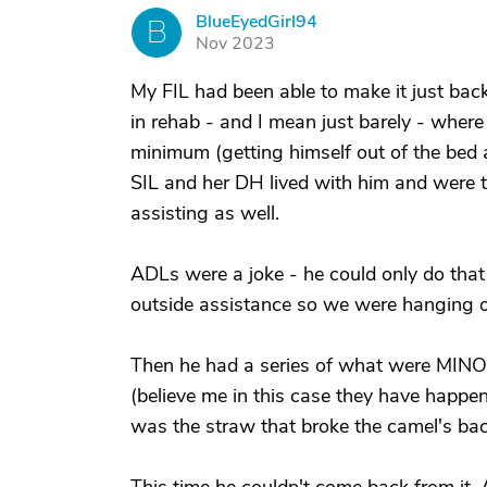
BlueEyedGirl94
B
Nov 2023
My FIL had been able to make it just ba
in rehab - and I mean just barely - where
minimum (getting himself out of the bed
SIL and her DH lived with him and were 
assisting as well.
ADLs were a joke - he could only do tha
outside assistance so we were hanging on
Then he had a series of what were MINOR
(believe me in this case they have happen
was the straw that broke the camel's bac