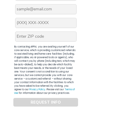
By contacting APFM, you are availing yourself of our
core service, which is providing customized referrals
to assisted living and home care facilities (including,
if applicable, via AI-powered tools or agents), who
will contact you by phone (including text, which may
be auto-dialed), to help you decide which facility
best meets your needs, or the needs of your loved
one. Your consent is not a condition to using our
services, but we cannot provide you with our core
service – a customized referral – without sharing
your contact information with the facilities to which
you have asked to be referred. By clicking, you
agree to our
Privacy Policy
. Please visit our
Terms of
Use
for information about our privacy practices.
REQUEST INFO