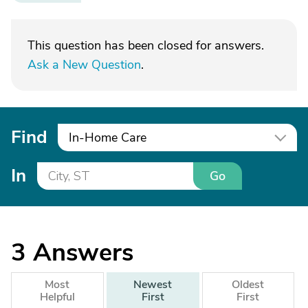
This question has been closed for answers.
Ask a New Question
.
Find
In-Home Care
In
Go
3
Answers
Most
Newest
Oldest
Helpful
First
First