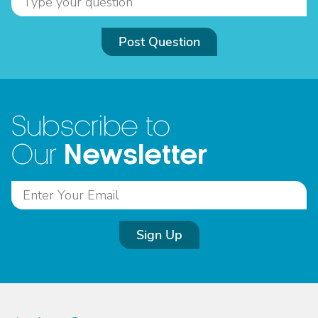
Post Question
Subscribe to
Newsletter
Our
Sign Up