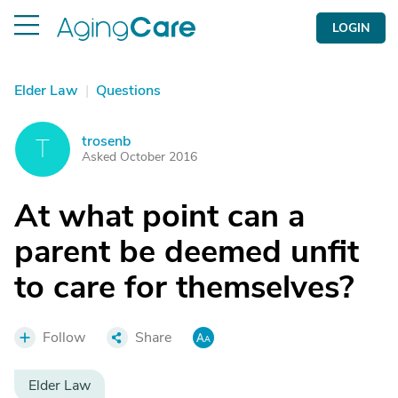
LOGIN
Elder Law
|
Questions
trosenb
T
Asked October 2016
At what point can a
parent be deemed unfit
to care for themselves?
Follow
Share
Elder Law