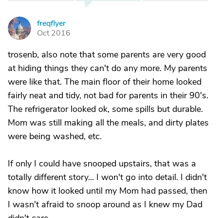
freqflyer
F
Oct 2016
trosenb, also note that some parents are very good
at hiding things they can't do any more. My parents
were like that. The main floor of their home looked
fairly neat and tidy, not bad for parents in their 90's.
The refrigerator looked ok, some spills but durable.
Mom was still making all the meals, and dirty plates
were being washed, etc.
If only I could have snooped upstairs, that was a
totally different story... I won't go into detail. I didn't
know how it looked until my Mom had passed, then
I wasn't afraid to snoop around as I knew my Dad