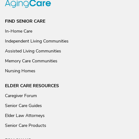
FIND SENIOR CARE
In-Home Care
Independent Living Communities
Assisted Living Communities
Memory Care Communities
Nursing Homes
ELDER CARE RESOURCES
Caregiver Forum
Senior Care Guides
Elder Law Attorneys
Senior Care Products