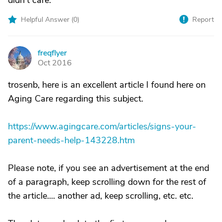
didn't care.
Helpful Answer (
0
)
Report
freqflyer
F
Oct 2016
trosenb, here is an excellent article I found here on
Aging Care regarding this subject.
https://www.agingcare.com/articles/signs-your-
parent-needs-help-143228.htm
Please note, if you see an advertisement at the end
of a paragraph, keep scrolling down for the rest of
the article.... another ad, keep scrolling, etc. etc.