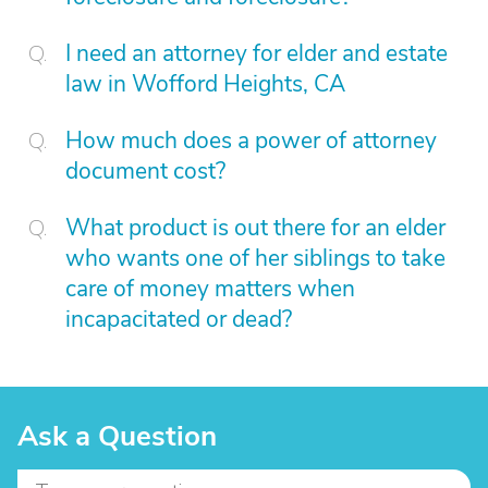
I need an attorney for elder and estate
law in Wofford Heights, CA
How much does a power of attorney
document cost?
What product is out there for an elder
who wants one of her siblings to take
care of money matters when
incapacitated or dead?
Ask a Question