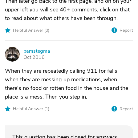
Then later go back to the first page, and on on your
upper left you will see 40+ comments, click on that
to read about what others have been through.
Helpful Answer (
0
)
Report
pamstegma
P
Oct 2016
When they are repeatedly calling 911 for falls,
when they are messing up medications, when
there's no food or rotten food in the house and the
place is a mess. Then you step in.
Helpful Answer (
1
)
Report
This question has been closed for answers.