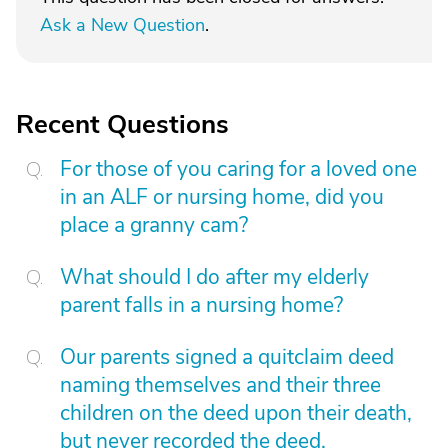
Ask a New Question
.
Recent Questions
For those of you caring for a loved one
in an ALF or nursing home, did you
place a granny cam?
What should I do after my elderly
parent falls in a nursing home?
Our parents signed a quitclaim deed
naming themselves and their three
children on the deed upon their death,
but never recorded the deed.