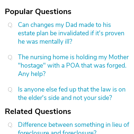
Popular Questions
Can changes my Dad made to his
estate plan be invalidated if it's proven
he was mentally ill?
The nursing home is holding my Mother
"hostage" with a POA that was forged.
Any help?
Is anyone else fed up that the law is on
the elder's side and not your side?
Related Questions
Difference between something in lieu of
foreclosure and foreclosure?