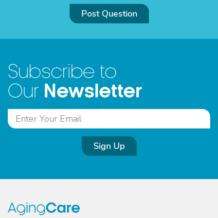
Post Question
Subscribe to
Newsletter
Our
Sign Up