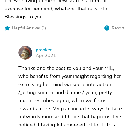
believe having to meet new staff is a form of
exercise for her mind, whatever that is worth.
Blessings to you!
Helpful Answer (
1
)
Report
pronker
P
Apr 2021
Thanks and the best to you and your MIL,
who benefits from your insight regarding her
exercising her mind via social interaction.
/getting smaller and dimmer/ yeah, pretty
much describes aging, when we focus
inwards more. My plan includes ways to face
outwards more and I hope that happens. I've
noticed it taking lots more effort to do this