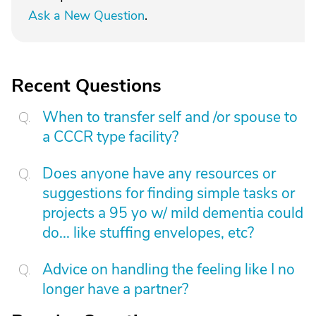
Ask a New Question
.
Recent Questions
When to transfer self and /or spouse to
a CCCR type facility?
Does anyone have any resources or
suggestions for finding simple tasks or
projects a 95 yo w/ mild dementia could
do... like stuffing envelopes, etc?
Advice on handling the feeling like I no
longer have a partner?