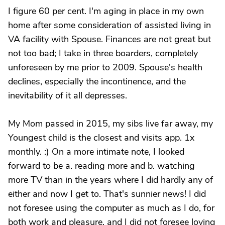
I figure 60 per cent. I'm aging in place in my own
home after some consideration of assisted living in
VA facility with Spouse. Finances are not great but
not too bad; I take in three boarders, completely
unforeseen by me prior to 2009. Spouse's health
declines, especially the incontinence, and the
inevitability of it all depresses.
My Mom passed in 2015, my sibs live far away, my
Youngest child is the closest and visits app. 1x
monthly. :) On a more intimate note, I looked
forward to be a. reading more and b. watching
more TV than in the years where I did hardly any of
either and now I get to. That's sunnier news! I did
not foresee using the computer as much as I do, for
both work and pleasure, and I did not foresee loving