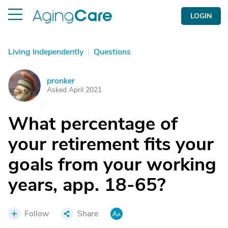
LOGIN
Living Independently
|
Questions
pronker
P
Asked April 2021
What percentage of
your retirement fits your
goals from your working
years, app. 18-65?
Follow
Share