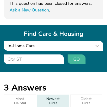
This question has been closed for answers.
Ask a New Question
.
Find Care & Housing
In-Home Care
GO
3
Answers
Most
Newest
Oldest
Helpful
First
First