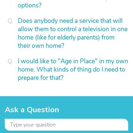
options?
Does anybody need a service that will
allow them to control a television in one
home (like for elderly parents) from
their own home?
I would like to "Age in Place" in my own
home. What kinds of thing do I need to
prepare for that?
Ask a Question