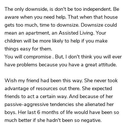
The only downside, is don't be too independent. Be
aware when you need help. That when that house
gets too much, time to downsize. Downsize could
mean an apartment, an Assisted Living. Your
children will be more likely to help if you make
things easy for them.
You will compromise . But, I don't think you will ever
have problems because you have a great attitude.
Wish my friend had been this way. She never took
advantage of resources out there. She expected
friends to act a certain way. And because of her
passive-aggressive tendencies she alienated her
boys. Her last 6 months of life would have been so
much better if she hadn't been so negative.