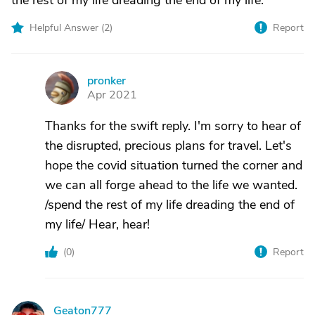
the rest of my life dreading the end of my life.
Helpful Answer (
2
)
Report
pronker
P
Apr 2021
Thanks for the swift reply. I'm sorry to hear of
the disrupted, precious plans for travel. Let's
hope the covid situation turned the corner and
we can all forge ahead to the life we wanted.
/spend the rest of my life dreading the end of
my life/ Hear, hear!
(
0
)
Report
Geaton777