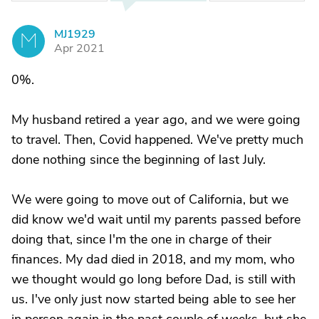
MJ1929
M
Apr 2021
0%.
My husband retired a year ago, and we were going
to travel. Then, Covid happened. We've pretty much
done nothing since the beginning of last July.
We were going to move out of California, but we
did know we'd wait until my parents passed before
doing that, since I'm the one in charge of their
finances. My dad died in 2018, and my mom, who
we thought would go long before Dad, is still with
us. I've only just now started being able to see her