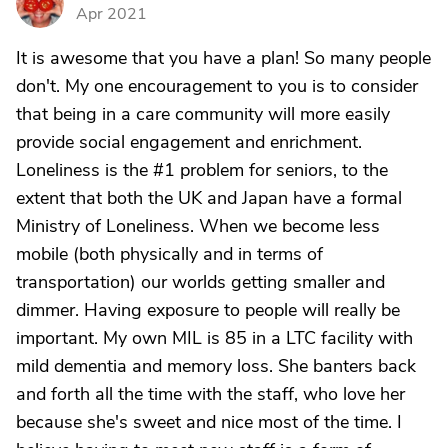
G
Apr 2021
It is awesome that you have a plan! So many people
don't. My one encouragement to you is to consider
that being in a care community will more easily
provide social engagement and enrichment.
Loneliness is the #1 problem for seniors, to the
extent that both the UK and Japan have a formal
Ministry of Loneliness. When we become less
mobile (both physically and in terms of
transportation) our worlds getting smaller and
dimmer. Having exposure to people will really be
important. My own MIL is 85 in a LTC facility with
mild dementia and memory loss. She banters back
and forth all the time with the staff, who love her
because she's sweet and nice most of the time. I