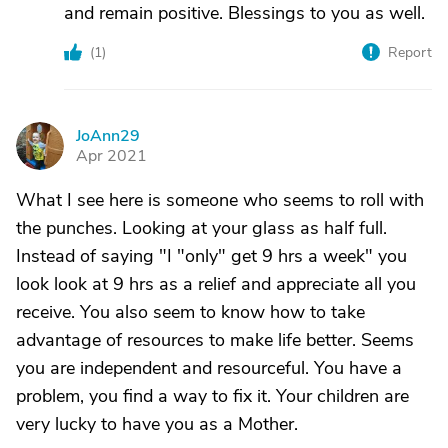
and remain positive. Blessings to you as well.
(
1
)
Report
JoAnn29
J
Apr 2021
What I see here is someone who seems to roll with
the punches. Looking at your glass as half full.
Instead of saying "I "only" get 9 hrs a week" you
look look at 9 hrs as a relief and appreciate all you
receive. You also seem to know how to take
advantage of resources to make life better. Seems
you are independent and resourceful. You have a
problem, you find a way to fix it. Your children are
very lucky to have you as a Mother.