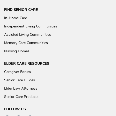
FIND SENIOR CARE
In-Home Care
Independent Living Communities
Assisted Living Communities
Memory Care Communities
Nursing Homes
ELDER CARE RESOURCES
Caregiver Forum
Senior Care Guides
Elder Law Attorneys
Senior Care Products
FOLLOW US