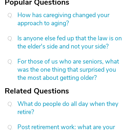
Popular Questions
How has caregiving changed your
approach to aging?
Is anyone else fed up that the law is on
the elder's side and not your side?
For those of us who are seniors, what
was the one thing that surprised you
the most about getting older?
Related Questions
What do people do all day when they
retire?
Post retirement work: what are your