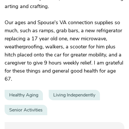
arting and crafting.
Our ages and Spouse's VA connection supplies so
much, such as ramps, grab bars, a new refrigerator
replacing a 17 year old one, new microwave,
weatherproofing, walkers, a scooter for him plus
hitch placed onto the car for greater mobility, and a
caregiver to give 9 hours weekly relief. I am grateful
for these things and general good health for age
67.
Healthy Aging
Living Independently
Senior Activities