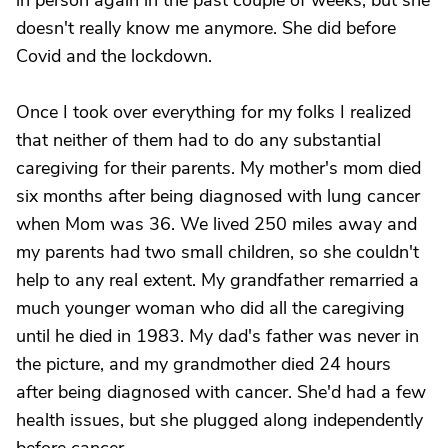
in person again in the past couple of weeks, but she
doesn't really know me anymore. She did before
Covid and the lockdown.
Once I took over everything for my folks I realized
that neither of them had to do any substantial
caregiving for their parents. My mother's mom died
six months after being diagnosed with lung cancer
when Mom was 36. We lived 250 miles away and
my parents had two small children, so she couldn't
help to any real extent. My grandfather remarried a
much younger woman who did all the caregiving
until he died in 1983. My dad's father was never in
the picture, and my grandmother died 24 hours
after being diagnosed with cancer. She'd had a few
health issues, but she plugged along independently