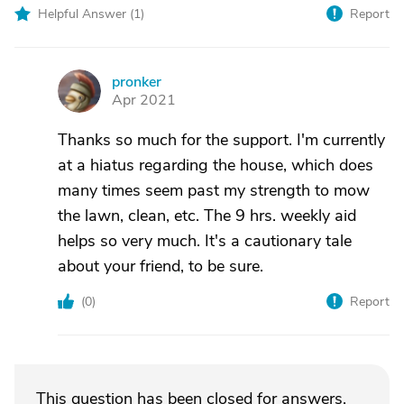
Helpful Answer (
1
)
Report
pronker
P
Apr 2021
Thanks so much for the support. I'm currently
at a hiatus regarding the house, which does
many times seem past my strength to mow
the lawn, clean, etc. The 9 hrs. weekly aid
helps so very much. It's a cautionary tale
about your friend, to be sure.
(
0
)
Report
This question has been closed for answers.