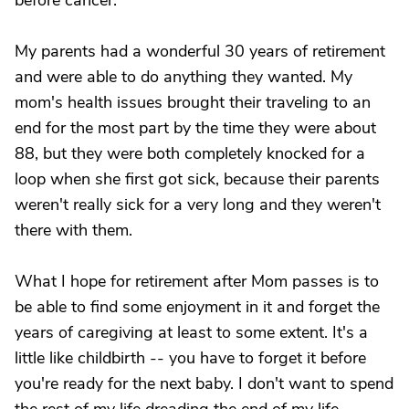
before cancer.
My parents had a wonderful 30 years of retirement
and were able to do anything they wanted. My
mom's health issues brought their traveling to an
end for the most part by the time they were about
88, but they were both completely knocked for a
loop when she first got sick, because their parents
weren't really sick for a very long and they weren't
there with them.
What I hope for retirement after Mom passes is to
be able to find some enjoyment in it and forget the
years of caregiving at least to some extent. It's a
little like childbirth -- you have to forget it before
you're ready for the next baby. I don't want to spend