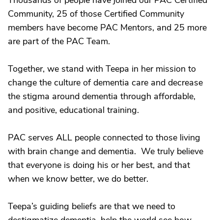
Thousands of people have joined our PAC Certified
Community, 25 of those Certified Community
members have become PAC Mentors, and 25 more
are part of the PAC Team.
Together, we stand with Teepa in her mission to
change the culture of dementia care and decrease
the stigma around dementia through affordable,
and positive, educational training.
PAC serves ALL people connected to those living
with brain change and dementia. We truly believe
that everyone is doing his or her best, and that
when we know better, we do better.
Teepa’s guiding beliefs are that we need to