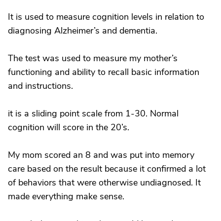
It is used to measure cognition levels in relation to
diagnosing Alzheimer’s and dementia.
The test was used to measure my mother’s
functioning and ability to recall basic information
and instructions.
it is a sliding point scale from 1-30. Normal
cognition will score in the 20’s.
My mom scored an 8 and was put into memory
care based on the result because it confirmed a lot
of behaviors that were otherwise undiagnosed. It
made everything make sense.