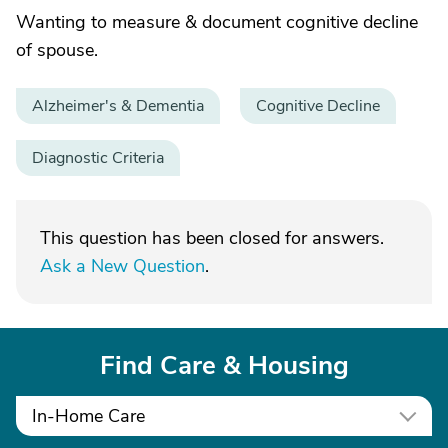
Wanting to measure & document cognitive decline
of spouse.
Alzheimer's & Dementia
Cognitive Decline
Diagnostic Criteria
This question has been closed for answers.
Ask a New Question
.
Find Care & Housing
In-Home Care