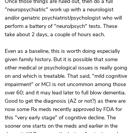
Once those things are ruled out, then do a full
"neuropsychiatric" work up with a neurologist
and/or geriatric psychiatrist/psychologist who will
perform a battery of "neuro/psych" tests. These
take about 2 days, a couple of hours each.
Even as a baseline, this is worth doing especially
given family history. But it is possible that some
other medical or psychological issues is really going
on and which is treatable. That said, "mild cognitive
impairment" or MCI is not uncommon among those
over 60; and it may lead later to full blow dementia.
Good to get the diagnosis (AZ or not?) as there are
now some Rx meds recently approved by FDA for
this "very early stage" of cognitive decline. The
sooner one starts on the meds and earlier in the