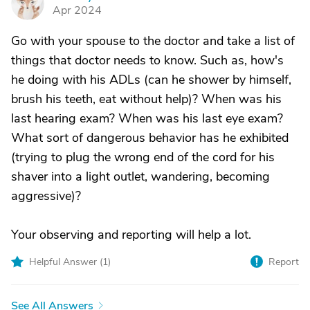
F
Apr 2024
Go with your spouse to the doctor and take a list of
things that doctor needs to know. Such as, how's
he doing with his ADLs (can he shower by himself,
brush his teeth, eat without help)? When was his
last hearing exam? When was his last eye exam?
What sort of dangerous behavior has he exhibited
(trying to plug the wrong end of the cord for his
shaver into a light outlet, wandering, becoming
aggressive)?
Your observing and reporting will help a lot.
Helpful Answer (
1
)
Report
See All Answers