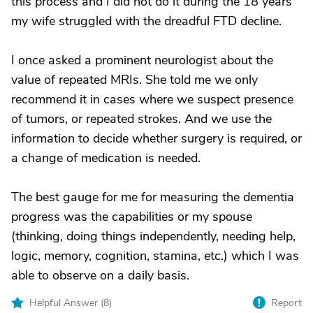
this process and I did not do it during the 18 years
my wife struggled with the dreadful FTD decline.
I once asked a prominent neurologist about the
value of repeated MRIs. She told me we only
recommend it in cases where we suspect presence
of tumors, or repeated strokes. And we use the
information to decide whether surgery is required, or
a change of medication is needed.
The best gauge for me for measuring the dementia
progress was the capabilities or my spouse
(thinking, doing things independently, needing help,
logic, memory, cognition, stamina, etc.) which I was
able to observe on a daily basis.
Helpful Answer (
8
)
Report