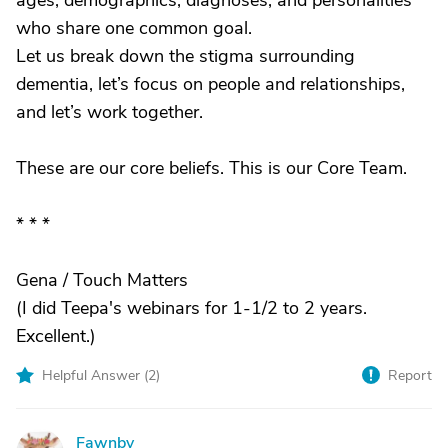
ages, demographics, diagnoses, and personalities
who share one common goal.
Let us break down the stigma surrounding
dementia, let’s focus on people and relationships,
and let’s work together.
These are our core beliefs. This is our Core Team.
* * *
Gena / Touch Matters
(I did Teepa's webinars for 1-1/2 to 2 years.
Excellent.)
Helpful Answer (
2
)
Report
Fawnby