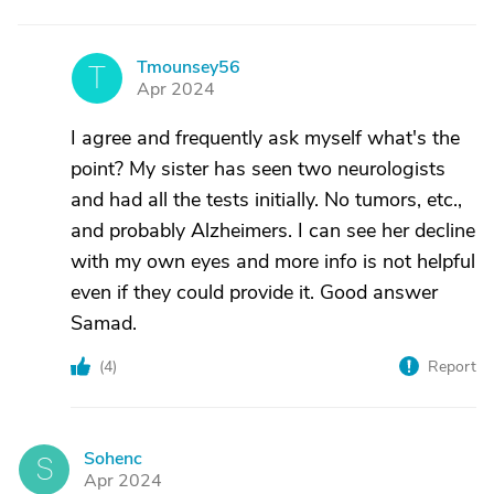
Tmounsey56
T
Apr 2024
I agree and frequently ask myself what's the
point? My sister has seen two neurologists
and had all the tests initially. No tumors, etc.,
and probably Alzheimers. I can see her decline
with my own eyes and more info is not helpful
even if they could provide it. Good answer
Samad.
(
4
)
Report
Sohenc
S
Apr 2024