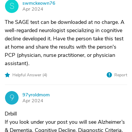
swmckeown76
S
Apr 2024
The SAGE test can be downloaded at no charge. A
well-regarded neurologist specializing in cognitive
decline developed it. Have the person take this test
at home and share the results with the person's
PCP (physician, nurse practitioner, or physician
assistant).
Helpful Answer (
4
)
Report
97yroldmom
9
Apr 2024
Drbill
If you look under your post you will see Alzheimer’s
& Dementia, Cognitive Decline, Diagnostic Criteria.