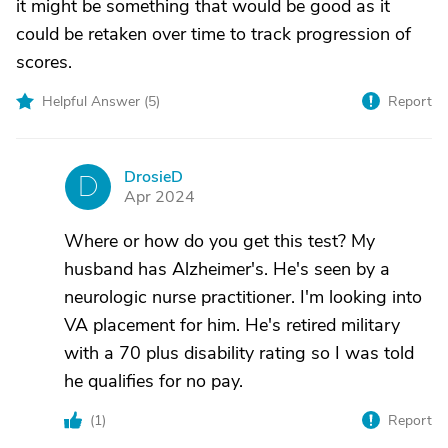
it might be something that would be good as it
could be retaken over time to track progression of
scores.
Helpful Answer (
5
)
Report
DrosieD
D
Apr 2024
Where or how do you get this test? My
husband has Alzheimer's. He's seen by a
neurologic nurse practitioner. I'm looking into
VA placement for him. He's retired military
with a 70 plus disability rating so I was told
he qualifies for no pay.
(
1
)
Report