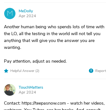
MeDolly
M
Apr 2024
Another human being who spends lots of time with
the LO, all the testing in the world will not tell you
anything that will give you the answer you are
wanting.
Pay attention, adjust as needed.
Helpful Answer (
2
)
Report
TouchMatters
T
Apr 2024
Contact: https://teepasnow.com - watch her videos,