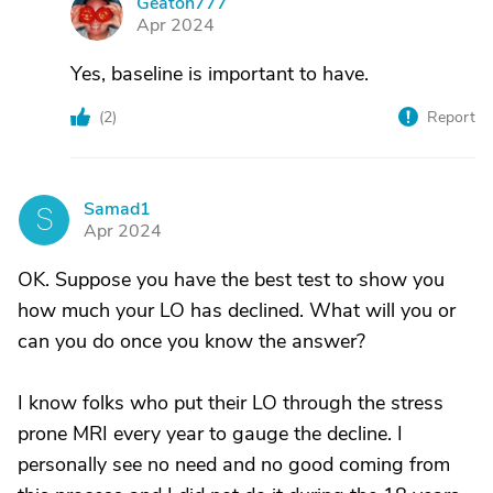
Geaton777
G
Apr 2024
Yes, baseline is important to have.
(
2
)
Report
Samad1
S
Apr 2024
OK. Suppose you have the best test to show you
how much your LO has declined. What will you or
can you do once you know the answer?
I know folks who put their LO through the stress
prone MRI every year to gauge the decline. I
personally see no need and no good coming from