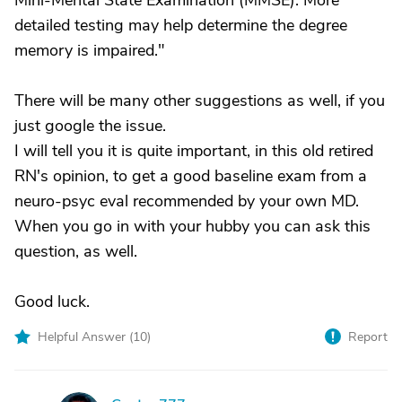
Mini-Mental State Examination (MMSE). More
detailed testing may help determine the degree
memory is impaired."
There will be many other suggestions as well, if you
just google the issue.
I will tell you it is quite important, in this old retired
RN's opinion, to get a good baseline exam from a
neuro-psyc eval recommended by your own MD.
When you go in with your hubby you can ask this
question, as well.
Good luck.
Helpful Answer (
10
)
Report