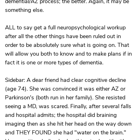
demential/AZ process; the better. Again, it may be
something else.
ALL to say get a full neuropsychological workup
after all the other things have been ruled out in
order to be absolutely sure what is going on. That
will allow you both to know and to make plans if in
fact it is one or more types of dementia.
Sidebar: A dear friend had clear cognitive decline
(age 74). She was convinced it was either AZ or
Parkinson's (both run in her family). She resisted
seeing a MD, was scared. Finally, after several falls
and hospital admits; the hospital did braining
imaging then as she hit her head on the way down
and THEY FOUND she had "water on the brain."