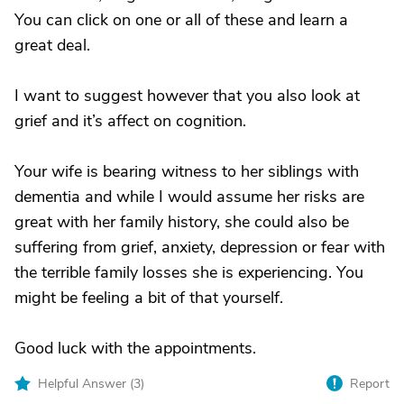
You can click on one or all of these and learn a
great deal.
I want to suggest however that you also look at
grief and it’s affect on cognition.
Your wife is bearing witness to her siblings with
dementia and while I would assume her risks are
great with her family history, she could also be
suffering from grief, anxiety, depression or fear with
the terrible family losses she is experiencing. You
might be feeling a bit of that yourself.
Good luck with the appointments.
Helpful Answer (
3
)
Report