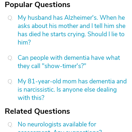
Popular Questions
My husband has Alzheimer's. When he
asks about his mother and I tell him she
has died he starts crying. Should I lie to
him?
Can people with dementia have what
they call "show-timer's?"
My 81-year-old mom has dementia and
is narcissistic. Is anyone else dealing
with this?
Related Questions
No neurologists available for