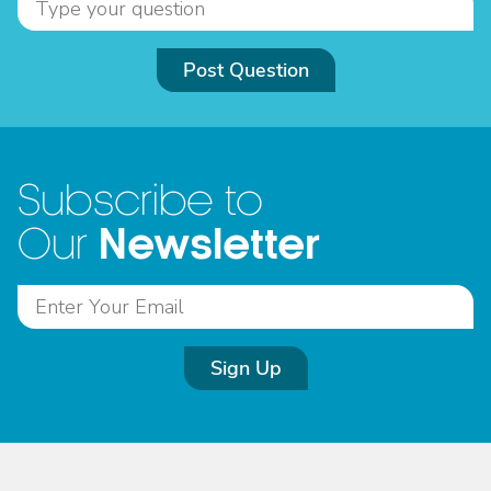
Post Question
Subscribe to
Newsletter
Our
Sign Up