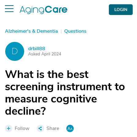
LOGIN
Alzheimer's & Dementia
|
Questions
drbill88
D
Asked April 2024
What is the best
screening instrument to
measure cognitive
decline?
Follow
Share