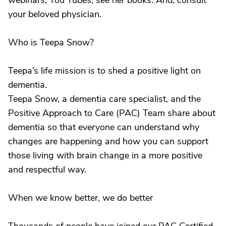
webinars, You Tubes, see her books. And, consult
your beloved physician.
Who is Teepa Snow?
Teepa’s life mission is to shed a positive light on
dementia.
Teepa Snow, a dementia care specialist, and the
Positive Approach to Care (PAC) Team share about
dementia so that everyone can understand why
changes are happening and how you can support
those living with brain change in a more positive
and respectful way.
When we know better, we do better