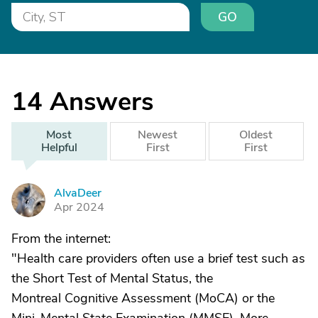
GO
14
Answers
Most
Newest
Oldest
Helpful
First
First
AlvaDeer
A
Apr 2024
From the internet:
"Health care providers often use a brief test such as
the Short Test of Mental Status, the
Montreal Cognitive Assessment (MoCA) or the