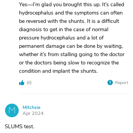
Yes—I’m glad you brought this up. It’s called
hydrocephalus and the symptoms can often
be reversed with the shunts. It is a difficult
diagnosis to get in the case of normal
pressure hydrocephalus and a lot of
permanent damage can be done by waiting,
whether it’s from stalling going to the doctor
or the doctors being slow to recognize the
condition and implant the shunts.
(
0
)
Report
Mitchsie
M
Apr 2024
SLUMS test.