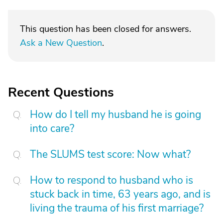
This question has been closed for answers.
Ask a New Question
.
Recent Questions
How do I tell my husband he is going
into care?
The SLUMS test score: Now what?
How to respond to husband who is
stuck back in time, 63 years ago, and is
living the trauma of his first marriage?