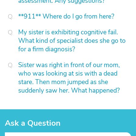
assessment. Any suggestions?
**911** Where do I go from here?
My sister is exhibiting cognitive fail.
What kind of specialist does she go to
for a firm diagnosis?
Sister was right in front of our mom,
who was looking at sis with a dead
stare. Then mom jumped as she
suddenly saw her. What happened?
Ask a Question