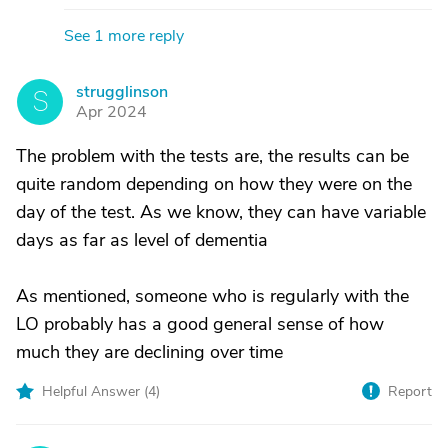
See 1 more reply
strugglinson
S
Apr 2024
The problem with the tests are, the results can be
quite random depending on how they were on the
day of the test. As we know, they can have variable
days as far as level of dementia
As mentioned, someone who is regularly with the
LO probably has a good general sense of how
much they are declining over time
Helpful Answer (
4
)
Report