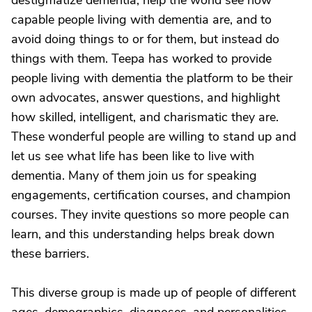
destigmatize dementia, help the world see how
capable people living with dementia are, and to
avoid doing things to or for them, but instead do
things with them. Teepa has worked to provide
people living with dementia the platform to be their
own advocates, answer questions, and highlight
how skilled, intelligent, and charismatic they are.
These wonderful people are willing to stand up and
let us see what life has been like to live with
dementia. Many of them join us for speaking
engagements, certification courses, and champion
courses. They invite questions so more people can
learn, and this understanding helps break down
these barriers.
This diverse group is made up of people of different