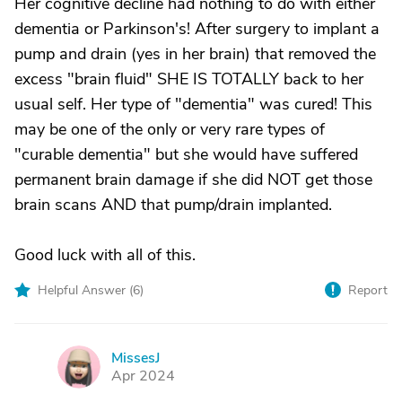
Her cognitive decline had nothing to do with either
dementia or Parkinson's! After surgery to implant a
pump and drain (yes in her brain) that removed the
excess "brain fluid" SHE IS TOTALLY back to her
usual self. Her type of "dementia" was cured! This
may be one of the only or very rare types of
"curable dementia" but she would have suffered
permanent brain damage if she did NOT get those
brain scans AND that pump/drain implanted.
Good luck with all of this.
Helpful Answer (
6
)
Report
MissesJ
M
Apr 2024