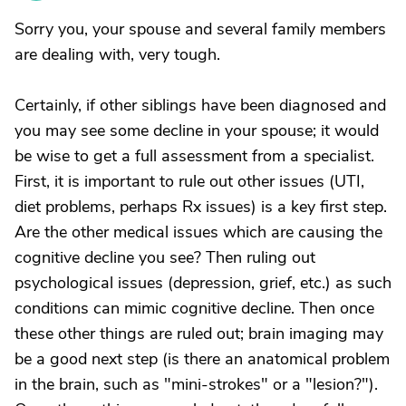
Sorry you, your spouse and several family members
are dealing with, very tough.
Certainly, if other siblings have been diagnosed and
you may see some decline in your spouse; it would
be wise to get a full assessment from a specialist.
First, it is important to rule out other issues (UTI,
diet problems, perhaps Rx issues) is a key first step.
Are the other medical issues which are causing the
cognitive decline you see? Then ruling out
psychological issues (depression, grief, etc.) as such
conditions can mimic cognitive decline. Then once
these other things are ruled out; brain imaging may
be a good next step (is there an anatomical problem
in the brain, such as "mini-strokes" or a "lesion?").