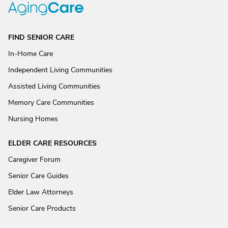
FIND SENIOR CARE
In-Home Care
Independent Living Communities
Assisted Living Communities
Memory Care Communities
Nursing Homes
ELDER CARE RESOURCES
Caregiver Forum
Senior Care Guides
Elder Law Attorneys
Senior Care Products