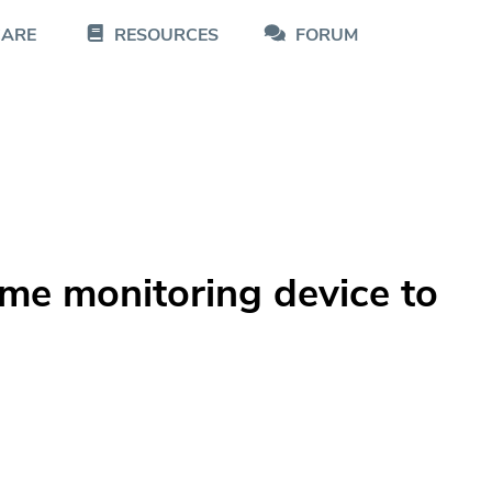
CARE
RESOURCES
FORUM
ome monitoring device to