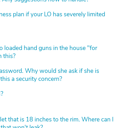
ess plan if your LO has severely limited
 loaded hand guns in the house "for
 this?
assword. Why would she ask if she is
this a security concern?
n?
t that is 18 inches to the rim. Where can I
 that won't leak?