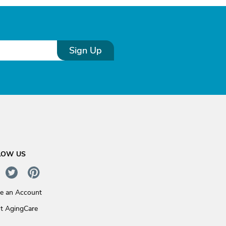
Sign Up
LOW US
te an Account
t AgingCare