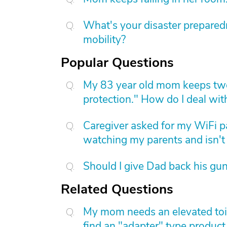
What's your disaster preparedn
mobility?
Popular Questions
My 83 year old mom keeps two
protection." How do I deal with
Caregiver asked for my WiFi p
watching my parents and isn't 
Should I give Dad back his gu
Related Questions
My mom needs an elevated toile
find an "adapter" type product