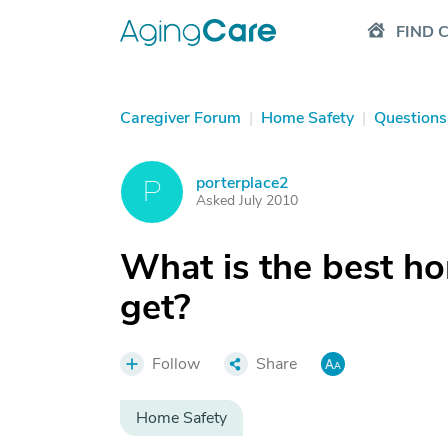
FIND 
Caregiver Forum
|
Home Safety
|
Questions
porterplace2
P
Asked July 2010
What is the best h
get?
Follow
Share
Home Safety