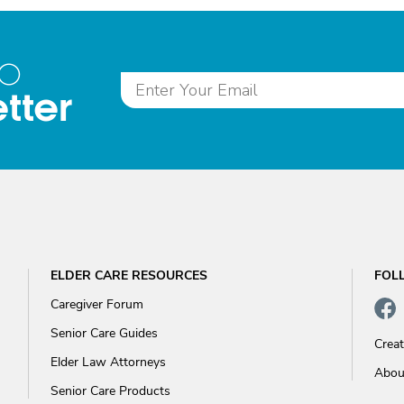
to
tter
ELDER CARE RESOURCES
FOL
Caregiver Forum
Senior Care Guides
Crea
Elder Law Attorneys
Abou
Senior Care Products