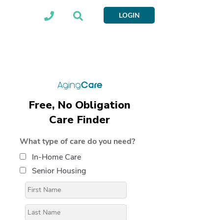
LOGIN
Free, No Obligation
Care Finder
What type of care do you need?
In-Home Care
Senior Housing