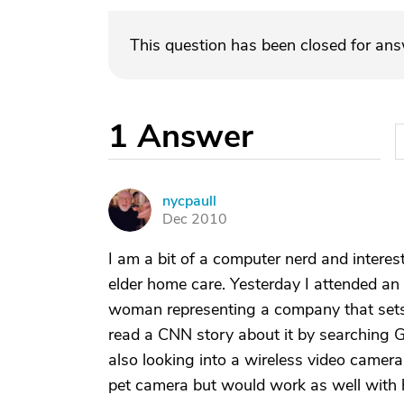
This question has been closed for an
1
Answer
nycpaull
N
Dec 2010
I am a bit of a computer nerd and intere
elder home care. Yesterday I attended a
woman representing a company that sets
read a CNN story about it by searching G
also looking into a wireless video camer
pet camera but would work as well with 