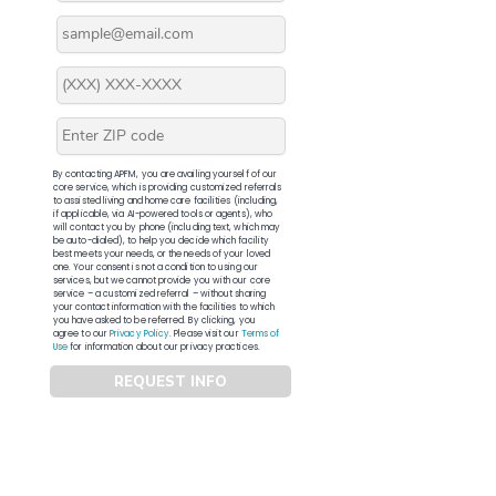
By contacting APFM, you are availing yourself of our
core service, which is providing customized referrals
to assisted living and home care facilities (including,
if applicable, via AI-powered tools or agents), who
will contact you by phone (including text, which may
be auto-dialed), to help you decide which facility
best meets your needs, or the needs of your loved
one. Your consent is not a condition to using our
services, but we cannot provide you with our core
service – a customized referral – without sharing
your contact information with the facilities to which
you have asked to be referred. By clicking, you
agree to our
Privacy Policy
. Please visit our
Terms of
Use
for information about our privacy practices.
REQUEST INFO