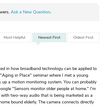
swers.
Ask a New Question
.
Most
Helpful
Newest
First
Oldest
First
sted in how broadband technology can be applied to
n "Aging in Place" seminar where I met a young
 up a motion monitoring system. You can probably
oogle "Sensors monitor older people at home." I'm
a with two-way audio that is being marketed as a
home bound elderly. The camera connects directly