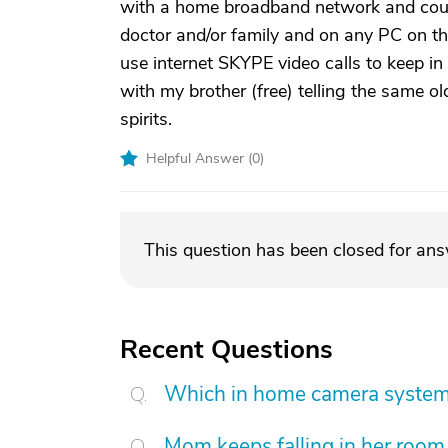
with a home broadband network and cou
doctor and/or family and on any PC on th
use internet SKYPE video calls to keep in
with my brother (free) telling the same o
spirits.
Helpful Answer (
0
)
This question has been closed for an
Recent Questions
Which in home camera system 
Mom keeps falling in her room