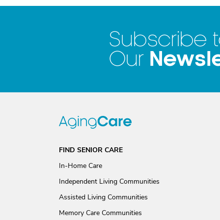
Subscribe 
Newsle
Our
FIND SENIOR CARE
In-Home Care
Independent Living Communities
Assisted Living Communities
Memory Care Communities