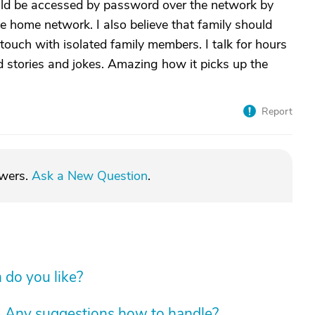
ld be accessed by password over the network by
e home network. I also believe that family should
 touch with isolated family members. I talk for hours
ld stories and jokes. Amazing how it picks up the
Report
swers.
Ask a New Question
.
do you like?
. Any suggestions how to handle?