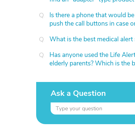
Is there a phone that would be
push the call buttons in case 
What is the best medical alert
Has anyone used the Life Alert 
elderly parents? Which is the b
Ask a Question