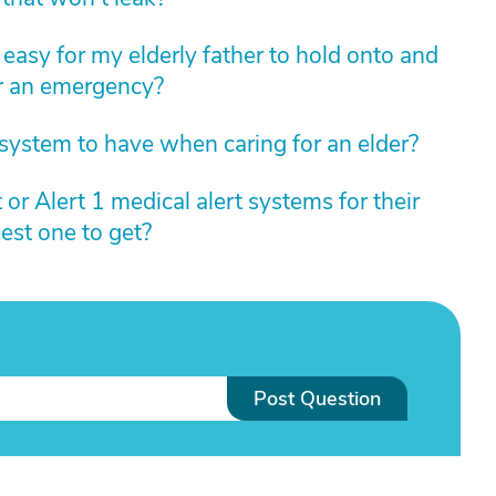
 easy for my elderly father to hold onto and
or an emergency?
 system to have when caring for an elder?
or Alert 1 medical alert systems for their
est one to get?
Post Question