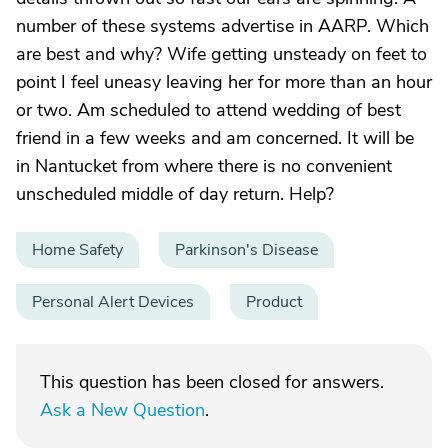
number of these systems advertise in AARP. Which
are best and why? Wife getting unsteady on feet to
point I feel uneasy leaving her for more than an hour
or two. Am scheduled to attend wedding of best
friend in a few weeks and am concerned. It will be
in Nantucket from where there is no convenient
unscheduled middle of day return. Help?
Home Safety
Parkinson's Disease
Personal Alert Devices
Product
This question has been closed for answers.
Ask a New Question
.