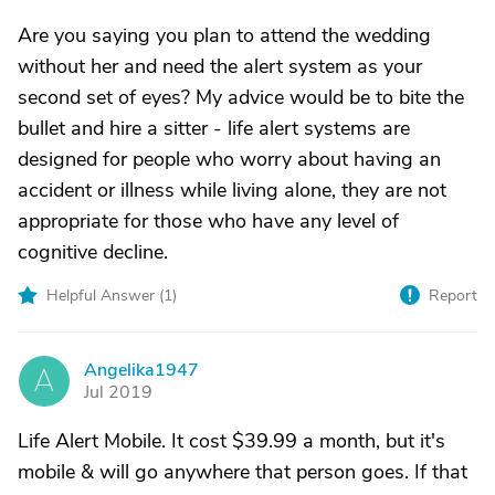
Are you saying you plan to attend the wedding
without her and need the alert system as your
second set of eyes? My advice would be to bite the
bullet and hire a sitter - life alert systems are
designed for people who worry about having an
accident or illness while living alone, they are not
appropriate for those who have any level of
cognitive decline.
Helpful Answer (
1
)
Report
Angelika1947
A
Jul 2019
Life Alert Mobile. It cost $39.99 a month, but it's
mobile & will go anywhere that person goes. If that