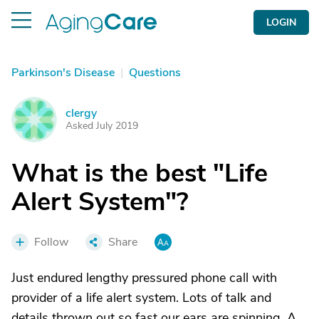
LOGIN
Parkinson's Disease
|
Questions
clergy
C
Asked July 2019
What is the best "Life
Alert System"?
Follow
Share
Just endured lengthy pressured phone call with
provider of a life alert system. Lots of talk and
details thrown out so fast our ears are spinning. A