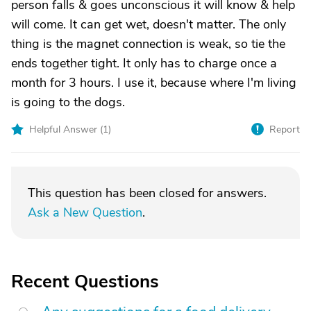
person falls & goes unconscious it will know & help
will come. It can get wet, doesn't matter. The only
thing is the magnet connection is weak, so tie the
ends together tight. It only has to charge once a
month for 3 hours. I use it, because where I'm living
is going to the dogs.
Helpful Answer (
1
)
Report
This question has been closed for answers.
Ask a New Question
.
Recent Questions