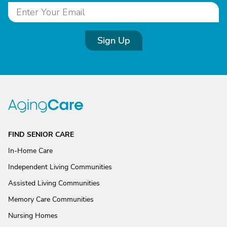
Sign Up
FIND SENIOR CARE
In-Home Care
Independent Living Communities
Assisted Living Communities
Memory Care Communities
Nursing Homes