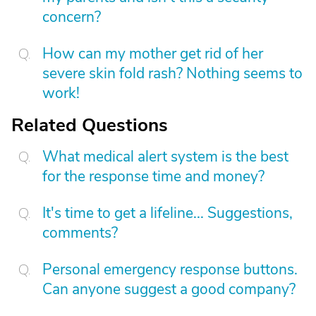
concern?
How can my mother get rid of her
severe skin fold rash? Nothing seems to
work!
Related Questions
What medical alert system is the best
for the response time and money?
It's time to get a lifeline... Suggestions,
comments?
Personal emergency response buttons.
Can anyone suggest a good company?