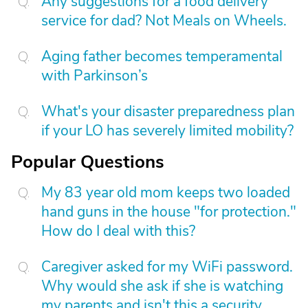
Any suggestions for a food delivery
service for dad? Not Meals on Wheels.
Aging father becomes temperamental
with Parkinson’s
What's your disaster preparedness plan
if your LO has severely limited mobility?
Popular Questions
My 83 year old mom keeps two loaded
hand guns in the house "for protection."
How do I deal with this?
Caregiver asked for my WiFi password.
Why would she ask if she is watching
my parents and isn't this a security