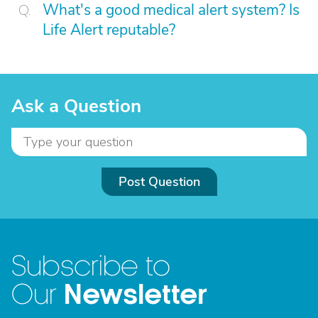
What's a good medical alert system? Is
Life Alert reputable?
Ask a Question
Post Question
Subscribe to
Newsletter
Our