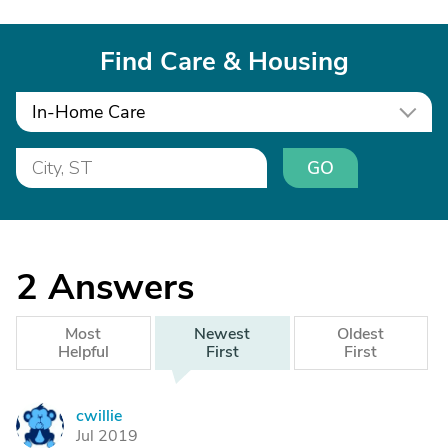
Find Care & Housing
In-Home Care
GO
2
Answers
Most
Newest
Oldest
Helpful
First
First
cwillie
C
Jul 2019