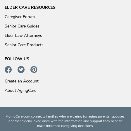
ELDER CARE RESOURCES
Caregiver Forum
Senior Care Guides
Elder Law Attorneys
Senior Care Products
FOLLOW US
Create an Account
About AgingCare
AgingCare.com connects families who are caring for aging parents, spouses,
or other elderly loved ones with the information and support they need to
make informed caregiving decisions.