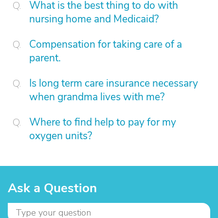
What is the best thing to do with
nursing home and Medicaid?
Compensation for taking care of a
parent.
Is long term care insurance necessary
when grandma lives with me?
Where to find help to pay for my
oxygen units?
Ask a Question