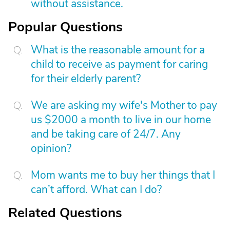
without assistance.
Popular Questions
What is the reasonable amount for a
child to receive as payment for caring
for their elderly parent?
We are asking my wife's Mother to pay
us $2000 a month to live in our home
and be taking care of 24/7. Any
opinion?
Mom wants me to buy her things that I
can’t afford. What can I do?
Related Questions