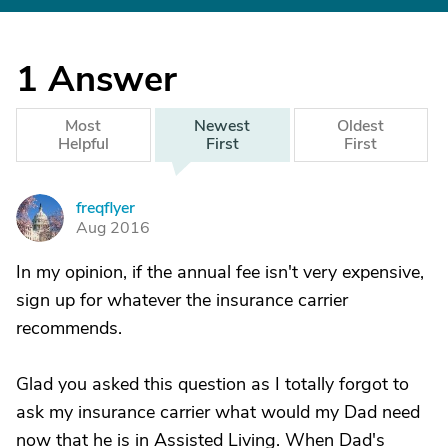
1
Answer
Most
Newest
Oldest
Helpful
First
First
freqflyer
F
Aug 2016
In my opinion, if the annual fee isn't very expensive,
sign up for whatever the insurance carrier
recommends.
Glad you asked this question as I totally forgot to
ask my insurance carrier what would my Dad need
now that he is in Assisted Living. When Dad's