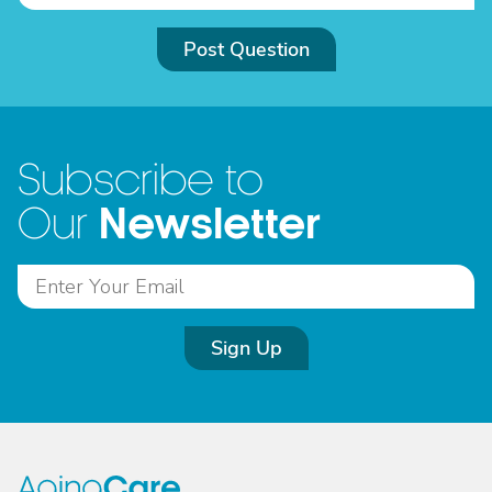
Post Question
Subscribe to
Newsletter
Our
Sign Up