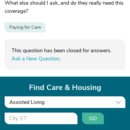
What else should I ask, and do they really need this
coverage?
Paying for Care
This question has been closed for answers.
Ask a New Question
.
Find Care & Housing
Assisted Living
GO