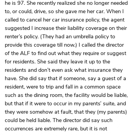
he is 97. She recently realized she no longer needed
to, or could, drive, so she gave me her car. When I
called to cancel her car insurance policy, the agent
suggested I increase their liability coverage on their
renter’s policy. (They had an umbrella policy to
provide this coverage till now.) I called the director
of the ALF to find out what they require or suggest
for residents. She said they leave it up to the
residents and don’t even ask what insurance they
have. She did say that if someone, say a guest of a
resident, were to trip and fall in a common space
such as the dining room, the facility would be liable,
but that if it were to occur in my parents’ suite, and
they were somehow at fault, that they (my parents)
could be held liable. The director did say such
occurrences are extremely rare, but it is not