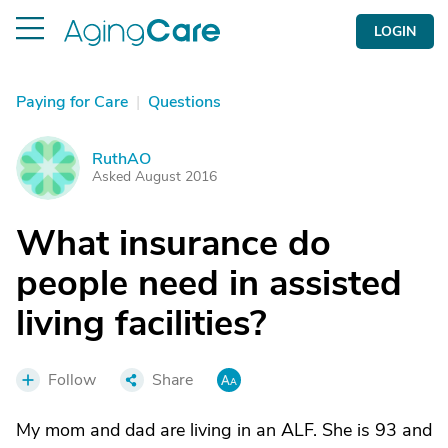
LOGIN
Paying for Care
|
Questions
RuthAO
R
Asked August 2016
What insurance do
people need in assisted
living facilities?
Follow
Share
My mom and dad are living in an ALF. She is 93 and