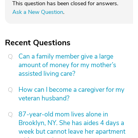
This question has been closed for answers.
Ask a New Question
.
Recent Questions
Can a family member give a large
amount of money for my mother’s
assisted living care?
How can I become a caregiver for my
veteran husband?
87-year-old mom lives alone in
Brooklyn, NY. She has aides 4 days a
week but cannot leave her apartment