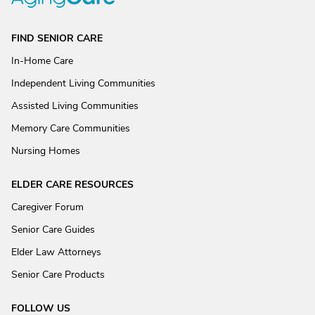
FIND SENIOR CARE
In-Home Care
Independent Living Communities
Assisted Living Communities
Memory Care Communities
Nursing Homes
ELDER CARE RESOURCES
Caregiver Forum
Senior Care Guides
Elder Law Attorneys
Senior Care Products
FOLLOW US