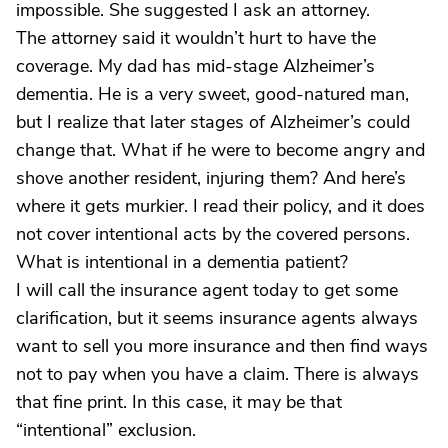
impossible. She suggested I ask an attorney.
The attorney said it wouldn’t hurt to have the
coverage. My dad has mid-stage Alzheimer’s
dementia. He is a very sweet, good-natured man,
but I realize that later stages of Alzheimer’s could
change that. What if he were to become angry and
shove another resident, injuring them? And here’s
where it gets murkier. I read their policy, and it does
not cover intentional acts by the covered persons.
What is intentional in a dementia patient?
I will call the insurance agent today to get some
clarification, but it seems insurance agents always
want to sell you more insurance and then find ways
not to pay when you have a claim. There is always
that fine print. In this case, it may be that
“intentional” exclusion.