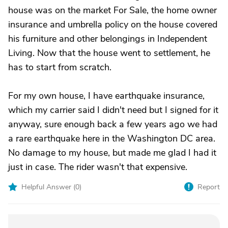
house was on the market For Sale, the home owner
insurance and umbrella policy on the house covered
his furniture and other belongings in Independent
Living. Now that the house went to settlement, he
has to start from scratch.
For my own house, I have earthquake insurance,
which my carrier said I didn't need but I signed for it
anyway, sure enough back a few years ago we had
a rare earthquake here in the Washington DC area.
No damage to my house, but made me glad I had it
just in case. The rider wasn't that expensive.
Helpful Answer (
0
)
Report