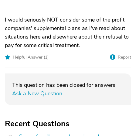
I would seriously NOT consider some of the profit
companies' supplemental plans as I've read about
situations here and elsewhere about their refusal to
pay for some critical treatment.
Helpful Answer (
1
)
Report
This question has been closed for answers.
Ask a New Question
.
Recent Questions