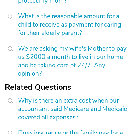
protect my mom?
What is the reasonable amount for a
child to receive as payment for caring
for their elderly parent?
We are asking my wife's Mother to pay
us $2000 a month to live in our home
and be taking care of 24/7. Any
opinion?
Related Questions
Why is there an extra cost when our
accountant said Medicare and Medicaid
covered all expenses?
Does insurance or the family pay for a