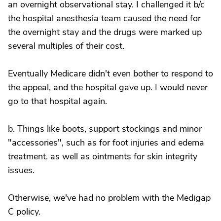
an overnight observational stay. I challenged it b/c
the hospital anesthesia team caused the need for
the overnight stay and the drugs were marked up
several multiples of their cost.
Eventually Medicare didn't even bother to respond to
the appeal, and the hospital gave up. I would never
go to that hospital again.
b. Things like boots, support stockings and minor
"accessories", such as for foot injuries and edema
treatment. as well as ointments for skin integrity
issues.
Otherwise, we've had no problem with the Medigap
C policy.