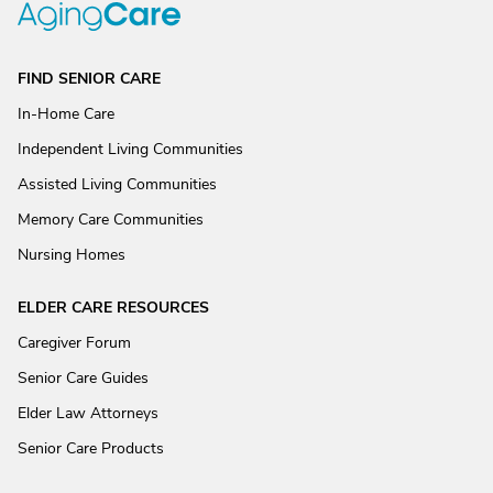
FIND SENIOR CARE
In-Home Care
Independent Living Communities
Assisted Living Communities
Memory Care Communities
Nursing Homes
ELDER CARE RESOURCES
Caregiver Forum
Senior Care Guides
Elder Law Attorneys
Senior Care Products