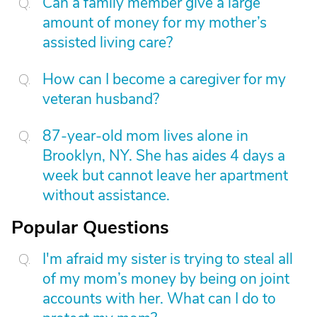
Can a family member give a large
amount of money for my mother’s
assisted living care?
How can I become a caregiver for my
veteran husband?
87-year-old mom lives alone in
Brooklyn, NY. She has aides 4 days a
week but cannot leave her apartment
without assistance.
Popular Questions
I'm afraid my sister is trying to steal all
of my mom’s money by being on joint
accounts with her. What can I do to