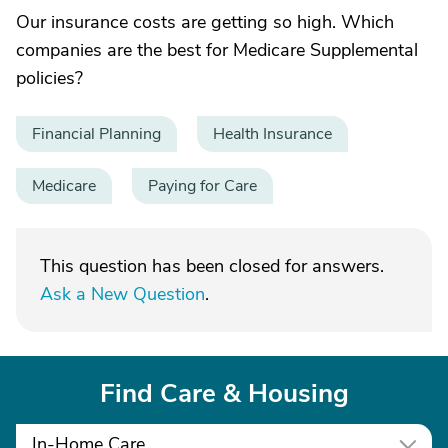
Our insurance costs are getting so high. Which
companies are the best for Medicare Supplemental
policies?
Financial Planning
Health Insurance
Medicare
Paying for Care
This question has been closed for answers.
Ask a New Question
.
Find Care & Housing
In-Home Care