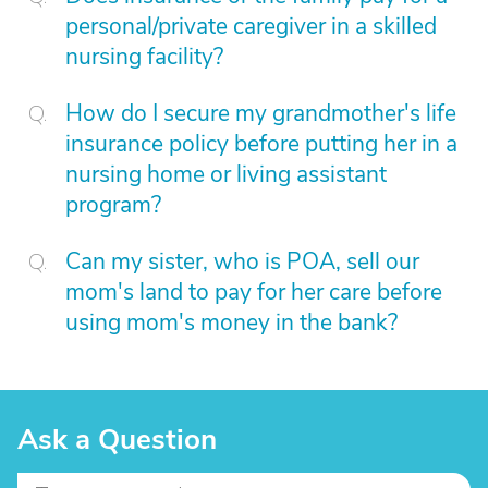
personal/private caregiver in a skilled
nursing facility?
How do I secure my grandmother's life
insurance policy before putting her in a
nursing home or living assistant
program?
Can my sister, who is POA, sell our
mom's land to pay for her care before
using mom's money in the bank?
Ask a Question