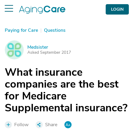
LOGIN
Paying for Care
|
Questions
Medsister
M
Asked September 2017
What insurance
companies are the best
for Medicare
Supplemental insurance?
Follow
Share