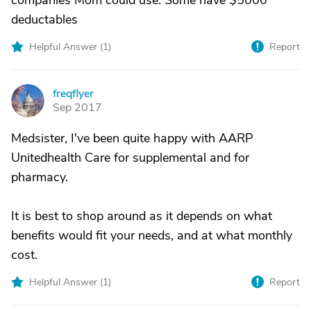
companies Mom could use. Some have $5000
deductables
Helpful Answer (
1
)
Report
freqflyer
F
Sep 2017
Medsister, I've been quite happy with AARP
Unitedhealth Care for supplemental and for
pharmacy.
It is best to shop around as it depends on what
benefits would fit your needs, and at what monthly
cost.
Helpful Answer (
1
)
Report