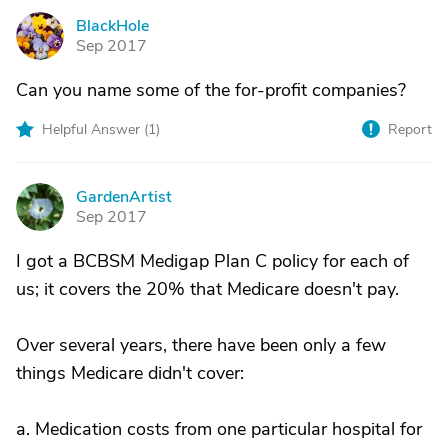
BlackHole
B
Sep 2017
Can you name some of the for-profit companies?
Helpful Answer (
1
)
Report
GardenArtist
G
Sep 2017
I got a BCBSM Medigap Plan C policy for each of
us; it covers the 20% that Medicare doesn't pay.
Over several years, there have been only a few
things Medicare didn't cover:
a. Medication costs from one particular hospital for