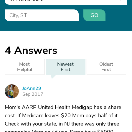
GO
4
Answers
Most
Newest
Oldest
Helpful
First
First
JoAnn29
J
Sep 2017
Mom's AARP United Health Medigap has a share
cost. If Medicare leaves $20 Mom pays half of it.
Check with your state, in NJ there was only three