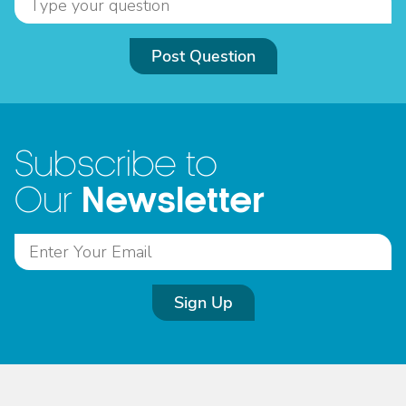
Post Question
Subscribe to
Newsletter
Our
Sign Up