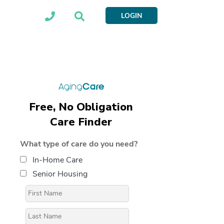
LOGIN
Free, No Obligation
Care Finder
What type of care do you need?
In-Home Care
Senior Housing