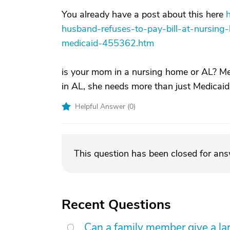
You already have a post about this here
husband-refuses-to-pay-bill-at-nursin
medicaid-455362.htm
is your mom in a nursing home or AL? Med
in AL, she needs more than just Medicaid
Helpful Answer (
0
)
This question has been closed for an
Recent Questions
Can a family member give a l