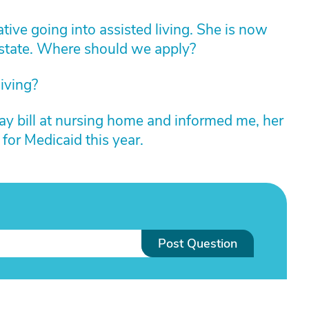
ative going into assisted living. She is now
 state. Where should we apply?
iving?
ay bill at nursing home and informed me, her
 for Medicaid this year.
Post Question