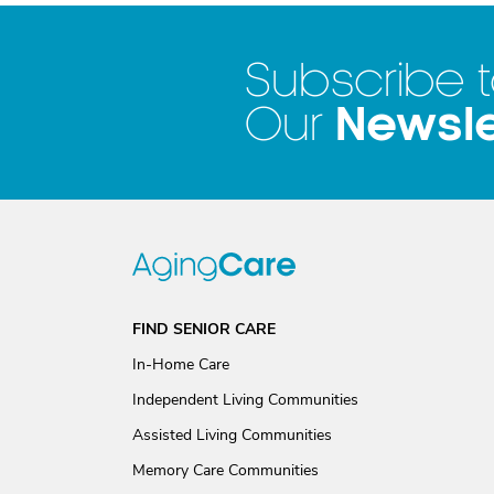
Subscribe 
Newsle
Our
FIND SENIOR CARE
In-Home Care
Independent Living Communities
Assisted Living Communities
Memory Care Communities