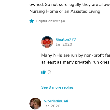
owned. So not sure legally they are allow
Nursing Home or an Assisted Living.
Helpful Answer (
0
)
Geaton777
G
Jan 2020
Many NHs are run by non-profit fai
at least as many privately run ones
(
0
)
See 3 more replies
worriedinCali
W
Jan 2020