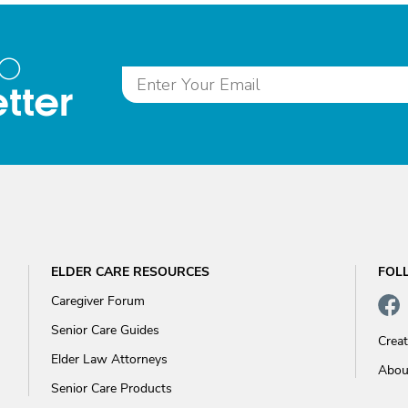
to
tter
ELDER CARE RESOURCES
FOL
Caregiver Forum
Senior Care Guides
Crea
Elder Law Attorneys
Abou
Senior Care Products