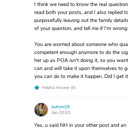
I think we need to know the real question 
read both your posts, and I also replied t
purposefully leaving out the family details 
of your question, and tell me if I'm wrong
You are worried about someone who qualif
competent enough anymore to do the sign
her up as POA isn't doing it, so you want
can and will take it upon themselves to ge
you can do to make it happen. Did I get it
Helpful Answer (
0
)
JoAnn29
J
Jan 2020
Yes, u said NH in your other post and an A