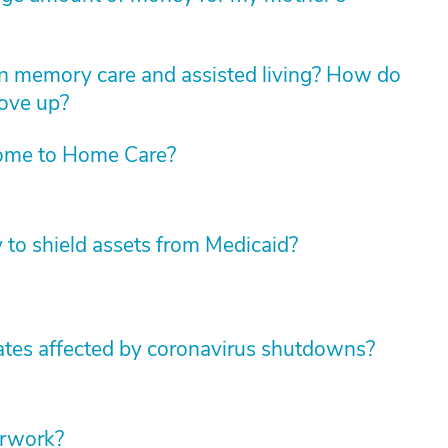
n memory care and assisted living? How do
move up?
ome to Home Care?
y to shield assets from Medicaid?
tates affected by coronavirus shutdowns?
erwork?