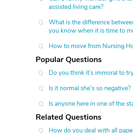
assisted living care?
What is the difference betwee
you know when it is time to 
How to move from Nursing H
Popular Questions
Do you think it’s immoral to tr
Is it normal she's so negative?
Is anyone here in one of the s
Related Questions
How do you deal with all pap