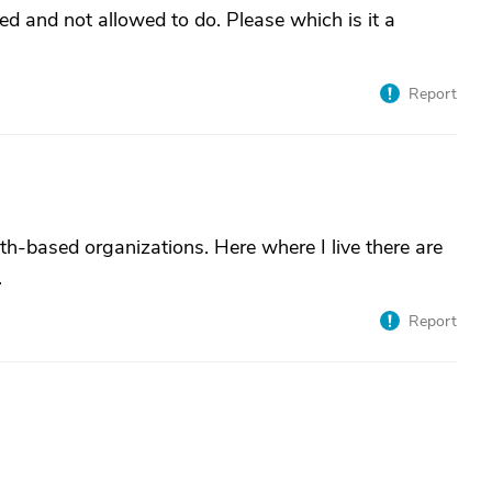
ed and not allowed to do. Please which is it a
Report
th-based organizations. Here where I live there are
.
Report