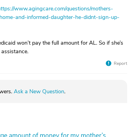
https://www.agingcare.com/questions/mothers-
g-home-and-informed-daughter-he-didnt-sign-up-
icaid won’t pay the full amount for AL. So if she’s
 assistance.
Report
swers.
Ask a New Question
.
arge amount of money for my mother’s