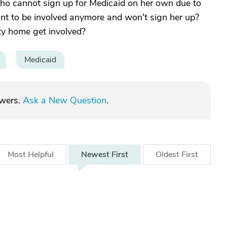
 cannot sign up for Medicaid on her own due to
nt to be involved anymore and won't sign her up?
lity home get involved?
Medicaid
swers.
Ask a New Question
.
Most
Helpful
Newest
First
Oldest
First