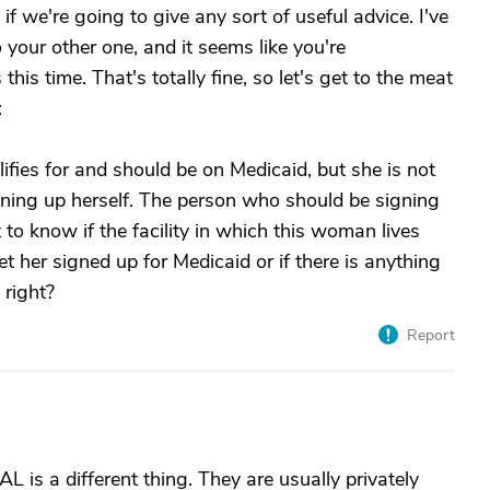
if we're going to give any sort of useful advice. I've
o your other one, and it seems like you're
this time. That's totally fine, so let's get to the meat
:
ies for and should be on Medicaid, but she is not
ing up herself. The person who should be signing
 to know if the facility in which this woman lives
t her signed up for Medicaid or if there is anything
 right?
Report
L is a different thing. They are usually privately