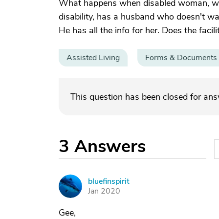
What happens when disabled woman, who
disability, has a husband who doesn't wa
He has all the info for her. Does the faci
Assisted Living
Forms & Documents
This question has been closed for an
3
Answers
bluefinspirit
B
Jan 2020
Gee,