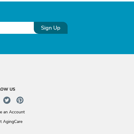
Sign Up
LOW US
te an Account
t AgingCare