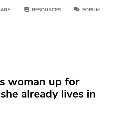
CARE
RESOURCES
FORUM
ns woman up for
she already lives in