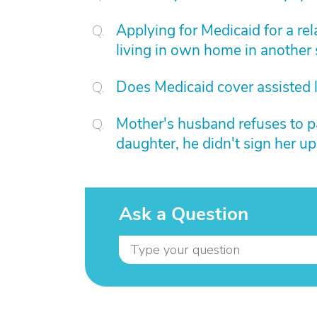
Applying for Medicaid for a rel
living in own home in another
Does Medicaid cover assisted l
Mother's husband refuses to p
daughter, he didn't sign her up
Ask a Question