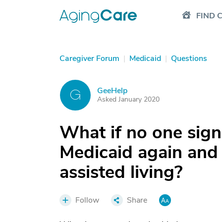
FIND 
Caregiver Forum
|
Medicaid
|
Questions
GeeHelp
G
Asked January 2020
What if no one sig
Medicaid again and 
assisted living?
Follow
Share