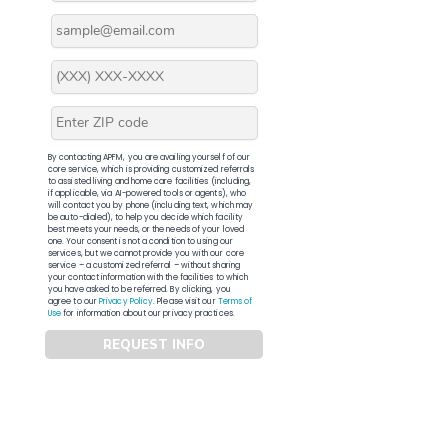
By contacting APFM, you are availing yourself of our
core service, which is providing customized referrals
to assisted living and home care facilities (including,
if applicable, via AI-powered tools or agents), who
will contact you by phone (including text, which may
be auto-dialed), to help you decide which facility
best meets your needs, or the needs of your loved
one. Your consent is not a condition to using our
services, but we cannot provide you with our core
service – a customized referral – without sharing
your contact information with the facilities to which
you have asked to be referred. By clicking, you
agree to our
Privacy Policy
. Please visit our
Terms of
Use
for information about our privacy practices.
REQUEST INFO