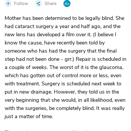
Follow
Share
Mother has been determined to be legally blind. She
had cataract surgery a year and half ago, and the
new lens has developed a film over it. (I believe I
know the cause, have recently been told by
someone who has had the surgery that the final
step had not been done - grr.) Repair is scheduled in
a couple of weeks. The worst of it is the glaucoma,
which has gotten out of control more or less, even
with treatment. Surgery is scheduled next week to
put in new drainage. However, they told us in the
very beginning that she would, in all likelihood, even
with the surgeries, be completely blind. It was really
just a matter of time.