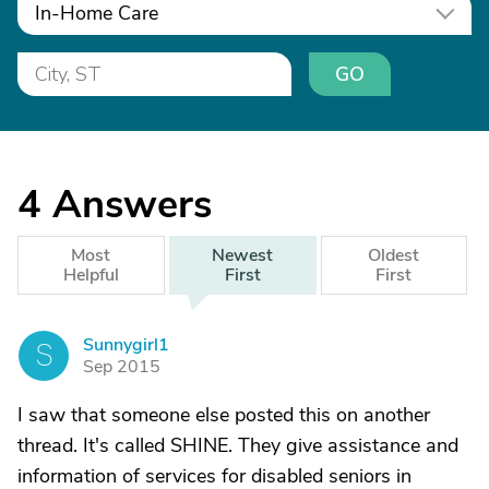
In-Home Care
GO
4
Answers
Most
Newest
Oldest
Helpful
First
First
Sunnygirl1
S
Sep 2015
I saw that someone else posted this on another
thread. It's called SHINE. They give assistance and
information of services for disabled seniors in