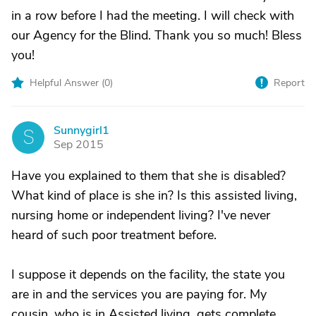
in a row before I had the meeting. I will check with
our Agency for the Blind. Thank you so much! Bless
you!
Helpful Answer (
0
)
Report
Sunnygirl1
S
Sep 2015
Have you explained to them that she is disabled?
What kind of place is she in? Is this assisted living,
nursing home or independent living? I've never
heard of such poor treatment before.
I suppose it depends on the facility, the state you
are in and the services you are paying for. My
cousin, who is in Assisted living, gets complete