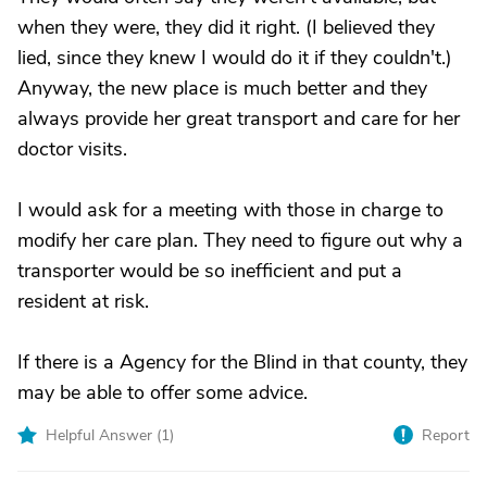
when they were, they did it right. (I believed they
lied, since they knew I would do it if they couldn't.)
Anyway, the new place is much better and they
always provide her great transport and care for her
doctor visits.
I would ask for a meeting with those in charge to
modify her care plan. They need to figure out why a
transporter would be so inefficient and put a
resident at risk.
If there is a Agency for the Blind in that county, they
may be able to offer some advice.
Helpful Answer (
1
)
Report