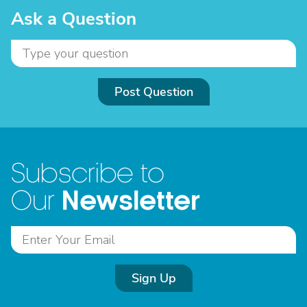
Ask a Question
Post Question
Subscribe to
Newsletter
Our
Sign Up