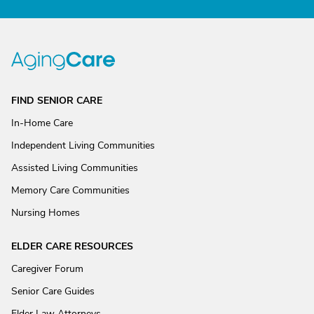
FIND SENIOR CARE
In-Home Care
Independent Living Communities
Assisted Living Communities
Memory Care Communities
Nursing Homes
ELDER CARE RESOURCES
Caregiver Forum
Senior Care Guides
Elder Law Attorneys