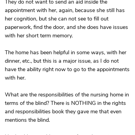
They do not want to send an aid inside the
appointment with her, again, because she still has
her cognition, but she can not see to fill out
paperwork, find the door, and she does have issues
with her short term memory.
The home has been helpful in some ways, with her
dinner, etc., but this is a major issue, as I do not
have the ability right now to go to the appointments
with her.
What are the responsibilities of the nursing home in
terms of the blind? There is NOTHING in the rights
and responsibilities book they gave me that even
mentions the blind.