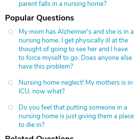
parent falls in a nursing home?
Popular Questions
My mom has Alzheimer's and she is in a
nursing home. I get physically ill at the
thought of going to see her and I have
to force myself to go. Does anyone else
have this problem?
Nursing home neglect! My mothers is in
ICU, now what?
Do you feel that putting someone in a
nursing home is just giving them a place
to die in?
Related Questions