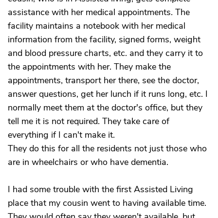
assistance with her medical appointments. The
facility maintains a notebook with her medical
information from the facility, signed forms, weight
and blood pressure charts, etc. and they carry it to
the appointments with her. They make the
appointments, transport her there, see the doctor,
answer questions, get her lunch if it runs long, etc. I
normally meet them at the doctor's office, but they
tell me it is not required. They take care of
everything if I can't make it.
They do this for all the residents not just those who
are in wheelchairs or who have dementia.
I had some trouble with the first Assisted Living
place that my cousin went to having available time.
They would often say they weren't available, but