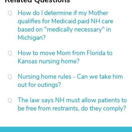
How do I determine if my Mother
qualifies for Medicaid paid NH care
based on "medically necessary" in
Michigan?
How to move Mom from Florida to
Kansas nursing home?
Nursing home rules - Can we take him
out for outings?
The law says NH must allow patients to
be free from restraints, do they comply?