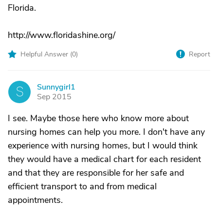
Florida.
http://www.floridashine.org/
Helpful Answer (
0
)
Report
Sunnygirl1
S
Sep 2015
I see. Maybe those here who know more about
nursing homes can help you more. I don't have any
experience with nursing homes, but I would think
they would have a medical chart for each resident
and that they are responsible for her safe and
efficient transport to and from medical
appointments.