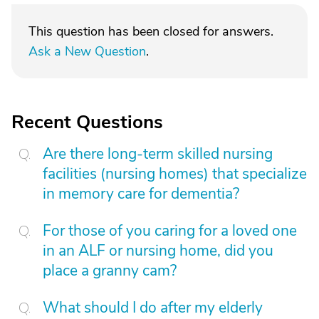
This question has been closed for answers.
Ask a New Question
.
Recent Questions
Are there long-term skilled nursing
facilities (nursing homes) that specialize
in memory care for dementia?
For those of you caring for a loved one
in an ALF or nursing home, did you
place a granny cam?
What should I do after my elderly