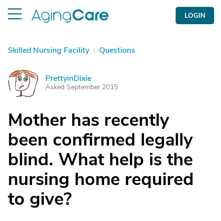
LOGIN
Skilled Nursing Facility
|
Questions
PrettyinDixie
P
Asked September 2015
Mother has recently
been confirmed legally
blind. What help is the
nursing home required
to give?