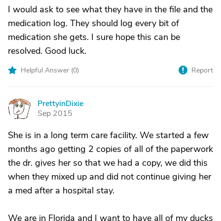
I would ask to see what they have in the file and the
medication log. They should log every bit of
medication she gets. I sure hope this can be
resolved. Good luck.
Helpful Answer (
0
)
Report
PrettyinDixie
P
Sep 2015
She is in a long term care facility. We started a few
months ago getting 2 copies of all of the paperwork
the dr. gives her so that we had a copy, we did this
when they mixed up and did not continue giving her
a med after a hospital stay.
We are in Florida and I want to have all of my ducks