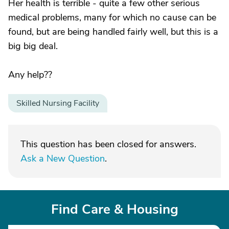
Her health is terrible - quite a few other serious
medical problems, many for which no cause can be
found, but are being handled fairly well, but this is a
big big deal.
Any help??
Skilled Nursing Facility
This question has been closed for answers.
Ask a New Question
.
Find Care & Housing