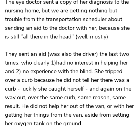
The eye doctor sent a copy of her diagnosis to the
nursing home, but we are getting nothing but
trouble from the transportation scheduler about
sending an aid to the doctor with her, because she
is still "all there in the head" (well, mostly)
They sent an aid (was also the driver) the last two
times, who clearly 1)had no interest in helping her
and 2) no experience with the blind. She tripped
over a curb because he did not tell her there was a
curb - luckily she caught herself - and again on the
way out, over the same curb, same reason, same
result. He did not help her out of the van, or with her
getting her things from the van, aside from setting
her oxygen tank on the ground.