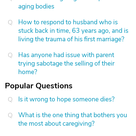
aging bodies
How to respond to husband who is
stuck back in time, 63 years ago, and is
living the trauma of his first marriage?
Has anyone had issue with parent
trying sabotage the selling of their
home?
Popular Questions
Is it wrong to hope someone dies?
What is the one thing that bothers you
the most about caregiving?