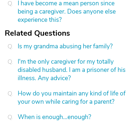
I have become a mean person since
being a caregiver. Does anyone else
experience this?
Related Questions
Is my grandma abusing her family?
I'm the only caregiver for my totally
disabled husband. I am a prisoner of his
illness. Any advice?
How do you maintain any kind of life of
your own while caring for a parent?
When is enough...enough?