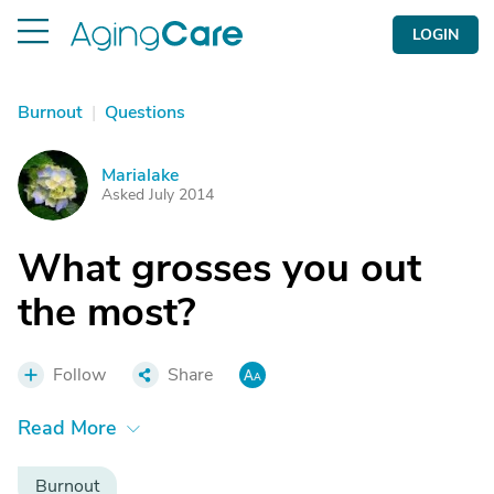
LOGIN
Burnout
|
Questions
Marialake
M
Asked July 2014
What grosses you out
the most?
Follow
Share
Read More
Burnout