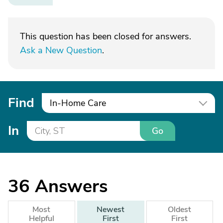
This question has been closed for answers.
Ask a New Question
.
Find
In-Home Care
In
Go
36
Answers
Most
Newest
Oldest
Helpful
First
First