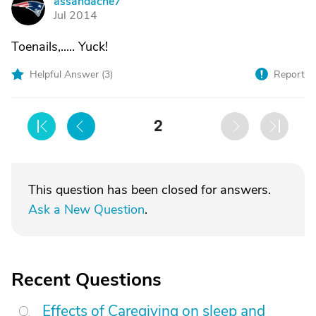
assandache7
A
Jul 2014
Toenails,..... Yuck!
Helpful Answer (
3
)
Report
2
This question has been closed for answers.
Ask a New Question
.
Recent Questions
Effects of Caregiving on sleep and