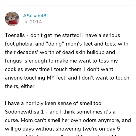
ASusan48
A
Jul 2014
Toenails - don't get me started! I have a serious
foot phobia, and "doing" mom's feet and toes, with
their decades' worth of dead skin buildup and
fungus is enough to make me want to toss my
cookies every time I touch them. I don't want
anyone touching MY feet, and I don't want to touch
theirs, either.
I have a horribly keen sense of smell too,
Sodonewithsal1 - and I think sometimes it's a
curse. Mom can't smell her own odors anymore, and
will go days without showering (we're on day 5