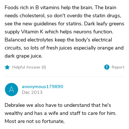
Foods rich in B vitamins help the brain. The brain
needs cholesterol, so don't overdo the statin drugs,
see the new guidelines for statins. Dark leafy greens
supply Vitamin K which helps neurons function.
Balanced electrolytes keep the body's electrical
circuits, so lots of fresh juices especially orange and
dark grape juice.
Helpful Answer (
0
)
Report
anonymous179890
A
Dec 2013
Debralee we also have to understand that he's
wealthy and has a wife and staff to care for him.
Most are not so fortunate,