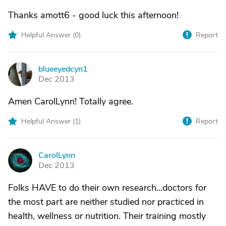
Thanks amott6 - good luck this afternoon!
Helpful Answer (
0
)
Report
blueeyedcyn1
B
Dec 2013
Amen CarolLynn! Totally agree.
Helpful Answer (
1
)
Report
CarolLynn
C
Dec 2013
Folks HAVE to do their own research...doctors for
the most part are neither studied nor practiced in
health, wellness or nutrition. Their training mostly