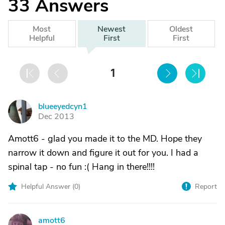
33
Answers
Most
Newest
Oldest
Helpful
First
First
1
blueeyedcyn1
B
Dec 2013
Amott6 - glad you made it to the MD. Hope they
narrow it down and figure it out for you. I had a
spinal tap - no fun :( Hang in there!!!!
Helpful Answer (
0
)
Report
amott6