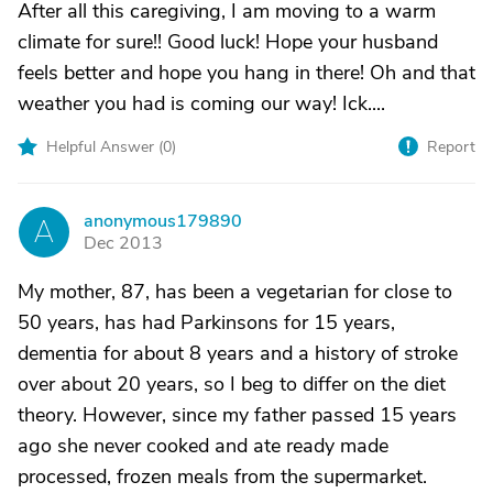
After all this caregiving, I am moving to a warm
climate for sure!! Good luck! Hope your husband
feels better and hope you hang in there! Oh and that
weather you had is coming our way! Ick....
Helpful Answer (
0
)
Report
anonymous179890
A
Dec 2013
My mother, 87, has been a vegetarian for close to
50 years, has had Parkinsons for 15 years,
dementia for about 8 years and a history of stroke
over about 20 years, so I beg to differ on the diet
theory. However, since my father passed 15 years
ago she never cooked and ate ready made
processed, frozen meals from the supermarket.