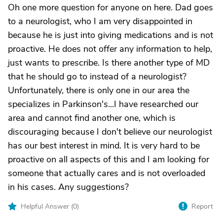
Oh one more question for anyone on here. Dad goes
to a neurologist, who I am very disappointed in
because he is just into giving medications and is not
proactive. He does not offer any information to help,
just wants to prescribe. Is there another type of MD
that he should go to instead of a neurologist?
Unfortunately, there is only one in our area the
specializes in Parkinson's...I have researched our
area and cannot find another one, which is
discouraging because I don't believe our neurologist
has our best interest in mind. It is very hard to be
proactive on all aspects of this and I am looking for
someone that actually cares and is not overloaded
in his cases. Any suggestions?
Helpful Answer (
0
)
Report