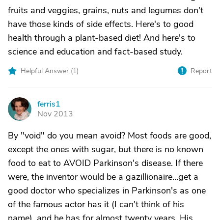
fruits and veggies, grains, nuts and legumes don't
have those kinds of side effects. Here's to good
health through a plant-based diet! And here's to
science and education and fact-based study.
Helpful Answer (
1
)
Report
ferris1
F
Nov 2013
By "void" do you mean avoid? Most foods are good,
except the ones with sugar, but there is no known
food to eat to AVOID Parkinson's disease. If there
were, the inventor would be a gazillionaire...get a
good doctor who specializes in Parkinson's as one
of the famous actor has it (I can't think of his
name), and he has for almost twenty years. His