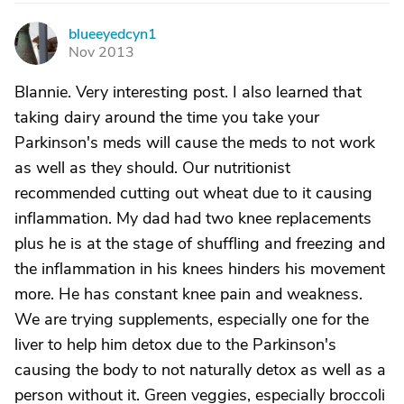
blueeyedcyn1
B
Nov 2013
Blannie. Very interesting post. I also learned that
taking dairy around the time you take your
Parkinson's meds will cause the meds to not work
as well as they should. Our nutritionist
recommended cutting out wheat due to it causing
inflammation. My dad had two knee replacements
plus he is at the stage of shuffling and freezing and
the inflammation in his knees hinders his movement
more. He has constant knee pain and weakness.
We are trying supplements, especially one for the
liver to help him detox due to the Parkinson's
causing the body to not naturally detox as well as a
person without it. Green veggies, especially broccoli