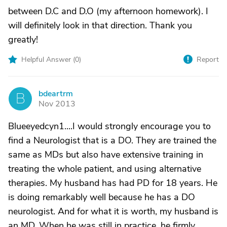
between D.C and D.O (my afternoon homework). I
will definitely look in that direction. Thank you
greatly!
Helpful Answer (
0
)
Report
bdeartrm
B
Nov 2013
Blueeyedcyn1....I would strongly encourage you to
find a Neurologist that is a DO. They are trained the
same as MDs but also have extensive training in
treating the whole patient, and using alternative
therapies. My husband has had PD for 18 years. He
is doing remarkably well because he has a DO
neurologist. And for what it is worth, my husband is
an MD. When he was still in practice, he firmly