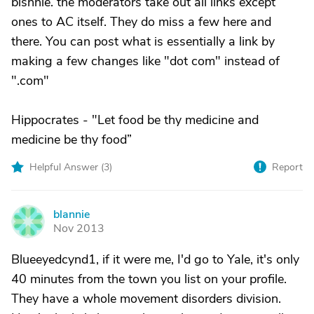
blsnnie. the moderators take out all links except
ones to AC itself. They do miss a few here and
there. You can post what is essentially a link by
making a few changes like "dot com" instead of
".com"
Hippocrates - "Let food be thy medicine and
medicine be thy food”
Helpful Answer (
3
)
Report
blannie
B
Nov 2013
Blueeyedcynd1, if it were me, I'd go to Yale, it's only
40 minutes from the town you list on your profile.
They have a whole movement disorders division.