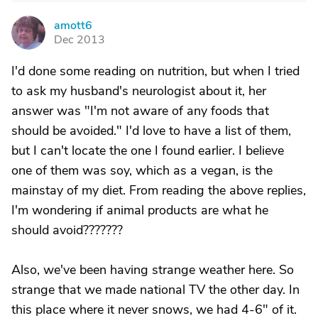
amott6
A
Dec 2013
I'd done some reading on nutrition, but when I tried
to ask my husband's neurologist about it, her
answer was "I'm not aware of any foods that
should be avoided." I'd love to have a list of them,
but I can't locate the one I found earlier. I believe
one of them was soy, which as a vegan, is the
mainstay of my diet. From reading the above replies,
I'm wondering if animal products are what he
should avoid???????
Also, we've been having strange weather here. So
strange that we made national TV the other day. In
this place where it never snows, we had 4-6" of it.