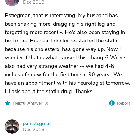
Dec 2013
Pstiegman, that is interesting. My husband has
been shaking more, dragging his right leg and
forgetting more recently. He's also been staying in
bed more. His heart doctor re-started the statin
because his cholesterol has gone way up. Now I
wonder if that is what caused this change? We've
also had very strange weather -- we had 4-6
inches of snow for the first time in 90 years!! We
have an appointment with his neurologist tomorrow.
I'll ask about the statin drug. Thanks.
Helpful Answer (
0
)
Report
pamstegma
P
Dec 2013