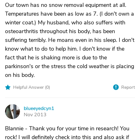
Our town has no snow removal equipment at all.
Temperatures have been as low as 7. (I don't own a
winter coat.) My husband, who also suffers with
osteoarthritis throughout his body, has been
suffering terribly. He moans even in his sleep. I don't
know what to do to help him. I don't know if the
fact that he is shaking more is due to the
parkinson's or the stress the cold weather is placing
on his body.
Helpful Answer (
0
)
Report
blueeyedcyn1
B
Nov 2013
Blannie - Thank you for your time in research! You
rock! I will definitely check into this and also ask if