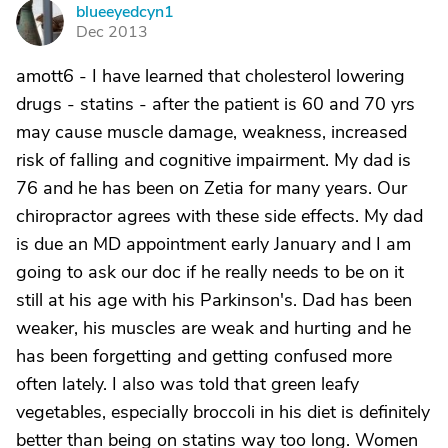
blueeyedcyn1
B
Dec 2013
amott6 - I have learned that cholesterol lowering
drugs - statins - after the patient is 60 and 70 yrs
may cause muscle damage, weakness, increased
risk of falling and cognitive impairment. My dad is
76 and he has been on Zetia for many years. Our
chiropractor agrees with these side effects. My dad
is due an MD appointment early January and I am
going to ask our doc if he really needs to be on it
still at his age with his Parkinson's. Dad has been
weaker, his muscles are weak and hurting and he
has been forgetting and getting confused more
often lately. I also was told that green leafy
vegetables, especially broccoli in his diet is definitely
better than being on statins way too long. Women