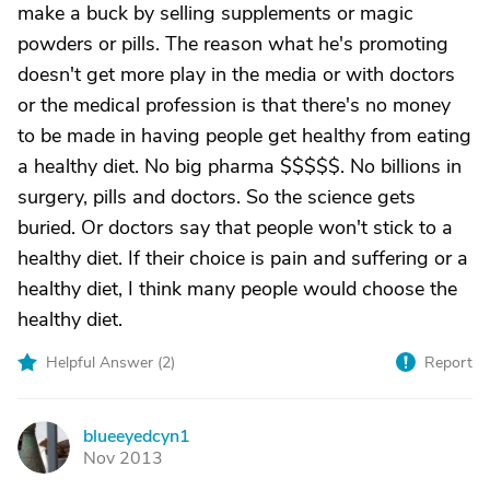
make a buck by selling supplements or magic
powders or pills. The reason what he's promoting
doesn't get more play in the media or with doctors
or the medical profession is that there's no money
to be made in having people get healthy from eating
a healthy diet. No big pharma $$$$$. No billions in
surgery, pills and doctors. So the science gets
buried. Or doctors say that people won't stick to a
healthy diet. If their choice is pain and suffering or a
healthy diet, I think many people would choose the
healthy diet.
Helpful Answer (
2
)
Report
blueeyedcyn1
B
Nov 2013