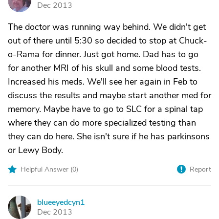
A
Dec 2013
The doctor was running way behind. We didn't get
out of there until 5:30 so decided to stop at Chuck-
o-Rama for dinner. Just got home. Dad has to go
for another MRI of his skull and some blood tests.
Increased his meds. We'll see her again in Feb to
discuss the results and maybe start another med for
memory. Maybe have to go to SLC for a spinal tap
where they can do more specialized testing than
they can do here. She isn't sure if he has parkinsons
or Lewy Body.
Helpful Answer (
0
)
Report
blueeyedcyn1
B
Dec 2013