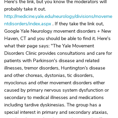
Here's the link, but you know the moderators will
probably take it out.
http://medicine.yale.edu/neurology/divisions/moveme
ntdisorders/index.aspx
. If they take the link out,
Google Yale Neurology movement disorders + New
Haven, CT and you should be able to find it. Here's
what their page says: "The Yale Movement
Disorders Clinic provides consultations and care for
patients with Parkinson's disease and related
illnesses, tremor disorders, Huntington’s disease
and other choreas, dystonias, tic disorders,
myoclonus and other movement disorders either
caused by primary nervous system dysfunction or
secondary to medical illnesses and medications
including tardive dyskinesias. The group has a
special interest in primary and secondary ataxias,