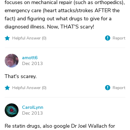
focuses on mechanical repair (such as orthopedics),
emergency care (heart attacks/strokes AFTER the
fact) and figuring out what drugs to give for a
diagnosed illness. Now, THAT'S scary!
Helpful Answer (
0
)
Report
amott6
A
Dec 2013
That's scarey.
Helpful Answer (
0
)
Report
CarolLynn
C
Dec 2013
Re statin drugs, also google Dr Joel Wallach for