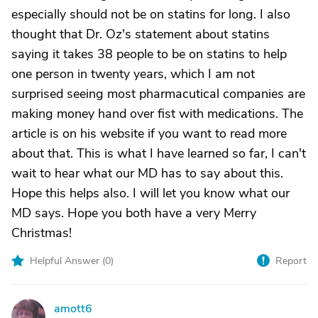
especially should not be on statins for long. I also
thought that Dr. Oz's statement about statins
saying it takes 38 people to be on statins to help
one person in twenty years, which I am not
surprised seeing most pharmacutical companies are
making money hand over fist with medications. The
article is on his website if you want to read more
about that. This is what I have learned so far, I can't
wait to hear what our MD has to say about this.
Hope this helps also. I will let you know what our
MD says. Hope you both have a very Merry
Christmas!
Helpful Answer (
0
)
Report
amott6
A