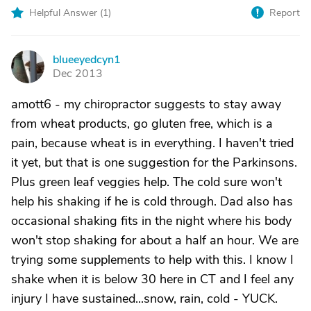
Helpful Answer (
1
)
Report
blueeyedcyn1
B
Dec 2013
amott6 - my chiropractor suggests to stay away
from wheat products, go gluten free, which is a
pain, because wheat is in everything. I haven't tried
it yet, but that is one suggestion for the Parkinsons.
Plus green leaf veggies help. The cold sure won't
help his shaking if he is cold through. Dad also has
occasional shaking fits in the night where his body
won't stop shaking for about a half an hour. We are
trying some supplements to help with this. I know I
shake when it is below 30 here in CT and I feel any
injury I have sustained...snow, rain, cold - YUCK.