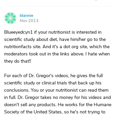
blannie
B
Nov 2013
Blueeyedcyn1 if your nutritionist is interested in
scientific study about diet, have him/her go to the
nutritionfacts site. And it's a dot org site, which the
moderators took out in the links above. I hate when
they do that!!
For each of Dr. Gregor's videos, he gives the full
scientific study or clinical trials that back up his
conclusions. You or your nutritionist can read them
in full. Dr. Gregor takes no money for his videos and
doesn't sell any products. He works for the Humane
Society of the United States, so he's not trying to