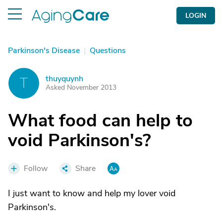
LOGIN
Parkinson's Disease
|
Questions
thuyquynh
T
Asked November 2013
What food can help to
void Parkinson's?
Follow
Share
I just want to know and help my lover void
Parkinson's.