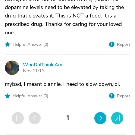
dopamine levels need to be elevated by taking the
drug that elevates it. This is NOT a food. It is a
prescribed drug. Thanks for caring for your loved
one.
Helpful Answer (
0
)
Report
WhoDoIThinkIAm
W
Nov 2013
mybad, I meant blannie. I need to slow down,lol.
Helpful Answer (
0
)
Report
1