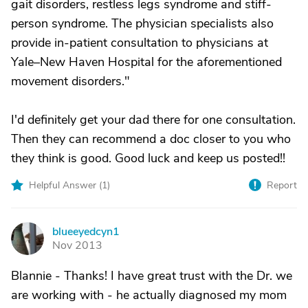
gait disorders, restless legs syndrome and stiff-
person syndrome. The physician specialists also
provide in-patient consultation to physicians at
Yale–New Haven Hospital for the aforementioned
movement disorders."
I'd definitely get your dad there for one consultation.
Then they can recommend a doc closer to you who
they think is good. Good luck and keep us posted!!
Helpful Answer (
1
)
Report
blueeyedcyn1
B
Nov 2013
Blannie - Thanks! I have great trust with the Dr. we
are working with - he actually diagnosed my mom