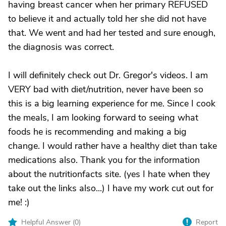
having breast cancer when her primary REFUSED
to believe it and actually told her she did not have
that. We went and had her tested and sure enough,
the diagnosis was correct.
I will definitely check out Dr. Gregor's videos. I am
VERY bad with diet/nutrition, never have been so
this is a big learning experience for me. Since I cook
the meals, I am looking forward to seeing what
foods he is recommending and making a big
change. I would rather have a healthy diet than take
medications also. Thank you for the information
about the nutritionfacts site. (yes I hate when they
take out the links also...) I have my work cut out for
me! :)
Helpful Answer (
0
)
Report