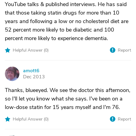
YouTube talks & published interviews. He has said
that those taking statin drugs for more than 10
years and following a low or no cholesterol diet are
52 percent more likely to be diabetic and 100
percent more likely to experience dementia.
Helpful Answer (
0
)
Report
amott6
A
Dec 2013
Thanks, blueeyed. We see the doctor this afternoon,
so I'll let you know what she says. I've been on a
low-dose statin for 15 years myself and I'm 76.
Helpful Answer (
0
)
Report