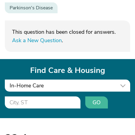
Parkinson's Disease
This question has been closed for answers.
Ask a New Question
.
Find Care & Housing
In-Home Care
GO