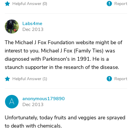
Helpful Answer (
0
)
Report
Labs4me
L
Dec 2013
The Michael J Fox Foundation website might be of
interest to you. Michael J Fox (Family Ties) was
diagnosed with Parkinson's in 1991. He is a
staunch supporter in the research of the disease.
Helpful Answer (
1
)
Report
anonymous179890
A
Dec 2013
Unfortunately, today fruits and veggies are sprayed
to death with chemicals.