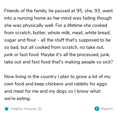
Friends of the family, he passed at 95, she, 93, went
into a nursing home as her mind was failing though
she was physically well. For a lifetime she cooked
from scratch, butter, whole milk, meat, white bread,
sugar and flour - all the stuff that's supposed to be
so bad, but all cooked from scratch, no take out,
junk or fast food. Maybe it's all the processed, junk,
take out and fast food that's making people so sick?
Now living in the country I plan to grow a lot of my
own food and keep chickens and rabbits for eggs
and meat for me and my dogs so I know what
we're eating.
Helpful Answer (
1
)
Report