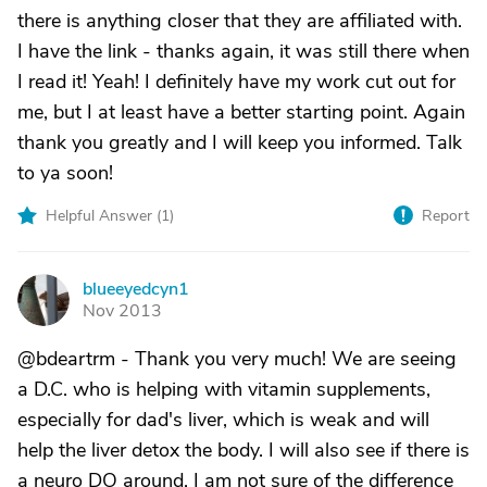
there is anything closer that they are affiliated with.
I have the link - thanks again, it was still there when
I read it! Yeah! I definitely have my work cut out for
me, but I at least have a better starting point. Again
thank you greatly and I will keep you informed. Talk
to ya soon!
Helpful Answer (
1
)
Report
blueeyedcyn1
B
Nov 2013
@bdeartrm - Thank you very much! We are seeing
a D.C. who is helping with vitamin supplements,
especially for dad's liver, which is weak and will
help the liver detox the body. I will also see if there is
a neuro DO around. I am not sure of the difference