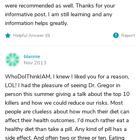
were recommended as well. Thanks for your
informative post. I am still learning and any
information helps greatly.
Helpful Answer (
0
)
Report
blannie
B
Nov 2013
WhoDoIThinkIAM, I knew I liked you for a reason,
LOL! I had the pleasure of seeing Dr. Gregor in
person this summer giving a talk about the top 10
killers and how we could reduce our risks. Most
people are clueless about how much their diet can
affect their health outcomes. I'd much rather eat a
healthy diet than take a pill. Any kind of pill has a
side effect. And often two or three or ten. Eating