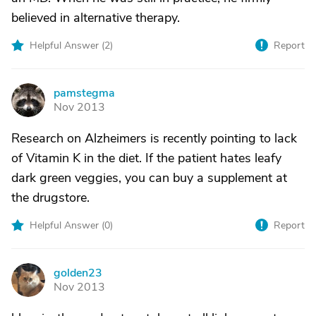
believed in alternative therapy.
Helpful Answer (
2
)
Report
pamstegma
P
Nov 2013
Research on Alzheimers is recently pointing to lack
of Vitamin K in the diet. If the patient hates leafy
dark green veggies, you can buy a supplement at
the drugstore.
Helpful Answer (
0
)
Report
golden23
G
Nov 2013