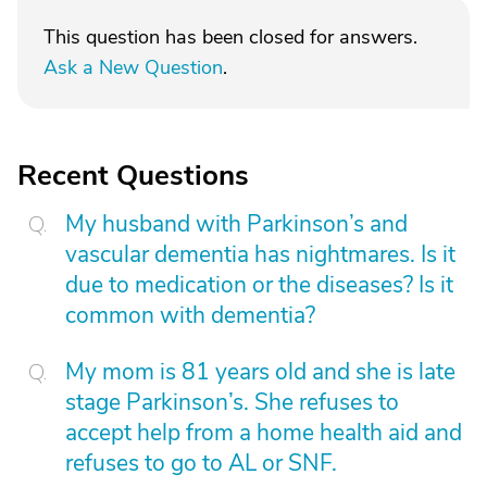
This question has been closed for answers.
Ask a New Question
.
Recent Questions
My husband with Parkinson’s and
vascular dementia has nightmares. Is it
due to medication or the diseases? Is it
common with dementia?
My mom is 81 years old and she is late
stage Parkinson’s. She refuses to
accept help from a home health aid and
refuses to go to AL or SNF.