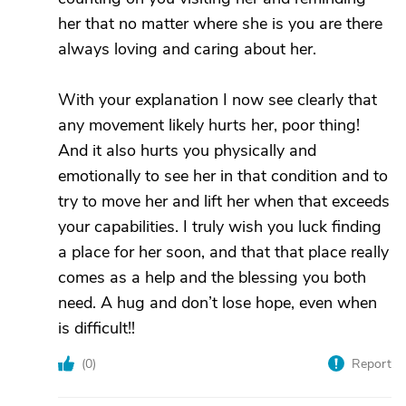
her that no matter where she is you are there
always loving and caring about her.
With your explanation I now see clearly that
any movement likely hurts her, poor thing!
And it also hurts you physically and
emotionally to see her in that condition and to
try to move her and lift her when that exceeds
your capabilities. I truly wish you luck finding
a place for her soon, and that that place really
comes as a help and the blessing you both
need. A hug and don’t lose hope, even when
is difficult!!
(
0
)
Report