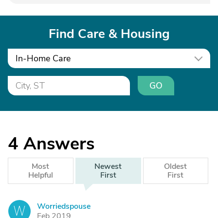
Find Care & Housing
In-Home Care
GO
4
Answers
Most
Newest
Oldest
Helpful
First
First
Worriedspouse
W
Feb 2019