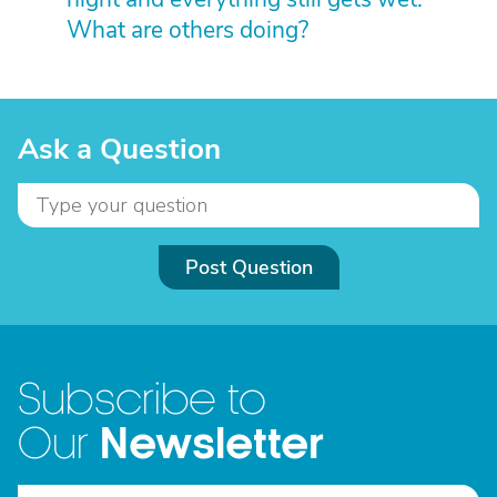
What are others doing?
Ask a Question
Post Question
Subscribe to
Newsletter
Our