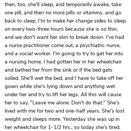
then, too, she'll sleep, and temporarily awake, take
one pill, and then no more pills or vitamins, and go
back to sleep. I'm to make her change sides to sleep
on every two-three hours because she is so thin,
and we don't want her skin to break down. I've had
a nurse practitioner come out, a psychiatric nurse,
and a social worker. I'm going to try to get her into
a nursing home. I had gotten her in her wheelchair
and bathed her from the sink or if the bed gets
soiled. She'll wet the bed, and I have to take off her
gown while she's lying down and anything wet
under her and try to lift her legs. All this will cause
her to say, "Leave me alone. Don't do that." She's
lived with me for two and one-half years. She's lost
weight and sleeps more. Yesterday she was up in
her wheelchair for 1-1/2 hrs., so today she's tired.