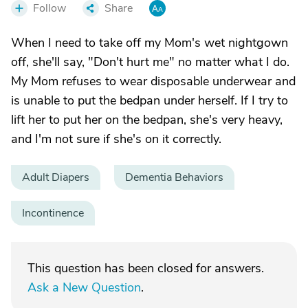
Follow
Share
When I need to take off my Mom's wet nightgown
off, she'll say, "Don't hurt me" no matter what I do.
My Mom refuses to wear disposable underwear and
is unable to put the bedpan under herself. If I try to
lift her to put her on the bedpan, she's very heavy,
and I'm not sure if she's on it correctly.
Adult Diapers
Dementia Behaviors
Incontinence
This question has been closed for answers.
Ask a New Question
.