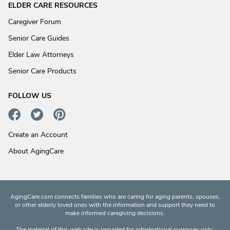
ELDER CARE RESOURCES
Caregiver Forum
Senior Care Guides
Elder Law Attorneys
Senior Care Products
FOLLOW US
Create an Account
About AgingCare
AgingCare.com connects families who are caring for aging parents, spouses,
or other elderly loved ones with the information and support they need to
make informed caregiving decisions.
The material of this web site is provided for informational purposes only.