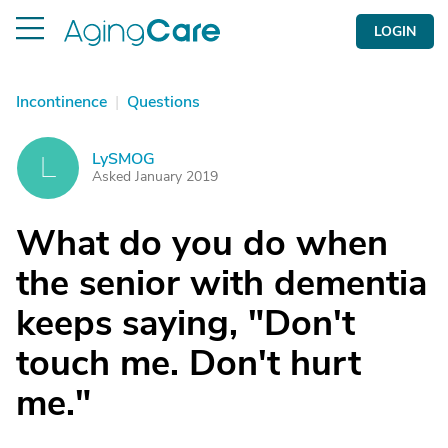
LOGIN
Incontinence
|
Questions
LySMOG
L
Asked January 2019
What do you do when
the senior with dementia
keeps saying, "Don't
touch me. Don't hurt
me."