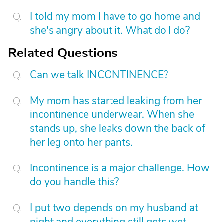
I told my mom I have to go home and
she's angry about it. What do I do?
Related Questions
Can we talk INCONTINENCE?
My mom has started leaking from her
incontinence underwear. When she
stands up, she leaks down the back of
her leg onto her pants.
Incontinence is a major challenge. How
do you handle this?
I put two depends on my husband at
night and everything still gets wet.