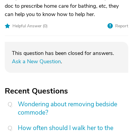
doc to prescribe home care for bathing, etc, they
can help you to know how to help her.
Helpful Answer (
0
)
Report
This question has been closed for answers.
Ask a New Question
.
Recent Questions
Wondering about removing bedside
commode?
How often should I walk her to the