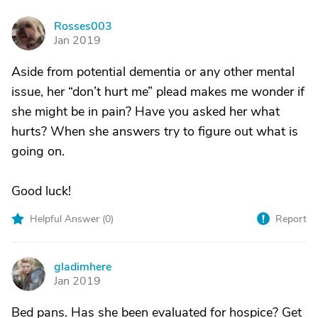
Rosses003
R
Jan 2019
Aside from potential dementia or any other mental
issue, her “don’t hurt me” plead makes me wonder if
she might be in pain? Have you asked her what
hurts? When she answers try to figure out what is
going on.
Good luck!
Helpful Answer (
0
)
Report
gladimhere
G
Jan 2019
Bed pans. Has she been evaluated for hospice? Get