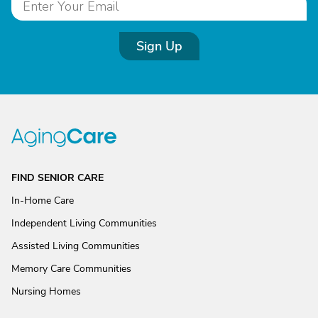
Sign Up
FIND SENIOR CARE
In-Home Care
Independent Living Communities
Assisted Living Communities
Memory Care Communities
Nursing Homes