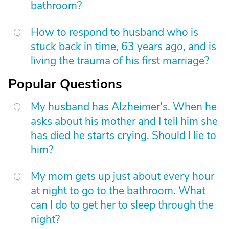
bathroom?
How to respond to husband who is
stuck back in time, 63 years ago, and is
living the trauma of his first marriage?
Popular Questions
My husband has Alzheimer's. When he
asks about his mother and I tell him she
has died he starts crying. Should I lie to
him?
My mom gets up just about every hour
at night to go to the bathroom. What
can I do to get her to sleep through the
night?