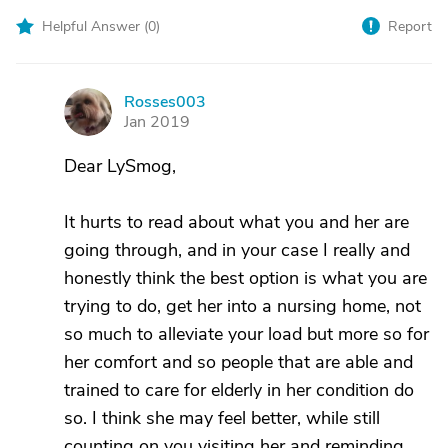
Helpful Answer (
0
)
Report
Rosses003
R
Jan 2019
Dear LySmog,
It hurts to read about what you and her are
going through, and in your case I really and
honestly think the best option is what you are
trying to do, get her into a nursing home, not
so much to alleviate your load but more so for
her comfort and so people that are able and
trained to care for elderly in her condition do
so. I think she may feel better, while still
counting on you visiting her and reminding