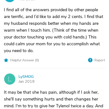
I find all of the answers provided by other people
are terrific, and I’d like to add my 2 cents. I find that
my husband responds better when my hands are
warm when I touch him. (Think of the time when
your doctor touching you with cold hands.) This
could calm your mom for you to accomplish what
you need to do.
Helpful Answer (
0
)
Report
LySMOG
L
Jan 2019
It may be that she has pain, although if I ask her,
she'll say something hurts and then changes her
mind. I'm to try to give her Tylenol twice a day. And