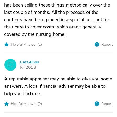
has been selling these things methodically over the
last couple of months. All the proceeds of the
contents have been placed in a special account for
their care to cover costs which aren’t generally
covered by the nursing home.
Helpful Answer (
2
)
Report
Cats4Ever
C
Jul 2018
A reputable appraiser may be able to give you some
answers. A local financial adviser may be able to
help you find one.
Helpful Answer (
0
)
Report