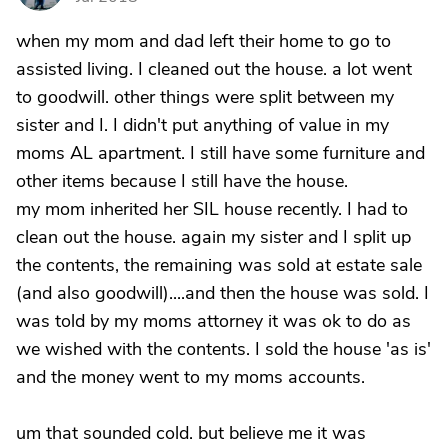
when my mom and dad left their home to go to
assisted living. I cleaned out the house. a lot went
to goodwill. other things were split between my
sister and I. I didn't put anything of value in my
moms AL apartment. I still have some furniture and
other items because I still have the house.
my mom inherited her SIL house recently. I had to
clean out the house. again my sister and I split up
the contents, the remaining was sold at estate sale
(and also goodwill)....and then the house was sold. I
was told by my moms attorney it was ok to do as
we wished with the contents. I sold the house 'as is'
and the money went to my moms accounts.
um that sounded cold. but believe me it was