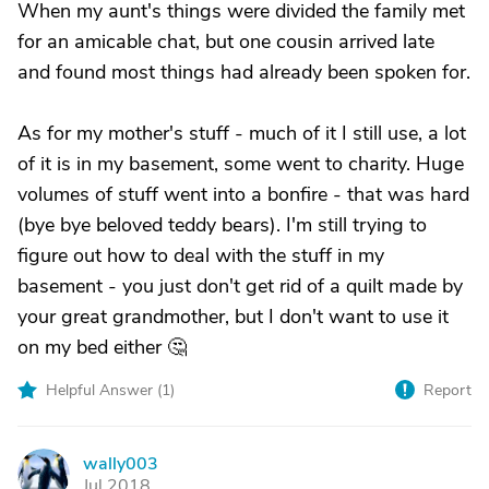
When my aunt's things were divided the family met
for an amicable chat, but one cousin arrived late
and found most things had already been spoken for.
As for my mother's stuff - much of it I still use, a lot
of it is in my basement, some went to charity. Huge
volumes of stuff went into a bonfire - that was hard
(bye bye beloved teddy bears). I'm still trying to
figure out how to deal with the stuff in my
basement - you just don't get rid of a quilt made by
your great grandmother, but I don't want to use it
on my bed either 🤔
Helpful Answer (
1
)
Report
wally003
W
Jul 2018