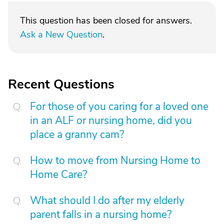
This question has been closed for answers.
Ask a New Question
.
Recent Questions
For those of you caring for a loved one
in an ALF or nursing home, did you
place a granny cam?
How to move from Nursing Home to
Home Care?
What should I do after my elderly
parent falls in a nursing home?