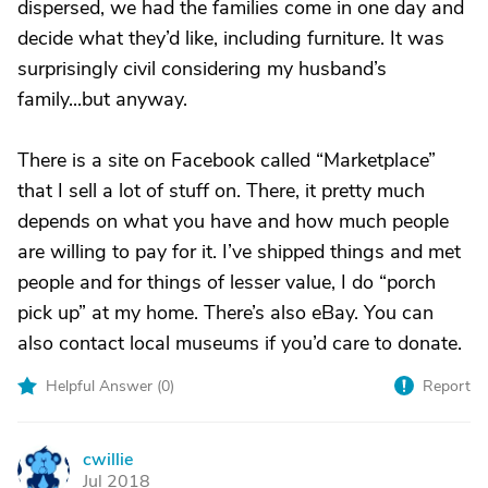
dispersed, we had the families come in one day and
decide what they’d like, including furniture. It was
surprisingly civil considering my husband’s
family...but anyway.
There is a site on Facebook called “Marketplace”
that I sell a lot of stuff on. There, it pretty much
depends on what you have and how much people
are willing to pay for it. I’ve shipped things and met
people and for things of lesser value, I do “porch
pick up” at my home. There’s also eBay. You can
also contact local museums if you’d care to donate.
Helpful Answer (
0
)
Report
cwillie
C
Jul 2018