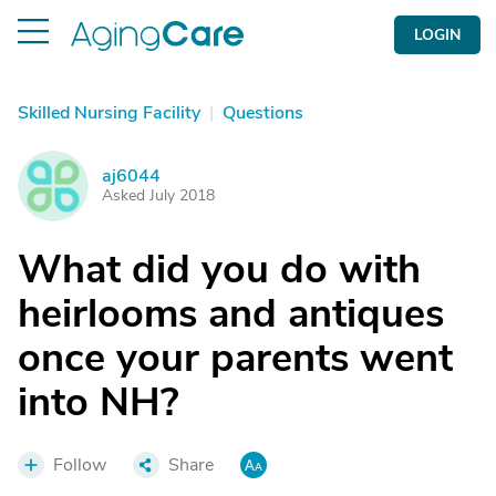
LOGIN
Skilled Nursing Facility
|
Questions
aj6044
A
Asked July 2018
What did you do with
heirlooms and antiques
once your parents went
into NH?
Follow
Share