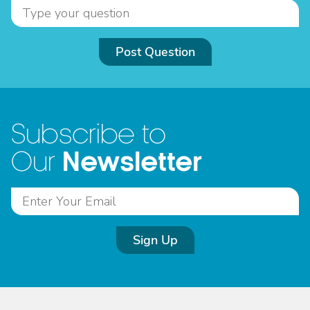
Post Question
Subscribe to
Newsletter
Our
Sign Up