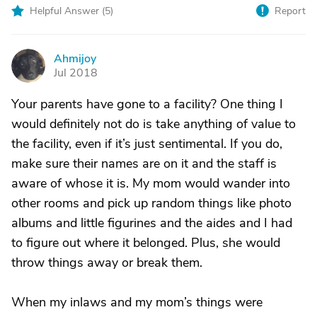
Helpful Answer (
5
)
Report
Ahmijoy
A
Jul 2018
Your parents have gone to a facility? One thing I
would definitely not do is take anything of value to
the facility, even if it’s just sentimental. If you do,
make sure their names are on it and the staff is
aware of whose it is. My mom would wander into
other rooms and pick up random things like photo
albums and little figurines and the aides and I had
to figure out where it belonged. Plus, she would
throw things away or break them.
When my inlaws and my mom’s things were