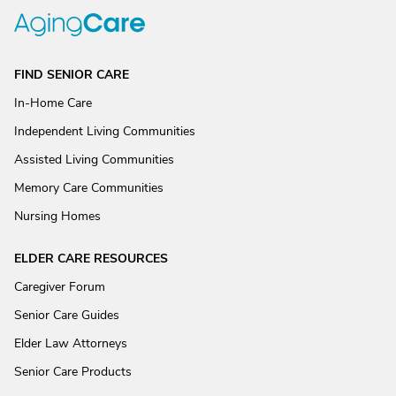
FIND SENIOR CARE
In-Home Care
Independent Living Communities
Assisted Living Communities
Memory Care Communities
Nursing Homes
ELDER CARE RESOURCES
Caregiver Forum
Senior Care Guides
Elder Law Attorneys
Senior Care Products