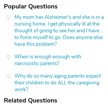
Popular Questions
My mom has Alzheimer's and she is in a
nursing home. I get physically ill at the
thought of going to see her and I have
to force myself to go. Does anyone else
have this problem?
When is enough enough with
narcissistic parents?
Why do so many aging parents expect
their children to do ALL the caregiving
work?
Related Questions