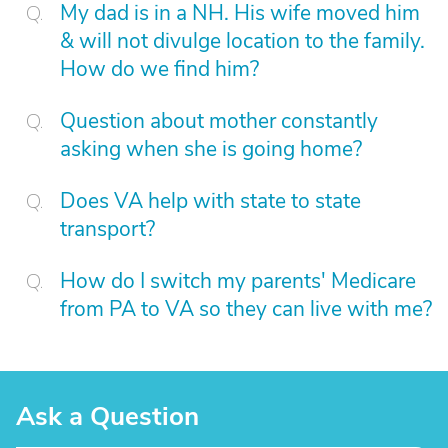
My dad is in a NH. His wife moved him
& will not divulge location to the family.
How do we find him?
Question about mother constantly
asking when she is going home?
Does VA help with state to state
transport?
How do I switch my parents' Medicare
from PA to VA so they can live with me?
Ask a Question