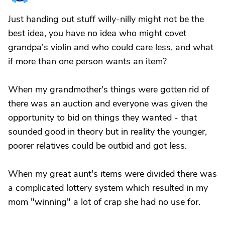
Just handing out stuff willy-nilly might not be the
best idea, you have no idea who might covet
grandpa's violin and who could care less, and what
if more than one person wants an item?
When my grandmother's things were gotten rid of
there was an auction and everyone was given the
opportunity to bid on things they wanted - that
sounded good in theory but in reality the younger,
poorer relatives could be outbid and got less.
When my great aunt's items were divided there was
a complicated lottery system which resulted in my
mom "winning" a lot of crap she had no use for.