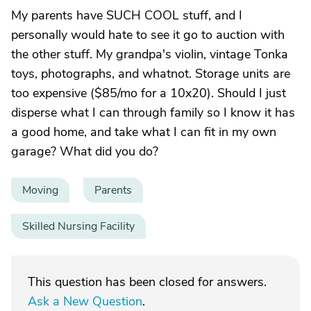
My parents have SUCH COOL stuff, and I
personally would hate to see it go to auction with
the other stuff. My grandpa's violin, vintage Tonka
toys, photographs, and whatnot. Storage units are
too expensive ($85/mo for a 10x20). Should I just
disperse what I can through family so I know it has
a good home, and take what I can fit in my own
garage? What did you do?
Moving
Parents
Skilled Nursing Facility
This question has been closed for answers.
Ask a New Question
.