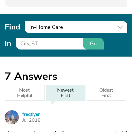
Find
In-Home Care
In
Go
7
Answers
Most
Newest
Oldest
Helpful
First
First
freqflyer
F
Jul 2018