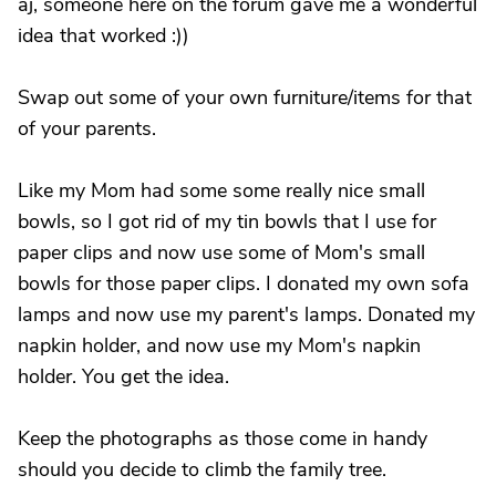
aj, someone here on the forum gave me a wonderful
idea that worked :))
Swap out some of your own furniture/items for that
of your parents.
Like my Mom had some some really nice small
bowls, so I got rid of my tin bowls that I use for
paper clips and now use some of Mom's small
bowls for those paper clips. I donated my own sofa
lamps and now use my parent's lamps. Donated my
napkin holder, and now use my Mom's napkin
holder. You get the idea.
Keep the photographs as those come in handy
should you decide to climb the family tree.