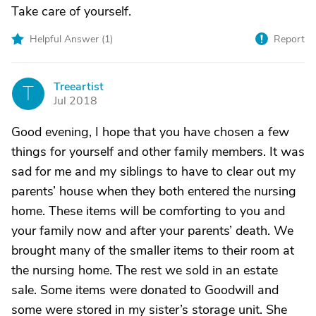
Take care of yourself.
Helpful Answer (
1
)
Report
Treeartist
T
Jul 2018
Good evening, I hope that you have chosen a few
things for yourself and other family members. It was
sad for me and my siblings to have to clear out my
parents’ house when they both entered the nursing
home. These items will be comforting to you and
your family now and after your parents’ death. We
brought many of the smaller items to their room at
the nursing home. The rest we sold in an estate
sale. Some items were donated to Goodwill and
some were stored in my sister’s storage unit. She