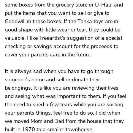
some boxes from the grocery store or U-Haul and
put the items that you want to sell or give to
Goodwill in those boxes. If the Tonka toys are in
good shape with little wear or tear, they could be
valuable. I like Treeartist's suggestion of a special
checking or savings account for the proceeds to
cover your parents care in the future.
It is always sad when you have to go through
someone's home and sell or donate their
belongings. It is like you are reviewing their lives
and seeing what was important to them. If you feel
the need to shed a few tears while you are sorting
your parents things, feel free to do so. I did when
we moved Mom and Dad from the house that they
built in 1970 to a smaller townhouse.