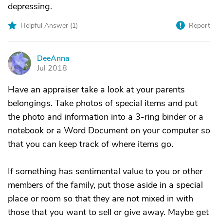
depressing.
Helpful Answer (
1
)
Report
DeeAnna
D
Jul 2018
Have an appraiser take a look at your parents
belongings. Take photos of special items and put
the photo and information into a 3-ring binder or a
notebook or a Word Document on your computer so
that you can keep track of where items go.
If something has sentimental value to you or other
members of the family, put those aside in a special
place or room so that they are not mixed in with
those that you want to sell or give away. Maybe get