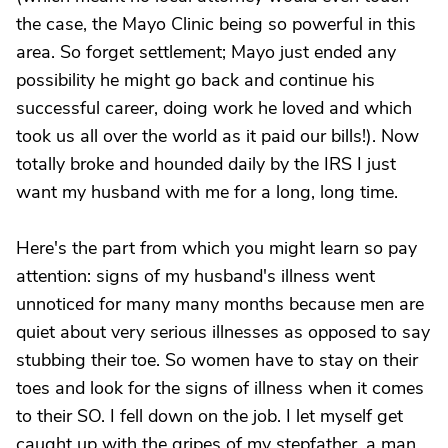
the case, the Mayo Clinic being so powerful in this
area. So forget settlement; Mayo just ended any
possibility he might go back and continue his
successful career, doing work he loved and which
took us all over the world as it paid our bills!). Now
totally broke and hounded daily by the IRS I just
want my husband with me for a long, long time.
Here's the part from which you might learn so pay
attention: signs of my husband's illness went
unnoticed for many many months because men are
quiet about very serious illnesses as opposed to say
stubbing their toe. So women have to stay on their
toes and look for the signs of illness when it comes
to their SO. I fell down on the job. I let myself get
caught up with the gripes of my stepfather, a man