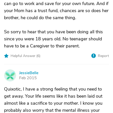
can go to work and save for your own future. And if
your Mom has a trust fund, chances are so does her
brother, he could do the same thing.
So sorry to hear that you have been doing all this
since you were 18 years old. No teenager should
have to be a Caregiver to their parent.
Helpful Answer (
6
)
Report
JessieBelle
J
Feb 2015
Quixotic, I have a strong feeling that you need to
get away. Your life seems like it has been laid out
almost like a sacrifice to your mother. I know you
probably also worry that the mental illness your