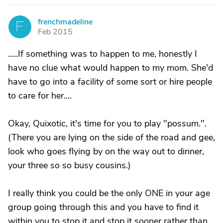
frenchmadeline
F
Feb 2015
.....If something was to happen to me, honestly I
have no clue what would happen to my mom. She'd
have to go into a facility of some sort or hire people
to care for her....
Okay, Quixotic, it's time for you to play "possum.".
(There you are lying on the side of the road and gee,
look who goes flying by on the way out to dinner,
your three so so busy cousins.)
I really think you could be the only ONE in your age
group going through this and you have to find it
within you to stop it and stop it sooner rather than