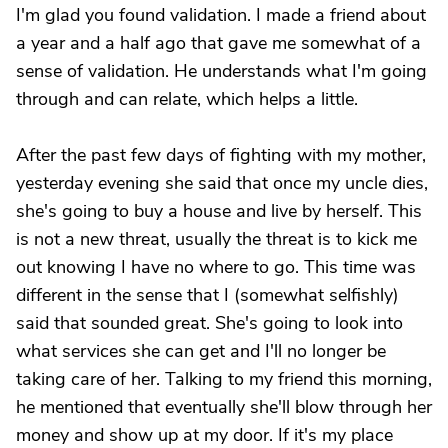
I'm glad you found validation. I made a friend about
a year and a half ago that gave me somewhat of a
sense of validation. He understands what I'm going
through and can relate, which helps a little.
After the past few days of fighting with my mother,
yesterday evening she said that once my uncle dies,
she's going to buy a house and live by herself. This
is not a new threat, usually the threat is to kick me
out knowing I have no where to go. This time was
different in the sense that I (somewhat selfishly)
said that sounded great. She's going to look into
what services she can get and I'll no longer be
taking care of her. Talking to my friend this morning,
he mentioned that eventually she'll blow through her
money and show up at my door. If it's my place