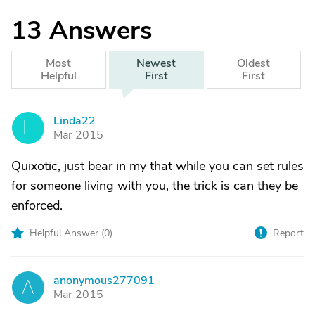
13
Answers
Most
Newest
Oldest
Helpful
First
First
Linda22
L
Mar 2015
Quixotic, just bear in my that while you can set rules
for someone living with you, the trick is can they be
enforced.
Helpful Answer (
0
)
Report
anonymous277091
A
Mar 2015