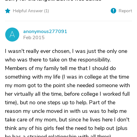
Helpful Answer (
1
)
Report
anonymous277091
A
Feb 2015
I wasn't really ever chosen, I was just the only one
who was there to take on the responsibility.
Members of my family tell me that I should do
something with my life (I was in college at the time
my mom got to the point she needed someone with
her virtually all the time, before college I worked full
time), but no one steps up to help. Part of the
reason my uncle moved in with us was to help me
take care of my mom, but since he lives here I don't
think any of his girls feel the need to help out (plus
he has a strained relationship with all three).