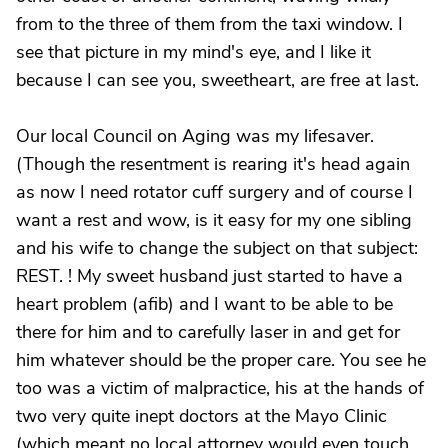
from to the three of them from the taxi window. I
see that picture in my mind's eye, and I like it
because I can see you, sweetheart, are free at last.
Our local Council on Aging was my lifesaver.
(Though the resentment is rearing it's head again
as now I need rotator cuff surgery and of course I
want a rest and wow, is it easy for my one sibling
and his wife to change the subject on that subject:
REST. ! My sweet husband just started to have a
heart problem (afib) and I want to be able to be
there for him and to carefully laser in and get for
him whatever should be the proper care. You see he
too was a victim of malpractice, his at the hands of
two very quite inept doctors at the Mayo Clinic
(which meant no local attorney would even touch