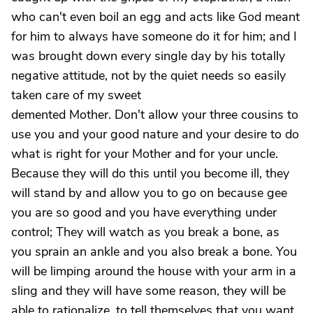
who can't even boil an egg and acts like God meant
for him to always have someone do it for him; and I
was brought down every single day by his totally
negative attitude, not by the quiet needs so easily
taken care of my sweet
demented Mother. Don't allow your three cousins to
use you and your good nature and your desire to do
what is right for your Mother and for your uncle.
Because they will do this until you become ill, they
will stand by and allow you to go on because gee
you are so good and you have everything under
control; They will watch as you break a bone, as
you sprain an ankle and you also break a bone. You
will be limping around the house with your arm in a
sling and they will have some reason, they will be
able to rationalize, to tell themselves that you want