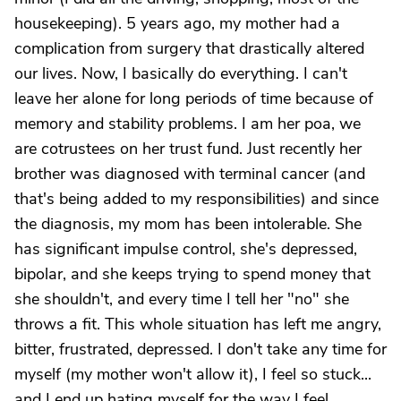
housekeeping). 5 years ago, my mother had a
complication from surgery that drastically altered
our lives. Now, I basically do everything. I can't
leave her alone for long periods of time because of
memory and stability problems. I am her poa, we
are cotrustees on her trust fund. Just recently her
brother was diagnosed with terminal cancer (and
that's being added to my responsibilities) and since
the diagnosis, my mom has been intolerable. She
has significant impulse control, she's depressed,
bipolar, and she keeps trying to spend money that
she shouldn't, and every time I tell her "no" she
throws a fit. This whole situation has left me angry,
bitter, frustrated, depressed. I don't take any time for
myself (my mother won't allow it), I feel so stuck...
and I end up hating myself for the way I feel