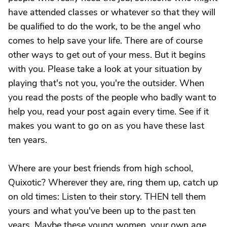
have attended classes or whatever so that they will
be qualified to do the work, to be the angel who
comes to help save your life. There are of course
other ways to get out of your mess. But it begins
with you. Please take a look at your situation by
playing that's not you, you're the outsider. When
you read the posts of the people who badly want to
help you, read your post again every time. See if it
makes you want to go on as you have these last
ten years.
Where are your best friends from high school,
Quixotic? Wherever they are, ring them up, catch up
on old times: Listen to their story. THEN tell them
yours and what you've been up to the past ten
years. Maybe these young women, your own age,