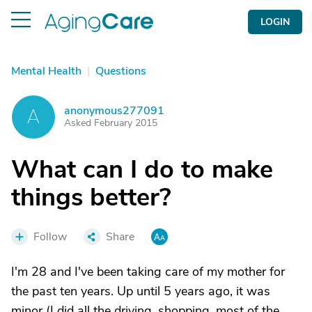
LOGIN
Mental Health
|
Questions
anonymous277091
A
Asked February 2015
What can I do to make
things better?
Follow
Share
I'm 28 and I've been taking care of my mother for
the past ten years. Up until 5 years ago, it was
minor (I did all the driving, shopping, most of the