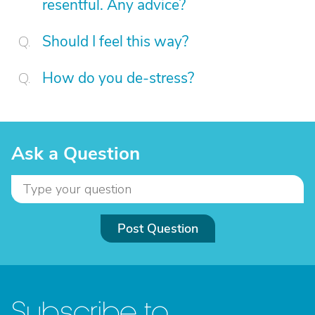
resentful. Any advice?
Should I feel this way?
How do you de-stress?
Ask a Question
Post Question
Subscribe to