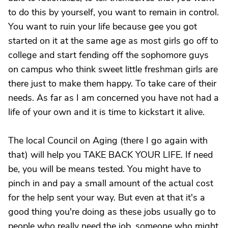
to do this by yourself, you want to remain in control.
You want to ruin your life because gee you got
started on it at the same age as most girls go off to
college and start fending off the sophomore guys
on campus who think sweet little freshman girls are
there just to make them happy. To take care of their
needs. As far as I am concerned you have not had a
life of your own and it is time to kickstart it alive.
The local Council on Aging (there I go again with
that) will help you TAKE BACK YOUR LIFE. If need
be, you will be means tested. You might have to
pinch in and pay a small amount of the actual cost
for the help sent your way. But even at that it's a
good thing you're doing as these jobs usually go to
people who really need the job, someone who might