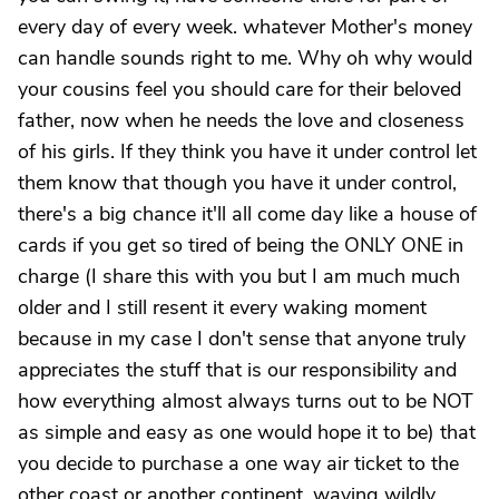
every day of every week. whatever Mother's money
can handle sounds right to me. Why oh why would
your cousins feel you should care for their beloved
father, now when he needs the love and closeness
of his girls. If they think you have it under control let
them know that though you have it under control,
there's a big chance it'll all come day like a house of
cards if you get so tired of being the ONLY ONE in
charge (I share this with you but I am much much
older and I still resent it every waking moment
because in my case I don't sense that anyone truly
appreciates the stuff that is our responsibility and
how everything almost always turns out to be NOT
as simple and easy as one would hope it to be) that
you decide to purchase a one way air ticket to the
other coast or another continent, waving wildly