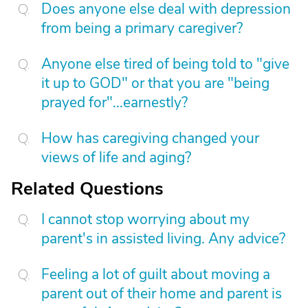
Does anyone else deal with depression
from being a primary caregiver?
Anyone else tired of being told to "give
it up to GOD" or that you are "being
prayed for"...earnestly?
How has caregiving changed your
views of life and aging?
Related Questions
I cannot stop worrying about my
parent's in assisted living. Any advice?
Feeling a lot of guilt about moving a
parent out of their home and parent is