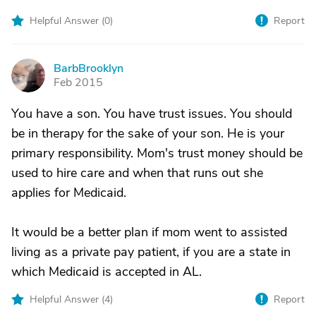
Helpful Answer (
0
)
Report
BarbBrooklyn
B
Feb 2015
You have a son. You have trust issues. You should
be in therapy for the sake of your son. He is your
primary responsibility. Mom's trust money should be
used to hire care and when that runs out she
applies for Medicaid.
It would be a better plan if mom went to assisted
living as a private pay patient, if you are a state in
which Medicaid is accepted in AL.
Helpful Answer (
4
)
Report