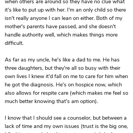
when others are around so they have no clue what
it's like to put up with her. I'm an only child so there
isn't really anyone I can lean on either. Both of my
mother's parents have passed, and she doesn't
handle authority well, which makes things more
difficult.
As far as my uncle, he's like a dad to me. He has
three daughters, but they're all so busy with their
own lives I knew it'd fall on me to care for him when
he got the diagnosis. He's on hospice now, which
also allows for respite care (which makes me feel so
much better knowing that's am option).
I know that I should see a counselor, but between a
lack of time and my own issues (trust is the big one,