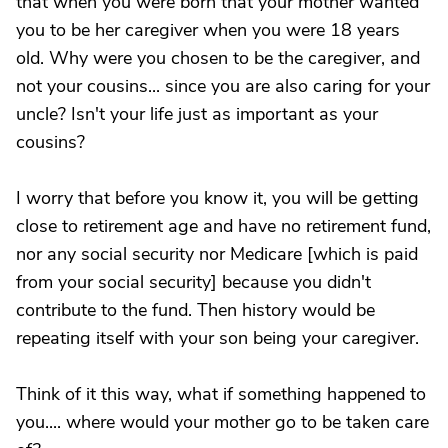
that when you were born that your mother wanted
you to be her caregiver when you were 18 years
old. Why were you chosen to be the caregiver, and
not your cousins... since you are also caring for your
uncle? Isn't your life just as important as your
cousins?
I worry that before you know it, you will be getting
close to retirement age and have no retirement fund,
nor any social security nor Medicare [which is paid
from your social security] because you didn't
contribute to the fund. Then history would be
repeating itself with your son being your caregiver.
Think of it this way, what if something happened to
you.... where would your mother go to be taken care