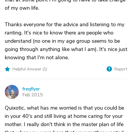
of my own life.
Thanks everyone for the advice and listening to my
ranting. It's nice to know there are people who
understand (no one in my age group seems to be
going through anything like what I am). It's nice just
knowing that I'm not alone.
Helpful Answer (
1
)
Report
freqflyer
F
Feb 2015
Quixotic, what has me worried is that you could be
in your 40's and still living at home caring for your
mother. I really don't think in the master plan of life