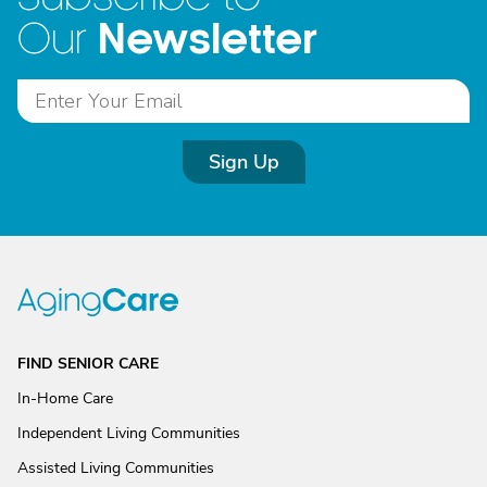
Newsletter
Our
Sign Up
FIND SENIOR CARE
In-Home Care
Independent Living Communities
Assisted Living Communities