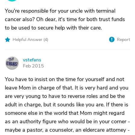
You're responsible for your uncle with terminal
cancer also? Oh dear, it's time for both trust funds
to be used to secure help with their care.
Helpful Answer (
4
)
Report
vstefans
V
Feb 2015
You have to insist on the time for yourself and not
leave Mom in charge of that. It is very hard and you
are very young to have to reverse roles and be the
adult in charge, but it sounds like you are. If there is
someone else in the world that Mom might regard
as an authority figure who would be in your corner -
maybe a pastor, a counselor, an eldercare attorney -