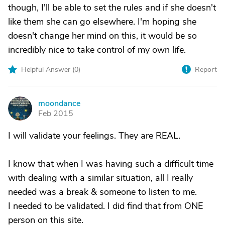
though, I'll be able to set the rules and if she doesn't
like them she can go elsewhere. I'm hoping she
doesn't change her mind on this, it would be so
incredibly nice to take control of my own life.
Helpful Answer (
0
)
Report
moondance
M
Feb 2015
I will validate your feelings. They are REAL.
I know that when I was having such a difficult time
with dealing with a similar situation, all I really
needed was a break & someone to listen to me.
I needed to be validated. I did find that from ONE
person on this site.