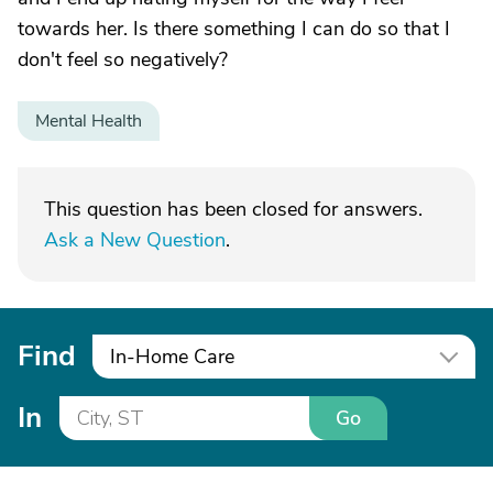
towards her. Is there something I can do so that I
don't feel so negatively?
Mental Health
This question has been closed for answers.
Ask a New Question
.
Find
In-Home Care
In
Go