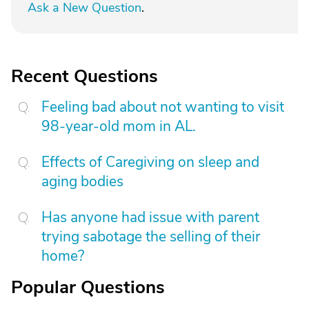
Ask a New Question
.
Recent Questions
Feeling bad about not wanting to visit
98-year-old mom in AL.
Effects of Caregiving on sleep and
aging bodies
Has anyone had issue with parent
trying sabotage the selling of their
home?
Popular Questions