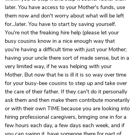
later. You have access to your Mother's funds, use
them now and don't worry about what will be left
for...later. You have to start by saving yourself.
You're not the freaking hire help (please let your
busy cousins know in a nice enough way that
you're having a difficult time with just your Mother;
having your uncle there sort of made sense, but in a
very limited way, if he was helping with your
Mother. But now that he is ill it is so way over time
for your busy-bee cousins to step up and take over
the care of their father. If they can't do it personally
ask them and then make them contribute monetarily
or with their own TIME because you are looking into
hiring professional caregivers, bringing one in for a
few hours each day, a few days each week, and if
you can swing it, have someone there for part of