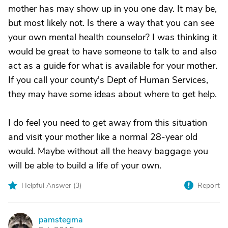
mother has may show up in you one day. It may be,
but most likely not. Is there a way that you can see
your own mental health counselor? I was thinking it
would be great to have someone to talk to and also
act as a guide for what is available for your mother.
If you call your county's Dept of Human Services,
they may have some ideas about where to get help.
I do feel you need to get away from this situation
and visit your mother like a normal 28-year old
would. Maybe without all the heavy baggage you
will be able to build a life of your own.
Helpful Answer (
3
)
Report
pamstegma
P