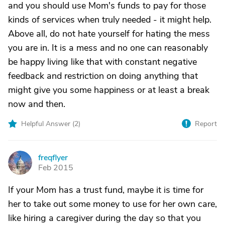
and you should use Mom's funds to pay for those
kinds of services when truly needed - it might help.
Above all, do not hate yourself for hating the mess
you are in. It is a mess and no one can reasonably
be happy living like that with constant negative
feedback and restriction on doing anything that
might give you some happiness or at least a break
now and then.
Helpful Answer (
2
)
Report
freqflyer
F
Feb 2015
If your Mom has a trust fund, maybe it is time for
her to take out some money to use for her own care,
like hiring a caregiver during the day so that you