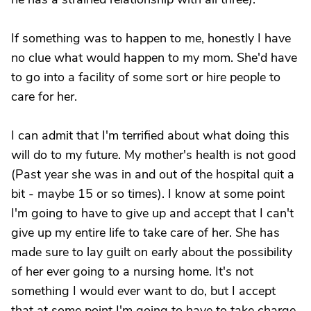
If something was to happen to me, honestly I have
no clue what would happen to my mom. She'd have
to go into a facility of some sort or hire people to
care for her.
I can admit that I'm terrified about what doing this
will do to my future. My mother's health is not good
(Past year she was in and out of the hospital quit a
bit - maybe 15 or so times). I know at some point
I'm going to have to give up and accept that I can't
give up my entire life to take care of her. She has
made sure to lay guilt on early about the possibility
of her ever going to a nursing home. It's not
something I would ever want to do, but I accept
that at some point I'm going to have to take charge