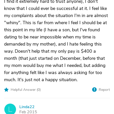
I find it extremely hard to trust anyone), I don't
know that I could ever be successful at it. I feel like
my complaints about the situation I'm in are almost
"whiny". This is far from where I feel I should be at
this point in my life (I have a son, but I've found
dating to be near impossible when my time is
demanded by my mother), and I hate feeling this
way. Doesn't help that my only pay is $400 a
month (that just started on December, before that
my mom would buy me what I needed, but adding
for anything felt like I was always asking for too
much. It's just not a happy situation.
Helpful Answer (
0
)
Report
Linda22
L
Feb 2015