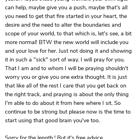
can help, maybe give you a push, maybe that's all
you need to get that fire started in your heart, the
desire and the need to alter the boundaries and
scope of your world, to that which is, let's see, a bit
more normal! BTW the new world will include you
and your love for her. Just not doing it and showing
it in such a "sick" sort of way. I will pray for you.
That I am and to whom I will be praying shouldn't
worry you or give you one extra thought. It is just
that like all of the rest I care that you get back on
the right track, and praying is about the only thing
I'm able to do about it from here where I sit. So
continue to be strong but please now is the time to
start using that good brain you've too.
Sorry for the length.! But it's free advice