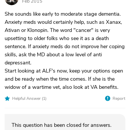
Feb 2015
She sounds like early to moderate stage dementia.
Anxiety meds would certainly help, such as Xanax,
Ativan or Klonopin. The word "cancer" is very
upsetting to older folks who see it as a death
sentence. If anxiety meds do not improve her coping
skills, ask the MD about a low level of anti
depressant.
Start looking at ALF's now, keep your options open
and be ready when the time comes. If she is the
widow of a wartime vet, also look at VA benefits.
Helpful Answer (
1
)
Report
This question has been closed for answers.