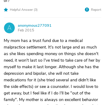
of?
Helpful Answer (
3
)
Report
anonymous277091
A
Feb 2015
My mom has a trust fund due to a medical
malpractice settlement. It's not large and as much
as she likes spending money on things she doesn't
need, it won't last so I've tried to take care of her by
myself to make it last longer. Although she has the
depression and bipolar, she will not take
medications for it (she tried several and didn't like
the side effects) or see a counselor. I would love to
get away, but I feel like if I do I'll be "out of the
family". My mother is always on excellent behavior