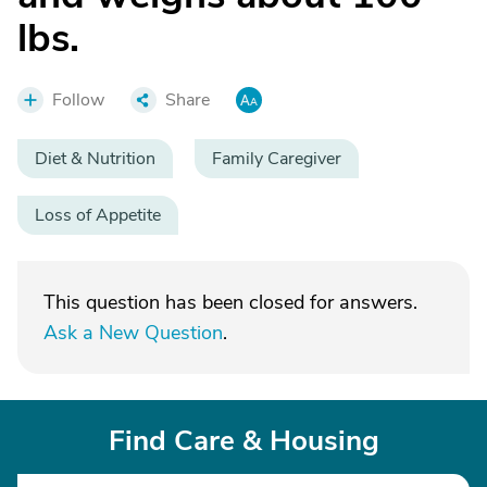
lbs.
Follow
Share
Diet & Nutrition
Family Caregiver
Loss of Appetite
This question has been closed for answers.
Ask a New Question
.
Find Care & Housing