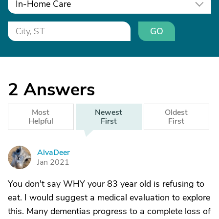
In-Home Care
GO
2
Answers
Most
Newest
Oldest
Helpful
First
First
AlvaDeer
A
Jan 2021
You don't say WHY your 83 year old is refusing to
eat. I would suggest a medical evaluation to explore
this. Many dementias progress to a complete loss of