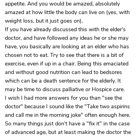
appetite. And you would be amazed, absolutely
amazed at how little the body can live on (yes, with
weight loss, but it just goes on).
If you have already discussed this with the elder's
doctor, and have followed any ideas he or she may
have, you basically are looking at an elder who has
chosen not to eat. Try to see that there is a bit of
exercise, even if up in a chair. Being this emaciated
and without good nutrition can lead to bedsores
which can be a death sentence for the elderly. It
may be time to discuss palliative or Hospice care.
I wish I had more answers for you than "see the
doctor" because I sound like the "Take two aspirins
and call me in the morning joke" often enough here.
So many things just don't have a "fix it" in the case
of advanced age, but at least making the doctor the