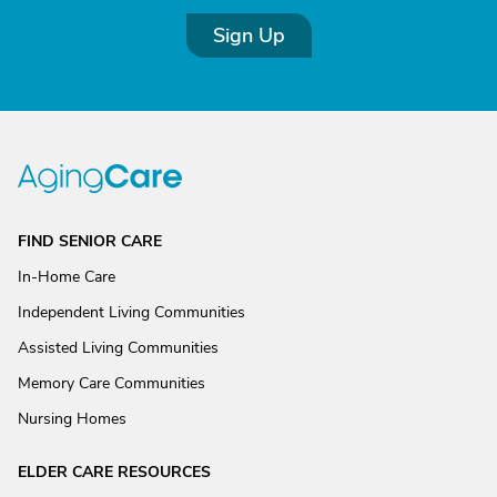
Sign Up
FIND SENIOR CARE
In-Home Care
Independent Living Communities
Assisted Living Communities
Memory Care Communities
Nursing Homes
ELDER CARE RESOURCES