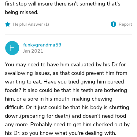
first stop will insure there isn't something that's
being missed.
Helpful Answer (
1
)
Report
funkygrandma59
F
Jan 2021
You may need to have him evaluated by his Dr for
swallowing issues, as that could prevent him from
wanting to eat. Have you tried giving him pureed
foods? It also could be that his teeth are bothering
him, or a sore in his mouth, making chewing
difficult. Or it just could be that his body is shutting
down,(preparing for death) and doesn't need food
any more. Probably need to get him checked out by
his Dr. so you know what you're dealing with.