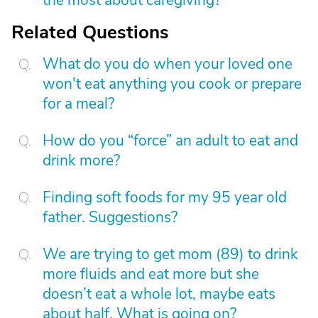
the most about caregiving?
Related Questions
What do you do when your loved one
won't eat anything you cook or prepare
for a meal?
How do you “force” an adult to eat and
drink more?
Finding soft foods for my 95 year old
father. Suggestions?
We are trying to get mom (89) to drink
more fluids and eat more but she
doesn’t eat a whole lot, maybe eats
about half. What is going on?