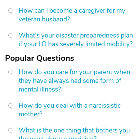
How can I become a caregiver for my
veteran husband?
What's your disaster preparedness plan
if your LO has severely limited mobility?
Popular Questions
How do you care for your parent when
they have always had some form of
mental illness?
How do you deal with a narcissistic
mother?
What is the one thing that bothers you