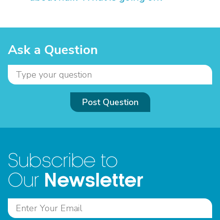
Ask a Question
Post Question
Subscribe to
Newsletter
Our