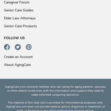
Caregiver Forum
Senior Care Guides
Elder Law Attorneys
Senior Care Products
FOLLOW US
Create an Account
About AgingCare
AgingCare.com connects families who are caring for aging parents, spouses,
or other elderly loved ones with the information and support they need to
make informed caregiving decisions.
The material of this web site is provided for informational purposes only.
AgingCare.com does not provide medical advice, diagnosis or treatment; or
legal, or financial or any other professional services advice.