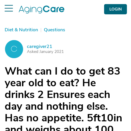
LOGIN
Diet & Nutrition
|
Questions
caregiver21
C
Asked January 2021
What can I do to get 83
year old to eat? He
drinks 2 Ensures each
day and nothing else.
Has no appetite. 5ft10in
and weighs about 100