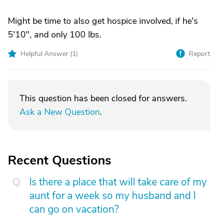
Might be time to also get hospice involved, if he's
5'10", and only 100 lbs.
Helpful Answer (
1
)
Report
This question has been closed for answers.
Ask a New Question
.
Recent Questions
Is there a place that will take care of my
aunt for a week so my husband and I
can go on vacation?